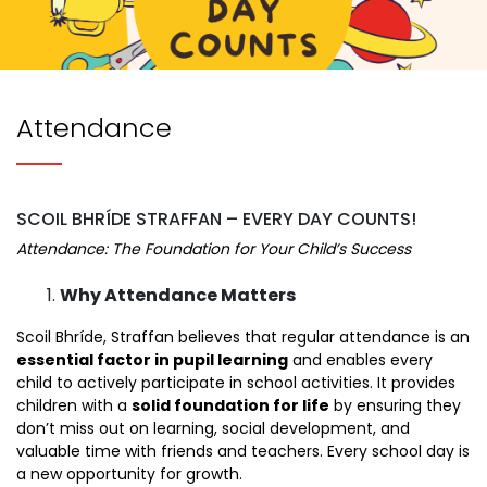
Attendance
SCOIL BHRÍDE STRAFFAN – EVERY DAY COUNTS!
Attendance: The Foundation for Your Child’s Success
Why Attendance Matters
Scoil Bhríde, Straffan believes that regular attendance is an
essential factor in pupil learning
and enables every
child to actively participate in school activities. It provides
children with a
solid foundation for life
by ensuring they
don’t miss out on learning, social development, and
valuable time with friends and teachers. Every school day is
a new opportunity for growth.