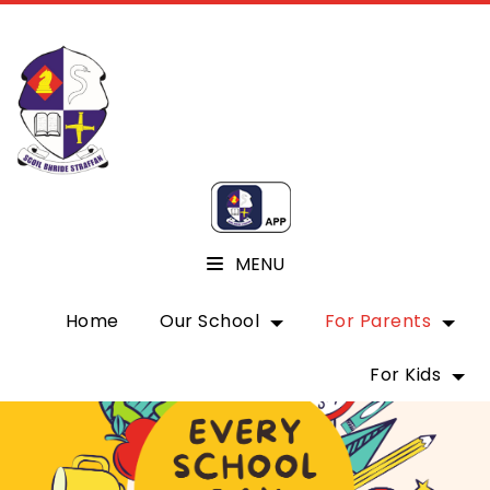
MENU
Home
Our School
For Parents
For Kids