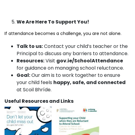
We Are Here To Support You!
If attendance becomes a challenge, you are not alone.
Talk to us:
Contact your child’s teacher or the
Principal to discuss any barriers to attendance.
Resources:
Visit
gov.ie/SchoolAttendance
for guidance on managing school reluctance.
Goal:
Our aim is to work together to ensure
your child feels
happy, safe, and connected
at Scoil Bhríde.
Useful Resources and Links