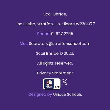
Scoil Bhríde,
The Glebe, Straffan, Co, Kildare W23CD77
Phone:
01 627 2255
Mail:
Secretary@straffanschool.com
Scoil Bhríde © 2026.
All rights reserved.
Privacy Statement
Designed by
Unique Schools