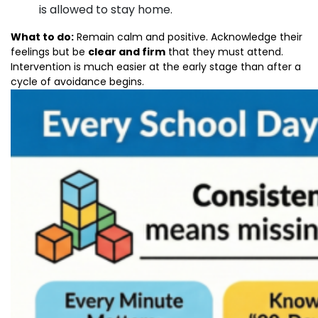
is allowed to stay home.
What to do:
Remain calm and positive. Acknowledge their
feelings but be
clear and firm
that they must attend.
Intervention is much easier at the early stage than after a
cycle of avoidance begins.