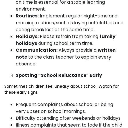
on time is essential for a stable learning
environment.
Routines:
Implement regular night-time and
morning routines, such as laying out clothes and
eating breakfast at the same time.
Holidays:
Please refrain from taking
family
holidays
during school term time.
Communication:
Always provide a
written
note
to the class teacher to explain every
absence.
Spotting “School Reluctance” Early
Sometimes children feel uneasy about school. Watch for
these early signs:
Frequent complaints about school or being
very upset on school mornings.
Difficulty attending after weekends or holidays.
Illness complaints that seem to fade if the child