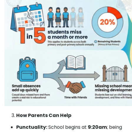
How Parents Can Help
Punctuality:
School begins at
9:20am
; being