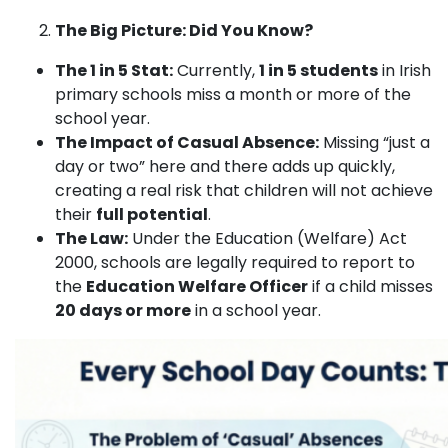
The Big Picture: Did You Know?
The 1 in 5 Stat:
Currently,
1 in 5 students
in Irish
primary schools miss a month or more of the
school year.
The Impact of Casual Absence:
Missing “just a
day or two” here and there adds up quickly,
creating a real risk that children will not achieve
their
full potential
.
The Law:
Under the Education (Welfare) Act
2000, schools are legally required to report to
the
Education Welfare Officer
if a child misses
20 days or more
in a school year.