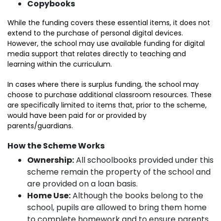
Copybooks
While the funding covers these essential items, it does not
extend to the purchase of personal digital devices.
However, the school may use available funding for digital
media support that relates directly to teaching and
learning within the curriculum.
In cases where there is surplus funding, the school may
choose to purchase additional classroom resources. These
are specifically limited to items that, prior to the scheme,
would have been paid for or provided by
parents/guardians.
How the Scheme Works
Ownership:
All schoolbooks provided under this
scheme remain the property of the school and
are provided on a loan basis.
Home Use:
Although the books belong to the
school, pupils are allowed to bring them home
to complete homework and to ensure parents