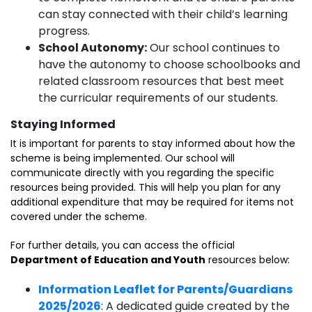
can stay connected with their child’s learning
progress.
School Autonomy:
Our school continues to
have the autonomy to choose schoolbooks and
related classroom resources that best meet
the curricular requirements of our students.
Staying Informed
It is important for parents to stay informed about how the
scheme is being implemented. Our school will
communicate directly with you regarding the specific
resources being provided. This will help you plan for any
additional expenditure that may be required for items not
covered under the scheme.
For further details, you can access the official
Department of Education and Youth
resources below:
Information Leaflet for Parents/Guardians
2025/2026
: A dedicated guide created by the