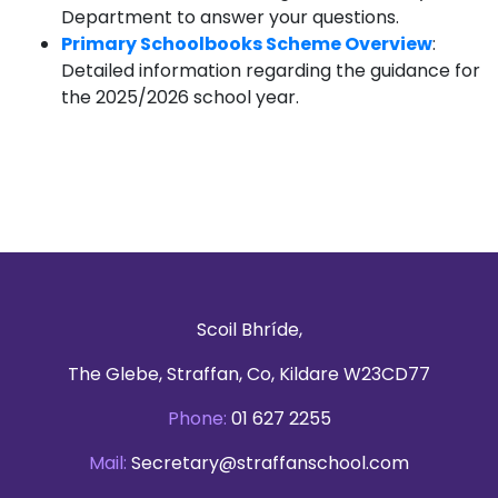
Department to answer your questions.
Primary Schoolbooks Scheme Overview
:
Detailed information regarding the guidance for
the 2025/2026 school year.
Scoil Bhríde,
The Glebe, Straffan, Co, Kildare W23CD77
Phone:
01 627 2255
Mail:
Secretary@straffanschool.com