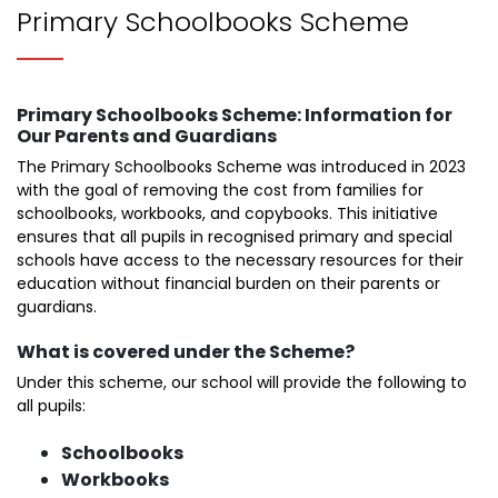
Primary Schoolbooks Scheme
Primary Schoolbooks Scheme: Information for
Our Parents and Guardians
The Primary Schoolbooks Scheme was introduced in 2023
with the goal of removing the cost from families for
schoolbooks, workbooks, and copybooks. This initiative
ensures that all pupils in recognised primary and special
schools have access to the necessary resources for their
education without financial burden on their parents or
guardians.
What is covered under the Scheme?
Under this scheme, our school will provide the following to
all pupils:
Schoolbooks
Workbooks