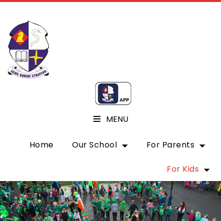
MENU
Home
Our School
For Parents
For Kids