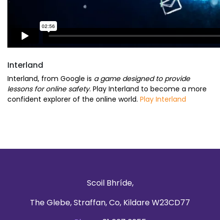
Interland
Interland, from Google is
a game designed to provide
lessons for online safety
. Play Interland to become a more
confident explorer of the online world.
Play Interland
Scoil Bhríde,
The Glebe, Straffan, Co, Kildare W23CD77