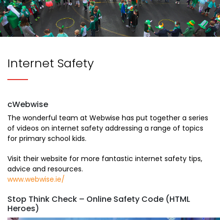
Internet Safety
cWebwise
The wonderful team at Webwise has put together a series
of videos on internet safety addressing a range of topics
for primary school kids.
​Visit their website for more fantastic internet safety tips,
advice and resources.
www.webwise.ie/
Stop Think Check – Online Safety Code (HTML
Heroes)