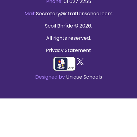
Phone:
01 627 2255
Mail:
Secretary@straffanschool.com
Scoil Bhríde © 2026.
All rights reserved.
Privacy Statement
Designed by
Unique Schools