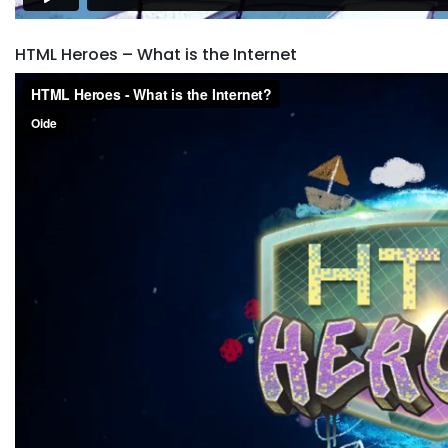
HTML Heroes – What is the Internet