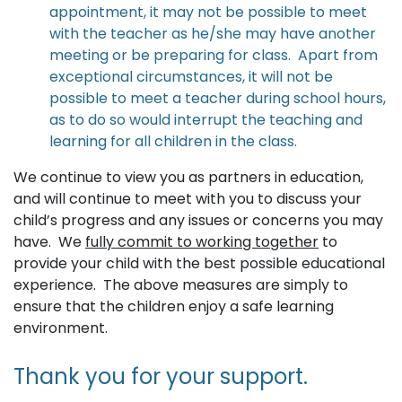
appointment, it may not be possible to meet
with the teacher as he/she may have another
meeting or be preparing for class. Apart from
exceptional circumstances, it will not be
possible to meet a teacher during school hours,
as to do so would interrupt the teaching and
learning for all children in the class.
We continue to view you as partners in education,
and will continue to meet with you to discuss your
child’s progress and any issues or concerns you may
have. We
fully commit to working together
to
provide your child with the best possible educational
experience. The above measures are simply to
ensure that the children enjoy a safe learning
environment.
Thank you for your support.