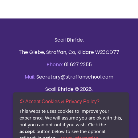
Scoil Bhríde,
The Glebe, Straffan, Co, Kildare W23CD77
Phone:
01 627 2255
Mail:
Secretary@straffanschool.com
Scoil Bhríde © 2026.
All rights reserved.
🍪 Accept Cookies & Privacy Policy?
This website uses cookies to improve your
Privacy Statement
experience. We will assume you are ok with this,
but you can opt-out if you wish. Click the
accept
button below to see the optional