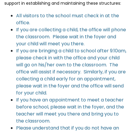
support in establishing and maintaining these structures:
All visitors to the school must check in at the
office.
If you are collecting a child, the office will phone
the classroom. Please wait in the foyer and
your child will meet you there.
If you are bringing a child to school after 9:10am,
please check in with the office and your child
will go on his/her own to the classroom. The
office will assist if necessary. Similarly, if you are
collecting a child early for an appointment,
please wait in the foyer and the office will send
for your child.
If you have an appointment to meet a teacher
before school, please wait in the foyer, and the
teacher will meet you there and bring you to
the classroom.
Please understand that if you do not have an