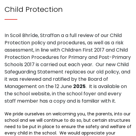
Child Protection
In Scoil Bhríde, Straffan a a full review of our Child
Protection policy and procedures, as well as a risk
assessment, in line with Children First 2017 and Child
Protection Procedures for Primary and Post-Primary
Schools 2017 is carried out each year. Our new Child
Safeguarding Statement replaces our old policy, and
it was reviewed and ratified by the Board of
Management on the 12 June
2025
. It is available on
the school website, in the school foyer and every
staff member has a copy and is familiar with it.
We pride ourselves on welcoming you, the parents, into our
school and we will continue to do so, but certain structures
need to be put in place to ensure the safety and welfare of
every child in the school. We would appreciate your