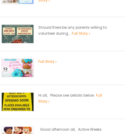
Story
Should there be any parents willing to
volunteer during...
Full Story
Full Story
Hi all, Please see details below.
Full
Story
Good afternoon all, Active Weeks