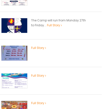
The Camp will run from Monday 27th
to Friday...
Full Story
Full Story
Full Story
Full Story