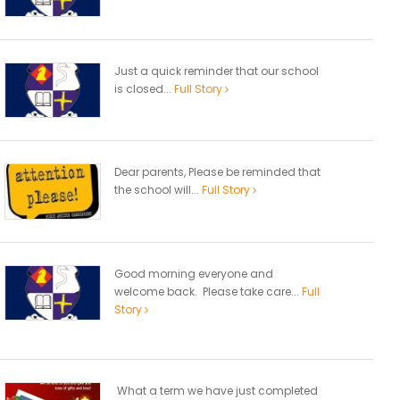
Just a quick reminder that our school
is closed...
Full Story
Dear parents, Please be reminded that
the school will...
Full Story
Good morning everyone and
welcome back. Please take care...
Full
Story
What a term we have just completed