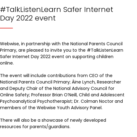
#TalkListenLearn Safer Internet
Day 2022 event
Webwise, in partnership with the National Parents Council
Primary, are pleased to invite you to the #TalkListenLearn
Safer Internet Day 2022 event on supporting children
online.
The event will include contributions from CEO of the
National Parents Council Primary; Áine Lynch, Researcher
and Deputy Chair of the National Advisory Council for
Online Safety; Professor Brian O’Neill, Child and Adolescent
Psychoanalytical Psychotherapist; Dr. Colman Noctor and
members of the Webwise Youth Advisory Panel.
There will also be a showcase of newly developed
resources for parents/guardians.