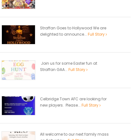
Straffan Goes to Hollywood We are
delighted to announce...
Full Story
Join us for some Easter fun at
Straffan GAA...
Full Story
Celbridge Town AFC are looking for
new players. Please...
Full Story
All welcome to our next family mass