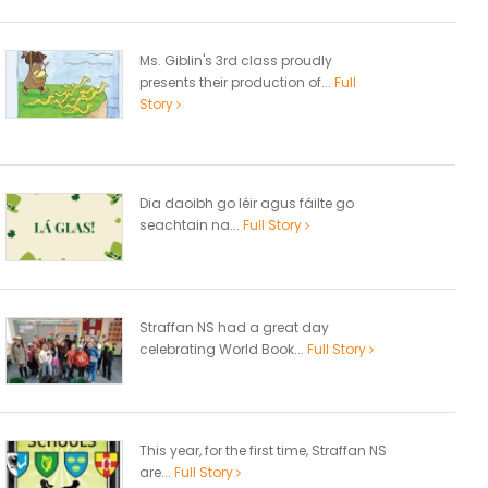
Ms. Giblin's 3rd class proudly
presents their production of...
Full
Story
Dia daoibh go léir agus fáilte go
seachtain na...
Full Story
Straffan NS had a great day
celebrating World Book...
Full Story
This year, for the first time, Straffan NS
are...
Full Story