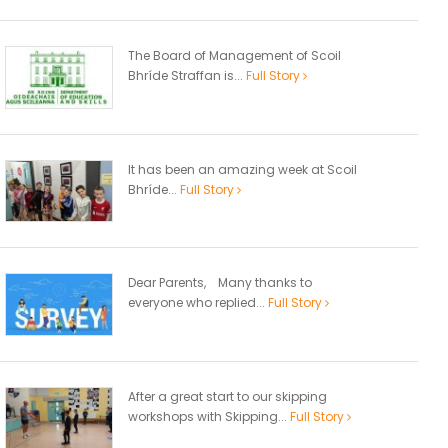
The Board of Management of Scoil
Bhríde Straffan is...
Full Story
It has been an amazing week at Scoil
Bhríde...
Full Story
Dear Parents, Many thanks to
everyone who replied...
Full Story
After a great start to our skipping
workshops with Skipping...
Full Story