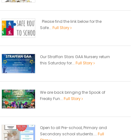
Please find the link below for the
Safe...
Full Story
Our Straffan Stars GAA Nursery return
this Saturday for...
Full Story
We are back bringing the Spook of
Freaky Fun...
Full Story
Open to all Pre-school, Primary and
Secondary school students....
Full