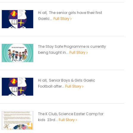
Hi all, The senior girls have their first
Gaelic...
Full Story
The Stay Safe Programme is currently
being taught in...
Full Story
Hi all, Senior Boys & Girls Gaelic
Football after...
Full Story
The K Club, Science Easter Camp for
kids 23rd...
Full Story