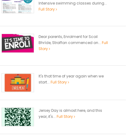
Intensive swimming classes during...
Full Story
Dear parents, Enrolment for Scoil
Bhríde, Straffan commenced on...
Full
Story
It's that time of year again when we
start...
Full Story
Jersey Day is almost here, and this
year, it's...
Full Story