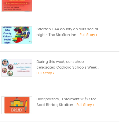
Straffan GAA county colours social
night- The Straffan Inn...
Full Story
During this week, our school
celebrated Catholic Schools Week...
Full Story
Dear parents, Enrolment 26/27 for
Scoil Bhríde, Straffan...
Full Story