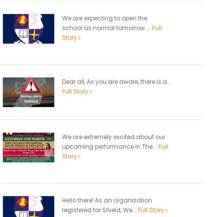
We are expecting to open the
school as normal tomorrow....
Full
Story
Dear all, As you are aware, there is a...
Full Story
We are extremely excited about our
upcoming performance in The...
Full
Story
Hello there! As an organisation
registered for Shield, We...
Full Story