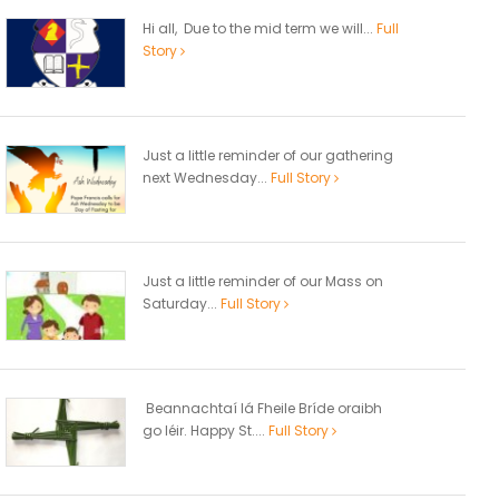
Hi all, Due to the mid term we will...
Full
Story
Just a little reminder of our gathering
next Wednesday...
Full Story
Just a little reminder of our Mass on
Saturday...
Full Story
Beannachtaí lá Fheile Bríde oraibh
go léir. Happy St....
Full Story