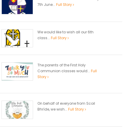
7th June...
Full Story
We would like to wish all our 6th
class...
Full Story
The parents of the First Holy
Communion classes would...
Full
Story
On behalf of everyone from Scoil
Bhríde, we wish...
Full Story