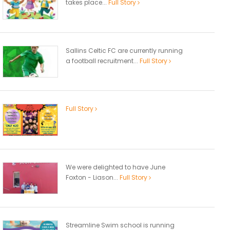
takes place...
Full Story
Sallins Celtic FC are currently running
a football recruitment...
Full Story
Full Story
We were delighted to have June
Foxton - Liason...
Full Story
Streamline Swim school is running