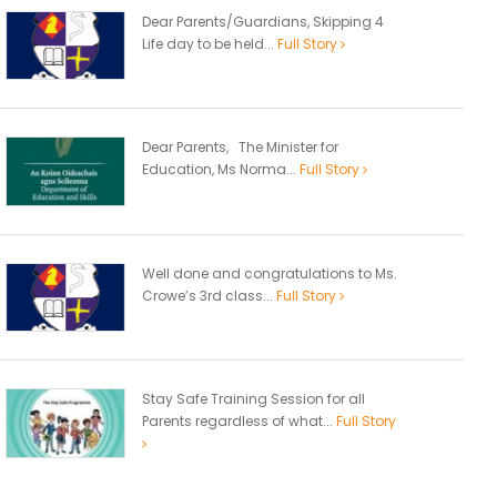
Dear Parents/Guardians, Skipping 4
Life day to be held...
Full Story
Dear Parents, The Minister for
Education, Ms Norma...
Full Story
Well done and congratulations to Ms.
Crowe’s 3rd class...
Full Story
Stay Safe Training Session for all
Parents regardless of what...
Full Story