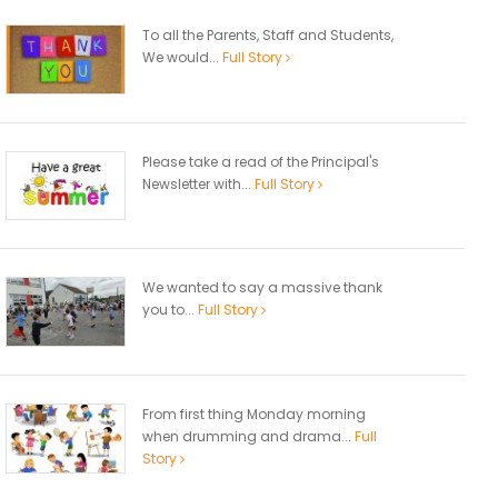
To all the Parents, Staff and Students,
We would...
Full Story
Please take a read of the Principal's
Newsletter with...
Full Story
We wanted to say a massive thank
you to...
Full Story
From first thing Monday morning
when drumming and drama...
Full
Story