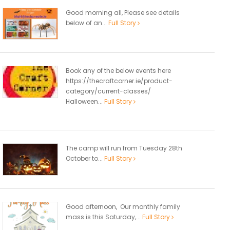
Good morning all, Please see details
below of an...
Full Story
Book any of the below events here
https://thecraftcorner.ie/product-
category/current-classes/
Halloween...
Full Story
The camp will run from Tuesday 28th
October to...
Full Story
Good afternoon, Our monthly family
mass is this Saturday,...
Full Story