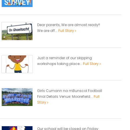
Dear parents, We are almost ready!!
We are off...
Full Story
Just a reminder of our skipping
workshops taking place...
Full Story
Girls Cumann na mBunscol Football
Final Details Venue: Moorefield...
Full
Story
Our school will be closed on Friday