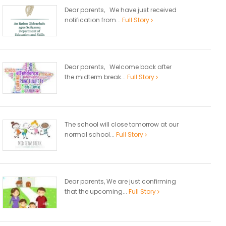
Dear parents, We have just received
notification from...
Full Story
Dear parents, Welcome back after
the midterm break...
Full Story
The school will close tomorrow at our
normal school...
Full Story
Dear parents, We are just confirming
that the upcoming...
Full Story