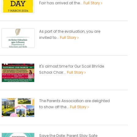
Fair has arrived at the...
Full Story
As part of the evaluation, you are
invited to...
Full Story
It's almost time for Our Scoil Bhríde
School Choir...
Full Story
The Parents Association are delighted
to show off the...
Full Story
Save the Date: Parent Stay Safe