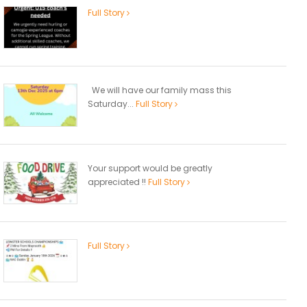
Full Story
We will have our family mass this
Saturday...
Full Story
Your support would be greatly
appreciated !!
Full Story
Full Story