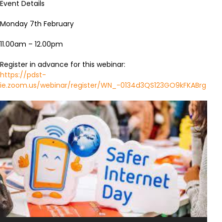
Event Details
Monday 7th February
11.00am – 12.00pm
Register in advance for this webinar:
https://pdst-
ie.zoom.us/webinar/register/WN_-0134d3QS123GO9kFKABrg