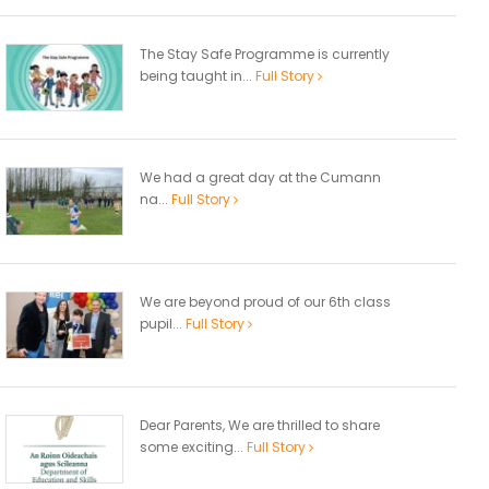
The Stay Safe Programme is currently
being taught in...
Full Story
We had a great day at the Cumann
na...
Full Story
We are beyond proud of our 6th class
pupil...
Full Story
Dear Parents, We are thrilled to share
some exciting...
Full Story