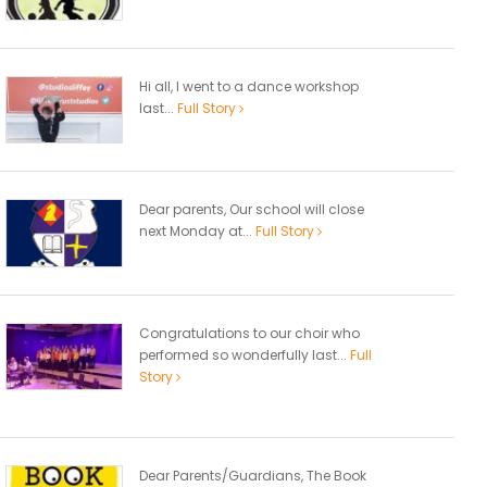
Hi all, I went to a dance workshop
last...
Full Story
Dear parents, Our school will close
next Monday at...
Full Story
Congratulations to our choir who
performed so wonderfully last...
Full
Story
Dear Parents/Guardians, The Book