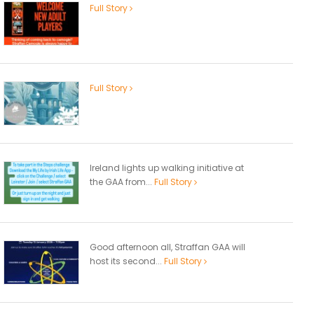
Full Story
Full Story
Ireland lights up walking initiative at
the GAA from...
Full Story
Good afternoon all, Straffan GAA will
host its second...
Full Story