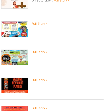
on Saturday...
Full Story
Full Story
Full Story
Full Story
Full Story