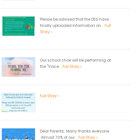
Please be advised that the DES have
finally uploaded information on...
Full
Story
Our school choir will be performing at
the "Voice...
Full Story
Full Story
Dear Parents, Many thanks everyone.
Almost 70% of our...
Full Story