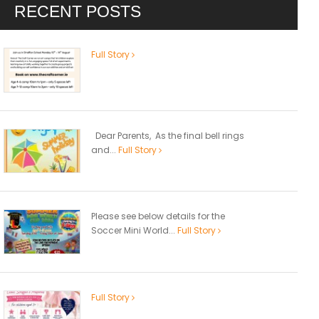
RECENT POSTS
Full Story
Dear Parents, As the final bell rings
and...
Full Story
Please see below details for the
Soccer Mini World...
Full Story
Full Story