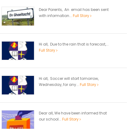
Dear Parents, An email has been sent
with information...
Full Story
Hi all, Due to the rain that is forecast,...
Full Story
Hi all, Soccer will start tomorrow,
Wednesday, for any...
Full Story
Dear all, We have been informed that
our school...
Full Story