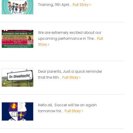
Training, 11th April...
Full Story
We are extremely excited about our
upcoming performance in The...
Full
Story
Dear parents, Just a quick reminder
that the 6th...
Full Story
Hello all, Soccer will be on again
tomorrow for...
Full Story