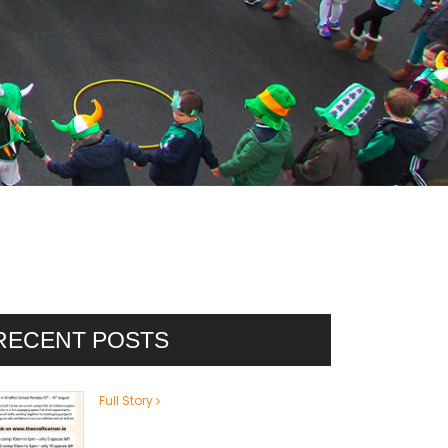
RECENT POSTS
Full Story