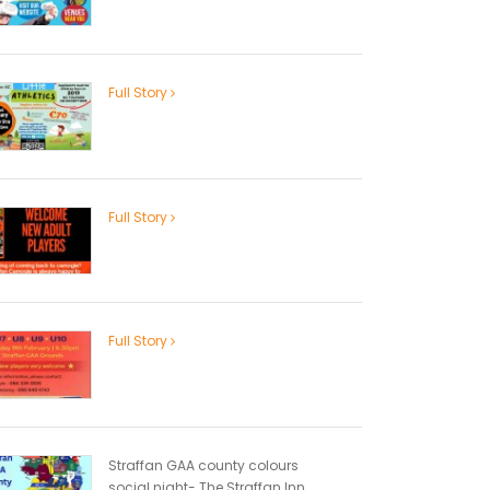
Full Story
Full Story
Full Story
Straffan GAA county colours
social night- The Straffan Inn...