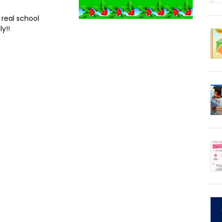
 real school
y!!