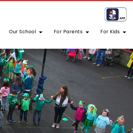
Our School
For Parents
For Kids