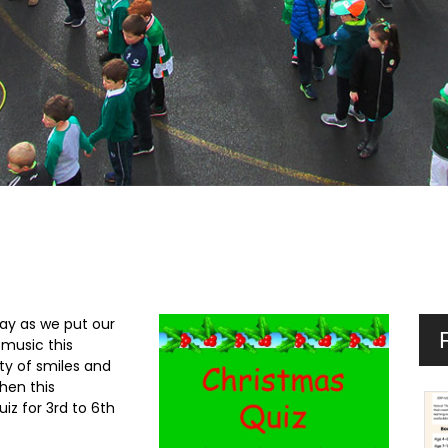
ay as we put our
 music this
ty of smiles and
hen this
iz for 3rd to 6th