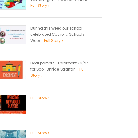
Full Story
During this week, our school
celebrated Catholic Schools
Week...
Full Story
Dear parents, Enrolment 26/27
for Scoil Bhríde, Straffan...
Full
Story
Full Story
Full Story