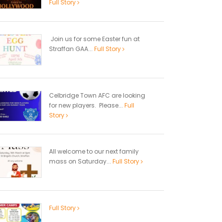
Full Story
Join us for some Easter fun at
Straffan GAA...
Full Story
Celbridge Town AFC are looking
for new players. Please...
Full
Story
All welcome to our next family
mass on Saturday...
Full Story
Full Story