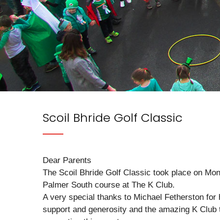
Scoil Bhride Golf Classic
Dear Parents
The Scoil Bhride Golf Classic took place on Mo
Palmer South course at The K Club.
A very special thanks to Michael Fetherston for 
support and generosity and the amazing K Club 