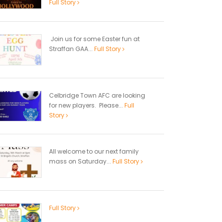
Full Story
Join us for some Easter fun at
Straffan GAA...
Full Story
Celbridge Town AFC are looking
for new players. Please...
Full
Story
All welcome to our next family
mass on Saturday...
Full Story
Full Story