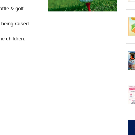
ffle & golf
 being raised
he children.