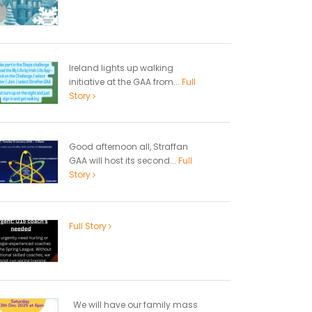
Ireland lights up walking
initiative at the GAA from...
Full
Story
Good afternoon all, Straffan
GAA will host its second...
Full
Story
Full Story
We will have our family mass