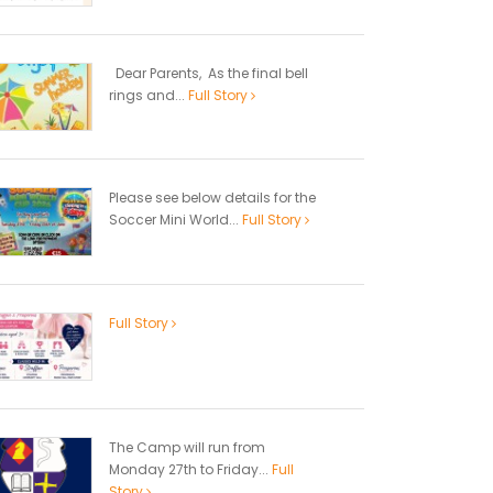
Dear Parents, As the final bell
rings and...
Full Story
Please see below details for the
Soccer Mini World...
Full Story
Full Story
The Camp will run from
Monday 27th to Friday...
Full
Story