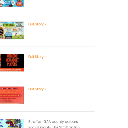
Full Story
Full Story
Full Story
Straffan GAA county colours
social night- The Straffan Inn...