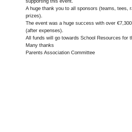
supporting this event.
A huge thank you to all sponsors (teams, tees, ra
prizes).
The event was a huge success with over €7,300
(after expenses).
All funds will go towards School Resources for t
Many thanks
Parents Association Committee