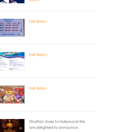
Full Story
Full Story
Full Story
Straffan Goes to Hollywood We
are delighted to announce...