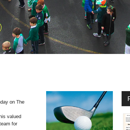
nday on The
his valued
team for