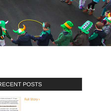
RECENT POSTS
Full Story