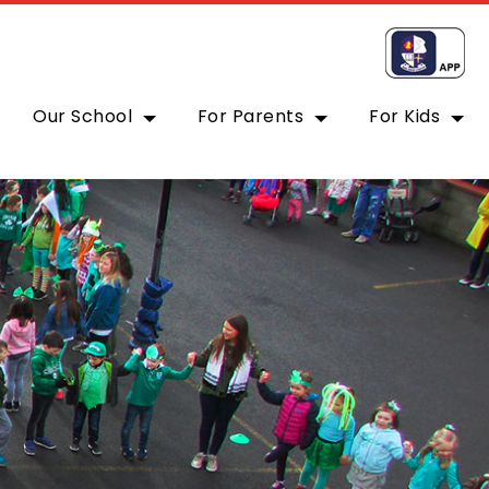
Our School
For Parents
For Kids