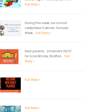
Full Story
During this week, our school
celebrated Catholic Schools
Week...
Full Story
Dear parents, Enrolment 26/27
for Scoil Bhríde, Straffan...
Full
Story
Full Story
Full Story