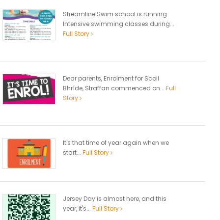
Streamline Swim school is running
Intensive swimming classes during...
Full Story
Dear parents, Enrolment for Scoil
Bhríde, Straffan commenced on...
Full
Story
It's that time of year again when we
start...
Full Story
Jersey Day is almost here, and this
year, it's...
Full Story