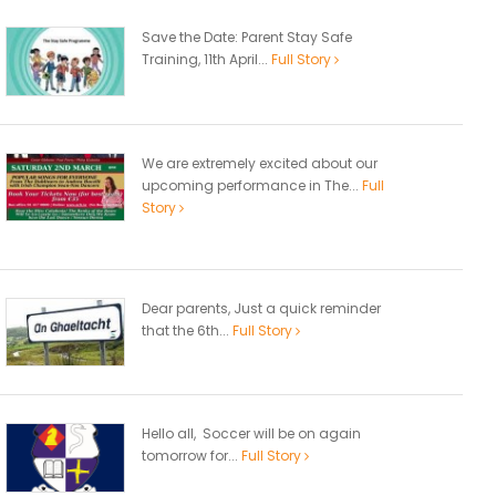
Save the Date: Parent Stay Safe
Training, 11th April...
Full Story
We are extremely excited about our
upcoming performance in The...
Full
Story
Dear parents, Just a quick reminder
that the 6th...
Full Story
Hello all, Soccer will be on again
tomorrow for...
Full Story