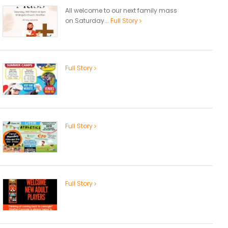
All welcome to our next family mass
on Saturday...
Full Story
Full Story
Full Story
Full Story