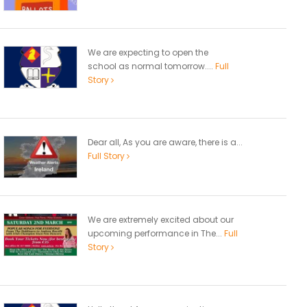
We are expecting to open the
school as normal tomorrow....
Full
Story
Dear all, As you are aware, there is a...
Full Story
We are extremely excited about our
upcoming performance in The...
Full
Story