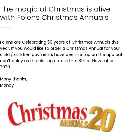
The magic of Christmas is alive
with Folens Christmas Annuals
Folens are Celebrating 50 years of Christmas Annuals this
year. If you would like to order a Christmas Annual for your
child / children payments have been set up on the app but
don’t delay as the closing date is the 18th of November
2020.
Many thanks,
Mandy