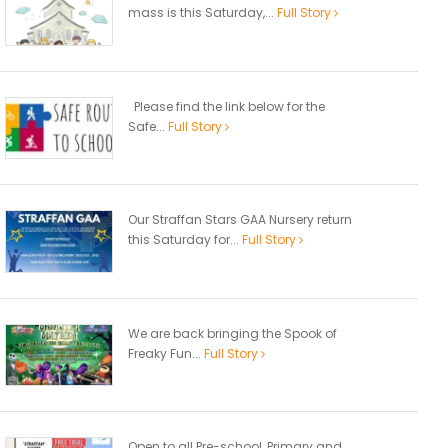
mass is this Saturday,...
Full Story
Please find the link below for the
Safe...
Full Story
Our Straffan Stars GAA Nursery return
this Saturday for...
Full Story
We are back bringing the Spook of
Freaky Fun...
Full Story
Open to all Pre-school, Primary and