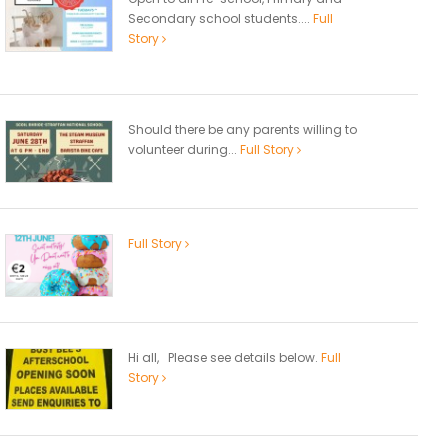
Secondary school students....
Full
Story
Should there be any parents willing to
volunteer during...
Full Story
Full Story
Hi all, Please see details below.
Full
Story