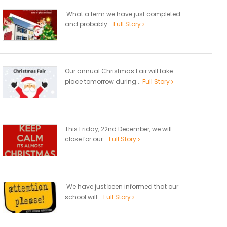
What a term we have just completed
and probably...
Full Story
Our annual Christmas Fair will take
place tomorrow during...
Full Story
This Friday, 22nd December, we will
close for our...
Full Story
We have just been informed that our
school will...
Full Story