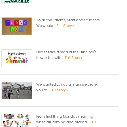
To all the Parents, Staff and Students,
We would...
Full Story
Please take a read of the Principal's
Newsletter with...
Full Story
We wanted to say a massive thank
you to...
Full Story
From first thing Monday morning
when drumming and drama...
Full