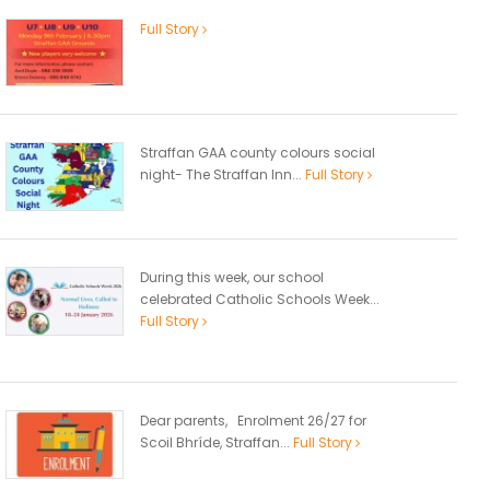
Full Story
Straffan GAA county colours social
night- The Straffan Inn...
Full Story
During this week, our school
celebrated Catholic Schools Week...
Full Story
Dear parents, Enrolment 26/27 for
Scoil Bhríde, Straffan...
Full Story