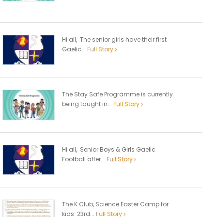
Hi all, The senior girls have their first
Gaelic...
Full Story
The Stay Safe Programme is currently
being taught in...
Full Story
Hi all, Senior Boys & Girls Gaelic
Football after...
Full Story
The K Club, Science Easter Camp for
kids 23rd...
Full Story