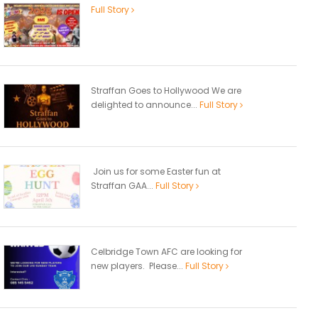
Full Story
Straffan Goes to Hollywood We are
delighted to announce...
Full Story
Join us for some Easter fun at
Straffan GAA...
Full Story
Celbridge Town AFC are looking for
new players. Please...
Full Story