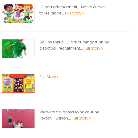
Good afternoon all, Active Weeks
takes place...
Full Story
Sallins Celtic FC are currently running
a football recruitment...
Full Story
Full Story
We were delighted to have June
Foxton - Liason...
Full Story