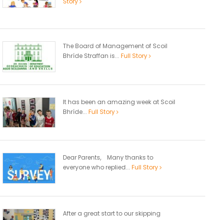
Story
The Board of Management of Scoil
Bhríde Straffan is...
Full Story
It has been an amazing week at Scoil
Bhríde...
Full Story
Dear Parents, Many thanks to
everyone who replied...
Full Story
After a great start to our skipping