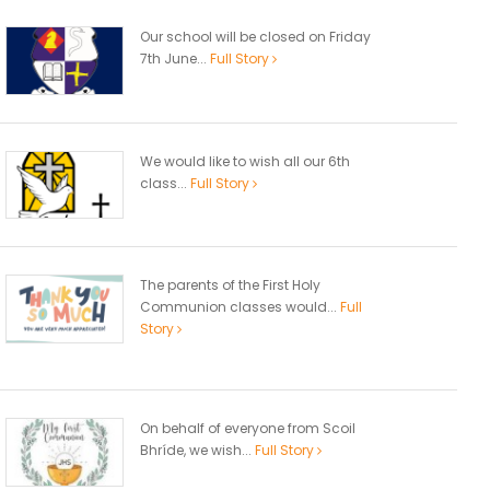
Our school will be closed on Friday
7th June...
Full Story
We would like to wish all our 6th
class...
Full Story
The parents of the First Holy
Communion classes would...
Full
Story
On behalf of everyone from Scoil
Bhríde, we wish...
Full Story