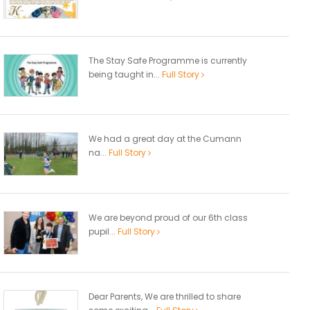
The Stay Safe Programme is currently
being taught in...
Full Story
We had a great day at the Cumann
na...
Full Story
We are beyond proud of our 6th class
pupil...
Full Story
Dear Parents, We are thrilled to share