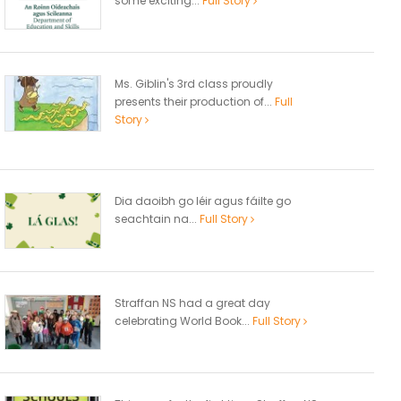
some exciting...
Full Story
Ms. Giblin's 3rd class proudly
presents their production of...
Full
Story
Dia daoibh go léir agus fáilte go
seachtain na...
Full Story
Straffan NS had a great day
celebrating World Book...
Full Story