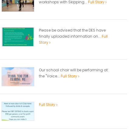
workshops with Skipping...
Full Story
Please be advised that the DES have
finally uploaded information on...
Full
Story
Our school choir will be performing at
the "Voice...
Full Story
Full Story