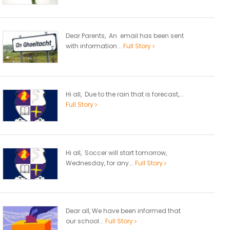
Dear Parents, An email has been sent
with information...
Full Story
Hi all, Due to the rain that is forecast,...
Full Story
Hi all, Soccer will start tomorrow,
Wednesday, for any...
Full Story
Dear all, We have been informed that
our school...
Full Story