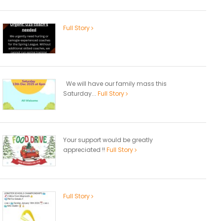
Full Story
We will have our family mass this
Saturday...
Full Story
Your support would be greatly
appreciated !!
Full Story
Full Story