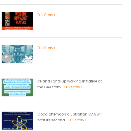
Full Story
Full Story
Ireland lights up walking initiative at
the GAA from...
Full Story
Good afternoon all, Straffan GAA will
host its second...
Full Story