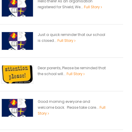
Hello there! As an organisation
registered for Shield, We...
Full Story
Just a quick reminder that our school
is closed...
Full Story
Dear parents, Please be reminded that
the school will...
Full Story
Good morning everyone and
welcome back. Please take care...
Full
Story