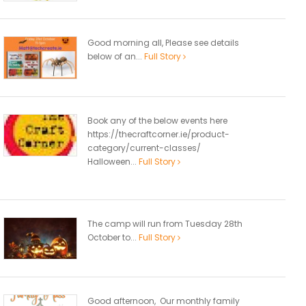
Good morning all, Please see details
below of an...
Full Story
Book any of the below events here
https://thecraftcorner.ie/product-
category/current-classes/
Halloween...
Full Story
The camp will run from Tuesday 28th
October to...
Full Story
Good afternoon, Our monthly family