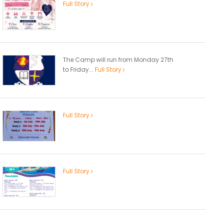
Full Story
The Camp will run from Monday 27th
to Friday...
Full Story
Full Story
Full Story