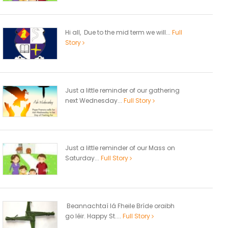
Hi all, Due to the mid term we will...
Full
Story
Just a little reminder of our gathering
next Wednesday...
Full Story
Just a little reminder of our Mass on
Saturday...
Full Story
Beannachtaí lá Fheile Bríde oraibh
go léir. Happy St....
Full Story