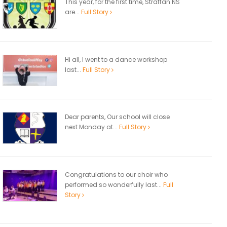
This year, for the first time, Straffan NS
are...
Full Story
Hi all, I went to a dance workshop
last...
Full Story
Dear parents, Our school will close
next Monday at...
Full Story
Congratulations to our choir who
performed so wonderfully last...
Full
Story