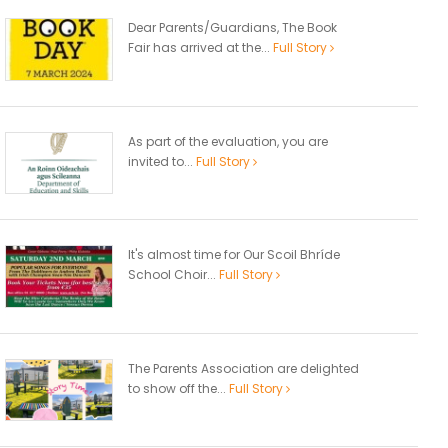
Dear Parents/Guardians, The Book
Fair has arrived at the...
Full Story
As part of the evaluation, you are
invited to...
Full Story
It's almost time for Our Scoil Bhríde
School Choir...
Full Story
The Parents Association are delighted
to show off the...
Full Story