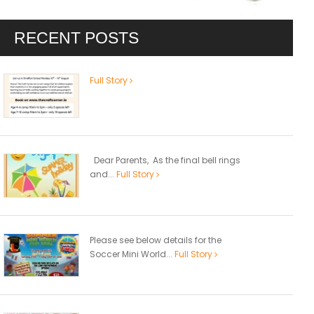
RECENT POSTS
Full Story
Dear Parents, As the final bell rings
and...
Full Story
Please see below details for the
Soccer Mini World...
Full Story