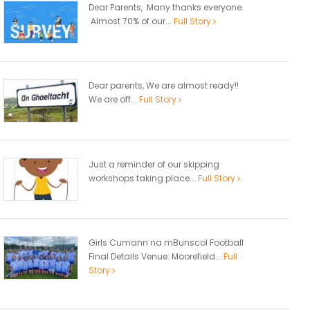
Dear Parents, Many thanks everyone.
Almost 70% of our...
Full Story
Dear parents, We are almost ready!!
We are off...
Full Story
Just a reminder of our skipping
workshops taking place...
Full Story
Girls Cumann na mBunscol Football
Final Details Venue: Moorefield...
Full
Story