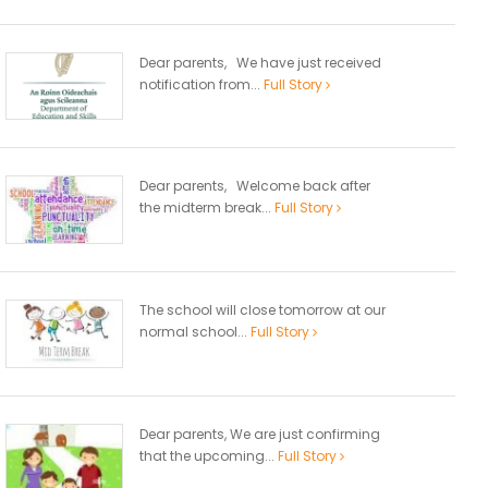
Dear parents, We have just received
notification from...
Full Story
Dear parents, Welcome back after
the midterm break...
Full Story
The school will close tomorrow at our
normal school...
Full Story
Dear parents, We are just confirming
that the upcoming...
Full Story