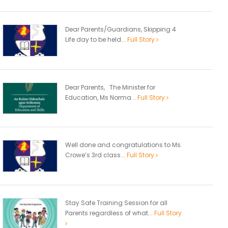
Dear Parents/Guardians, Skipping 4
Life day to be held...
Full Story
Dear Parents, The Minister for
Education, Ms Norma...
Full Story
Well done and congratulations to Ms.
Crowe’s 3rd class...
Full Story
Stay Safe Training Session for all
Parents regardless of what...
Full Story