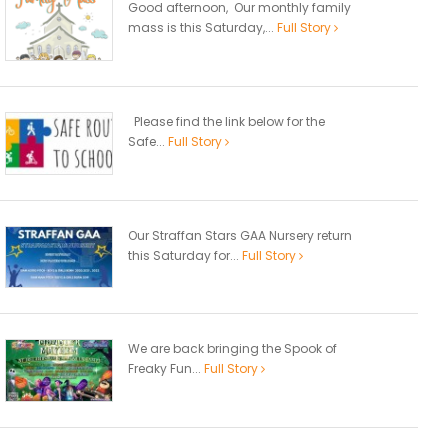
Good afternoon, Our monthly family
mass is this Saturday,...
Full Story
Please find the link below for the
Safe...
Full Story
Our Straffan Stars GAA Nursery return
this Saturday for...
Full Story
We are back bringing the Spook of
Freaky Fun...
Full Story