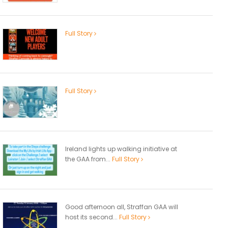
Full Story
Full Story
Ireland lights up walking initiative at
the GAA from...
Full Story
Good afternoon all, Straffan GAA will
host its second...
Full Story