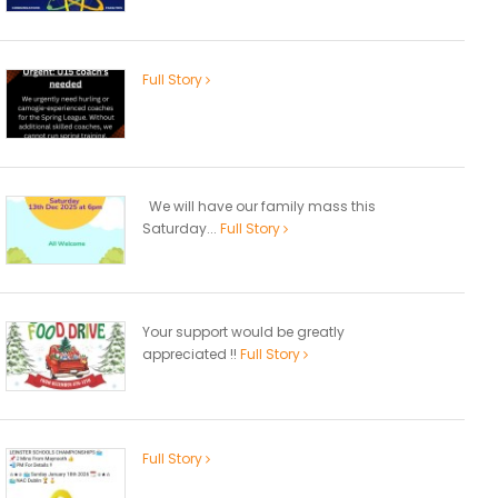
Full Story
We will have our family mass this
Saturday...
Full Story
Your support would be greatly
appreciated !!
Full Story
Full Story