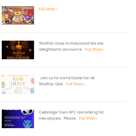
Full Story
Straffan Goes to Hollywood We are
delighted to announce...
Full Story
Join us for some Easter fun at
Straffan GAA...
Full Story
Celbridge Town AFC are looking for
new players. Please...
Full Story