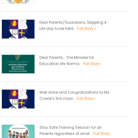
Dear Parents/Guardians, Skipping 4
Life day to be held...
Full Story
Dear Parents, The Minister for
Education, Ms Norma...
Full Story
Well done and congratulations to Ms.
Crowe’s 3rd class...
Full Story
Stay Safe Training Session for all
Parents regardless of what...
Full Story