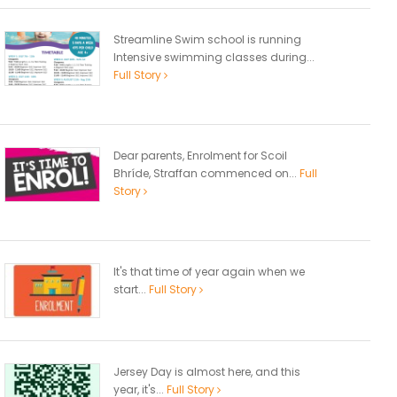
Streamline Swim school is running
Intensive swimming classes during...
Full Story
Dear parents, Enrolment for Scoil
Bhríde, Straffan commenced on...
Full
Story
It's that time of year again when we
start...
Full Story
Jersey Day is almost here, and this
year, it's...
Full Story