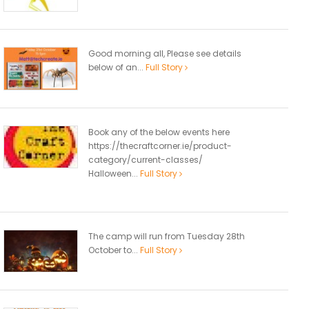
Good morning all, Please see details
below of an...
Full Story
Book any of the below events here
https://thecraftcorner.ie/product-
category/current-classes/
Halloween...
Full Story
The camp will run from Tuesday 28th
October to...
Full Story