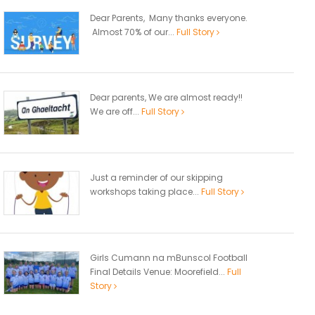
Dear Parents, Many thanks everyone.
Almost 70% of our...
Full Story
Dear parents, We are almost ready!!
We are off...
Full Story
Just a reminder of our skipping
workshops taking place...
Full Story
Girls Cumann na mBunscol Football
Final Details Venue: Moorefield...
Full
Story