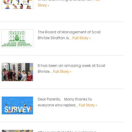
Story
The Board of Management of Scoil
Bhríde Straffan is...
Full Story
It has been an amazing week at Scoil
Bhríde...
Full Story
Dear Parents, Many thanks to
everyone who replied...
Full Story