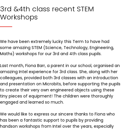
3rd &4th class recent STEM
Workshops
We have been extremely lucky this Term to have had
some amazing STEM (Science, Technology, Engineering,
Maths) workshops for our 3rd and 4th class pupils.
Last month, Fiona Barr, a parent in our school, organised an
amazing Intel experience for 3rd class. She, along with her
colleagues, provided both 3rd classes with an introduction
and presentation on Microbits, before supporting the pupils
to create their very own engineered objects using these
tiny pieces of equipment! The children were thoroughly
engaged and learned so much.
We would like to express our sincere thanks to Fiona who
has been a fantastic support to pupils by providing
handson workshops from Intel over the years, especially