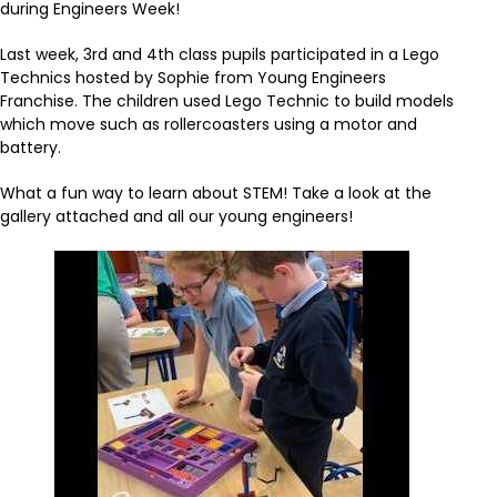
during Engineers Week!
Last week, 3rd and 4th class pupils participated in a Lego
Technics hosted by Sophie from Young Engineers
Franchise. The children used Lego Technic to build models
which move such as rollercoasters using a motor and
battery.
What a fun way to learn about STEM! Take a look at the
gallery attached and all our young engineers!