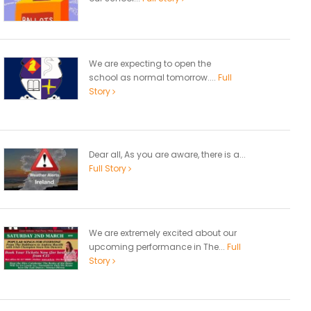
We are expecting to open the
school as normal tomorrow....
Full
Story
Dear all, As you are aware, there is a...
Full Story
We are extremely excited about our
upcoming performance in The...
Full
Story