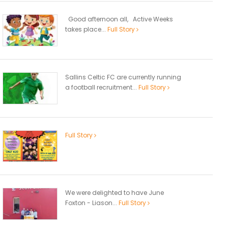
Good afternoon all, Active Weeks
takes place...
Full Story
Sallins Celtic FC are currently running
a football recruitment...
Full Story
Full Story
We were delighted to have June
Foxton - Liason...
Full Story