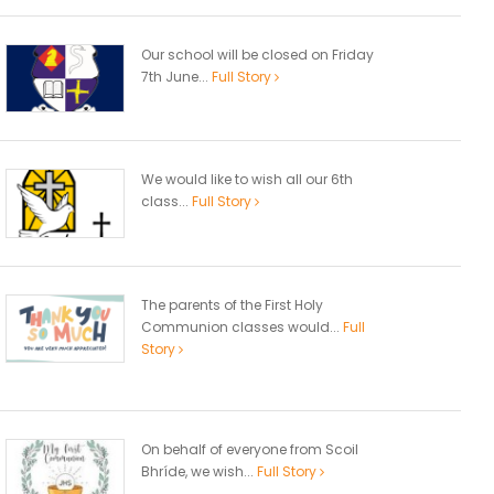
Our school will be closed on Friday
7th June...
Full Story
We would like to wish all our 6th
class...
Full Story
The parents of the First Holy
Communion classes would...
Full
Story
On behalf of everyone from Scoil
Bhríde, we wish...
Full Story