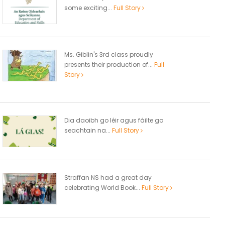
some exciting...
Full Story
Ms. Giblin's 3rd class proudly
presents their production of...
Full
Story
Dia daoibh go léir agus fáilte go
seachtain na...
Full Story
Straffan NS had a great day
celebrating World Book...
Full Story