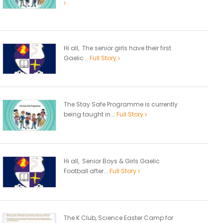
Hi all, The senior girls have their first
Gaelic...
Full Story
The Stay Safe Programme is currently
being taught in...
Full Story
Hi all, Senior Boys & Girls Gaelic
Football after...
Full Story
The K Club, Science Easter Camp for