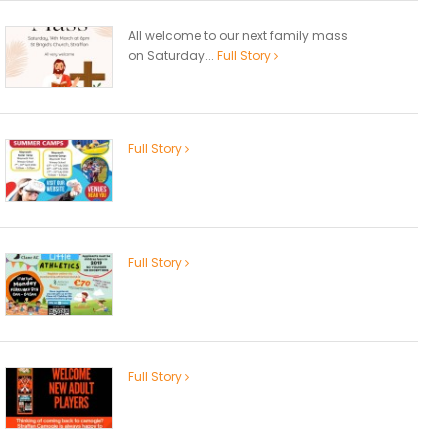
All welcome to our next family mass
on Saturday...
Full Story
Full Story
Full Story
Full Story