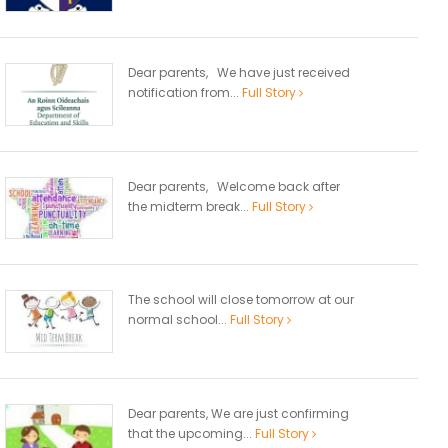
Dear parents, We have just received
notification from...
Full Story
Dear parents, Welcome back after
the midterm break...
Full Story
The school will close tomorrow at our
normal school...
Full Story
Dear parents, We are just confirming
that the upcoming...
Full Story