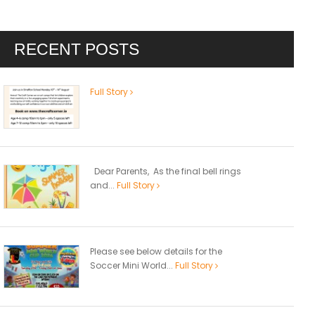
RECENT POSTS
Full Story
Dear Parents, As the final bell rings
and...
Full Story
Please see below details for the
Soccer Mini World...
Full Story