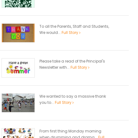
To all the Parents, Staff and Students,
We would...
Full Story
Please take a read of the Principal's
Newsletter with...
Full Story
We wanted to say a massive thank
you to...
Full Story
From first thing Monday morning
when drumming and drama...
Full