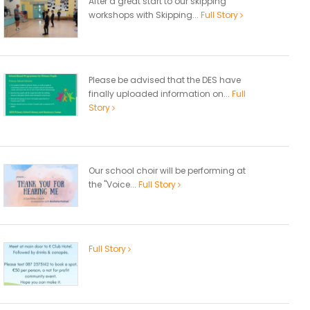
After a great start to our skipping
workshops with Skipping...
Full Story
Please be advised that the DES have
finally uploaded information on...
Full
Story
Our school choir will be performing at
the "Voice...
Full Story
Full Story