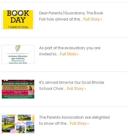
Dear Parents/Guardians, The Book
Fair has arrived at the...
Full Story
As part of the evaluation, you are
invited to...
Full Story
It's almost time for Our Scoil Bhríde
School Choir...
Full Story
The Parents Association are delighted
to show off the...
Full Story