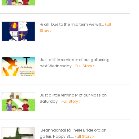
Hi all, Due to the mid term we will...
Full
Story
Just a little reminder of our gathering
next Wednesday...
Full Story
Just a little reminder of our Mass on
Saturday...
Full Story
Beannachtaí lá Fheile Bríde oraibh
go léir. Happy St....
Full Story