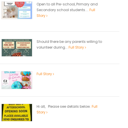
Open to all Pre-school, Primary and
Secondary school students....
Full
Story
Should there be any parents willing to
volunteer during...
Full Story
Full Story
Hi all, Please see details below.
Full
Story