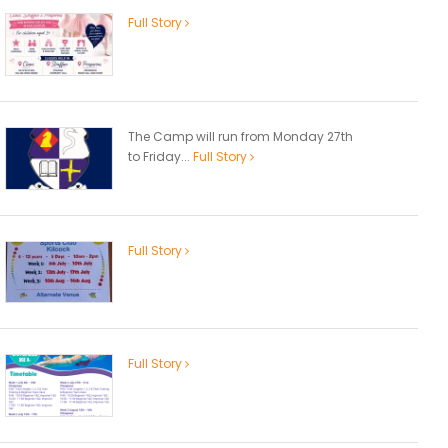
Full Story
The Camp will run from Monday 27th
to Friday...
Full Story
Full Story
Full Story