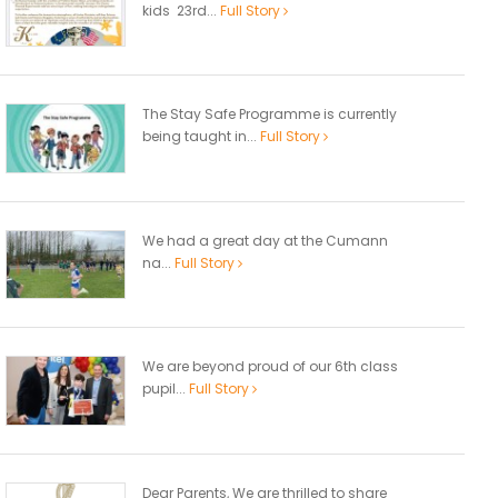
kids 23rd...
Full Story
The Stay Safe Programme is currently
being taught in...
Full Story
We had a great day at the Cumann
na...
Full Story
We are beyond proud of our 6th class
pupil...
Full Story
Dear Parents, We are thrilled to share