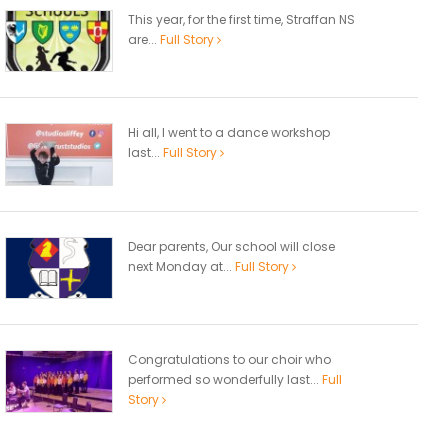
This year, for the first time, Straffan NS
are...
Full Story
Hi all, I went to a dance workshop
last...
Full Story
Dear parents, Our school will close
next Monday at...
Full Story
Congratulations to our choir who
performed so wonderfully last...
Full
Story