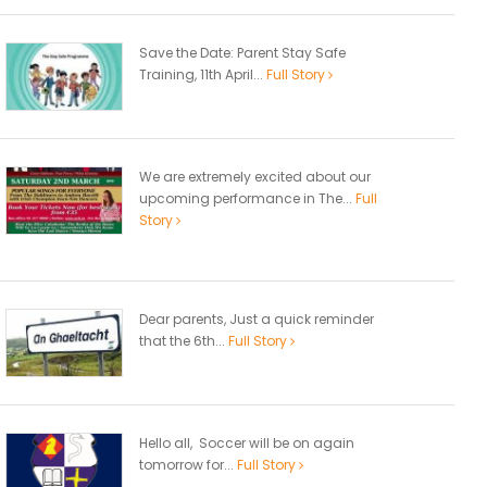
Save the Date: Parent Stay Safe
Training, 11th April...
Full Story
We are extremely excited about our
upcoming performance in The...
Full
Story
Dear parents, Just a quick reminder
that the 6th...
Full Story
Hello all, Soccer will be on again
tomorrow for...
Full Story