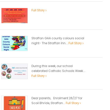
Full Story
Straffan GAA county colours social
night- The Straffan Inn...
Full Story
During this week, our school
celebrated Catholic Schools Week...
Full Story
Dear parents, Enrolment 26/27 for
Scoil Bhríde, Straffan...
Full Story