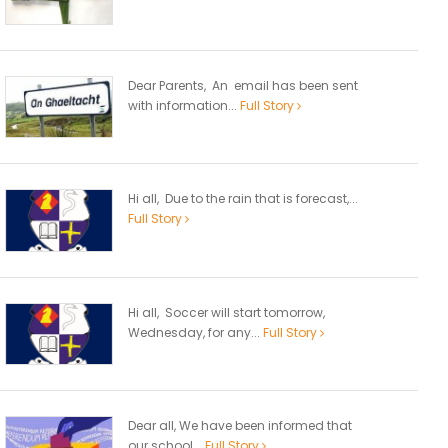
Dear Parents, An email has been sent
with information...
Full Story
Hi all, Due to the rain that is forecast,...
Full Story
Hi all, Soccer will start tomorrow,
Wednesday, for any...
Full Story
Dear all, We have been informed that
our school...
Full Story