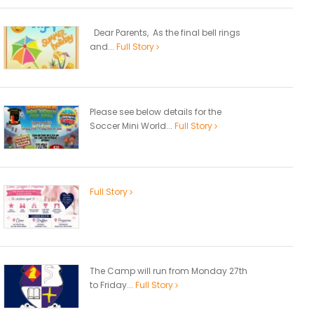
Dear Parents, As the final bell rings
and...
Full Story
Please see below details for the
Soccer Mini World...
Full Story
Full Story
The Camp will run from Monday 27th
to Friday...
Full Story