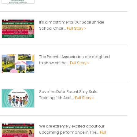
It's almost time for Our Scoil Bhríde
School Choir...
Full Story
The Parents Association are delighted
to show off the...
Full Story
Save the Date: Parent Stay Safe
Training, 11th April...
Full Story
We are extremely excited about our
upcoming performance in The...
Full