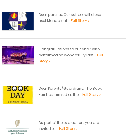
Dear parents, Our school will close
next Monday at...
Full Story
Congratulations to our choir who
performed so wonderfully last...
Full
Story
Dear Parents/Guardians, The Book
Fair has arrived at the...
Full Story
As part of the evaluation, you are
invited to...
Full Story