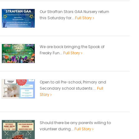
Our Straffan Stars GAA Nursery return
this Saturday for...
Full Story
We are back bringing the Spook of
Freaky Fun...
Full Story
Open to all Pre-school, Primary and
Secondary school students....
Full
Story
Should there be any parents willing to
volunteer during...
Full Story