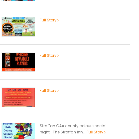
Full Story
Full Story
Full Story
Straffan GAA county colours social
night- The Straffan Inn...
Full Story