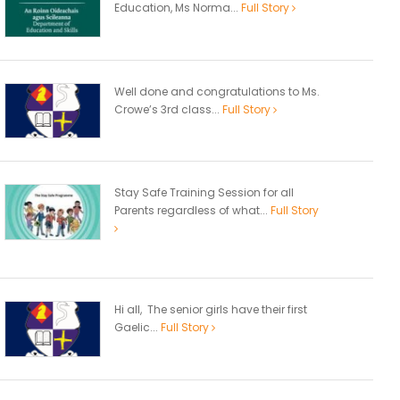
Education, Ms Norma...
Full Story
Well done and congratulations to Ms.
Crowe’s 3rd class...
Full Story
Stay Safe Training Session for all
Parents regardless of what...
Full Story
Hi all, The senior girls have their first
Gaelic...
Full Story