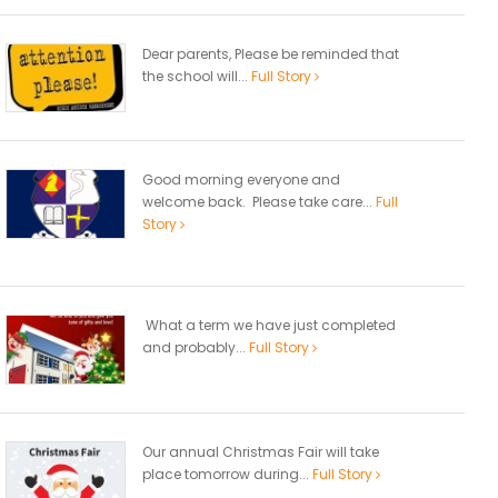
Dear parents, Please be reminded that
the school will...
Full Story
Good morning everyone and
welcome back. Please take care...
Full
Story
What a term we have just completed
and probably...
Full Story
Our annual Christmas Fair will take
place tomorrow during...
Full Story