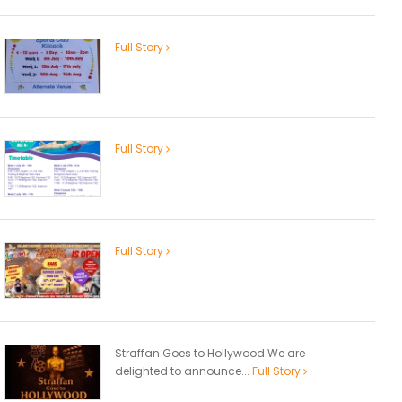
Full Story
Full Story
Full Story
Straffan Goes to Hollywood We are
delighted to announce...
Full Story