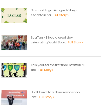
Dia daoibh go léir agus fáilte go
seachtain na...
Full Story
Straffan NS had a great day
celebrating World Book...
Full Story
This year, for the first time, Straffan NS
are...
Full Story
Hi all, I went to a dance workshop
last...
Full Story