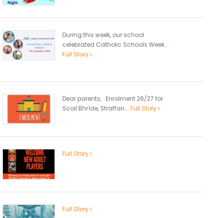
During this week, our school
celebrated Catholic Schools Week...
Full Story
Dear parents, Enrolment 26/27 for
Scoil Bhríde, Straffan...
Full Story
Full Story
Full Story