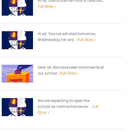
Hi all, Due to the rain that is forecast,...
Full Story
Hi all, Soccer will start tomorrow,
Wednesday, for any...
Full Story
Dear all, We have been informed that
our school...
Full Story
We are expecting to open the
school as normal tomorrow....
Full
Story