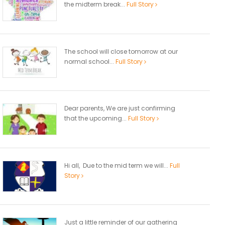
the midterm break...
Full Story
The school will close tomorrow at our
normal school...
Full Story
Dear parents, We are just confirming
that the upcoming...
Full Story
Hi all, Due to the mid term we will...
Full
Story
Just a little reminder of our gathering