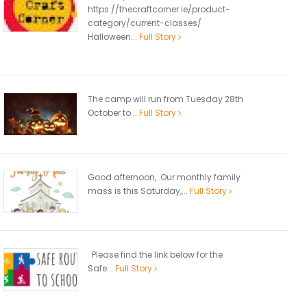
https://thecraftcorner.ie/product-
category/current-classes/
Halloween...
Full Story
The camp will run from Tuesday 28th
October to...
Full Story
Good afternoon, Our monthly family
mass is this Saturday,...
Full Story
Please find the link below for the
Safe...
Full Story