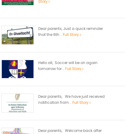
Story
Dear parents, Just a quick reminder
that the 6th...
Full Story
Hello all, Soccer will be on again
tomorrow for...
Full Story
Dear parents, We have just received
notification from...
Full Story
Dear parents, Welcome back after