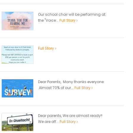
Our school choir will be performing at
the "Voice...
Full Story
Full Story
Dear Parents, Many thanks everyone.
Almost 70% of our...
Full Story
Dear parents, We are almost ready!!
We are off...
Full Story