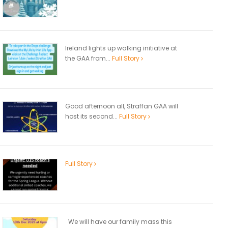
Ireland lights up walking initiative at
the GAA from...
Full Story
Good afternoon all, Straffan GAA will
host its second...
Full Story
Full Story
We will have our family mass this