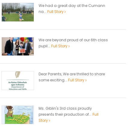
We had a great day at the Cumann
na...
Full Story
We are beyond proud of our 6th class
pupil...
Full Story
Dear Parents, We are thrilled to share
some exciting...
Full Story
Ms. Giblin's 3rd class proudly
presents their production of...
Full
Story