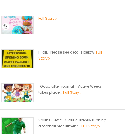
Full Story
Hi all, Please see details below.
Full
Story
Good afternoon all, Active Weeks
takes place...
Full Story
Sallins Celtic FC are currently running
a football recruitment...
Full Story