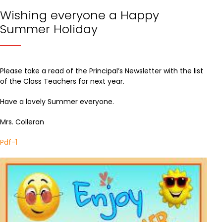
Wishing everyone a Happy
Summer Holiday
Please take a read of the Principal’s Newsletter with the list
of the Class Teachers for next year.
Have a lovely Summer everyone.
Mrs. Colleran
Pdf-1