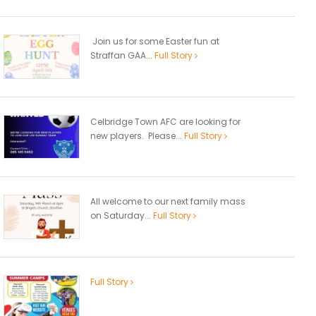
Join us for some Easter fun at
Straffan GAA...
Full Story
Celbridge Town AFC are looking for
new players. Please...
Full Story
All welcome to our next family mass
on Saturday...
Full Story
Full Story