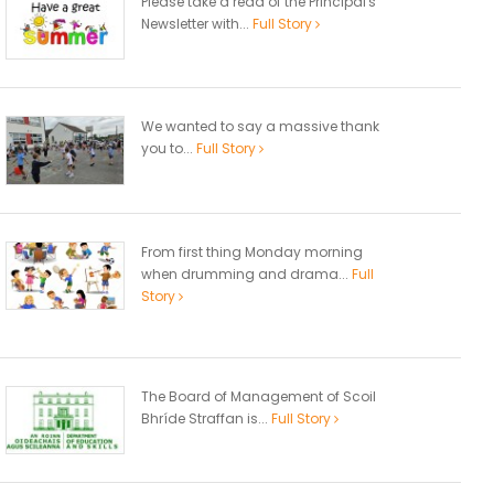
Please take a read of the Principal's
Newsletter with...
Full Story
We wanted to say a massive thank
you to...
Full Story
From first thing Monday morning
when drumming and drama...
Full
Story
The Board of Management of Scoil
Bhríde Straffan is...
Full Story