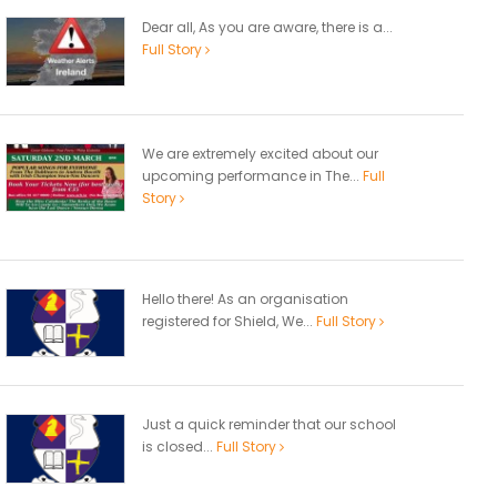
Dear all, As you are aware, there is a...
Full Story
We are extremely excited about our
upcoming performance in The...
Full
Story
Hello there! As an organisation
registered for Shield, We...
Full Story
Just a quick reminder that our school
is closed...
Full Story