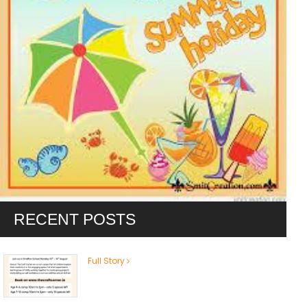
RECENT POSTS
Full Story