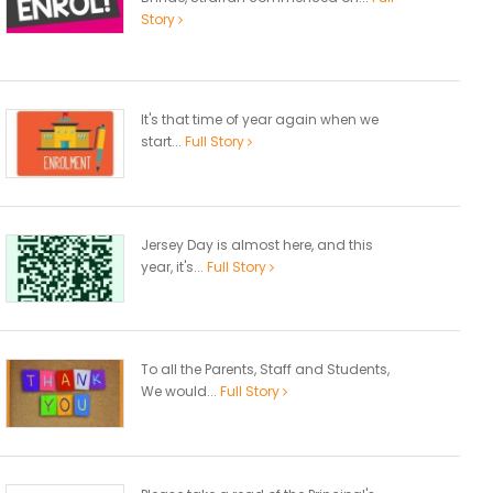
Story
It's that time of year again when we
start...
Full Story
Jersey Day is almost here, and this
year, it's...
Full Story
To all the Parents, Staff and Students,
We would...
Full Story