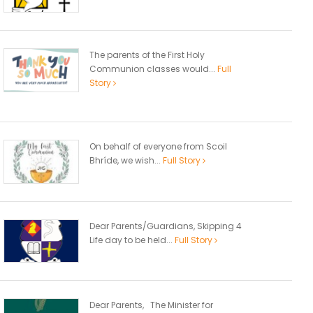
The parents of the First Holy
Communion classes would...
Full
Story
On behalf of everyone from Scoil
Bhríde, we wish...
Full Story
Dear Parents/Guardians, Skipping 4
Life day to be held...
Full Story
Dear Parents, The Minister for