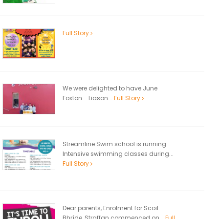
Full Story
We were delighted to have June
Foxton - Liason...
Full Story
Streamline Swim school is running
Intensive swimming classes during...
Full Story
Dear parents, Enrolment for Scoil
Bhríde, Straffan commenced on...
Full