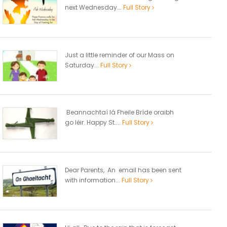
next Wednesday...
Full Story
Just a little reminder of our Mass on
Saturday...
Full Story
Beannachtaí lá Fheile Bríde oraibh
go léir. Happy St....
Full Story
Dear Parents, An email has been sent
with information...
Full Story