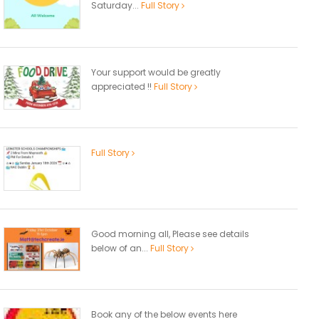
Saturday...
Full Story
Your support would be greatly
appreciated !!
Full Story
Full Story
Good morning all, Please see details
below of an...
Full Story
Book any of the below events here