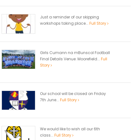
Just a reminder of our skipping
workshops taking place...
Full Story
Girls Cumann na mBunscol Football
Final Details Venue: Moorefield...
Full
Story
Our school will be closed on Friday
7th June...
Full Story
We would like to wish all our 6th
class...
Full Story