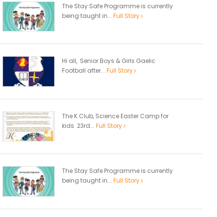
The Stay Safe Programme is currently
being taught in...
Full Story
Hi all, Senior Boys & Girls Gaelic
Football after...
Full Story
The K Club, Science Easter Camp for
kids 23rd...
Full Story
The Stay Safe Programme is currently
being taught in...
Full Story