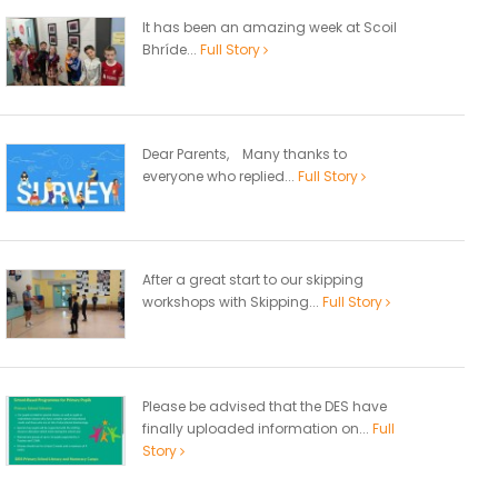
It has been an amazing week at Scoil
Bhríde...
Full Story
Dear Parents, Many thanks to
everyone who replied...
Full Story
After a great start to our skipping
workshops with Skipping...
Full Story
Please be advised that the DES have
finally uploaded information on...
Full
Story