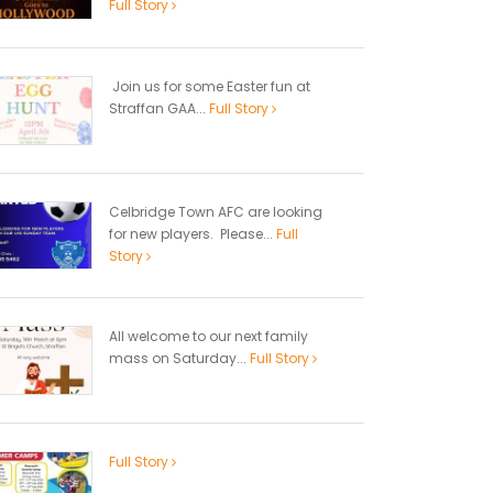
Full Story
Join us for some Easter fun at
Straffan GAA...
Full Story
Celbridge Town AFC are looking
for new players. Please...
Full
Story
All welcome to our next family
mass on Saturday...
Full Story
Full Story