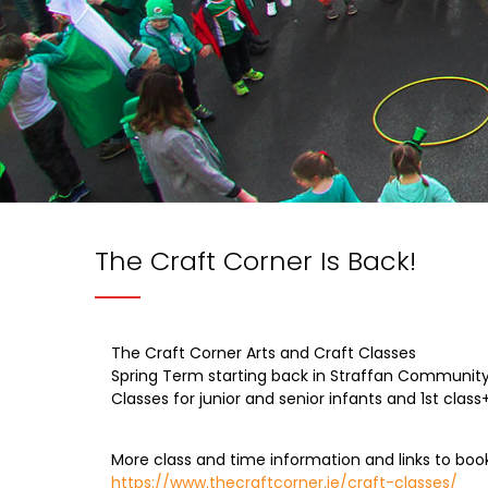
The Craft Corner Is Back!
The Craft Corner Arts and Craft Classes
Spring Term starting back in Straffan Community 
Classes for junior and senior infants and 1st class
More class and time information and links to boo
https://www.thecraftcorner.ie/craft-classes/