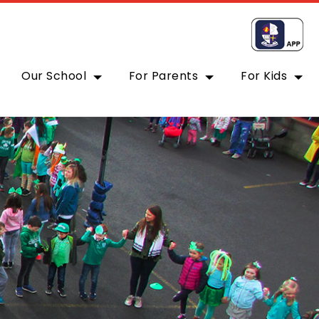
Our School
For Parents
For Kids