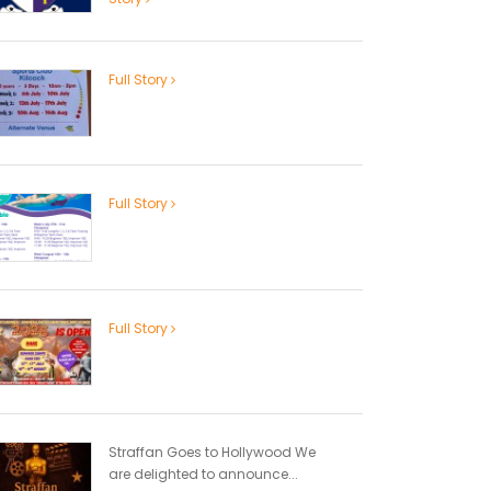
Full Story
Full Story
Full Story
Straffan Goes to Hollywood We
are delighted to announce...