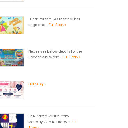
Dear Parents, As the final bell
rings and...
Full Story
Please see below details for the
Soccer Mini World...
Full Story
Full Story
The Camp will run from
Monday 27th to Friday...
Full
Story