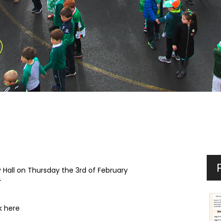
Hall on Thursday the 3rd of February
+
k here