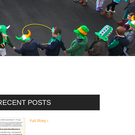
RECENT POSTS
Full Story