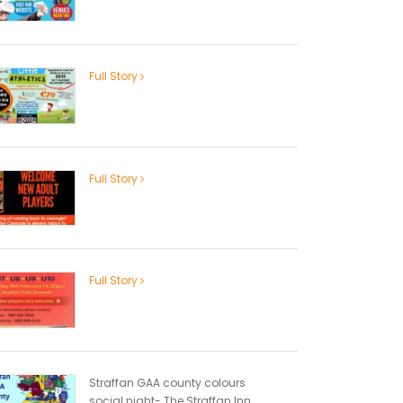
Full Story
Full Story
Full Story
Straffan GAA county colours
social night- The Straffan Inn...