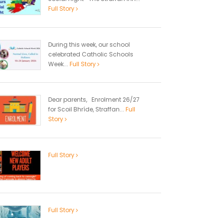
Full Story
During this week, our school
celebrated Catholic Schools
Week...
Full Story
Dear parents, Enrolment 26/27
for Scoil Bhríde, Straffan...
Full
Story
Full Story
Full Story