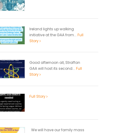
Ireland lights up walking
initiative at the GAA from...
Full
Story
Good afternoon all, Straffan
GAA will host its second...
Full
Story
Full Story
We will have our family mass