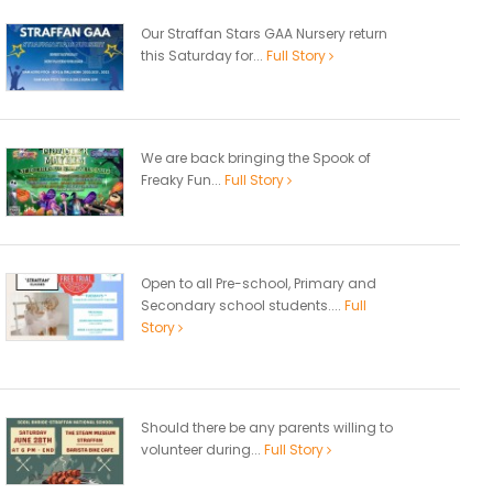
Our Straffan Stars GAA Nursery return
this Saturday for...
Full Story
We are back bringing the Spook of
Freaky Fun...
Full Story
Open to all Pre-school, Primary and
Secondary school students....
Full
Story
Should there be any parents willing to
volunteer during...
Full Story