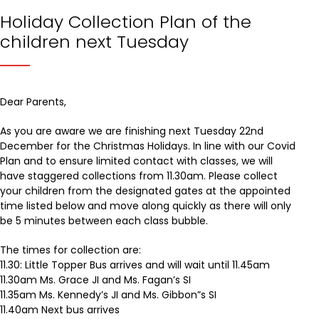
Holiday Collection Plan of the
children next Tuesday
Dear Parents,
As you are aware we are finishing next Tuesday 22nd
December for the Christmas Holidays. In line with our Covid
Plan and to ensure limited contact with classes, we will
have staggered collections from 11.30am. Please collect
your children from the designated gates at the appointed
time listed below and move along quickly as there will only
be 5 minutes between each class bubble.
The times for collection are:
11.30: Little Topper Bus arrives and will wait until 11.45am
11.30am Ms. Grace JI and Ms. Fagan’s SI
11.35am Ms. Kennedy’s JI and Ms. Gibbon”s SI
11.40am Next bus arrives