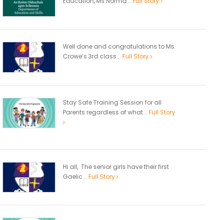
Education, Ms Norma...
Full Story
Well done and congratulations to Ms.
Crowe’s 3rd class...
Full Story
Stay Safe Training Session for all
Parents regardless of what...
Full Story
Hi all, The senior girls have their first
Gaelic...
Full Story