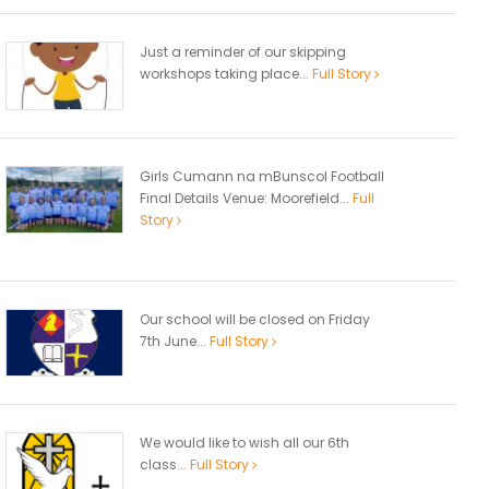
Just a reminder of our skipping
workshops taking place...
Full Story
Girls Cumann na mBunscol Football
Final Details Venue: Moorefield...
Full
Story
Our school will be closed on Friday
7th June...
Full Story
We would like to wish all our 6th
class...
Full Story