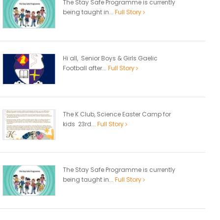
The Stay Safe Programme is currently
being taught in...
Full Story
Hi all, Senior Boys & Girls Gaelic
Football after...
Full Story
The K Club, Science Easter Camp for
kids 23rd...
Full Story
The Stay Safe Programme is currently
being taught in...
Full Story