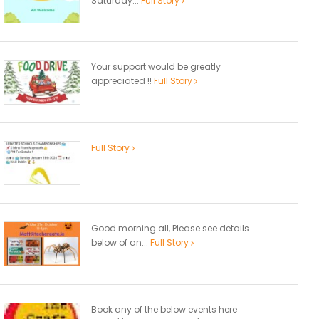
Saturday...
Full Story
Your support would be greatly
appreciated !!
Full Story
Full Story
Good morning all, Please see details
below of an...
Full Story
Book any of the below events here