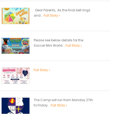
Dear Parents, As the final bell rings
and...
Full Story
Please see below details for the
Soccer Mini World...
Full Story
Full Story
The Camp will run from Monday 27th
to Friday...
Full Story