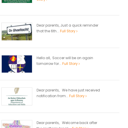
Dear parents, Just a quick reminder
that the 6th...
Full Story
Hello all, Soccer will be on again
tomorrow for...
Full Story
Dear parents, We have just received
notification from...
Full Story
Dear parents, Welcome back after