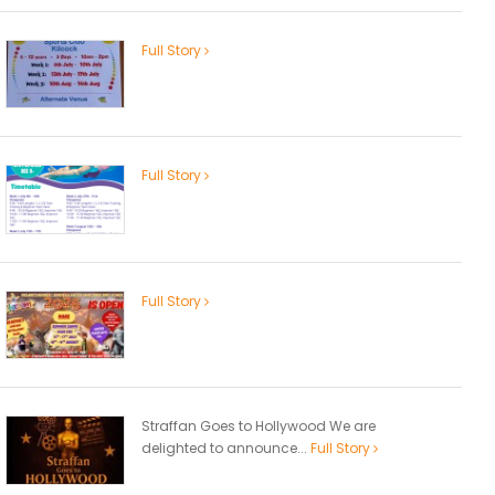
Full Story
Full Story
Full Story
Straffan Goes to Hollywood We are
delighted to announce...
Full Story