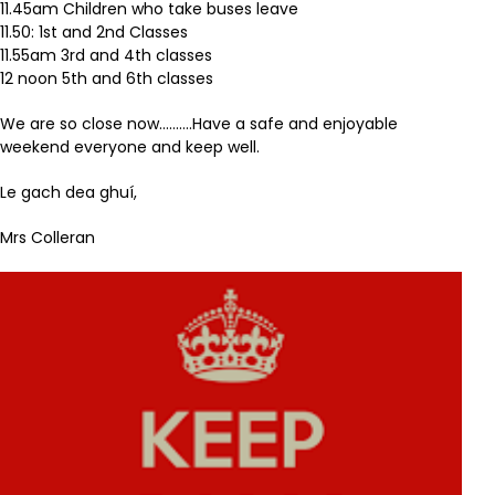
11.45am Children who take buses leave
11.50: 1st and 2nd Classes
11.55am 3rd and 4th classes
12 noon 5th and 6th classes
We are so close now……….Have a safe and enjoyable
weekend everyone and keep well.
Le gach dea ghuí,
Mrs Colleran