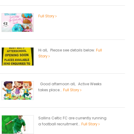
Full Story
Hi all, Please see details below.
Full
Story
Good afternoon all, Active Weeks
takes place...
Full Story
Sallins Celtic FC are currently running
a football recruitment...
Full Story