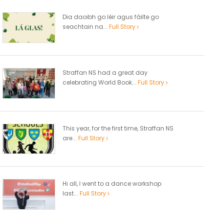
Dia daoibh go léir agus fáilte go
seachtain na...
Full Story
Straffan NS had a great day
celebrating World Book...
Full Story
This year, for the first time, Straffan NS
are...
Full Story
Hi all, I went to a dance workshop
last...
Full Story