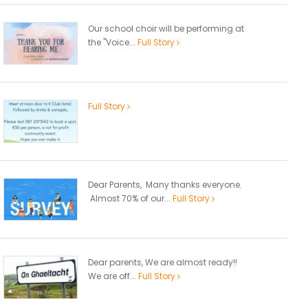
Our school choir will be performing at
the "Voice...
Full Story
Full Story
Dear Parents, Many thanks everyone.
Almost 70% of our...
Full Story
Dear parents, We are almost ready!!
We are off...
Full Story