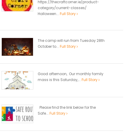
https://thecraftcorner.ie/product-
category/current-classes/
Halloween...
Full Story
The camp will run from Tuesday 28th
October to...
Full Story
Good afternoon, Our monthly family
mass is this Saturday,...
Full Story
Please find the link below for the
Safe...
Full Story