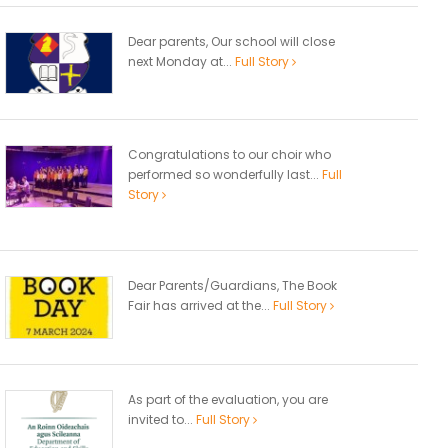
Dear parents, Our school will close
next Monday at...
Full Story
Congratulations to our choir who
performed so wonderfully last...
Full
Story
Dear Parents/Guardians, The Book
Fair has arrived at the...
Full Story
As part of the evaluation, you are
invited to...
Full Story