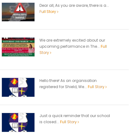
Dear all, As you are aware, there is a...
Full Story
We are extremely excited about our
upcoming performance in The...
Full
Story
Hello there! As an organisation
registered for Shield, We...
Full Story
Just a quick reminder that our school
is closed...
Full Story