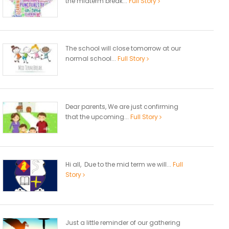
the midterm break...
Full Story
The school will close tomorrow at our
normal school...
Full Story
Dear parents, We are just confirming
that the upcoming...
Full Story
Hi all, Due to the mid term we will...
Full
Story
Just a little reminder of our gathering