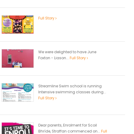
Full Story
We were delighted to have June
Foxton - Liason...
Full Story
Streamline Swim school is running
Intensive swimming classes during...
Full Story
Dear parents, Enrolment for Scoil
Bhríde, Straffan commenced on...
Full