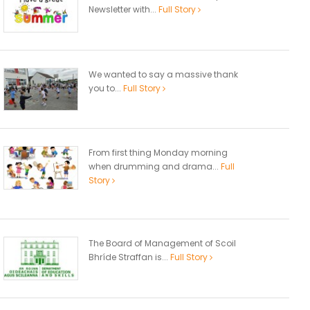
Newsletter with...
Full Story
We wanted to say a massive thank
you to...
Full Story
From first thing Monday morning
when drumming and drama...
Full
Story
The Board of Management of Scoil
Bhríde Straffan is...
Full Story