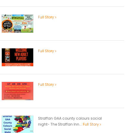
Full Story
Full Story
Full Story
Straffan GAA county colours social
night- The Straffan Inn...
Full Story