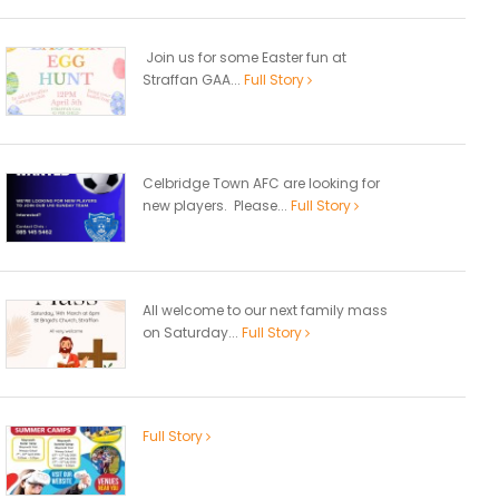
Join us for some Easter fun at
Straffan GAA...
Full Story
Celbridge Town AFC are looking for
new players. Please...
Full Story
All welcome to our next family mass
on Saturday...
Full Story
Full Story