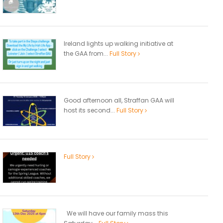
Ireland lights up walking initiative at
the GAA from...
Full Story
Good afternoon all, Straffan GAA will
host its second...
Full Story
Full Story
We will have our family mass this