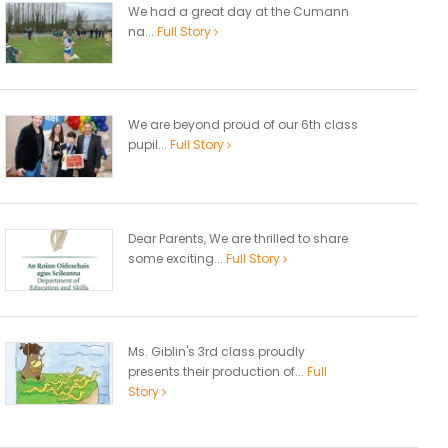
We had a great day at the Cumann
na...
Full Story
We are beyond proud of our 6th class
pupil...
Full Story
Dear Parents, We are thrilled to share
some exciting...
Full Story
Ms. Giblin's 3rd class proudly
presents their production of...
Full
Story