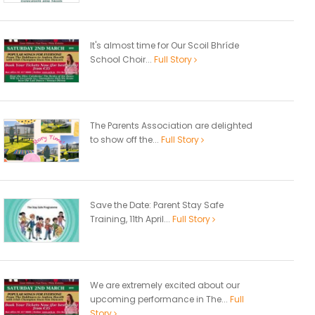
It's almost time for Our Scoil Bhríde
School Choir...
Full Story
The Parents Association are delighted
to show off the...
Full Story
Save the Date: Parent Stay Safe
Training, 11th April...
Full Story
We are extremely excited about our
upcoming performance in The...
Full
Story