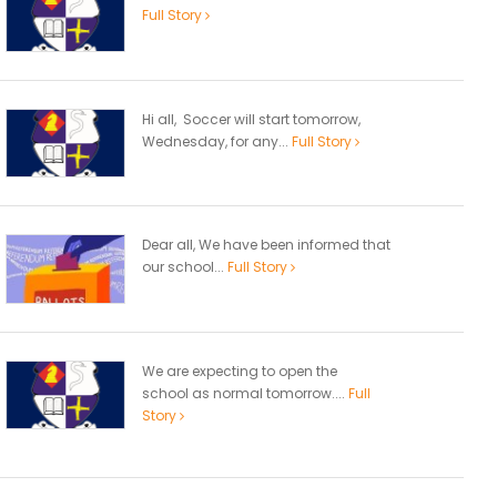
Full Story
Hi all, Soccer will start tomorrow,
Wednesday, for any...
Full Story
Dear all, We have been informed that
our school...
Full Story
We are expecting to open the
school as normal tomorrow....
Full
Story