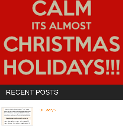
RECENT POSTS
Full Story