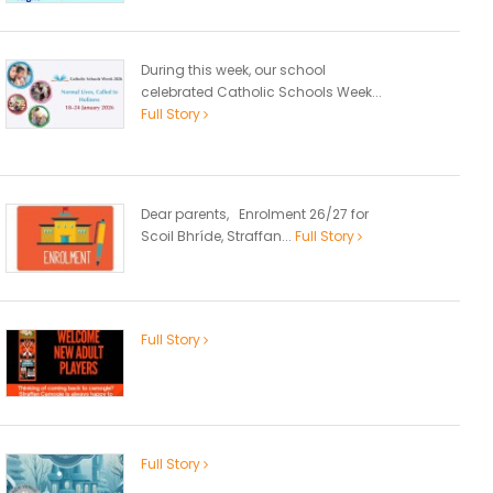
During this week, our school
celebrated Catholic Schools Week...
Full Story
Dear parents, Enrolment 26/27 for
Scoil Bhríde, Straffan...
Full Story
Full Story
Full Story