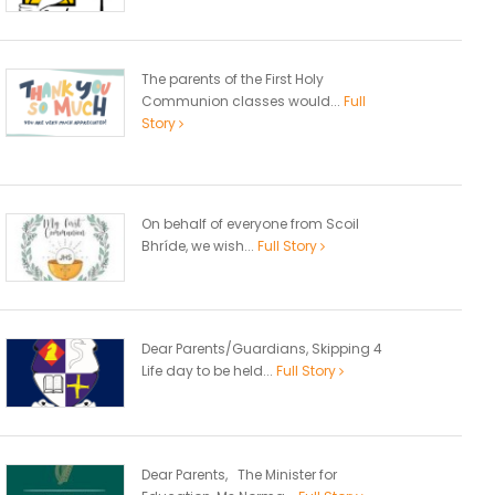
The parents of the First Holy
Communion classes would...
Full
Story
On behalf of everyone from Scoil
Bhríde, we wish...
Full Story
Dear Parents/Guardians, Skipping 4
Life day to be held...
Full Story
Dear Parents, The Minister for