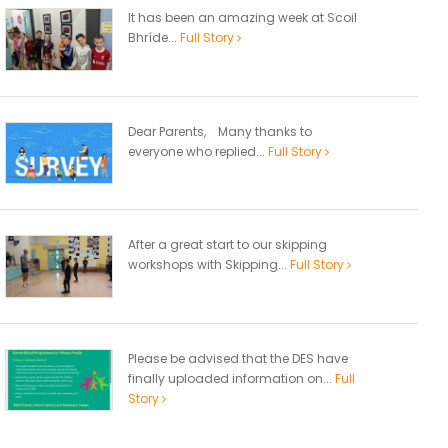
It has been an amazing week at Scoil
Bhríde...
Full Story
Dear Parents, Many thanks to
everyone who replied...
Full Story
After a great start to our skipping
workshops with Skipping...
Full Story
Please be advised that the DES have
finally uploaded information on...
Full
Story