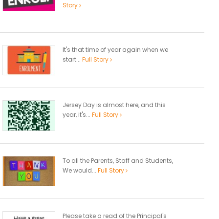
Story
It's that time of year again when we
start...
Full Story
Jersey Day is almost here, and this
year, it's...
Full Story
To all the Parents, Staff and Students,
We would...
Full Story
Please take a read of the Principal's