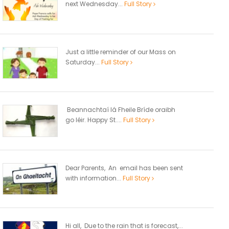
next Wednesday...
Full Story
Just a little reminder of our Mass on
Saturday...
Full Story
Beannachtaí lá Fheile Bríde oraibh
go léir. Happy St....
Full Story
Dear Parents, An email has been sent
with information...
Full Story
Hi all, Due to the rain that is forecast,...