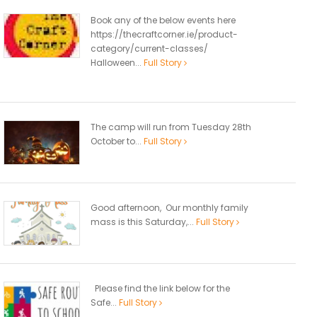
Book any of the below events here
https://thecraftcorner.ie/product-
category/current-classes/
Halloween...
Full Story
The camp will run from Tuesday 28th
October to...
Full Story
Good afternoon, Our monthly family
mass is this Saturday,...
Full Story
Please find the link below for the
Safe...
Full Story