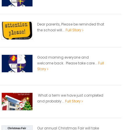
Dear parents, Please be reminded that
the school will...
Full Story
Good morning everyone and
welcome back. Please take care...
Full
Story
What a term we have just completed
and probably...
Full Story
Our annual Christmas Fair will take