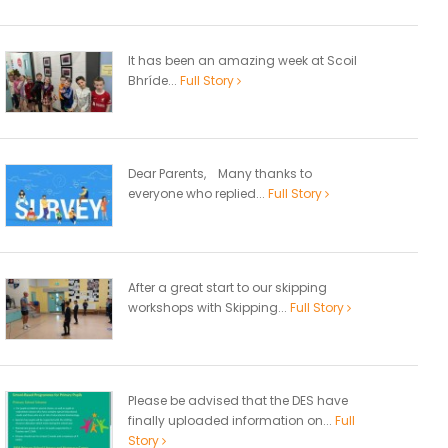
It has been an amazing week at Scoil
Bhríde...
Full Story
Dear Parents, Many thanks to
everyone who replied...
Full Story
After a great start to our skipping
workshops with Skipping...
Full Story
Please be advised that the DES have
finally uploaded information on...
Full
Story