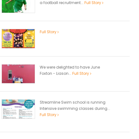
a football recruitment...
Full Story
Full Story
We were delighted to have June
Foxton - Liason...
Full Story
Streamline Swim school is running
Intensive swimming classes during...
Full Story