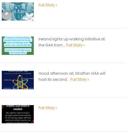
Full Story
Ireland lights up walking initiative at
the GAA from...
Full Story
Good afternoon all, Straffan GAA will
host its second...
Full Story
Full Story