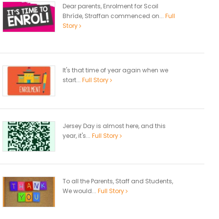
Dear parents, Enrolment for Scoil
Bhríde, Straffan commenced on...
Full
Story
It's that time of year again when we
start...
Full Story
Jersey Day is almost here, and this
year, it's...
Full Story
To all the Parents, Staff and Students,
We would...
Full Story