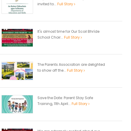
invited to...
Full Story
It's almost time for Our Scoil Bhríde
School Choir...
Full Story
The Parents Association are delighted
to show off the...
Full Story
Save the Date: Parent Stay Safe
Training, 11th April...
Full Story