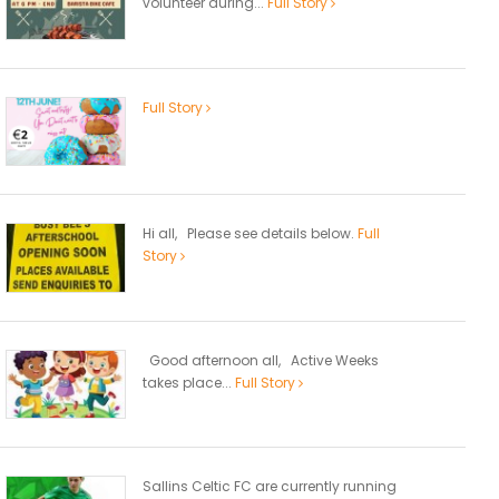
volunteer during...
Full Story
Full Story
Hi all, Please see details below.
Full
Story
Good afternoon all, Active Weeks
takes place...
Full Story
Sallins Celtic FC are currently running