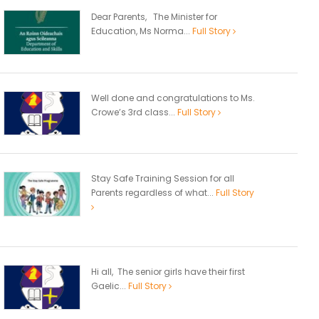
Dear Parents, The Minister for
Education, Ms Norma...
Full Story
Well done and congratulations to Ms.
Crowe’s 3rd class...
Full Story
Stay Safe Training Session for all
Parents regardless of what...
Full Story
Hi all, The senior girls have their first
Gaelic...
Full Story