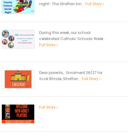
night- The Straffan Inn...
Full Story
During this week, our school
celebrated Catholic Schools Week...
Full Story
Dear parents, Enrolment 26/27 for
Scoil Bhríde, Straffan...
Full Story
Full Story