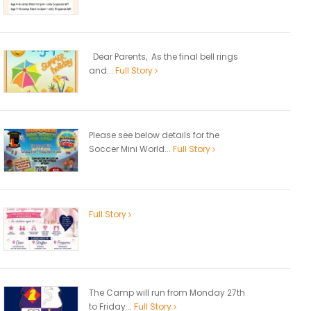
Dear Parents, As the final bell rings
and...
Full Story
Please see below details for the
Soccer Mini World...
Full Story
Full Story
The Camp will run from Monday 27th
to Friday...
Full Story