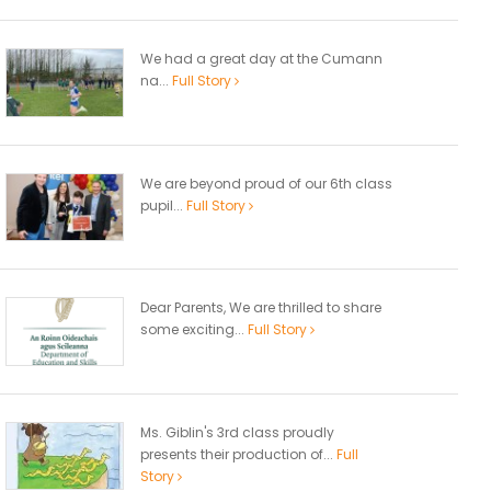
We had a great day at the Cumann
na...
Full Story
We are beyond proud of our 6th class
pupil...
Full Story
Dear Parents, We are thrilled to share
some exciting...
Full Story
Ms. Giblin's 3rd class proudly
presents their production of...
Full
Story