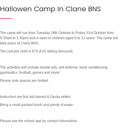
Hallowen Camp In Clane BNS
The camp will run from Tuesday 28th October to Friday 31st October from
9.30am to 1.30pm and is open to children aged 6 to 12 years. The camp will
take place at Clane BNS.
The cost per child is €70 (€10 sibling discount).
The activities will include martial arts, self defense, body conditioning,
gymnastics, football, games and more!
Please note spaces are limited.
Instructors are first aid trained & Garda vetted.
Bring a small packed lunch and plenty of water.
Please see the school app for contact information.