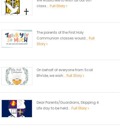
We would like to wish all our 6th
class...
Full Story
The parents of the First Holy
Communion classes would...
Full
Story
On behalf of everyone from Scoil
Bhríde, we wish...
Full Story
Dear Parents/Guardians, Skipping 4
Life day to be held...
Full Story