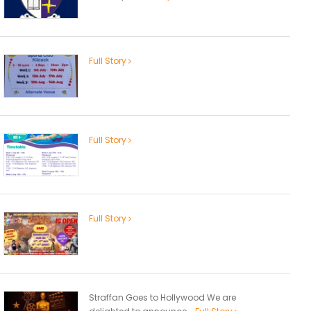
Full Story
Full Story
Full Story
Straffan Goes to Hollywood We are