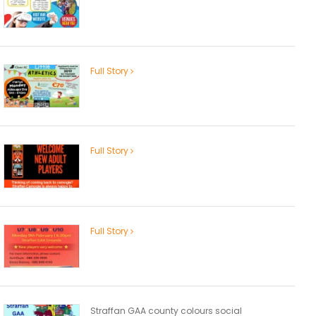
Full Story
Full Story
Full Story
Straffan GAA county colours social