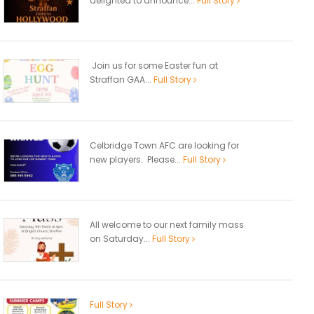
delighted to announce...
Full Story
Join us for some Easter fun at
Straffan GAA...
Full Story
Celbridge Town AFC are looking for
new players. Please...
Full Story
All welcome to our next family mass
on Saturday...
Full Story
Full Story