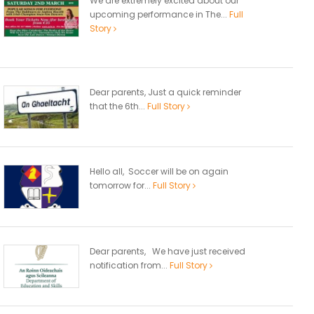
We are extremely excited about our
upcoming performance in The...
Full
Story
Dear parents, Just a quick reminder
that the 6th...
Full Story
Hello all, Soccer will be on again
tomorrow for...
Full Story
Dear parents, We have just received
notification from...
Full Story