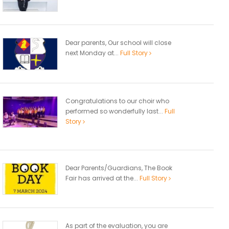
Dear parents, Our school will close
next Monday at...
Full Story
Congratulations to our choir who
performed so wonderfully last...
Full
Story
Dear Parents/Guardians, The Book
Fair has arrived at the...
Full Story
As part of the evaluation, you are