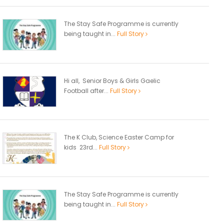
The Stay Safe Programme is currently
being taught in...
Full Story
Hi all, Senior Boys & Girls Gaelic
Football after...
Full Story
The K Club, Science Easter Camp for
kids 23rd...
Full Story
The Stay Safe Programme is currently
being taught in...
Full Story