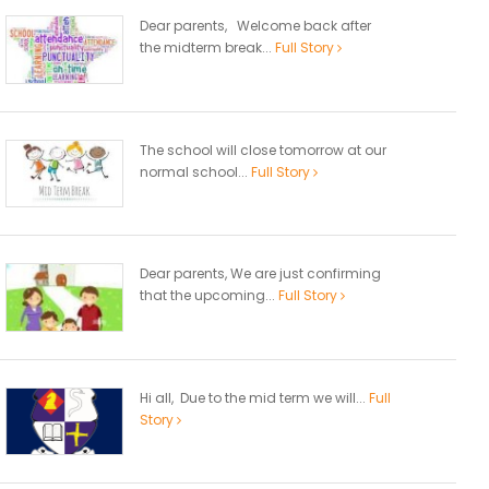
Dear parents, Welcome back after
the midterm break...
Full Story
The school will close tomorrow at our
normal school...
Full Story
Dear parents, We are just confirming
that the upcoming...
Full Story
Hi all, Due to the mid term we will...
Full
Story