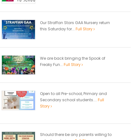
Our Straffan Stars GAA Nursery return
this Saturday for...
Full Story
We are back bringing the Spook of
Freaky Fun...
Full Story
Open to all Pre-school, Primary and
Secondary school students....
Full
Story
Should there be any parents willing to