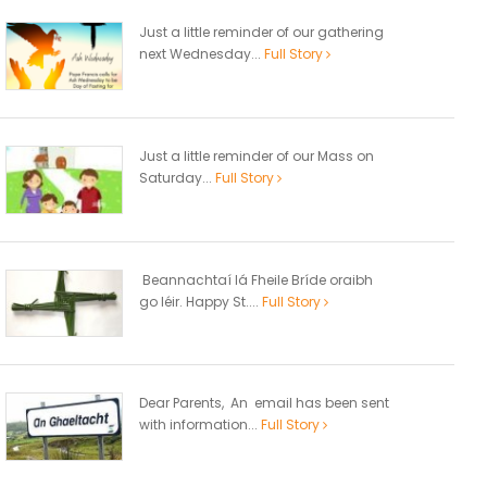
Just a little reminder of our gathering
next Wednesday...
Full Story
Just a little reminder of our Mass on
Saturday...
Full Story
Beannachtaí lá Fheile Bríde oraibh
go léir. Happy St....
Full Story
Dear Parents, An email has been sent
with information...
Full Story