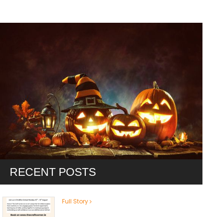
RECENT POSTS
Full Story