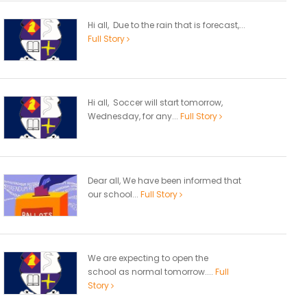
Hi all, Due to the rain that is forecast,...
Full Story
Hi all, Soccer will start tomorrow,
Wednesday, for any...
Full Story
Dear all, We have been informed that
our school...
Full Story
We are expecting to open the
school as normal tomorrow....
Full
Story