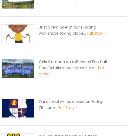
Just a reminder of our skipping
workshops taking place...
Full Story
Girls Cumann na mBunscol Football
Final Details Venue: Moorefield...
Full
Story
Our school will be closed on Friday
7th June...
Full Story