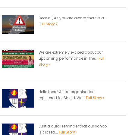
Dear all, As you are aware, there is a...
Full Story
We are extremely excited about our
upcoming performance in The...
Full
Story
Hello there! As an organisation
registered for Shield, We...
Full Story
Just a quick reminder that our school
is closed...
Full Story