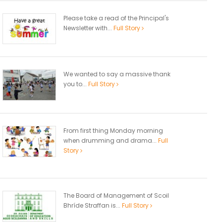
Please take a read of the Principal's
Newsletter with...
Full Story
We wanted to say a massive thank
you to...
Full Story
From first thing Monday morning
when drumming and drama...
Full
Story
The Board of Management of Scoil
Bhríde Straffan is...
Full Story