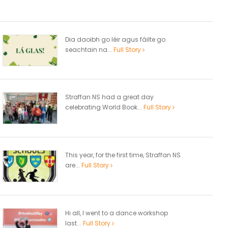
Dia daoibh go léir agus fáilte go
seachtain na...
Full Story
Straffan NS had a great day
celebrating World Book...
Full Story
This year, for the first time, Straffan NS
are...
Full Story
Hi all, I went to a dance workshop
last...
Full Story