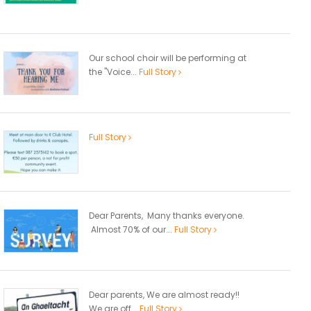
Our school choir will be performing at
the "Voice...
Full Story
Full Story
Dear Parents, Many thanks everyone.
Almost 70% of our...
Full Story
Dear parents, We are almost ready!!
We are off...
Full Story