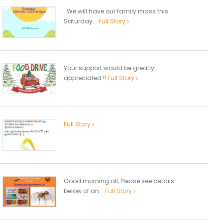
We will have our family mass this
Saturday...
Full Story
Your support would be greatly
appreciated !!
Full Story
Full Story
Good morning all, Please see details
below of an...
Full Story