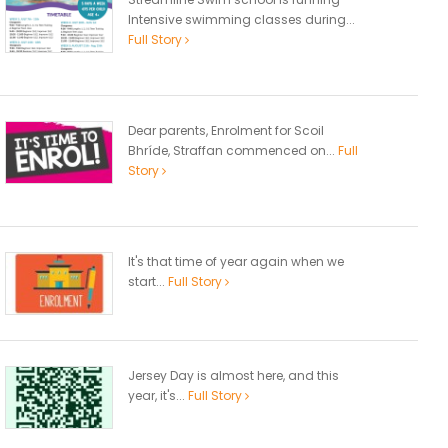
Intensive swimming classes during...
Full Story
Dear parents, Enrolment for Scoil
Bhríde, Straffan commenced on...
Full
Story
It's that time of year again when we
start...
Full Story
Jersey Day is almost here, and this
year, it's...
Full Story