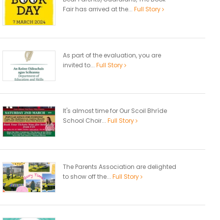
Fair has arrived at the...
Full Story
As part of the evaluation, you are
invited to...
Full Story
It's almost time for Our Scoil Bhríde
School Choir...
Full Story
The Parents Association are delighted
to show off the...
Full Story