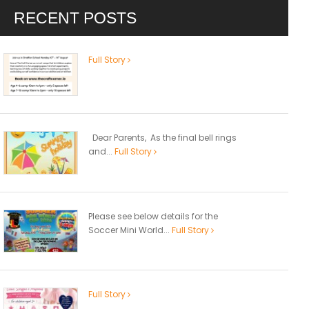
RECENT POSTS
Full Story
Dear Parents, As the final bell rings
and...
Full Story
Please see below details for the
Soccer Mini World...
Full Story
Full Story