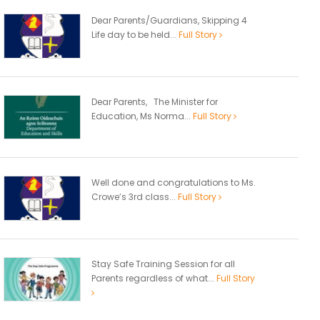
Dear Parents/Guardians, Skipping 4
Life day to be held...
Full Story
Dear Parents, The Minister for
Education, Ms Norma...
Full Story
Well done and congratulations to Ms.
Crowe’s 3rd class...
Full Story
Stay Safe Training Session for all
Parents regardless of what...
Full Story