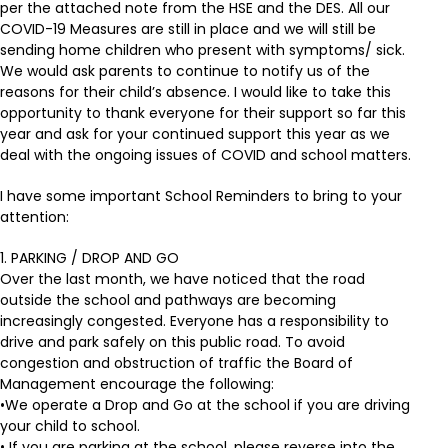
per the attached note from the HSE and the DES. All our
COVID-19 Measures are still in place and we will still be
sending home children who present with symptoms/ sick.
We would ask parents to continue to notify us of the
reasons for their child’s absence. I would like to take this
opportunity to thank everyone for their support so far this
year and ask for your continued support this year as we
deal with the ongoing issues of COVID and school matters.
I have some important School Reminders to bring to your
attention:
1. PARKING / DROP AND GO
Over the last month, we have noticed that the road
outside the school and pathways are becoming
increasingly congested. Everyone has a responsibility to
drive and park safely on this public road. To avoid
congestion and obstruction of traffic the Board of
Management encourage the following:
•We operate a Drop and Go at the school if you are driving
your child to school.
• If you are parking at the school, please reverse into the