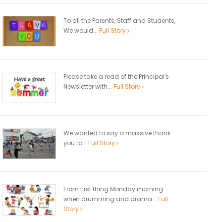
To all the Parents, Staff and Students,
We would...
Full Story
Please take a read of the Principal's
Newsletter with...
Full Story
We wanted to say a massive thank
you to...
Full Story
From first thing Monday morning
when drumming and drama...
Full
Story