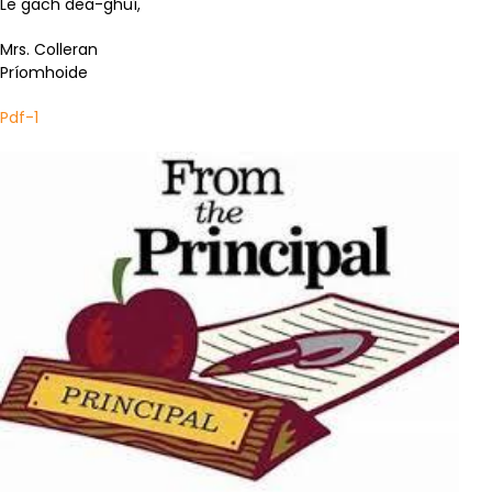
Le gach dea-ghuí,
Mrs. Colleran
Príomhoide
Pdf-1