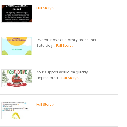
Full Story
We will have our family mass this
Saturday...
Full Story
Your support would be greatly
appreciated !!
Full Story
Full Story