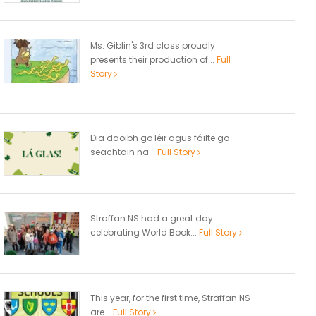
Ms. Giblin's 3rd class proudly
presents their production of...
Full
Story
Dia daoibh go léir agus fáilte go
seachtain na...
Full Story
Straffan NS had a great day
celebrating World Book...
Full Story
This year, for the first time, Straffan NS
are...
Full Story