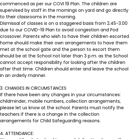
commenced as per our COVI 19 Plan. The children are
supervised by staff in the mornings on yard and go directly
to their classrooms in the morning.
Dismissal of classes is on a staggered basis from 2.45-3.00
due to our COVID-19 Plan to avoid congestion and Pod
crossover. Parents who wish to have their children escorted
home should make their own arrangements to have them
met at the school gate and the person to escort them
should be at the School not later than 3 p.m. as the School
cannot accept responsibility for looking after the children
after that time. Children should enter and leave the school
in an orderly manner.
3. CHANGES IN CIRCUMSTANCES
If there have been any changes in your circumstances:
childminder, mobile numbers, collection arrangements,
please let us know at the school. Parents must notify the
teachers if there is a change in the collection
arrangements for Child Safeguarding reasons.
4. ATTENDANCE: