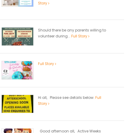
Story
Should there be any parents willing to
volunteer during...
Full Story
Full Story
Hi all, Please see details below.
Full
Story
Good afternoon all, Active Weeks