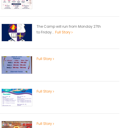
The Camp will run from Monday 27th
to Friday...
Full Story
Full Story
Full Story
Full Story