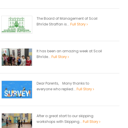
The Board of Management of Scoil
Bhríde Straffan is...
Full Story
It has been an amazing week at Scoil
Bhríde...
Full Story
Dear Parents, Many thanks to
everyone who replied...
Full Story
After a great start to our skipping
workshops with Skipping...
Full Story