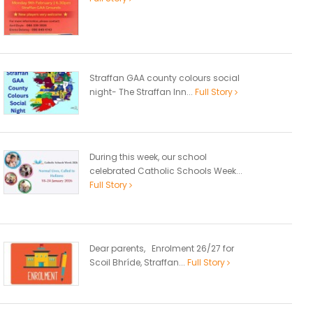
Straffan GAA county colours social
night- The Straffan Inn...
Full Story
During this week, our school
celebrated Catholic Schools Week...
Full Story
Dear parents, Enrolment 26/27 for
Scoil Bhríde, Straffan...
Full Story