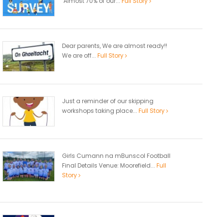
Almost 70% of our...
Full Story
Dear parents, We are almost ready!!
We are off...
Full Story
Just a reminder of our skipping
workshops taking place...
Full Story
Girls Cumann na mBunscol Football
Final Details Venue: Moorefield...
Full
Story