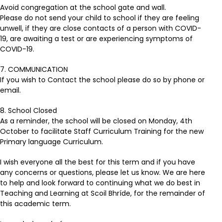
Avoid congregation at the school gate and wall.
Please do not send your child to school if they are feeling
unwell, if they are close contacts of a person with COVID-
19, are awaiting a test or are experiencing symptoms of
COVID-19.
7. COMMUNICATION
If you wish to Contact the school please do so by phone or
email.
8. School Closed
As a reminder, the school will be closed on Monday, 4th
October to facilitate Staff Curriculum Training for the new
Primary language Curriculum.
I wish everyone all the best for this term and if you have
any concerns or questions, please let us know. We are here
to help and look forward to continuing what we do best in
Teaching and Learning at Scoil Bhríde, for the remainder of
this academic term.