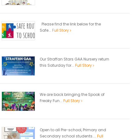
Please find the link below for the
Safe...
Full Story
Our Straffan Stars GAA Nursery return
this Saturday for...
Full Story
We are back bringing the Spook of
Freaky Fun...
Full Story
Open to all Pre-school, Primary and
Secondary school students....
Full