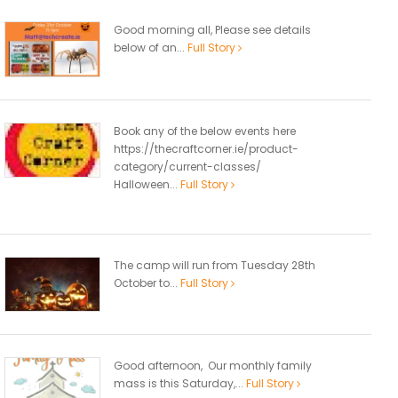
Good morning all, Please see details
below of an...
Full Story
Book any of the below events here
https://thecraftcorner.ie/product-
category/current-classes/
Halloween...
Full Story
The camp will run from Tuesday 28th
October to...
Full Story
Good afternoon, Our monthly family
mass is this Saturday,...
Full Story