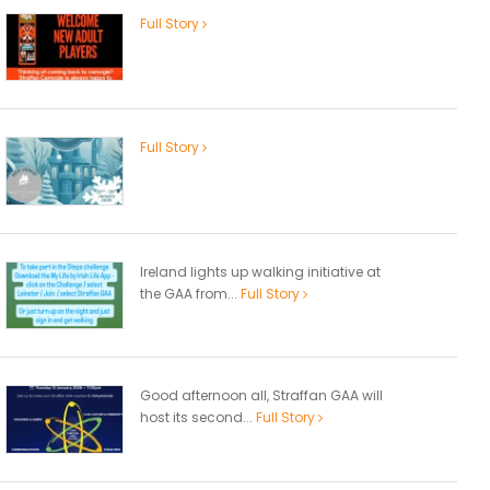
Full Story
Full Story
Ireland lights up walking initiative at
the GAA from...
Full Story
Good afternoon all, Straffan GAA will
host its second...
Full Story