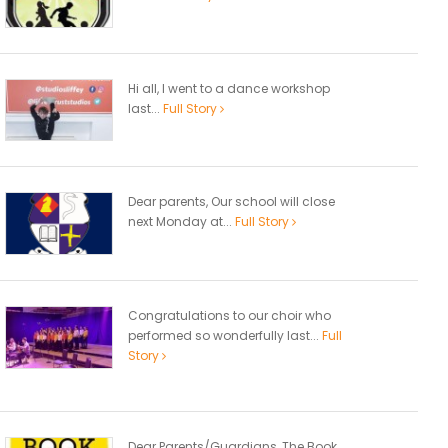
Hi all, I went to a dance workshop
last...
Full Story
Dear parents, Our school will close
next Monday at...
Full Story
Congratulations to our choir who
performed so wonderfully last...
Full
Story
Dear Parents/Guardians, The Book