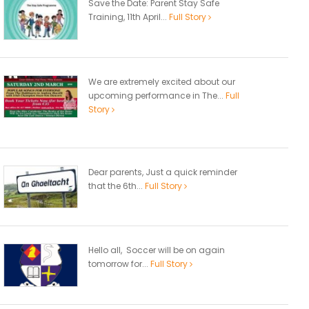
Save the Date: Parent Stay Safe
Training, 11th April...
Full Story
We are extremely excited about our
upcoming performance in The...
Full
Story
Dear parents, Just a quick reminder
that the 6th...
Full Story
Hello all, Soccer will be on again
tomorrow for...
Full Story