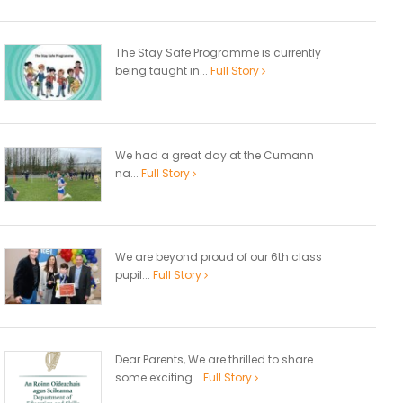
The Stay Safe Programme is currently
being taught in...
Full Story
We had a great day at the Cumann
na...
Full Story
We are beyond proud of our 6th class
pupil...
Full Story
Dear Parents, We are thrilled to share
some exciting...
Full Story