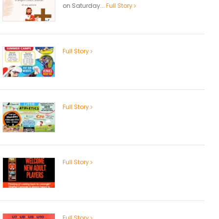
on Saturday...
Full Story
Full Story
Full Story
Full Story
Full Story