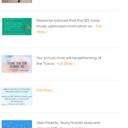
Please be advised that the DES have
finally uploaded information on...
Full
Story
Our school choir will be performing at
the "Voice...
Full Story
Full Story
Dear Parents, Many thanks everyone.