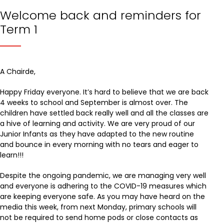
Welcome back and reminders for
Term 1
A Chairde,
Happy Friday everyone. It’s hard to believe that we are back
4 weeks to school and September is almost over. The
children have settled back really well and all the classes are
a hive of learning and activity. We are very proud of our
Junior Infants as they have adapted to the new routine
and bounce in every morning with no tears and eager to
learn!!!
Despite the ongoing pandemic, we are managing very well
and everyone is adhering to the COVID-19 measures which
are keeping everyone safe. As you may have heard on the
media this week, from next Monday, primary schools will
not be required to send home pods or close contacts as