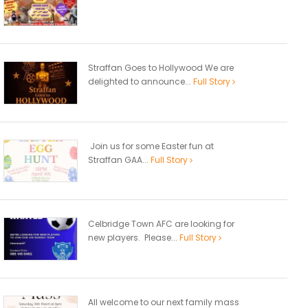
Straffan Goes to Hollywood We are
delighted to announce...
Full Story
Join us for some Easter fun at
Straffan GAA...
Full Story
Celbridge Town AFC are looking for
new players. Please...
Full Story
All welcome to our next family mass