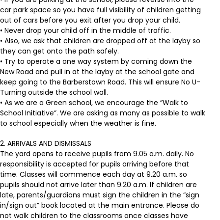
car park space so you have full visibility of children getting
out of cars before you exit after you drop your child.
• Never drop your child off in the middle of traffic.
• Also, we ask that children are dropped off at the layby so
they can get onto the path safely.
• Try to operate a one way system by coming down the
New Road and pull in at the layby at the school gate and
keep going to the Barberstown Road. This will ensure No U-
Turning outside the school wall.
• As we are a Green school, we encourage the “Walk to
School Initiative”. We are asking as many as possible to walk
to school especially when the weather is fine.
2. ARRIVALS AND DISMISSALS
The yard opens to receive pupils from 9.05 a.m. daily. No
responsibility is accepted for pupils arriving before that
time. Classes will commence each day at 9.20 a.m. so
pupils should not arrive later than 9.20 a.m. If children are
late, parents/guardians must sign the children in the “sign
in/sign out” book located at the main entrance. Please do
not walk children to the classrooms once classes have