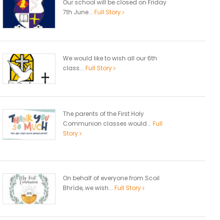
Our school will be closed on Friday
7th June...
Full Story
We would like to wish all our 6th
class...
Full Story
The parents of the First Holy
Communion classes would...
Full
Story
On behalf of everyone from Scoil
Bhríde, we wish...
Full Story