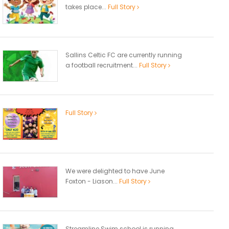
takes place...
Full Story
Sallins Celtic FC are currently running
a football recruitment...
Full Story
Full Story
We were delighted to have June
Foxton - Liason...
Full Story
Streamline Swim school is running