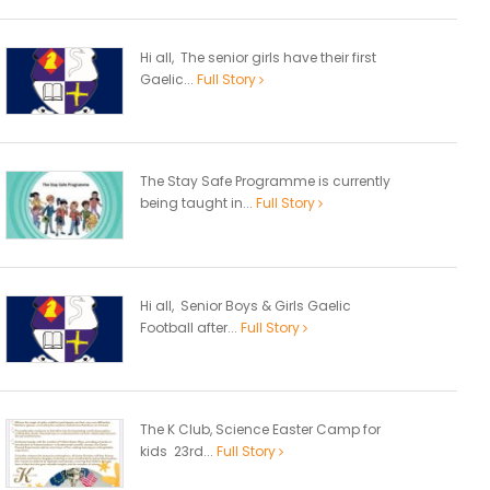
Hi all, The senior girls have their first
Gaelic...
Full Story
The Stay Safe Programme is currently
being taught in...
Full Story
Hi all, Senior Boys & Girls Gaelic
Football after...
Full Story
The K Club, Science Easter Camp for
kids 23rd...
Full Story