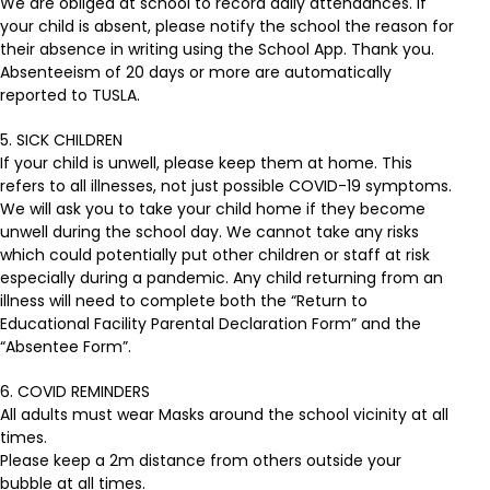
We are obliged at school to record daily attendances. If
your child is absent, please notify the school the reason for
their absence in writing using the School App. Thank you.
Absenteeism of 20 days or more are automatically
reported to TUSLA.
5. SICK CHILDREN
If your child is unwell, please keep them at home. This
refers to all illnesses, not just possible COVID-19 symptoms.
We will ask you to take your child home if they become
unwell during the school day. We cannot take any risks
which could potentially put other children or staff at risk
especially during a pandemic. Any child returning from an
illness will need to complete both the “Return to
Educational Facility Parental Declaration Form” and the
“Absentee Form”.
6. COVID REMINDERS
All adults must wear Masks around the school vicinity at all
times.
Please keep a 2m distance from others outside your
bubble at all times.