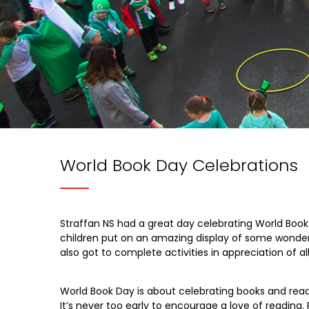
World Book Day Celebrations
Straffan NS had a great day celebrating World Book 
children put on an amazing display of some wonderf
also got to complete activities in appreciation of al
World Book Day is about celebrating books and readi
It’s never too early to encourage a love of reading. 