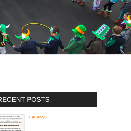
RECENT POSTS
Full Story