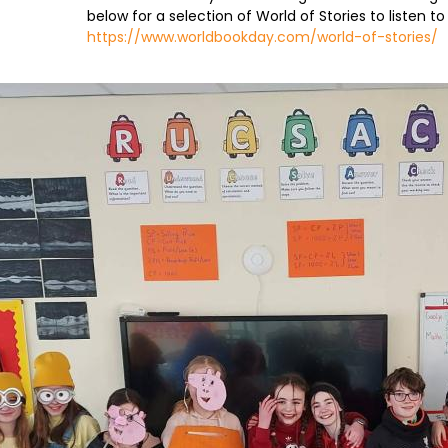
below for a selection of World of Stories to listen to
https://www.worldbookday.com/world-of-stories/