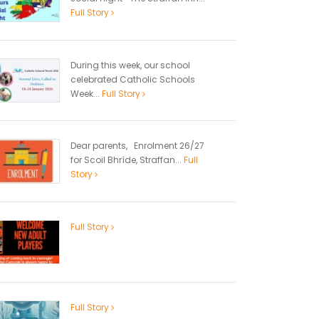
Full Story
During this week, our school
celebrated Catholic Schools
Week...
Full Story
Dear parents, Enrolment 26/27
for Scoil Bhríde, Straffan...
Full
Story
Full Story
Full Story