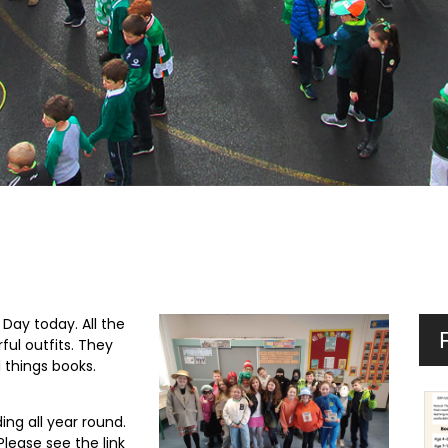
Day today. All the
ul outfits. They
l things books.
ng all year round.
Please see the link