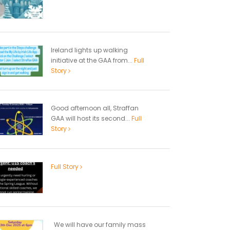
Ireland lights up walking
initiative at the GAA from...
Full
Story
Good afternoon all, Straffan
GAA will host its second...
Full
Story
Full Story
We will have our family mass