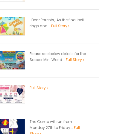
Dear Parents, As the final bell
rings and...
Full Story
Please see below details for the
Soccer Mini World...
Full Story
Full Story
The Camp will run from
Monday 27th to Friday...
Full
Story