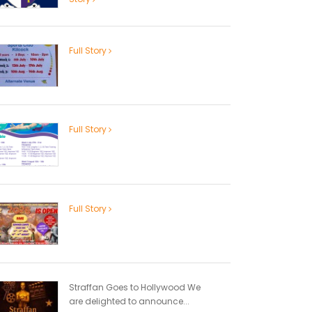
Full Story
Full Story
Full Story
Straffan Goes to Hollywood We
are delighted to announce...