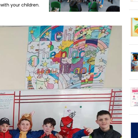
 with your children.