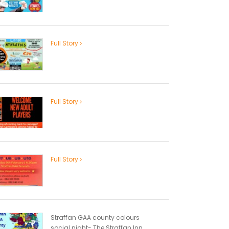
Full Story
Full Story
Full Story
Straffan GAA county colours
social night- The Straffan Inn...