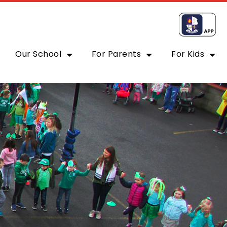
Our School
For Parents
For Kids