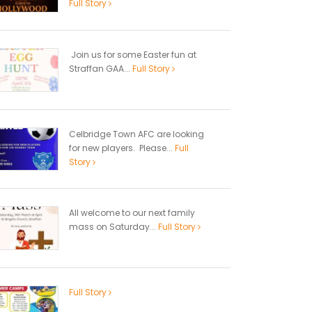
Full Story
Join us for some Easter fun at
Straffan GAA...
Full Story
Celbridge Town AFC are looking
for new players. Please...
Full
Story
All welcome to our next family
mass on Saturday...
Full Story
Full Story