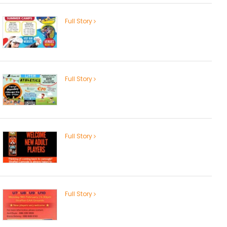
Full Story
Full Story
Full Story
Full Story