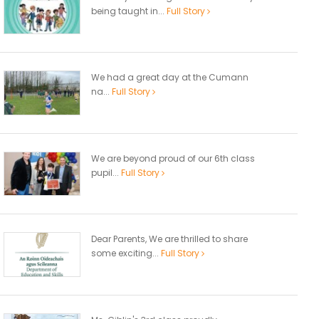
being taught in...
Full Story
We had a great day at the Cumann
na...
Full Story
We are beyond proud of our 6th class
pupil...
Full Story
Dear Parents, We are thrilled to share
some exciting...
Full Story