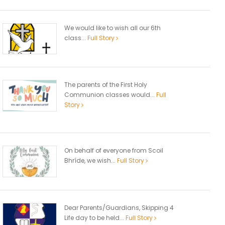
We would like to wish all our 6th
class...
Full Story
The parents of the First Holy
Communion classes would...
Full
Story
On behalf of everyone from Scoil
Bhríde, we wish...
Full Story
Dear Parents/Guardians, Skipping 4
Life day to be held...
Full Story