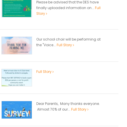
Please be advised that the DES have
finally uploaded information on...
Full
Story
Our school choir will be performing at
the "Voice...
Full Story
Full Story
Dear Parents, Many thanks everyone.
Almost 70% of our...
Full Story