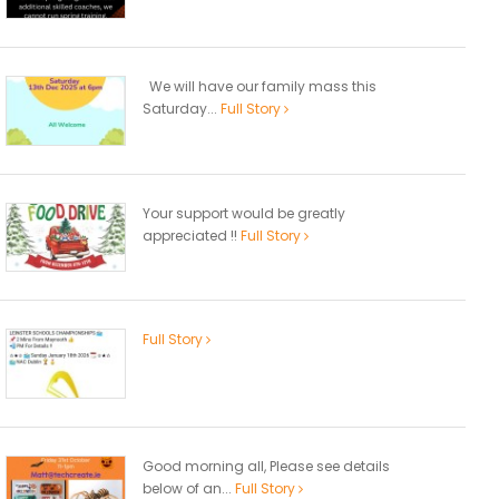
We will have our family mass this
Saturday...
Full Story
Your support would be greatly
appreciated !!
Full Story
Full Story
Good morning all, Please see details
below of an...
Full Story