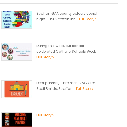
Straffan GAA county colours social
night- The Straffan Inn...
Full Story
During this week, our school
celebrated Catholic Schools Week...
Full Story
Dear parents, Enrolment 26/27 for
Scoil Bhríde, Straffan...
Full Story
Full Story