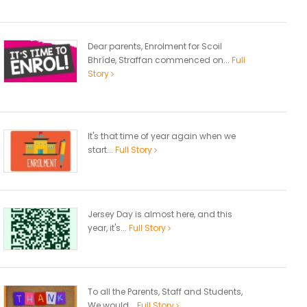
Dear parents, Enrolment for Scoil
Bhríde, Straffan commenced on...
Full
Story
It's that time of year again when we
start...
Full Story
Jersey Day is almost here, and this
year, it's...
Full Story
To all the Parents, Staff and Students,
We would...
Full Story