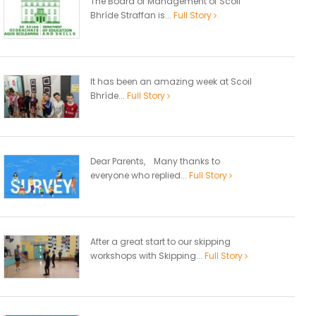
The Board of Management of Scoil
Bhríde Straffan is...
Full Story
It has been an amazing week at Scoil
Bhríde...
Full Story
Dear Parents, Many thanks to
everyone who replied...
Full Story
After a great start to our skipping
workshops with Skipping...
Full Story