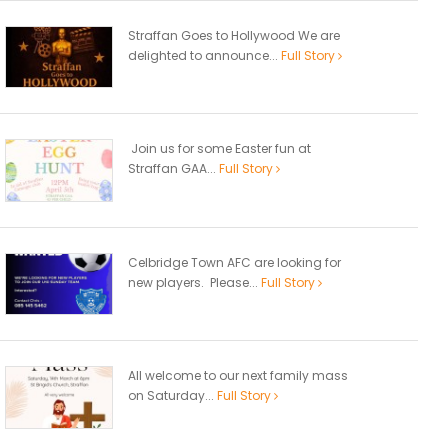
Straffan Goes to Hollywood We are
delighted to announce...
Full Story
Join us for some Easter fun at
Straffan GAA...
Full Story
Celbridge Town AFC are looking for
new players. Please...
Full Story
All welcome to our next family mass
on Saturday...
Full Story