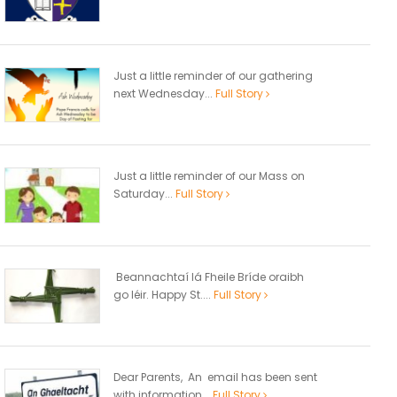
Just a little reminder of our gathering
next Wednesday...
Full Story
Just a little reminder of our Mass on
Saturday...
Full Story
Beannachtaí lá Fheile Bríde oraibh
go léir. Happy St....
Full Story
Dear Parents, An email has been sent
with information...
Full Story