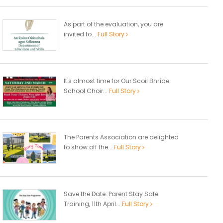
As part of the evaluation, you are
invited to...
Full Story
It's almost time for Our Scoil Bhríde
School Choir...
Full Story
The Parents Association are delighted
to show off the...
Full Story
Save the Date: Parent Stay Safe
Training, 11th April...
Full Story