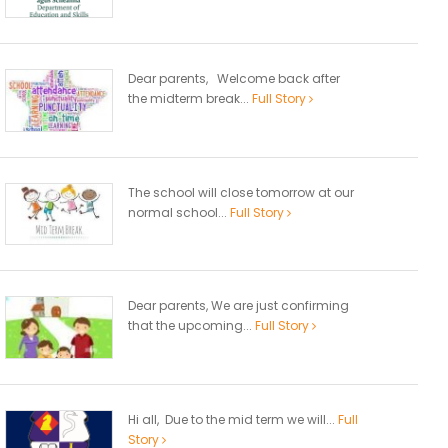
Dear parents, Welcome back after
the midterm break...
Full Story
The school will close tomorrow at our
normal school...
Full Story
Dear parents, We are just confirming
that the upcoming...
Full Story
Hi all, Due to the mid term we will...
Full
Story