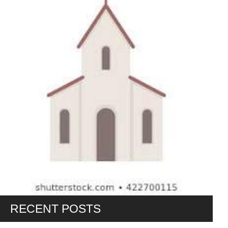
RECENT POSTS