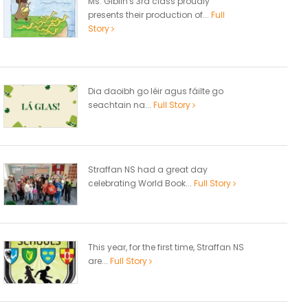
Ms. Giblin's 3rd class proudly
presents their production of...
Full
Story
Dia daoibh go léir agus fáilte go
seachtain na...
Full Story
Straffan NS had a great day
celebrating World Book...
Full Story
This year, for the first time, Straffan NS
are...
Full Story