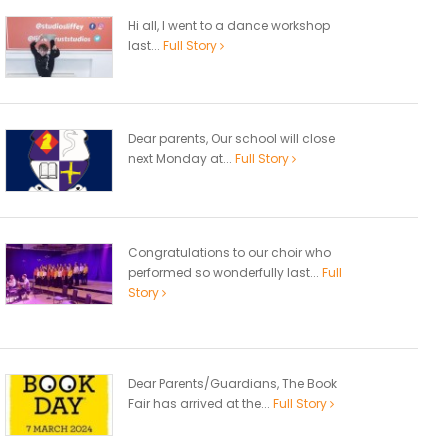
Hi all, I went to a dance workshop
last...
Full Story
Dear parents, Our school will close
next Monday at...
Full Story
Congratulations to our choir who
performed so wonderfully last...
Full
Story
Dear Parents/Guardians, The Book
Fair has arrived at the...
Full Story