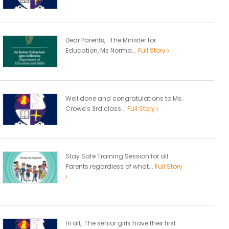
Dear Parents, The Minister for
Education, Ms Norma...
Full Story
Well done and congratulations to Ms.
Crowe’s 3rd class...
Full Story
Stay Safe Training Session for all
Parents regardless of what...
Full Story
Hi all, The senior girls have their first