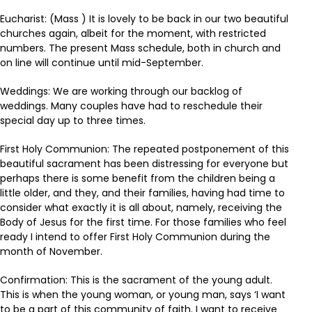
Eucharist: (Mass ) It is lovely to be back in our two beautiful
churches again, albeit for the moment, with restricted
numbers. The present Mass schedule, both in church and
on line will continue until mid-September.
Weddings: We are working through our backlog of
weddings. Many couples have had to reschedule their
special day up to three times.
First Holy Communion: The repeated postponement of this
beautiful sacrament has been distressing for everyone but
perhaps there is some benefit from the children being a
little older, and they, and their families, having had time to
consider what exactly it is all about, namely, receiving the
Body of Jesus for the first time. For those families who feel
ready I intend to offer First Holy Communion during the
month of November.
Confirmation: This is the sacrament of the young adult.
This is when the young woman, or young man, says ‘I want
to be a part of this community of faith. I want to receive