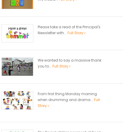
Please take a read of the Principal's
Newsletter with...
Full Story
We wanted to say a massive thank
you to...
Full Story
From first thing Monday morning
when drumming and drama...
Full
Story