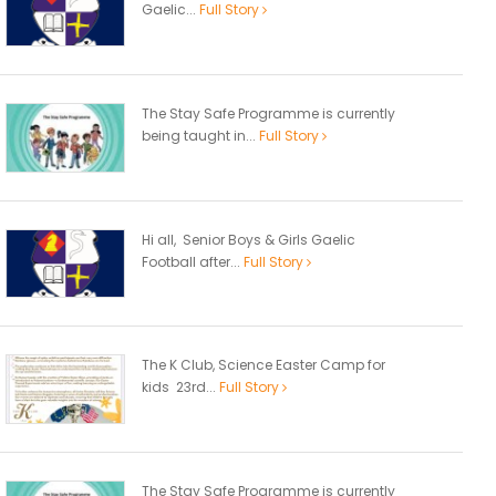
Gaelic...
Full Story
The Stay Safe Programme is currently
being taught in...
Full Story
Hi all, Senior Boys & Girls Gaelic
Football after...
Full Story
The K Club, Science Easter Camp for
kids 23rd...
Full Story
The Stay Safe Programme is currently