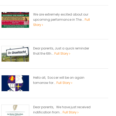
We are extremely excited about our
upcoming performance in The...
Full
Story
Dear parents, Just a quick reminder
that the 6th...
Full Story
Hello all, Soccer will be on again
tomorrow for...
Full Story
Dear parents, We have just received
notification from...
Full Story