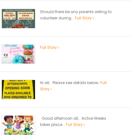
Should there be any parents willing to
volunteer during...
Full Story
Full Story
Hi all, Please see details below.
Full
Story
Good afternoon all, Active Weeks
takes place...
Full Story