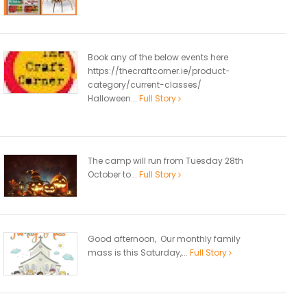
Book any of the below events here
https://thecraftcorner.ie/product-
category/current-classes/
Halloween...
Full Story
The camp will run from Tuesday 28th
October to...
Full Story
Good afternoon, Our monthly family
mass is this Saturday,...
Full Story