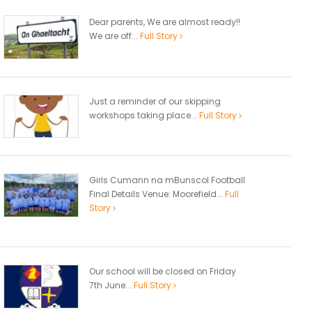
Dear parents, We are almost ready!!
We are off...
Full Story
Just a reminder of our skipping
workshops taking place...
Full Story
Girls Cumann na mBunscol Football
Final Details Venue: Moorefield...
Full
Story
Our school will be closed on Friday
7th June...
Full Story