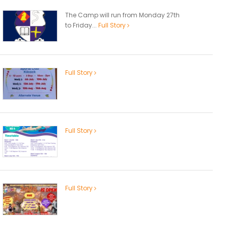
The Camp will run from Monday 27th
to Friday...
Full Story
Full Story
Full Story
Full Story