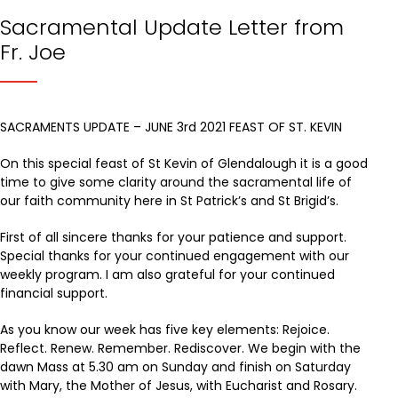
Sacramental Update Letter from
Fr. Joe
SACRAMENTS UPDATE – JUNE 3rd 2021 FEAST OF ST. KEVIN
On this special feast of St Kevin of Glendalough it is a good
time to give some clarity around the sacramental life of
our faith community here in St Patrick’s and St Brigid’s.
First of all sincere thanks for your patience and support.
Special thanks for your continued engagement with our
weekly program. I am also grateful for your continued
financial support.
As you know our week has five key elements: Rejoice.
Reflect. Renew. Remember. Rediscover. We begin with the
dawn Mass at 5.30 am on Sunday and finish on Saturday
with Mary, the Mother of Jesus, with Eucharist and Rosary.