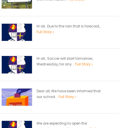
Hi all, Due to the rain that is forecast,...
Full Story
Hi all, Soccer will start tomorrow,
Wednesday, for any...
Full Story
Dear all, We have been informed that
our school...
Full Story
We are expecting to open the