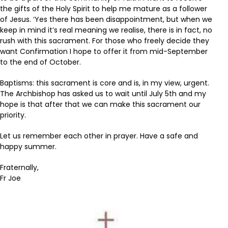
the gifts of the Holy Spirit to help me mature as a follower
of Jesus. ‘Yes there has been disappointment, but when we
keep in mind it’s real meaning we realise, there is in fact, no
rush with this sacrament. For those who freely decide they
want Confirmation I hope to offer it from mid-September
to the end of October.
Baptisms: this sacrament is core and is, in my view, urgent.
The Archbishop has asked us to wait until July 5th and my
hope is that after that we can make this sacrament our
priority.
Let us remember each other in prayer. Have a safe and
happy summer.
Fraternally,
Fr Joe