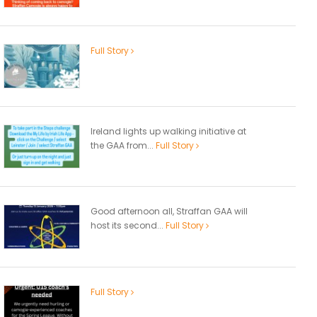
Full Story
Ireland lights up walking initiative at
the GAA from...
Full Story
Good afternoon all, Straffan GAA will
host its second...
Full Story
Full Story