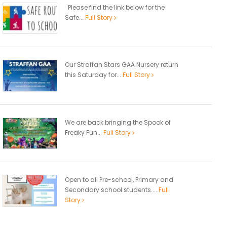
Please find the link below for the
Safe...
Full Story
Our Straffan Stars GAA Nursery return
this Saturday for...
Full Story
We are back bringing the Spook of
Freaky Fun...
Full Story
Open to all Pre-school, Primary and
Secondary school students....
Full
Story