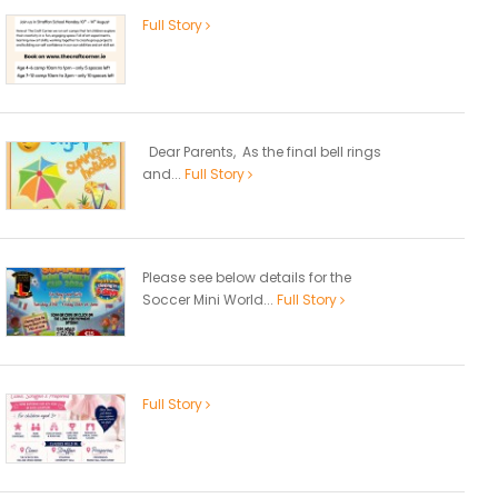
Full Story
Dear Parents, As the final bell rings
and...
Full Story
Please see below details for the
Soccer Mini World...
Full Story
Full Story