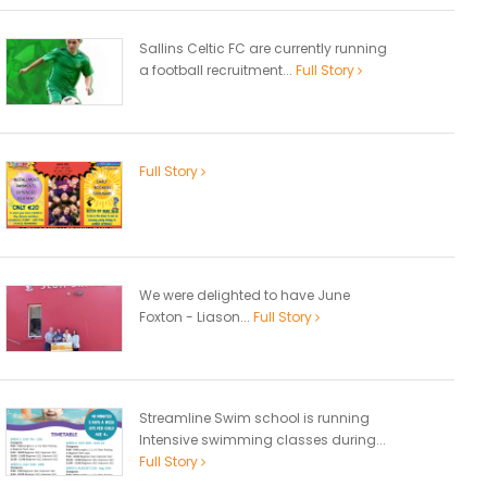
Sallins Celtic FC are currently running
a football recruitment...
Full Story
Full Story
We were delighted to have June
Foxton - Liason...
Full Story
Streamline Swim school is running
Intensive swimming classes during...
Full Story