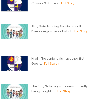
Crowe’s 3rd class...
Full Story
Stay Safe Training Session for all
Parents regardless of what...
Full Story
Hi all, The senior girls have their first
Gaelic...
Full Story
The Stay Safe Programme is currently
being taught in...
Full Story