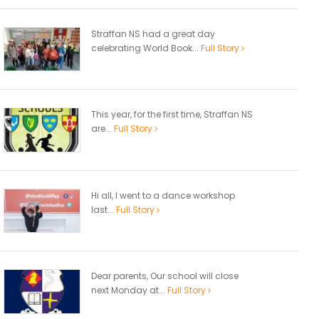
Straffan NS had a great day
celebrating World Book...
Full Story
This year, for the first time, Straffan NS
are...
Full Story
Hi all, I went to a dance workshop
last...
Full Story
Dear parents, Our school will close
next Monday at...
Full Story