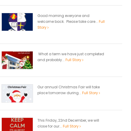
Good morning everyone and
welcome back. Please take care...
Full
Story
What a term we have just completed
and probably...
Full Story
Our annual Christmas Fair will take
place tomorrow during...
Full Story
This Friday, 22nd December, we will
close for our...
Full Story