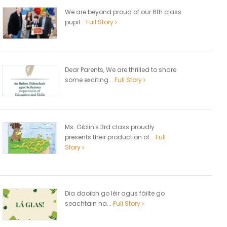
We are beyond proud of our 6th class
pupil...
Full Story
Dear Parents, We are thrilled to share
some exciting...
Full Story
Ms. Giblin's 3rd class proudly
presents their production of...
Full
Story
Dia daoibh go léir agus fáilte go
seachtain na...
Full Story