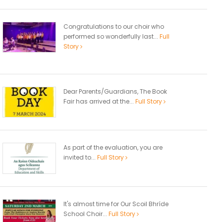
Congratulations to our choir who
performed so wonderfully last...
Full
Story
Dear Parents/Guardians, The Book
Fair has arrived at the...
Full Story
As part of the evaluation, you are
invited to...
Full Story
It's almost time for Our Scoil Bhríde
School Choir...
Full Story