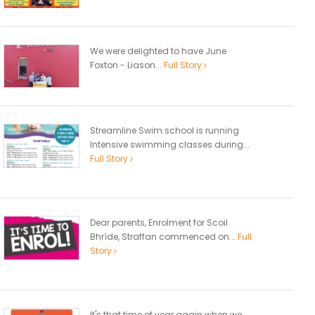
We were delighted to have June
Foxton - Liason...
Full Story
Streamline Swim school is running
Intensive swimming classes during...
Full Story
Dear parents, Enrolment for Scoil
Bhríde, Straffan commenced on...
Full
Story
It's that time of year again when we