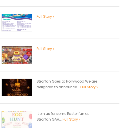
Full Story
Full Story
Straffan Goes to Hollywood We are
delighted to announce...
Full Story
Join us for some Easter fun at
Straffan GAA...
Full Story