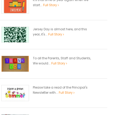
start...
Full Story
Jersey Day is almost here, and this
year, it's...
Full Story
To all the Parents, Staff and Students,
We would...
Full Story
Please take a read of the Principal's
Newsletter with...
Full Story