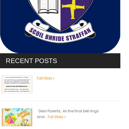
RECENT POSTS
Full Story
Dear Parents, As the final bell rings
and...
Full Story