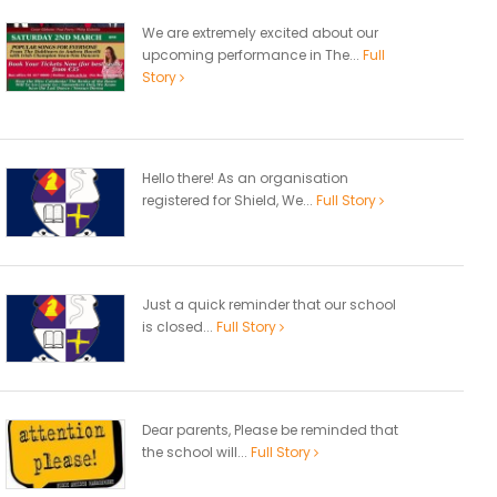
We are extremely excited about our
upcoming performance in The...
Full
Story
Hello there! As an organisation
registered for Shield, We...
Full Story
Just a quick reminder that our school
is closed...
Full Story
Dear parents, Please be reminded that
the school will...
Full Story