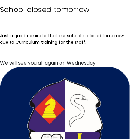
School closed tomorrow
Just a quick reminder that our school is closed tomorrow
due to Curriculum training for the staff.
We will see you all again on Wednesday.