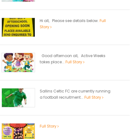
Hi all, Please see details below.
Full
Story
Good afternoon all, Active Weeks
takes place...
Full Story
Sallins Celtic FC are currently running
a football recruitment...
Full Story
Full Story