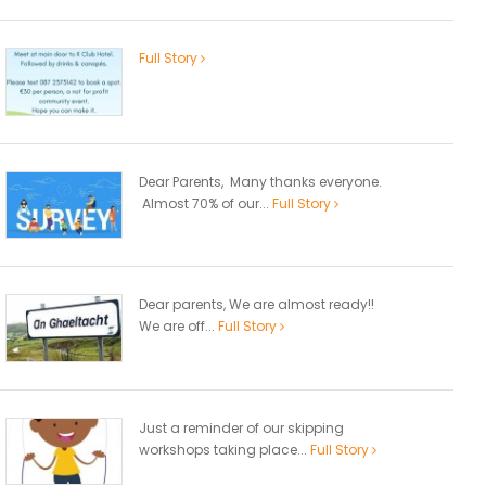
Full Story
Dear Parents, Many thanks everyone.
Almost 70% of our...
Full Story
Dear parents, We are almost ready!!
We are off...
Full Story
Just a reminder of our skipping
workshops taking place...
Full Story