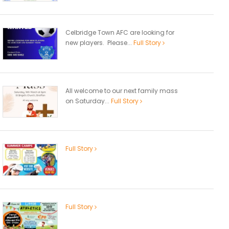
Celbridge Town AFC are looking for
new players. Please...
Full Story
All welcome to our next family mass
on Saturday...
Full Story
Full Story
Full Story