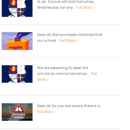
Hi all, Soccer will start tomorrow,
Wednesday, for any...
Full Story
Dear all, We have been informed that
our school...
Full Story
We are expecting to open the
school as normal tomorrow....
Full
Story
Dear all, As you are aware, there is a...
Full Story