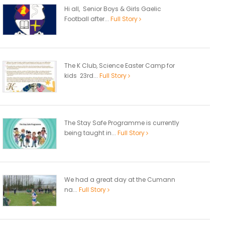
Hi all, Senior Boys & Girls Gaelic
Football after...
Full Story
The K Club, Science Easter Camp for
kids 23rd...
Full Story
The Stay Safe Programme is currently
being taught in...
Full Story
We had a great day at the Cumann
na...
Full Story