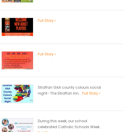
Full Story
Full Story
Straffan GAA county colours social
night- The Straffan Inn...
Full Story
During this week, our school
celebrated Catholic Schools Week...