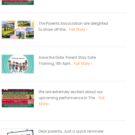
The Parents Association are delighted
to show off the...
Full Story
Save the Date: Parent Stay Safe
Training, 11th April...
Full Story
We are extremely excited about our
upcoming performance in The...
Full
Story
Dear parents, Just a quick reminder