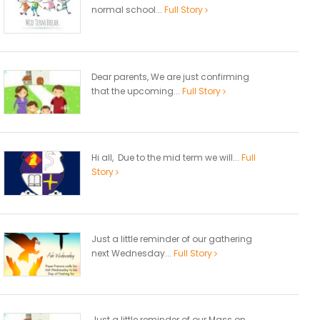
normal school...
Full Story
Dear parents, We are just confirming
that the upcoming...
Full Story
Hi all, Due to the mid term we will...
Full
Story
Just a little reminder of our gathering
next Wednesday...
Full Story
Just a little reminder of our Mass on