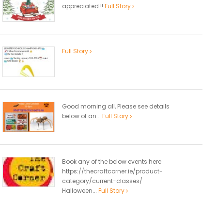
appreciated !!
Full Story
Full Story
Good morning all, Please see details
below of an...
Full Story
Book any of the below events here
https://thecraftcorner.ie/product-
category/current-classes/
Halloween...
Full Story