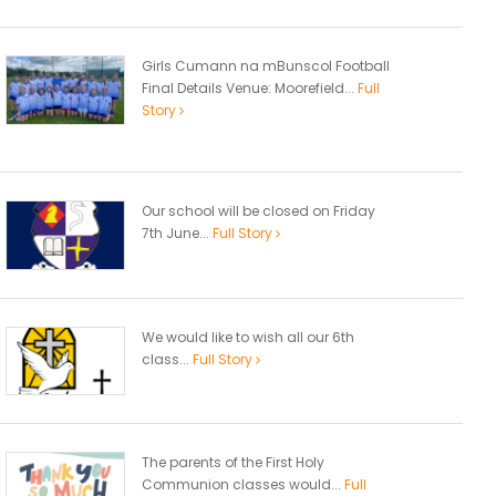
Girls Cumann na mBunscol Football
Final Details Venue: Moorefield...
Full
Story
Our school will be closed on Friday
7th June...
Full Story
We would like to wish all our 6th
class...
Full Story
The parents of the First Holy
Communion classes would...
Full