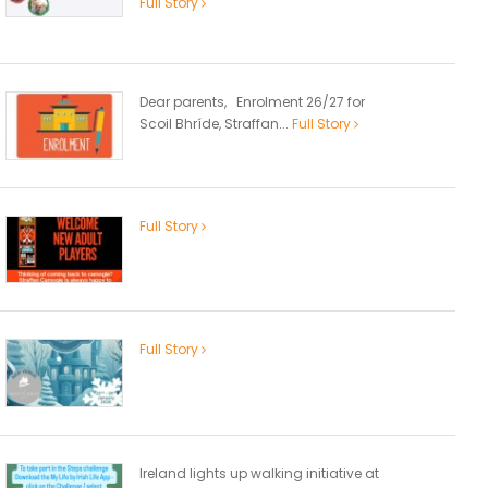
Full Story
Dear parents, Enrolment 26/27 for
Scoil Bhríde, Straffan...
Full Story
Full Story
Full Story
Ireland lights up walking initiative at