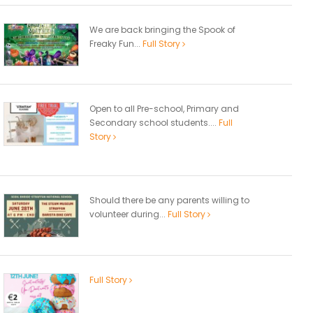
We are back bringing the Spook of
Freaky Fun...
Full Story
Open to all Pre-school, Primary and
Secondary school students....
Full
Story
Should there be any parents willing to
volunteer during...
Full Story
Full Story