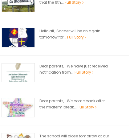
that the 6th...
Full Story
Hello all, Soccer will be on again
tomorrow for...
Full Story
Dear parents, We have just received
notification from...
Full Story
Dear parents, Welcome back after
the midterm break...
Full Story
The school will close tomorrow at our