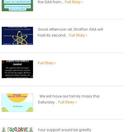
the GAA from...
Full Story
Good afternoon all, Straffan GAA will
host its second...
Full Story
Full Story
We will have our family mass this
Saturday...
Full Story
Your support would be greatly