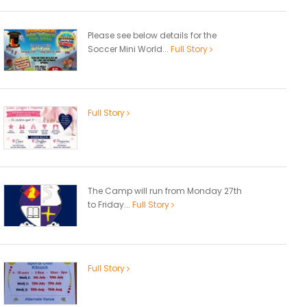
Please see below details for the
Soccer Mini World...
Full Story
Full Story
The Camp will run from Monday 27th
to Friday...
Full Story
Full Story