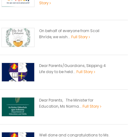
Story
On behalf of everyone from Scoil
Bhríde, we wish...
Full Story
Dear Parents/Guardians, Skipping 4
Life day to be held...
Full Story
Dear Parents, The Minister for
Education, Ms Norma...
Full Story
Well done and congratulations to Ms.