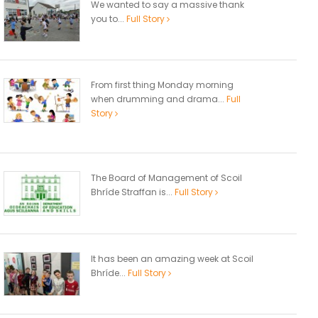
We wanted to say a massive thank
you to...
Full Story
From first thing Monday morning
when drumming and drama...
Full
Story
The Board of Management of Scoil
Bhríde Straffan is...
Full Story
It has been an amazing week at Scoil
Bhríde...
Full Story