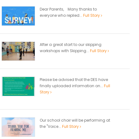
Dear Parents, Many thanks to
everyone who replied...
Full Story
After a great start to our skipping
workshops with Skipping...
Full Story
Please be advised that the DES have
finally uploaded information on...
Full
Story
Our school choir will be performing at
the "Voice...
Full Story