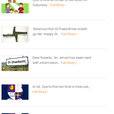
Saturday...
Full Story
Beannachtaí lá Fheile Bríde oraibh
go léir. Happy St....
Full Story
Dear Parents, An email has been sent
with information...
Full Story
Hi all, Due to the rain that is forecast,...
Full Story