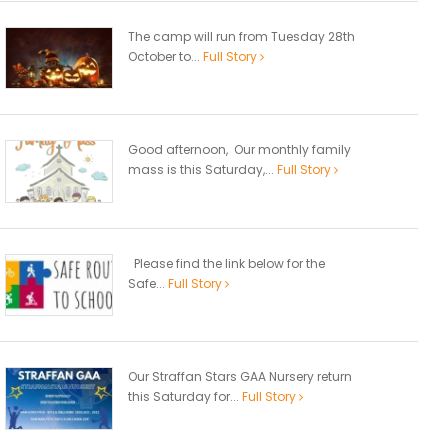
The camp will run from Tuesday 28th
October to...
Full Story
Good afternoon, Our monthly family
mass is this Saturday,...
Full Story
Please find the link below for the
Safe...
Full Story
Our Straffan Stars GAA Nursery return
this Saturday for...
Full Story