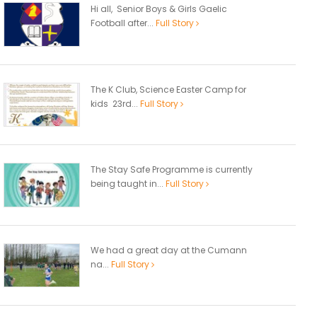
Hi all, Senior Boys & Girls Gaelic
Football after...
Full Story
The K Club, Science Easter Camp for
kids 23rd...
Full Story
The Stay Safe Programme is currently
being taught in...
Full Story
We had a great day at the Cumann
na...
Full Story