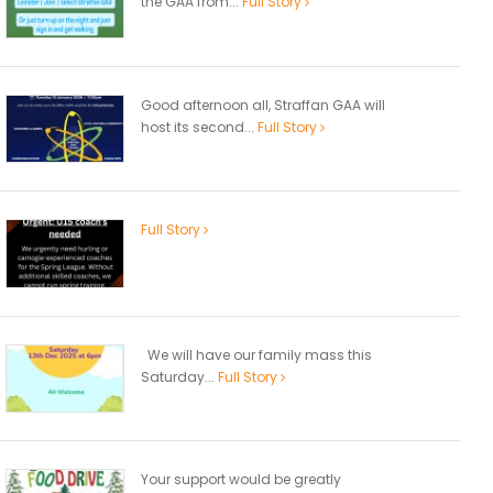
the GAA from...
Full Story
Good afternoon all, Straffan GAA will
host its second...
Full Story
Full Story
We will have our family mass this
Saturday...
Full Story
Your support would be greatly