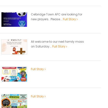
Celbridge Town AFC are looking for
new players. Please...
Full Story
All welcome to our next family mass
on Saturday...
Full Story
Full Story
Full Story