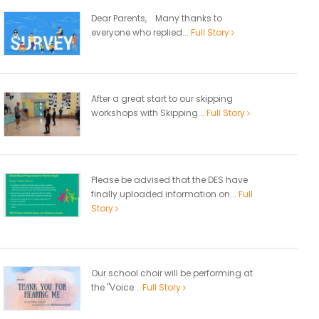
Dear Parents, Many thanks to
everyone who replied...
Full Story
After a great start to our skipping
workshops with Skipping...
Full Story
Please be advised that the DES have
finally uploaded information on...
Full
Story
Our school choir will be performing at
the "Voice...
Full Story