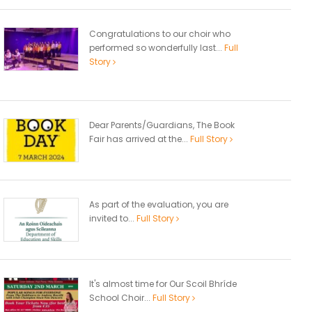
Congratulations to our choir who
performed so wonderfully last...
Full
Story
Dear Parents/Guardians, The Book
Fair has arrived at the...
Full Story
As part of the evaluation, you are
invited to...
Full Story
It's almost time for Our Scoil Bhríde
School Choir...
Full Story