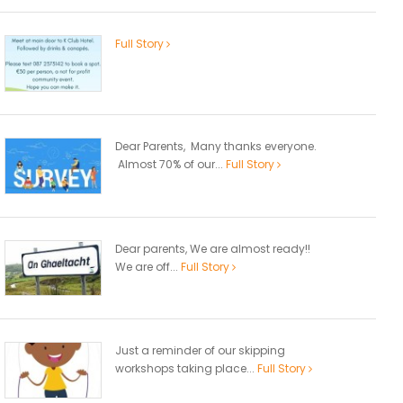
Full Story
Dear Parents, Many thanks everyone.
Almost 70% of our...
Full Story
Dear parents, We are almost ready!!
We are off...
Full Story
Just a reminder of our skipping
workshops taking place...
Full Story