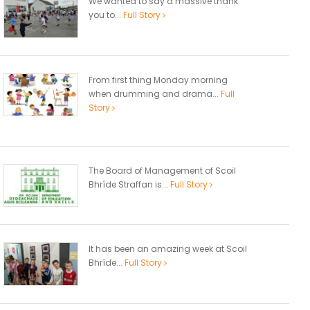
We wanted to say a massive thank
you to...
Full Story
From first thing Monday morning
when drumming and drama...
Full
Story
The Board of Management of Scoil
Bhríde Straffan is...
Full Story
It has been an amazing week at Scoil
Bhríde...
Full Story