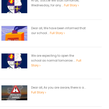
Hi all, Soccer will start tomorrow,
Wednesday, for any...
Full Story
Dear all, We have been informed that
our school...
Full Story
We are expecting to open the
school as normal tomorrow....
Full
Story
Dear all, As you are aware, there is a...
Full Story