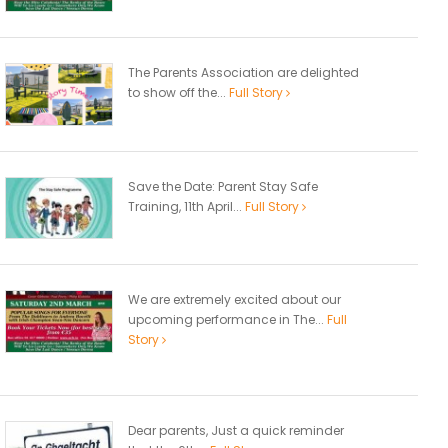
The Parents Association are delighted
to show off the...
Full Story
Save the Date: Parent Stay Safe
Training, 11th April...
Full Story
We are extremely excited about our
upcoming performance in The...
Full
Story
Dear parents, Just a quick reminder