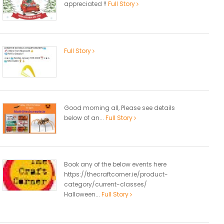
appreciated !!
Full Story
Full Story
Good morning all, Please see details
below of an...
Full Story
Book any of the below events here
https://thecraftcorner.ie/product-
category/current-classes/
Halloween...
Full Story