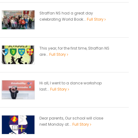
Straffan NS had a great day
celebrating World Book...
Full Story
This year, for the first time, Straffan NS
are...
Full Story
Hi all, I went to a dance workshop
last...
Full Story
Dear parents, Our school will close
next Monday at...
Full Story