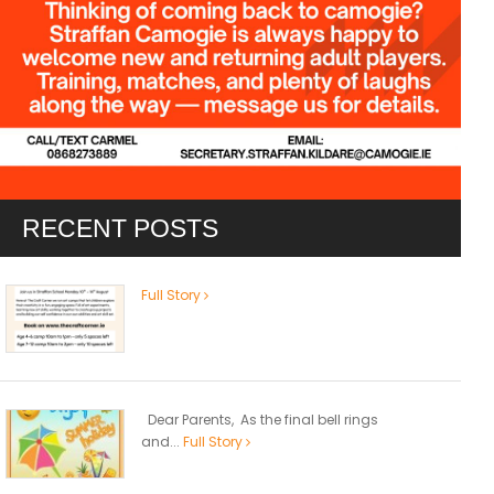
RECENT POSTS
Full Story
Dear Parents, As the final bell rings
and...
Full Story