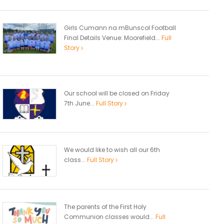
Girls Cumann na mBunscol Football
Final Details Venue: Moorefield...
Full
Story
Our school will be closed on Friday
7th June...
Full Story
We would like to wish all our 6th
class...
Full Story
The parents of the First Holy
Communion classes would...
Full