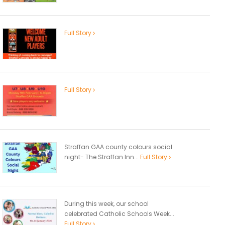
Full Story
Full Story
Straffan GAA county colours social
night- The Straffan Inn...
Full Story
During this week, our school
celebrated Catholic Schools Week...
Full Story