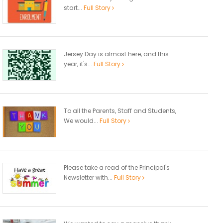
start...
Full Story
Jersey Day is almost here, and this
year, it's...
Full Story
To all the Parents, Staff and Students,
We would...
Full Story
Please take a read of the Principal's
Newsletter with...
Full Story