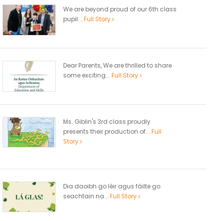
We are beyond proud of our 6th class
pupil...
Full Story
Dear Parents, We are thrilled to share
some exciting...
Full Story
Ms. Giblin's 3rd class proudly
presents their production of...
Full
Story
Dia daoibh go léir agus fáilte go
seachtain na...
Full Story