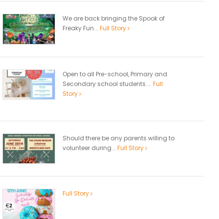
We are back bringing the Spook of
Freaky Fun...
Full Story
Open to all Pre-school, Primary and
Secondary school students....
Full
Story
Should there be any parents willing to
volunteer during...
Full Story
Full Story