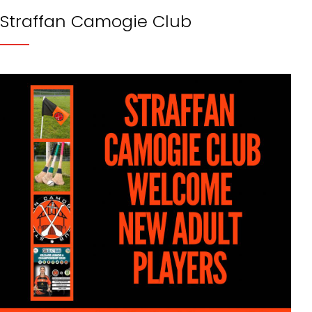
Straffan Camogie Club