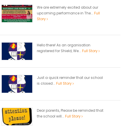
We are extremely excited about our
upcoming performance in The...
Full
Story
Hello there! As an organisation
registered for Shield, We...
Full Story
Just a quick reminder that our school
is closed...
Full Story
Dear parents, Please be reminded that
the school will...
Full Story