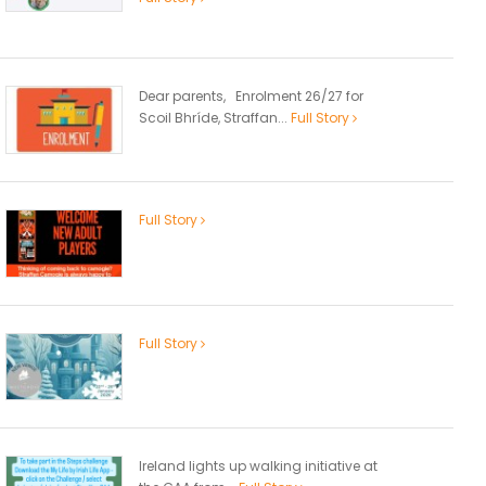
Dear parents, Enrolment 26/27 for
Scoil Bhríde, Straffan...
Full Story
Full Story
Full Story
Ireland lights up walking initiative at