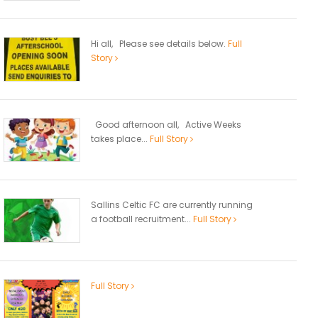
Hi all, Please see details below.
Full
Story
Good afternoon all, Active Weeks
takes place...
Full Story
Sallins Celtic FC are currently running
a football recruitment...
Full Story
Full Story