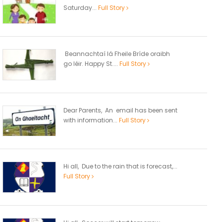
Saturday...
Full Story
Beannachtaí lá Fheile Bríde oraibh
go léir. Happy St....
Full Story
Dear Parents, An email has been sent
with information...
Full Story
Hi all, Due to the rain that is forecast,...
Full Story