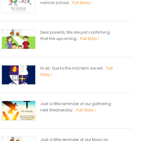
normal school...
Full Story
Dear parents, We are just confirming
that the upcoming...
Full Story
Hi all, Due to the mid term we will...
Full
Story
Just a little reminder of our gathering
next Wednesday...
Full Story
Just a little reminder of our Mass on