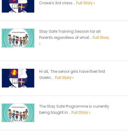
Crowe’s 3rd class...
Full Story
Stay Safe Training Session for all
Parents regardless of what...
Full Story
Hi all, The senior girls have their first
Gaelic...
Full Story
The Stay Safe Programme is currently
being taught in...
Full Story