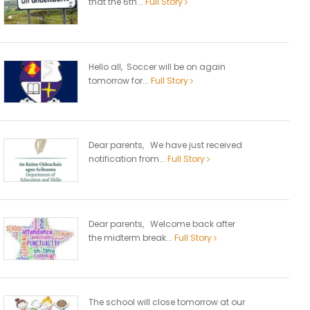
that the 6th...
Full Story
Hello all, Soccer will be on again
tomorrow for...
Full Story
Dear parents, We have just received
notification from...
Full Story
Dear parents, Welcome back after
the midterm break...
Full Story
The school will close tomorrow at our