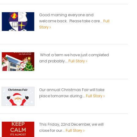
Good morning everyone and
welcome back. Please take care...
Full
Story
What a term we have just completed
and probably...
Full Story
Our annual Christmas Fair will take
place tomorrow during...
Full Story
This Friday, 22nd December, we will
close for our...
Full Story