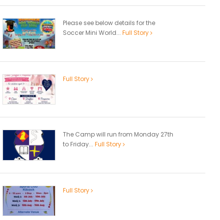
Please see below details for the
Soccer Mini World...
Full Story
Full Story
The Camp will run from Monday 27th
to Friday...
Full Story
Full Story