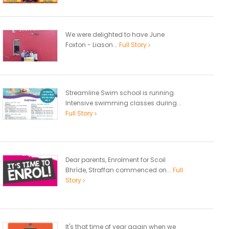
We were delighted to have June
Foxton - Liason...
Full Story
Streamline Swim school is running
Intensive swimming classes during...
Full Story
Dear parents, Enrolment for Scoil
Bhríde, Straffan commenced on...
Full
Story
It's that time of year again when we