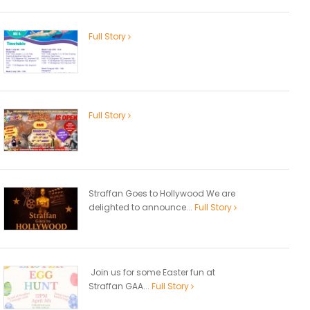
Full Story
Full Story
Straffan Goes to Hollywood We are
delighted to announce...
Full Story
Join us for some Easter fun at
Straffan GAA...
Full Story