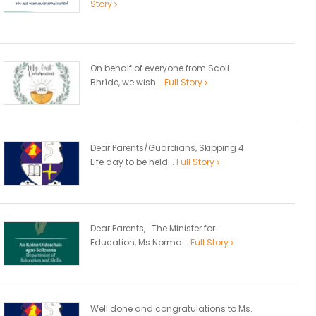
Story
On behalf of everyone from Scoil
Bhríde, we wish...
Full Story
Dear Parents/Guardians, Skipping 4
Life day to be held...
Full Story
Dear Parents, The Minister for
Education, Ms Norma...
Full Story
Well done and congratulations to Ms.