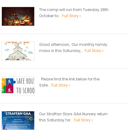
The camp will run from Tuesday 28th
October to...
Full Story
Good afternoon, Our monthly family
mass is this Saturday,...
Full Story
Please find the link below for the
Safe...
Full Story
Our Straffan Stars GAA Nursery return
this Saturday for...
Full Story