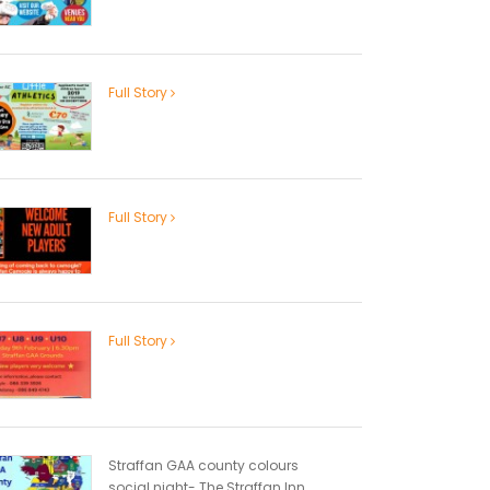
Full Story
Full Story
Full Story
Straffan GAA county colours
social night- The Straffan Inn...