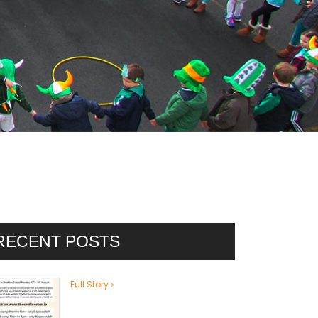
RECENT POSTS
Full Story