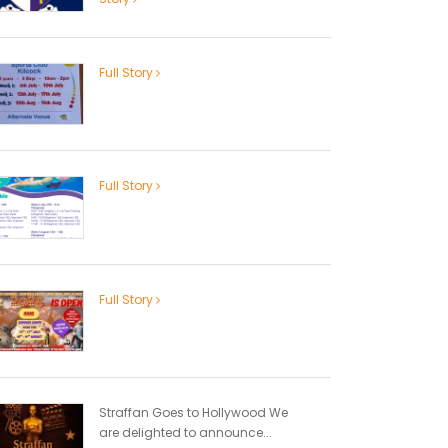
Full Story
Full Story
Full Story
Straffan Goes to Hollywood We
are delighted to announce...