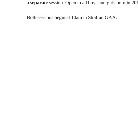
a
separate
session. Open to all boys and girls born in 20
Both sessions begin at 10am in Straffan GAA.