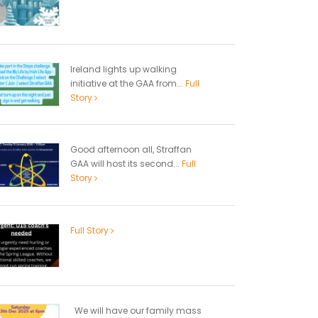
Ireland lights up walking
initiative at the GAA from...
Full
Story
Good afternoon all, Straffan
GAA will host its second...
Full
Story
Full Story
We will have our family mass