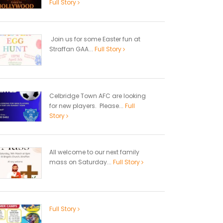
Full Story
Join us for some Easter fun at
Straffan GAA...
Full Story
Celbridge Town AFC are looking
for new players. Please...
Full
Story
All welcome to our next family
mass on Saturday...
Full Story
Full Story