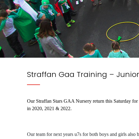
Straffan Gaa Training – Junior
Our Straffan Stars GAA Nursery return this Saturday for 
in 2020, 2021 & 2022.
Our team for next years u7s for both boys and girls also 