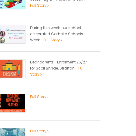
Full Story
During this week, our school
celebrated Catholic Schools
Week...
Full Story
Dear parents, Enrolment 26/27
for Scoil Bhríde, Straffan...
Full
Story
Full Story
Full Story