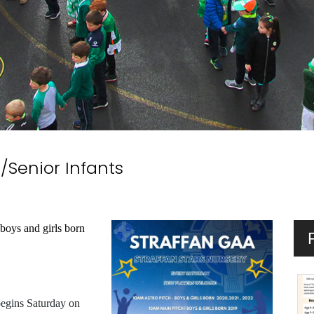
/Senior Infants
boys and girls born
begins Saturday on