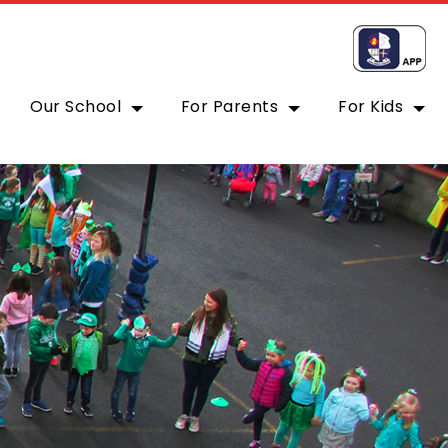
Our School
For Parents
For Kids