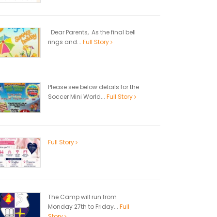
Dear Parents, As the final bell
rings and...
Full Story
Please see below details for the
Soccer Mini World...
Full Story
Full Story
The Camp will run from
Monday 27th to Friday...
Full
Story