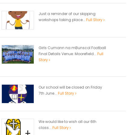
Just a reminder of our skipping
workshops taking place...
Full Story
Girls Cumann na mBunscol Football
Final Details Venue: Moorefield...
Full
Story
Our school will be closed on Friday
7th June...
Full Story
We would like to wish all our 6th
class...
Full Story