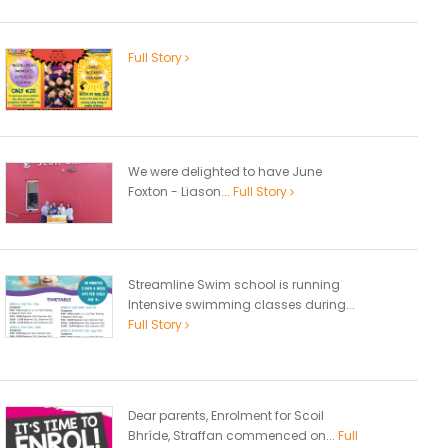
Full Story
We were delighted to have June
Foxton - Liason...
Full Story
Streamline Swim school is running
Intensive swimming classes during...
Full Story
Dear parents, Enrolment for Scoil
Bhríde, Straffan commenced on...
Full