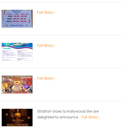
Full Story
Full Story
Full Story
Straffan Goes to Hollywood We are
delighted to announce...
Full Story