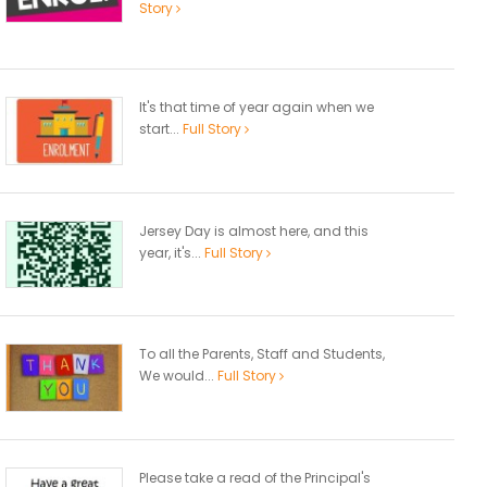
Story
It's that time of year again when we
start...
Full Story
Jersey Day is almost here, and this
year, it's...
Full Story
To all the Parents, Staff and Students,
We would...
Full Story
Please take a read of the Principal's