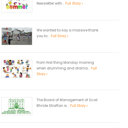
Newsletter with...
Full Story
We wanted to say a massive thank
you to...
Full Story
From first thing Monday morning
when drumming and drama...
Full
Story
The Board of Management of Scoil
Bhríde Straffan is...
Full Story