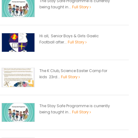
The Stay Safe Programme is currently
being taught in...
Full Story
Hi all, Senior Boys & Girls Gaelic
Football after...
Full Story
The K Club, Science Easter Camp for
kids 23rd...
Full Story
The Stay Safe Programme is currently
being taught in...
Full Story