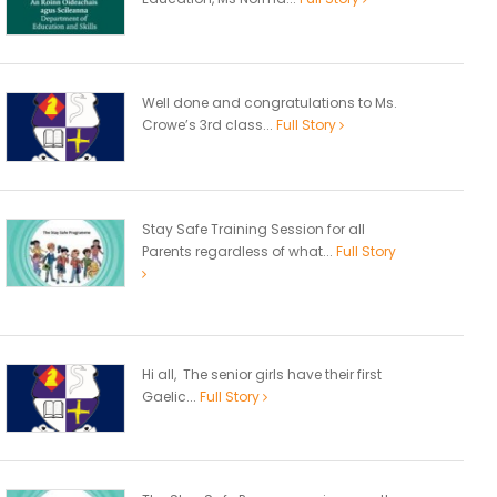
Well done and congratulations to Ms.
Crowe’s 3rd class...
Full Story
Stay Safe Training Session for all
Parents regardless of what...
Full Story
Hi all, The senior girls have their first
Gaelic...
Full Story