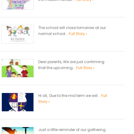
The school will close tomorrow at our
normal school...
Full Story
Dear parents, We are just confirming
that the upcoming...
Full Story
Hi all, Due to the mid term we will...
Full
Story
Just a little reminder of our gathering