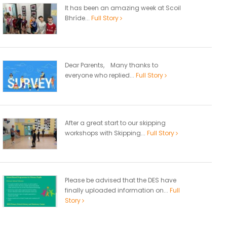
It has been an amazing week at Scoil
Bhríde...
Full Story
Dear Parents, Many thanks to
everyone who replied...
Full Story
After a great start to our skipping
workshops with Skipping...
Full Story
Please be advised that the DES have
finally uploaded information on...
Full
Story