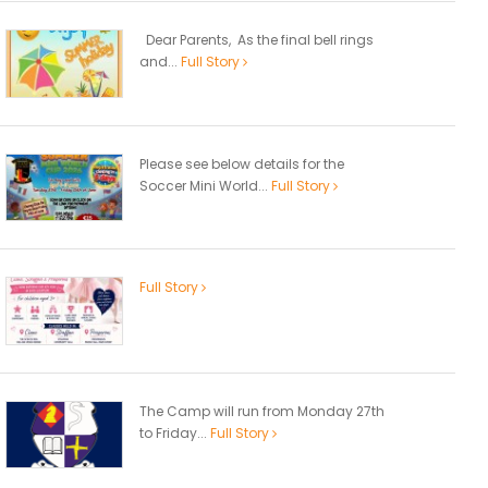
Dear Parents, As the final bell rings
and...
Full Story
Please see below details for the
Soccer Mini World...
Full Story
Full Story
The Camp will run from Monday 27th
to Friday...
Full Story