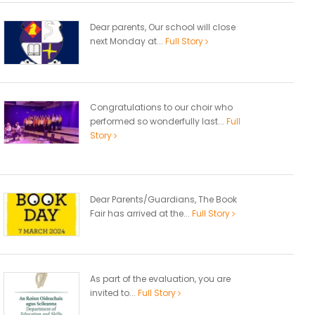
Dear parents, Our school will close
next Monday at...
Full Story
Congratulations to our choir who
performed so wonderfully last...
Full
Story
Dear Parents/Guardians, The Book
Fair has arrived at the...
Full Story
As part of the evaluation, you are
invited to...
Full Story