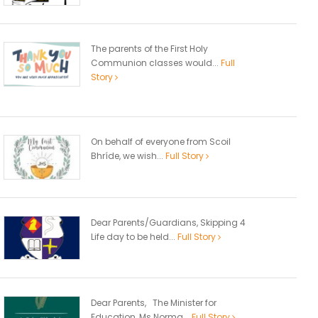
The parents of the First Holy
Communion classes would...
Full
Story
On behalf of everyone from Scoil
Bhríde, we wish...
Full Story
Dear Parents/Guardians, Skipping 4
Life day to be held...
Full Story
Dear Parents, The Minister for
Education, Ms Norma...
Full Story