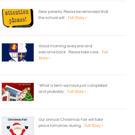
Dear parents, Please be reminded that
the school will...
Full Story
Good morning everyone and
welcome back. Please take care...
Full
Story
What a term we have just completed
and probably...
Full Story
Our annual Christmas Fair will take
place tomorrow during...
Full Story