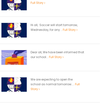
Full Story
Hi all, Soccer will start tomorrow,
Wednesday, for any...
Full Story
Dear all, We have been informed that
our school...
Full Story
We are expecting to open the
school as normal tomorrow....
Full
Story