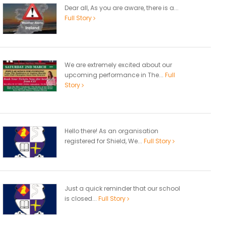
Dear all, As you are aware, there is a...
Full Story
We are extremely excited about our
upcoming performance in The...
Full
Story
Hello there! As an organisation
registered for Shield, We...
Full Story
Just a quick reminder that our school
is closed...
Full Story