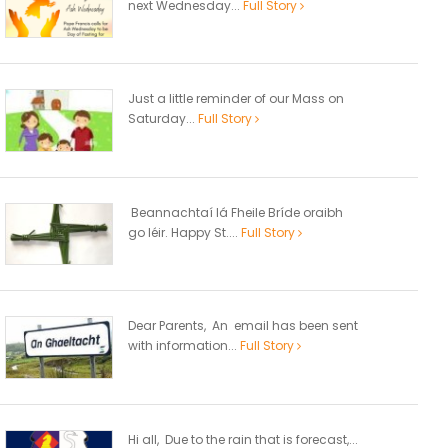
next Wednesday...
Full Story
Just a little reminder of our Mass on
Saturday...
Full Story
Beannachtaí lá Fheile Bríde oraibh
go léir. Happy St....
Full Story
Dear Parents, An email has been sent
with information...
Full Story
Hi all, Due to the rain that is forecast,...