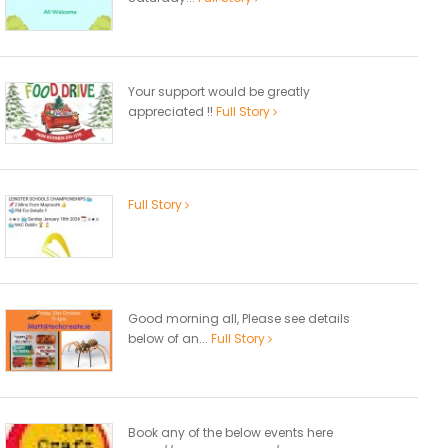
Your support would be greatly
appreciated !!
Full Story
Full Story
Good morning all, Please see details
below of an...
Full Story
Book any of the below events here