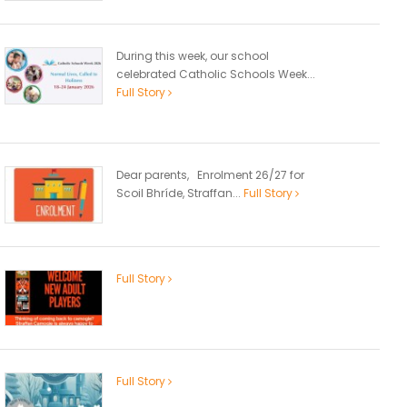
During this week, our school
celebrated Catholic Schools Week...
Full Story
Dear parents, Enrolment 26/27 for
Scoil Bhríde, Straffan...
Full Story
Full Story
Full Story