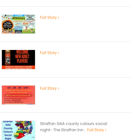
Full Story
Full Story
Full Story
Straffan GAA county colours social
night- The Straffan Inn...
Full Story