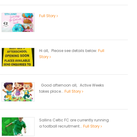
Full Story
Hi all, Please see details below.
Full
Story
Good afternoon all, Active Weeks
takes place...
Full Story
Sallins Celtic FC are currently running
a football recruitment...
Full Story