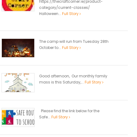
https://thecraftcorner.ie/product-
category/current-classes/
Halloween...
Full Story
The camp will run from Tuesday 28th
October to...
Full Story
Good afternoon, Our monthly family
mass is this Saturday,...
Full Story
Please find the link below for the
Safe...
Full Story