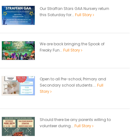
Our Straffan Stars GAA Nursery return
this Saturday for...
Full Story
We are back bringing the Spook of
Freaky Fun...
Full Story
Open to all Pre-school, Primary and
Secondary school students....
Full
Story
Should there be any parents willing to
volunteer during...
Full Story