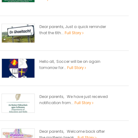
Dear parents, Just a quick reminder
that the 6th...
Full Story
Hello all, Soccer will be on again
tomorrow for...
Full Story
Dear parents, We have just received
notification from...
Full Story
Dear parents, Welcome back after
the midterm break...
Full Story