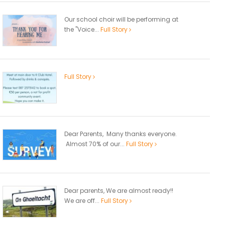
Our school choir will be performing at
the "Voice...
Full Story
Full Story
Dear Parents, Many thanks everyone.
Almost 70% of our...
Full Story
Dear parents, We are almost ready!!
We are off...
Full Story