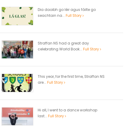
Dia daoibh go léir agus fáilte go
seachtain na...
Full Story
Straffan NS had a great day
celebrating World Book...
Full Story
This year, for the first time, Straffan NS
are...
Full Story
Hi all, I went to a dance workshop
last...
Full Story