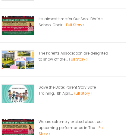
It's almost time for Our Scoil Bhríde
School Choir...
Full Story
The Parents Association are delighted
to show off the...
Full Story
Save the Date: Parent Stay Safe
Training, 11th April...
Full Story
We are extremely excited about our
upcoming performance in The...
Full
Story