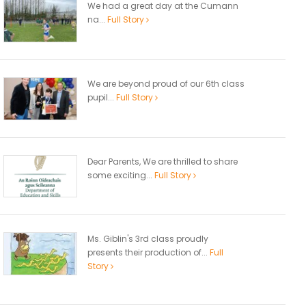
We had a great day at the Cumann
na...
Full Story
We are beyond proud of our 6th class
pupil...
Full Story
Dear Parents, We are thrilled to share
some exciting...
Full Story
Ms. Giblin's 3rd class proudly
presents their production of...
Full
Story