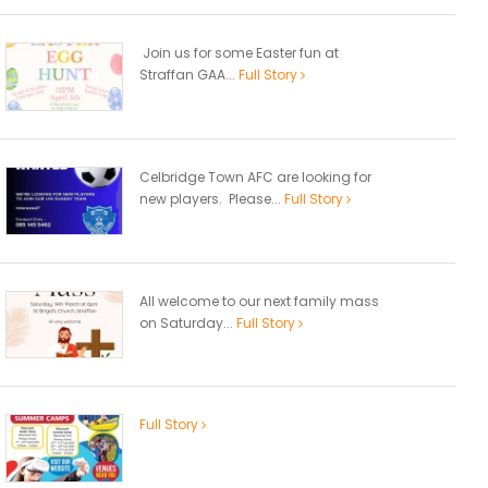
Join us for some Easter fun at
Straffan GAA...
Full Story
Celbridge Town AFC are looking for
new players. Please...
Full Story
All welcome to our next family mass
on Saturday...
Full Story
Full Story