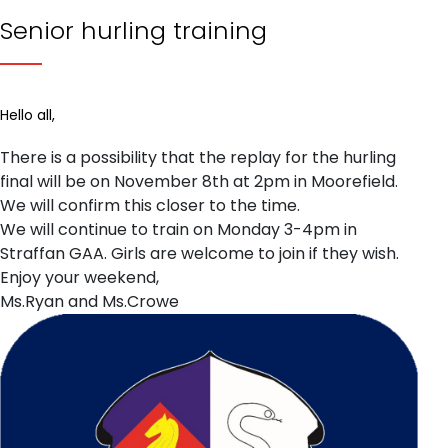
Senior hurling training
Hello all,
There is a possibility that the replay for the hurling
final will be on November 8th at 2pm in Moorefield.
We will confirm this closer to the time.
We will continue to train on Monday 3-4pm in
Straffan GAA. Girls are welcome to join if they wish.
Enjoy your weekend,
Ms.Ryan and Ms.Crowe