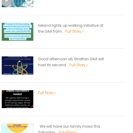
Ireland lights up walking initiative at
the GAA from...
Full Story
Good afternoon all, Straffan GAA will
host its second...
Full Story
Full Story
We will have our family mass this
Saturday...
Full Story