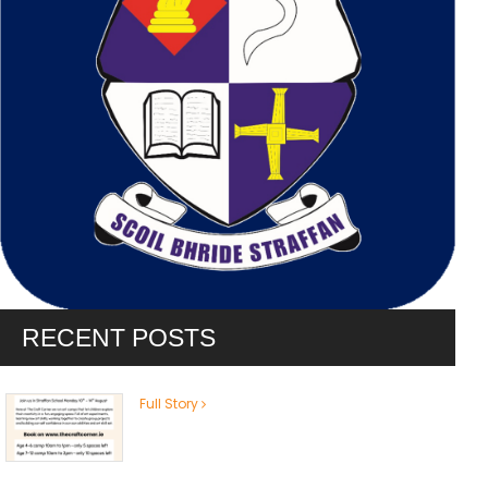
RECENT POSTS
Full Story