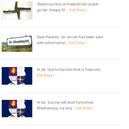
Beannachtaí lá Fheile Bríde oraibh
go léir. Happy St....
Full Story
Dear Parents, An email has been sent
with information...
Full Story
Hi all, Due to the rain that is forecast,...
Full Story
Hi all, Soccer will start tomorrow,
Wednesday, for any...
Full Story