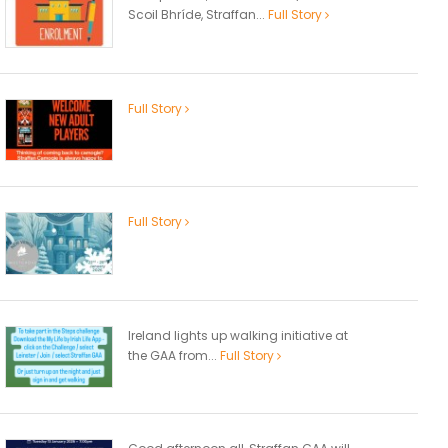
Scoil Bhríde, Straffan...
Full Story
Full Story
Full Story
Ireland lights up walking initiative at
the GAA from...
Full Story