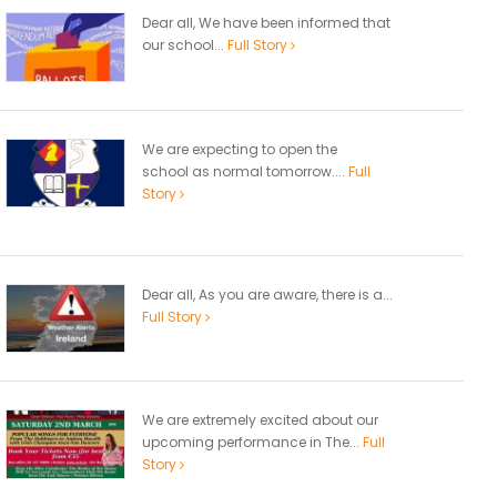
Dear all, We have been informed that
our school...
Full Story
We are expecting to open the
school as normal tomorrow....
Full
Story
Dear all, As you are aware, there is a...
Full Story
We are extremely excited about our
upcoming performance in The...
Full
Story