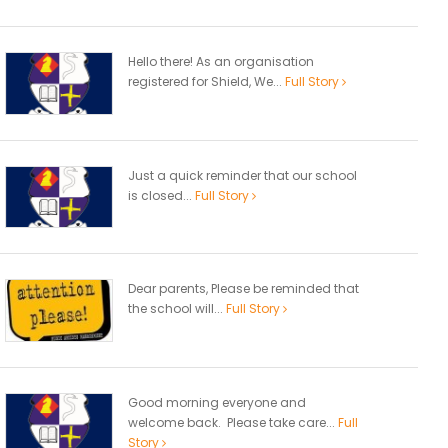
Hello there! As an organisation
registered for Shield, We...
Full Story
Just a quick reminder that our school
is closed...
Full Story
Dear parents, Please be reminded that
the school will...
Full Story
Good morning everyone and
welcome back. Please take care...
Full
Story