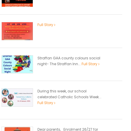
Full Story
Straffan GAA county colours social
night- The Straffan Inn...
Full Story
During this week, our school
celebrated Catholic Schools Week...
Full Story
Dear parents, Enrolment 26/27 for