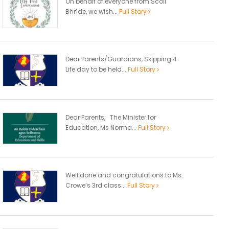
On behalf of everyone from Scoil
Bhríde, we wish...
Full Story
Dear Parents/Guardians, Skipping 4
Life day to be held...
Full Story
Dear Parents, The Minister for
Education, Ms Norma...
Full Story
Well done and congratulations to Ms.
Crowe’s 3rd class...
Full Story