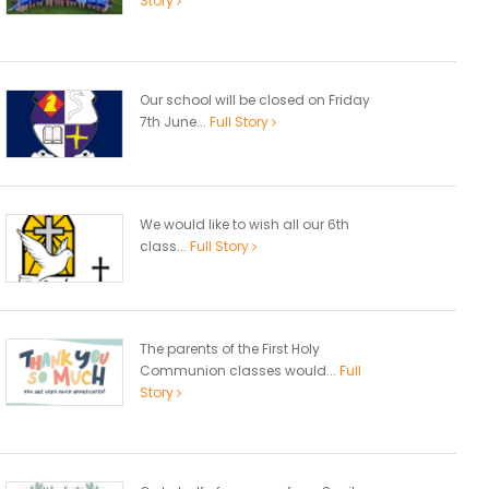
Story
Our school will be closed on Friday
7th June...
Full Story
We would like to wish all our 6th
class...
Full Story
The parents of the First Holy
Communion classes would...
Full
Story