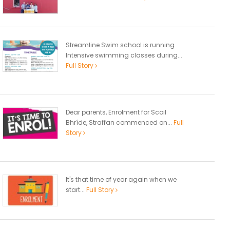
Streamline Swim school is running
Intensive swimming classes during...
Full Story
Dear parents, Enrolment for Scoil
Bhríde, Straffan commenced on...
Full
Story
It's that time of year again when we
start...
Full Story