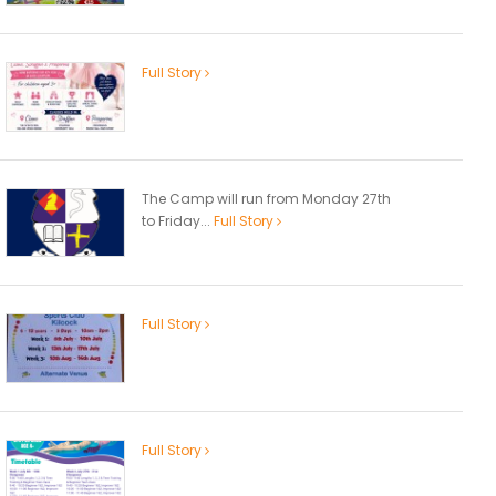
Full Story
The Camp will run from Monday 27th
to Friday...
Full Story
Full Story
Full Story