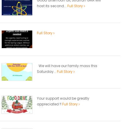
Good afternoon all, Straffan GAA will
host its second...
Full Story
Full Story
We will have our family mass this
Saturday...
Full Story
Your support would be greatly
appreciated !!
Full Story