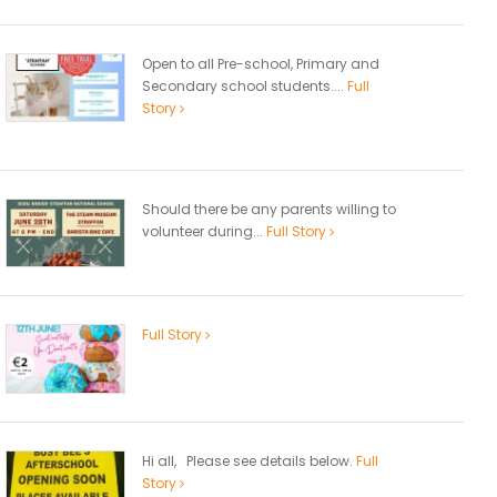
Open to all Pre-school, Primary and
Secondary school students....
Full
Story
Should there be any parents willing to
volunteer during...
Full Story
Full Story
Hi all, Please see details below.
Full
Story