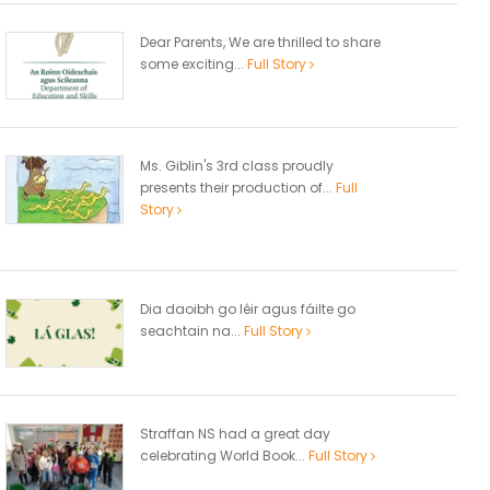
Dear Parents, We are thrilled to share
some exciting...
Full Story
Ms. Giblin's 3rd class proudly
presents their production of...
Full
Story
Dia daoibh go léir agus fáilte go
seachtain na...
Full Story
Straffan NS had a great day
celebrating World Book...
Full Story