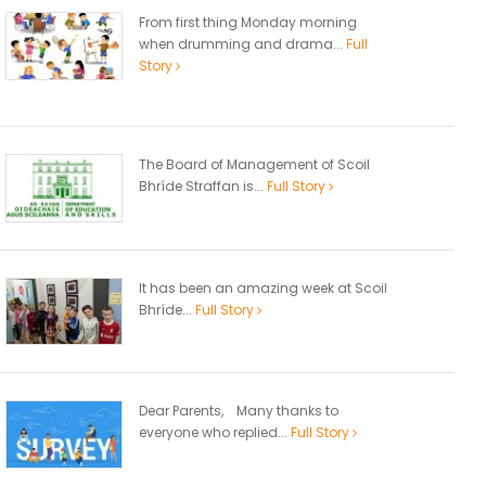
From first thing Monday morning
when drumming and drama...
Full
Story
The Board of Management of Scoil
Bhríde Straffan is...
Full Story
It has been an amazing week at Scoil
Bhríde...
Full Story
Dear Parents, Many thanks to
everyone who replied...
Full Story