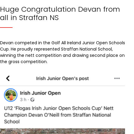
Huge Congratulation Devan from
all in Straffan NS
Devan competed in the Golf All Ireland Junior Open Schools
Cup. He proudly represented Straffan National School,
winning the nett competition and drawing second place on
the gross competition.