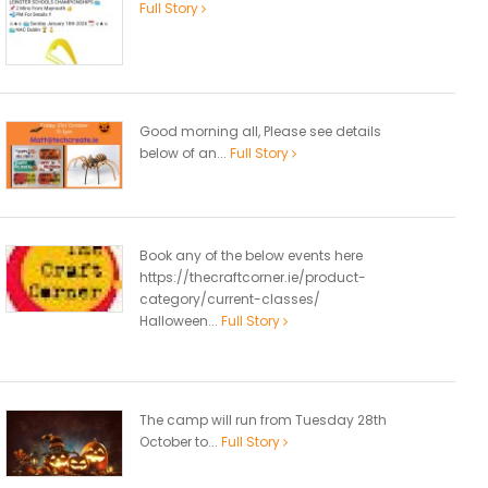
Full Story
Good morning all, Please see details
below of an...
Full Story
Book any of the below events here
https://thecraftcorner.ie/product-
category/current-classes/
Halloween...
Full Story
The camp will run from Tuesday 28th
October to...
Full Story