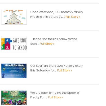
Good afternoon, Our monthly family
mass is this Saturday,...
Full Story
Please find the link below for the
Safe...
Full Story
Our Straffan Stars GAA Nursery return
this Saturday for...
Full Story
We are back bringing the Spook of
Freaky Fun...
Full Story