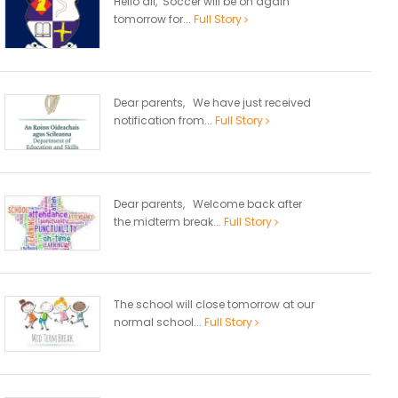
Hello all, Soccer will be on again
tomorrow for...
Full Story
Dear parents, We have just received
notification from...
Full Story
Dear parents, Welcome back after
the midterm break...
Full Story
The school will close tomorrow at our
normal school...
Full Story