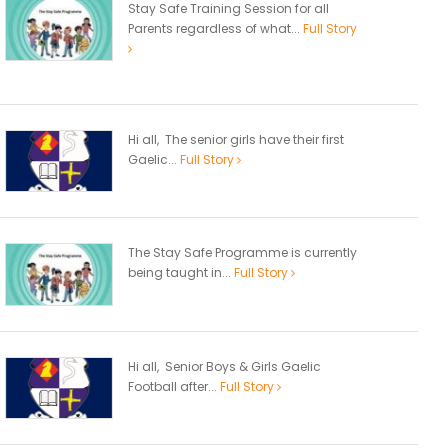
Stay Safe Training Session for all
Parents regardless of what...
Full Story
Hi all, The senior girls have their first
Gaelic...
Full Story
The Stay Safe Programme is currently
being taught in...
Full Story
Hi all, Senior Boys & Girls Gaelic
Football after...
Full Story