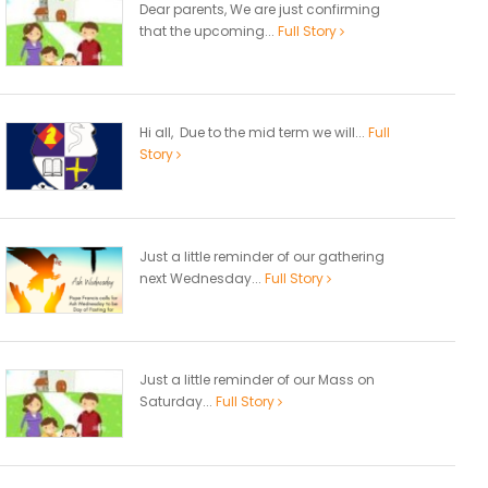
Dear parents, We are just confirming
that the upcoming...
Full Story
Hi all, Due to the mid term we will...
Full
Story
Just a little reminder of our gathering
next Wednesday...
Full Story
Just a little reminder of our Mass on
Saturday...
Full Story