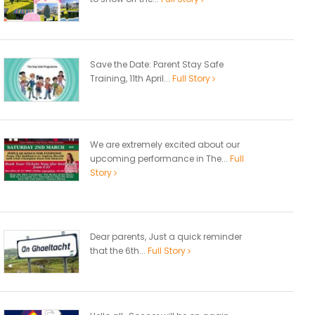
Save the Date: Parent Stay Safe
Training, 11th April...
Full Story
We are extremely excited about our
upcoming performance in The...
Full
Story
Dear parents, Just a quick reminder
that the 6th...
Full Story