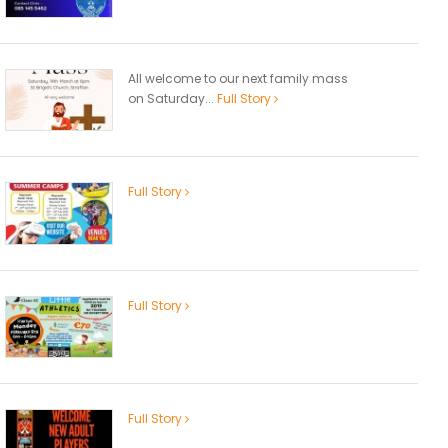
All welcome to our next family mass
on Saturday...
Full Story
Full Story
Full Story
Full Story