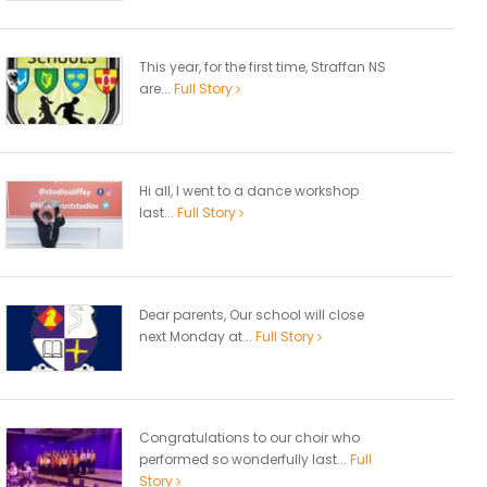
This year, for the first time, Straffan NS
are...
Full Story
Hi all, I went to a dance workshop
last...
Full Story
Dear parents, Our school will close
next Monday at...
Full Story
Congratulations to our choir who
performed so wonderfully last...
Full
Story