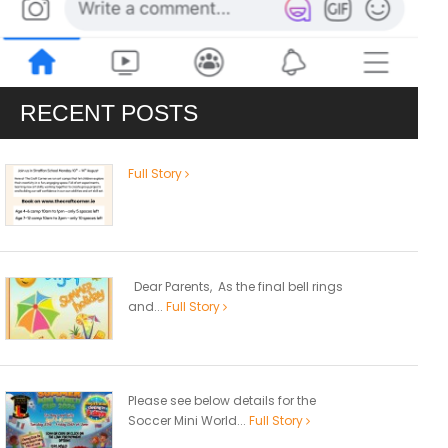
RECENT POSTS
Full Story
Dear Parents, As the final bell rings
and...
Full Story
Please see below details for the
Soccer Mini World...
Full Story