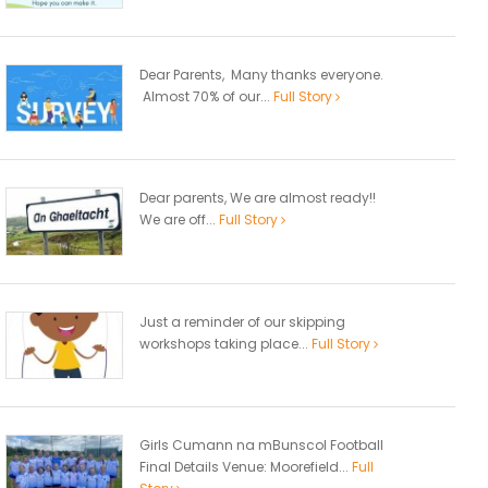
Dear Parents, Many thanks everyone.
Almost 70% of our...
Full Story
Dear parents, We are almost ready!!
We are off...
Full Story
Just a reminder of our skipping
workshops taking place...
Full Story
Girls Cumann na mBunscol Football
Final Details Venue: Moorefield...
Full