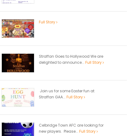
Full Story
Straffan Goes to Hollywood We are
delighted to announce...
Full Story
Join us for some Easter fun at
Straffan GAA...
Full Story
Celbridge Town AFC are looking for
new players. Please...
Full Story