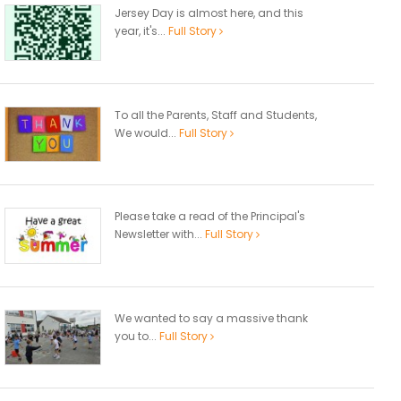
Jersey Day is almost here, and this
year, it's...
Full Story
To all the Parents, Staff and Students,
We would...
Full Story
Please take a read of the Principal's
Newsletter with...
Full Story
We wanted to say a massive thank
you to...
Full Story