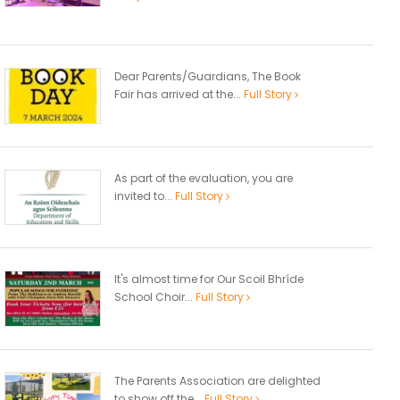
Dear Parents/Guardians, The Book
Fair has arrived at the...
Full Story
As part of the evaluation, you are
invited to...
Full Story
It's almost time for Our Scoil Bhríde
School Choir...
Full Story
The Parents Association are delighted
to show off the...
Full Story