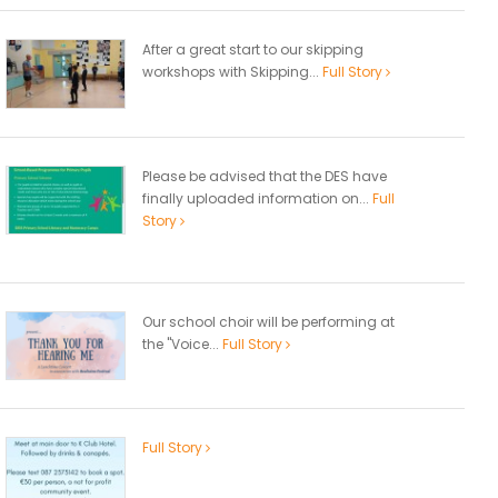
After a great start to our skipping
workshops with Skipping...
Full Story
Please be advised that the DES have
finally uploaded information on...
Full
Story
Our school choir will be performing at
the "Voice...
Full Story
Full Story