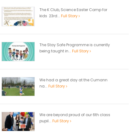
The K Club, Science Easter Camp for
kids 23rd...
Full Story
The Stay Safe Programme is currently
being taught in...
Full Story
We had a great day at the Cumann
na...
Full Story
We are beyond proud of our 6th class
pupil...
Full Story