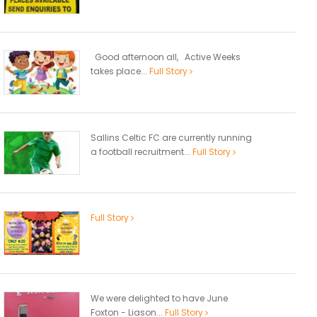
Good afternoon all, Active Weeks
takes place...
Full Story
Sallins Celtic FC are currently running
a football recruitment...
Full Story
Full Story
We were delighted to have June
Foxton - Liason...
Full Story