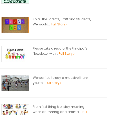
To all the Parents, Staff and Students,
We would...
Full Story
Please take a read of the Principal's
Newsletter with...
Full Story
We wanted to say a massive thank
you to...
Full Story
From first thing Monday morning
when drumming and drama...
Full