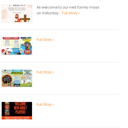
All welcome to our next family mass
on Saturday...
Full Story
Full Story
Full Story
Full Story