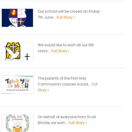
Our school will be closed on Friday
7th June...
Full Story
We would like to wish all our 6th
class...
Full Story
The parents of the First Holy
Communion classes would...
Full
Story
On behalf of everyone from Scoil
Bhríde, we wish...
Full Story