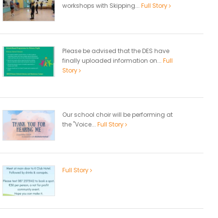
workshops with Skipping...
Full Story
Please be advised that the DES have
finally uploaded information on...
Full
Story
Our school choir will be performing at
the "Voice...
Full Story
Full Story