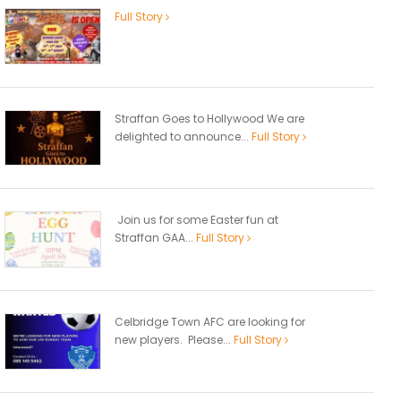
Full Story
Straffan Goes to Hollywood We are
delighted to announce...
Full Story
Join us for some Easter fun at
Straffan GAA...
Full Story
Celbridge Town AFC are looking for
new players. Please...
Full Story