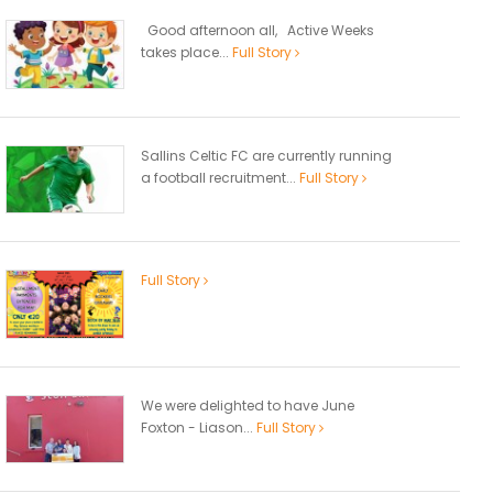
Good afternoon all, Active Weeks
takes place...
Full Story
Sallins Celtic FC are currently running
a football recruitment...
Full Story
Full Story
We were delighted to have June
Foxton - Liason...
Full Story