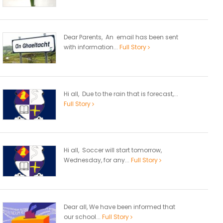
Dear Parents, An email has been sent
with information...
Full Story
Hi all, Due to the rain that is forecast,...
Full Story
Hi all, Soccer will start tomorrow,
Wednesday, for any...
Full Story
Dear all, We have been informed that
our school...
Full Story