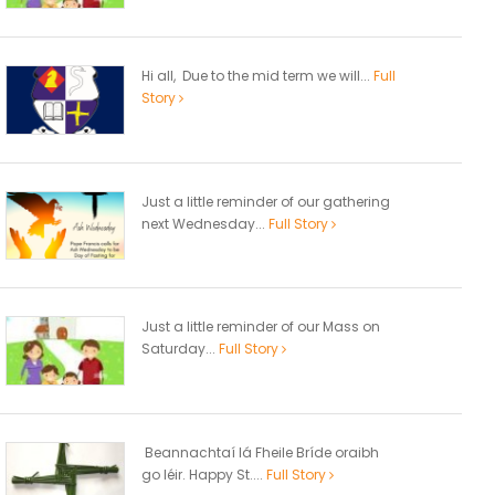
Hi all, Due to the mid term we will...
Full
Story
Just a little reminder of our gathering
next Wednesday...
Full Story
Just a little reminder of our Mass on
Saturday...
Full Story
Beannachtaí lá Fheile Bríde oraibh
go léir. Happy St....
Full Story