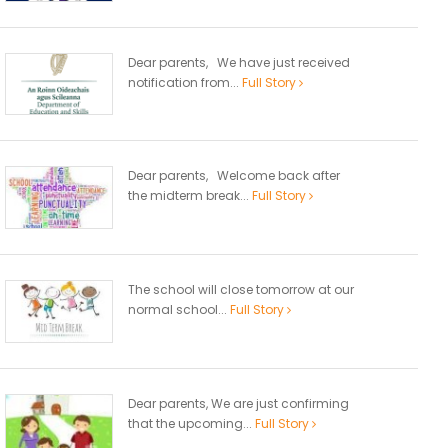
Dear parents, We have just received
notification from...
Full Story
Dear parents, Welcome back after
the midterm break...
Full Story
The school will close tomorrow at our
normal school...
Full Story
Dear parents, We are just confirming
that the upcoming...
Full Story