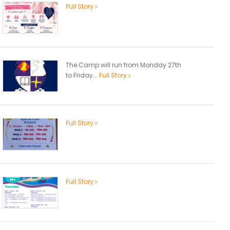
Full Story
The Camp will run from Monday 27th
to Friday...
Full Story
Full Story
Full Story