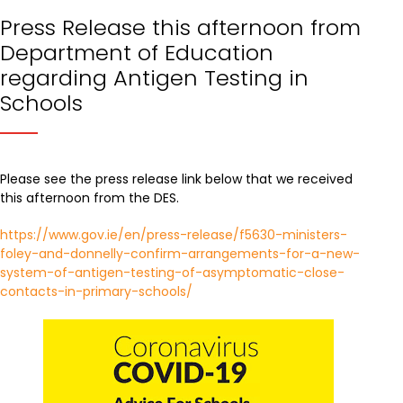
Press Release this afternoon from
Department of Education
regarding Antigen Testing in
Schools
Please see the press release link below that we received
this afternoon from the DES.
https://www.gov.ie/en/press-release/f5630-ministers-
foley-and-donnelly-confirm-arrangements-for-a-new-
system-of-antigen-testing-of-asymptomatic-close-
contacts-in-primary-schools/