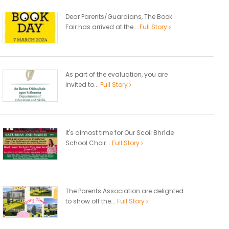
Dear Parents/Guardians, The Book
Fair has arrived at the...
Full Story
As part of the evaluation, you are
invited to...
Full Story
It's almost time for Our Scoil Bhríde
School Choir...
Full Story
The Parents Association are delighted
to show off the...
Full Story