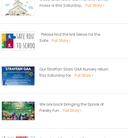
mass is this Saturday,...
Full Story
Please find the link below for the
Safe...
Full Story
Our Straffan Stars GAA Nursery return
this Saturday for...
Full Story
We are back bringing the Spook of
Freaky Fun...
Full Story