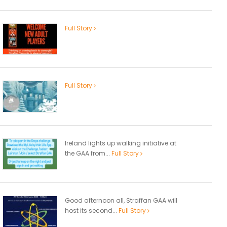
Full Story
Full Story
Ireland lights up walking initiative at
the GAA from...
Full Story
Good afternoon all, Straffan GAA will
host its second...
Full Story