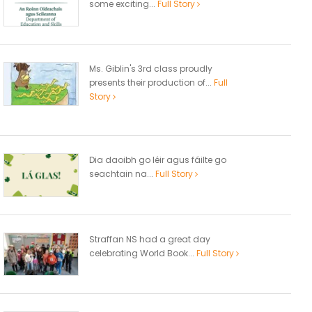
some exciting...
Full Story
Ms. Giblin's 3rd class proudly
presents their production of...
Full
Story
Dia daoibh go léir agus fáilte go
seachtain na...
Full Story
Straffan NS had a great day
celebrating World Book...
Full Story