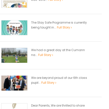
The Stay Safe Programme is currently
being taught in...
Full Story
We had a great day at the Cumann
na...
Full Story
We are beyond proud of our 6th class
pupil...
Full Story
Dear Parents, We are thrilled to share