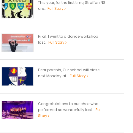
This year, for the first time, Straffan NS
are...
Full Story
Hi all, I went to a dance workshop
last...
Full Story
Dear parents, Our school will close
next Monday at...
Full Story
Congratulations to our choir who
performed so wonderfully last...
Full
Story