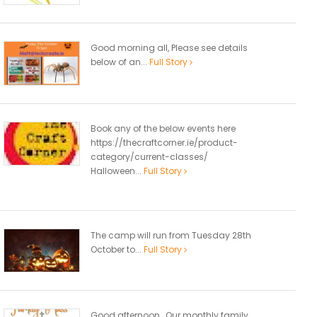
Good morning all, Please see details
below of an...
Full Story
Book any of the below events here
https://thecraftcorner.ie/product-
category/current-classes/
Halloween...
Full Story
The camp will run from Tuesday 28th
October to...
Full Story
Good afternoon, Our monthly family