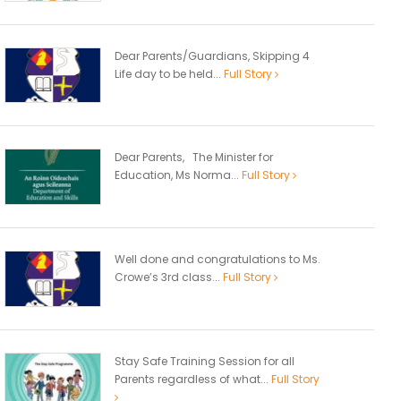
Dear Parents/Guardians, Skipping 4
Life day to be held...
Full Story
Dear Parents, The Minister for
Education, Ms Norma...
Full Story
Well done and congratulations to Ms.
Crowe’s 3rd class...
Full Story
Stay Safe Training Session for all
Parents regardless of what...
Full Story