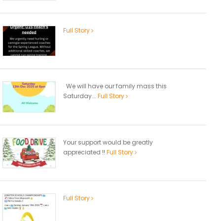
Full Story
We will have our family mass this
Saturday...
Full Story
Your support would be greatly
appreciated !!
Full Story
Full Story