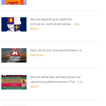
We are expecting to open the
school as normal tomorrow....
Full
Story
Dear all, As you are aware, there is a...
Full Story
We are extremely excited about our
upcoming performance in The...
Full
Story