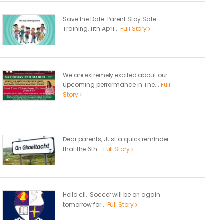
Save the Date: Parent Stay Safe
Training, 11th April...
Full Story
We are extremely excited about our
upcoming performance in The...
Full
Story
Dear parents, Just a quick reminder
that the 6th...
Full Story
Hello all, Soccer will be on again
tomorrow for...
Full Story