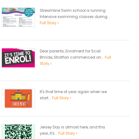
Streamline Swim school is running
Intensive swimming classes during...
Full Story
Dear parents, Enrolment for Scoil
Bhríde, Straffan commenced on...
Full
Story
It's that time of year again when we
start...
Full Story
Jersey Day is almost here, and this
year, it's...
Full Story