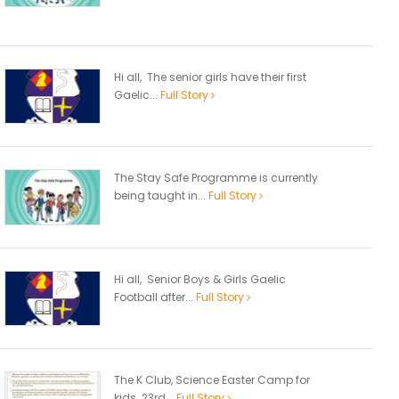
Hi all, The senior girls have their first
Gaelic...
Full Story
The Stay Safe Programme is currently
being taught in...
Full Story
Hi all, Senior Boys & Girls Gaelic
Football after...
Full Story
The K Club, Science Easter Camp for
kids 23rd...
Full Story