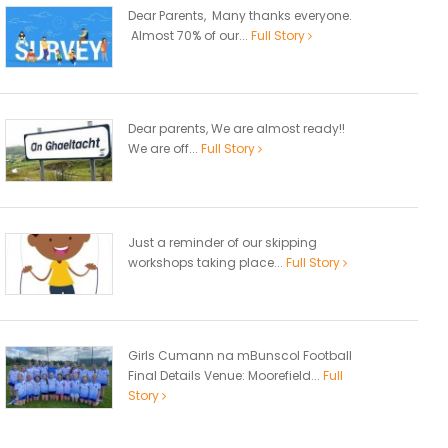
Dear Parents, Many thanks everyone.
Almost 70% of our...
Full Story
Dear parents, We are almost ready!!
We are off...
Full Story
Just a reminder of our skipping
workshops taking place...
Full Story
Girls Cumann na mBunscol Football
Final Details Venue: Moorefield...
Full
Story