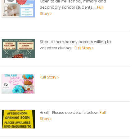
Open to all Pre-school, Primary and
Secondary school students....
Full
Story
Should there be any parents willing to
volunteer during...
Full Story
Full Story
Hi all, Please see details below.
Full
Story