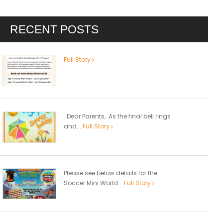
RECENT POSTS
Full Story
Dear Parents, As the final bell rings
and...
Full Story
Please see below details for the
Soccer Mini World...
Full Story