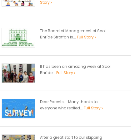
Story
The Board of Management of Scoil
Bhríde Straffan is...
Full Story
It has been an amazing week at Scoil
Bhríde...
Full Story
Dear Parents, Many thanks to
everyone who replied...
Full Story
After a great start to our skipping