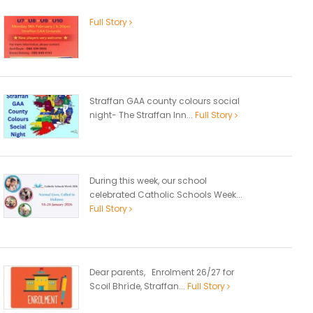
Full Story
Straffan GAA county colours social
night- The Straffan Inn...
Full Story
During this week, our school
celebrated Catholic Schools Week...
Full Story
Dear parents, Enrolment 26/27 for
Scoil Bhríde, Straffan...
Full Story