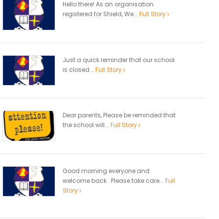
Hello there! As an organisation
registered for Shield, We...
Full Story
Just a quick reminder that our school
is closed...
Full Story
Dear parents, Please be reminded that
the school will...
Full Story
Good morning everyone and
welcome back. Please take care...
Full
Story