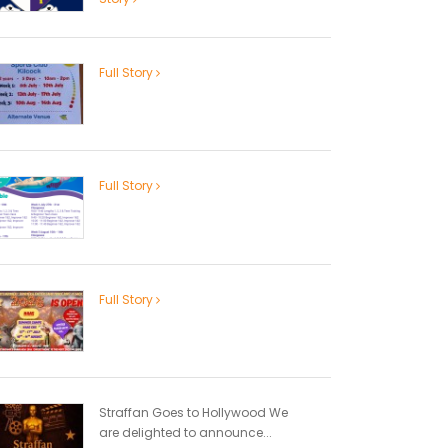
Full Story
Full Story
Full Story
Straffan Goes to Hollywood We
are delighted to announce...