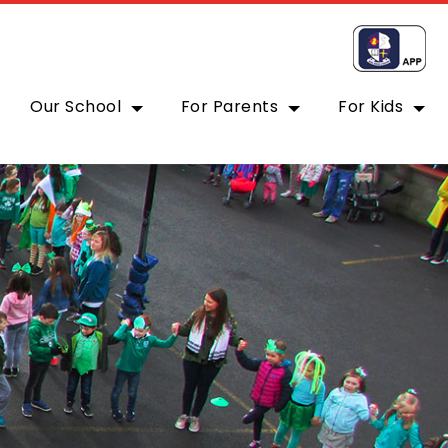
Our School
For Parents
For Kids