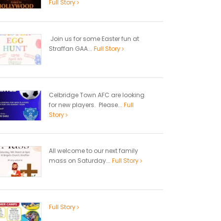
Full Story
Join us for some Easter fun at
Straffan GAA...
Full Story
Celbridge Town AFC are looking
for new players. Please...
Full
Story
All welcome to our next family
mass on Saturday...
Full Story
Full Story