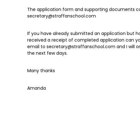
The application form and supporting documents c
secretary@straffanschool.com
If you have already submitted an application but h
received a receipt of completed application can y
email to secretary@straffanschool.com and I will or
the next few days.
Many thanks
Amanda