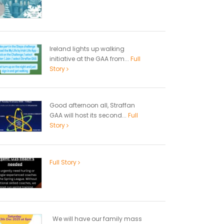
Ireland lights up walking
initiative at the GAA from...
Full
Story
Good afternoon all, Straffan
GAA will host its second...
Full
Story
Full Story
We will have our family mass