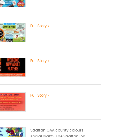
Full Story
Full Story
Full Story
Straffan GAA county colours
social night- The Straffan Inn...