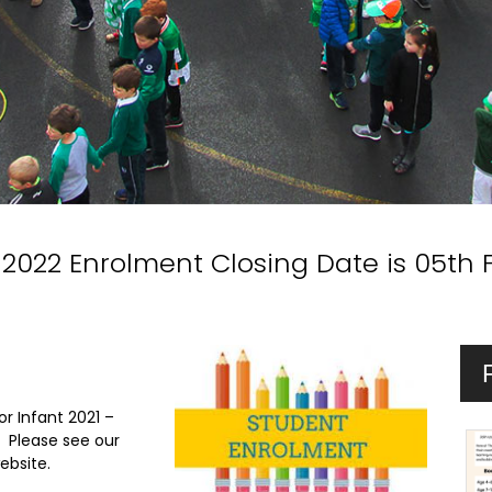
 2022 Enrolment Closing Date is 05th 
or Infant 2021 –
. Please see our
ebsite.