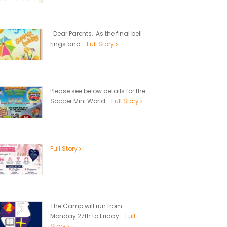
Dear Parents, As the final bell
rings and...
Full Story
Please see below details for the
Soccer Mini World...
Full Story
Full Story
The Camp will run from
Monday 27th to Friday...
Full
Story