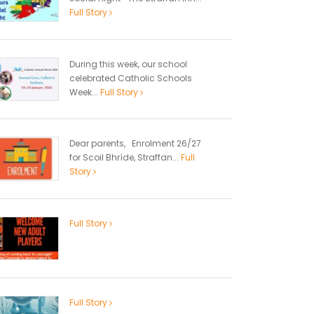
Full Story
During this week, our school
celebrated Catholic Schools
Week...
Full Story
Dear parents, Enrolment 26/27
for Scoil Bhríde, Straffan...
Full
Story
Full Story
Full Story