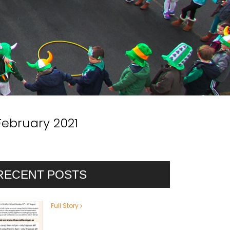
February 2021
RECENT POSTS
Full Story