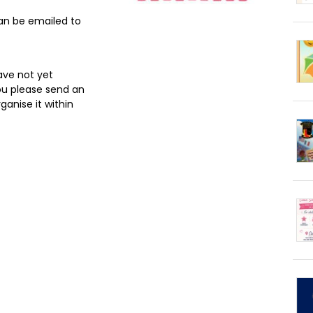
an be emailed to
ave not yet
ou please send an
ganise it within