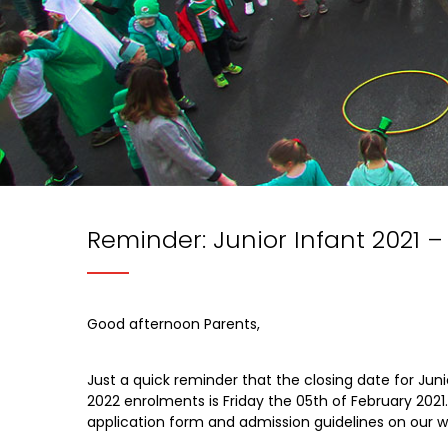
Reminder: Junior Infant 2021 –
Good afternoon Parents,
Just a quick reminder that the closing date for Juni
2022 enrolments is Friday the 05th of February 2021
application form and admission guidelines on our w