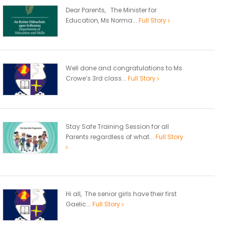
Dear Parents, The Minister for
Education, Ms Norma...
Full Story
Well done and congratulations to Ms.
Crowe’s 3rd class...
Full Story
Stay Safe Training Session for all
Parents regardless of what...
Full Story
Hi all, The senior girls have their first
Gaelic...
Full Story