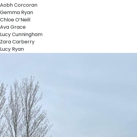
Aobh Corcoran
Gemma Ryan
Chloe O’Neill
Ava Grace
Lucy Cunningham
Zara Carberry
Lucy Ryan