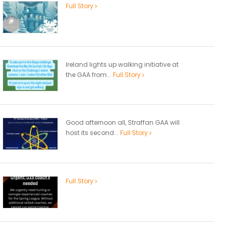
Full Story
Ireland lights up walking initiative at
the GAA from...
Full Story
Good afternoon all, Straffan GAA will
host its second...
Full Story
Full Story