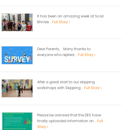
It has been an amazing week at Scoil
Bhríde...
Full Story
Dear Parents, Many thanks to
everyone who replied...
Full Story
After a great start to our skipping
workshops with Skipping...
Full Story
Please be advised that the DES have
finally uploaded information on...
Full
Story