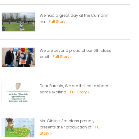
We had a great day at the Cumann
na...
Full Story
We are beyond proud of our 6th class
pupil...
Full Story
Dear Parents, We are thrilled to share
some exciting...
Full Story
Ms. Giblin's 3rd class proudly
presents their production of...
Full
Story