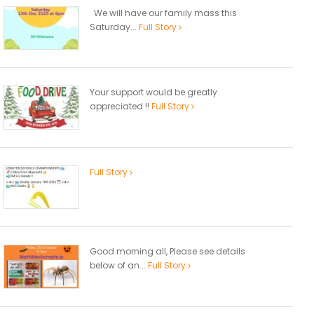
We will have our family mass this
Saturday...
Full Story
Your support would be greatly
appreciated !!
Full Story
Full Story
Good morning all, Please see details
below of an...
Full Story