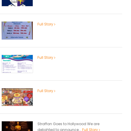
Full Story
Full Story
Full Story
Straffan Goes to Hollywood We are
delighted to announce...
Full Story