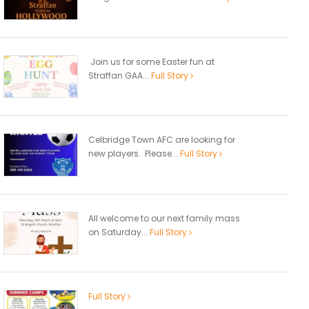
Join us for some Easter fun at
Straffan GAA...
Full Story
Celbridge Town AFC are looking for
new players. Please...
Full Story
All welcome to our next family mass
on Saturday...
Full Story
Full Story