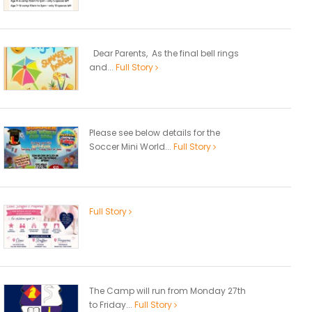
Dear Parents, As the final bell rings
and...
Full Story
Please see below details for the
Soccer Mini World...
Full Story
Full Story
The Camp will run from Monday 27th
to Friday...
Full Story