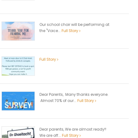
Our school choir will be performing at
the "Voice...
Full Story
Full Story
Dear Parents, Many thanks everyone.
Almost 70% of our...
Full Story
Dear parents, We are almost ready!!
We are off...
Full Story