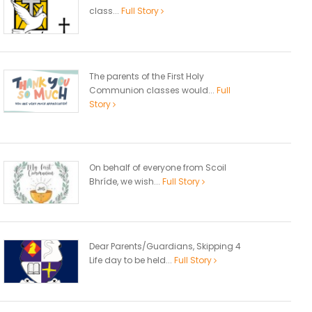
class...
Full Story
The parents of the First Holy
Communion classes would...
Full
Story
On behalf of everyone from Scoil
Bhríde, we wish...
Full Story
Dear Parents/Guardians, Skipping 4
Life day to be held...
Full Story