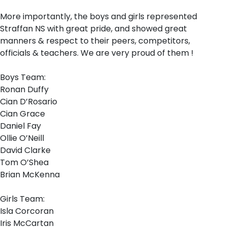
More importantly, the boys and girls represented
Straffan NS with great pride, and showed great
manners & respect to their peers, competitors,
officials & teachers. We are very proud of them !
Boys Team:
Ronan Duffy
Cian D’Rosario
Cian Grace
Daniel Fay
Ollie O’Neill
David Clarke
Tom O’Shea
Brian McKenna
Girls Team:
Isla Corcoran
Iris McCartan