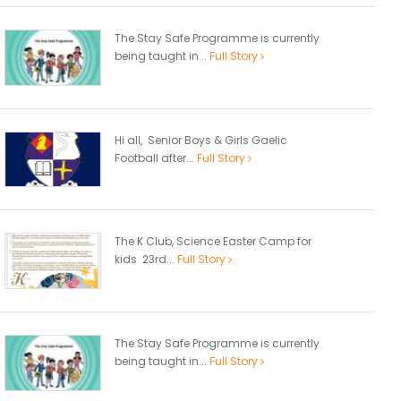
The Stay Safe Programme is currently
being taught in...
Full Story
Hi all, Senior Boys & Girls Gaelic
Football after...
Full Story
The K Club, Science Easter Camp for
kids 23rd...
Full Story
The Stay Safe Programme is currently
being taught in...
Full Story