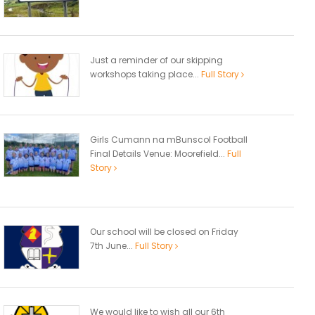
Just a reminder of our skipping
workshops taking place...
Full Story
Girls Cumann na mBunscol Football
Final Details Venue: Moorefield...
Full
Story
Our school will be closed on Friday
7th June...
Full Story
We would like to wish all our 6th