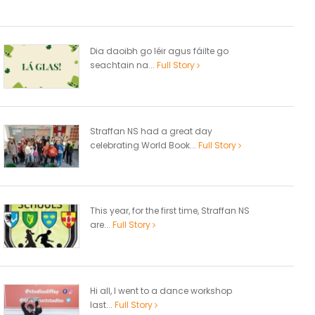
Dia daoibh go léir agus fáilte go
seachtain na...
Full Story
Straffan NS had a great day
celebrating World Book...
Full Story
This year, for the first time, Straffan NS
are...
Full Story
Hi all, I went to a dance workshop
last...
Full Story