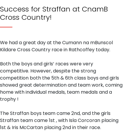
Success for Straffan at CnamB
Cross Country!
We had a great day at the Cumann na mBunscol
Kildare Cross Country race in Rathcoffey today.
Both the boys and girls’ races were very
competitive. However, despite the strong
competition both the 5th & 6th class boys and girls
showed great determination and team work, coming
home with individual medals, team medals and a
trophy !
The Straffan boys team came 2nd, and the girls
Straffan team came 1st , with Isla Corcoran placing
1st & Iris McCartan placing 2nd in their race.