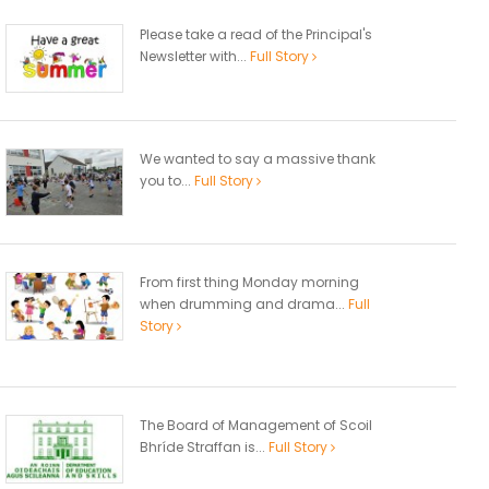
Please take a read of the Principal's
Newsletter with...
Full Story
We wanted to say a massive thank
you to...
Full Story
From first thing Monday morning
when drumming and drama...
Full
Story
The Board of Management of Scoil
Bhríde Straffan is...
Full Story