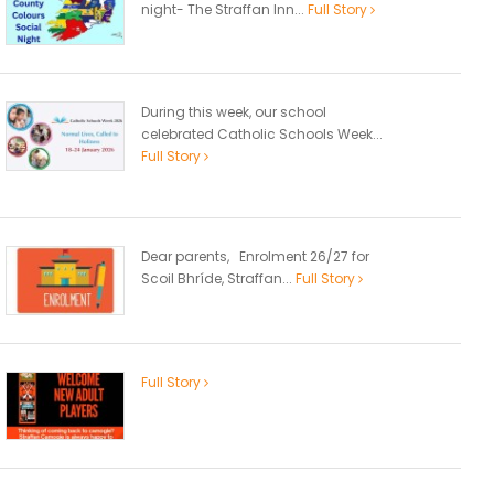
night- The Straffan Inn...
Full Story
During this week, our school
celebrated Catholic Schools Week...
Full Story
Dear parents, Enrolment 26/27 for
Scoil Bhríde, Straffan...
Full Story
Full Story