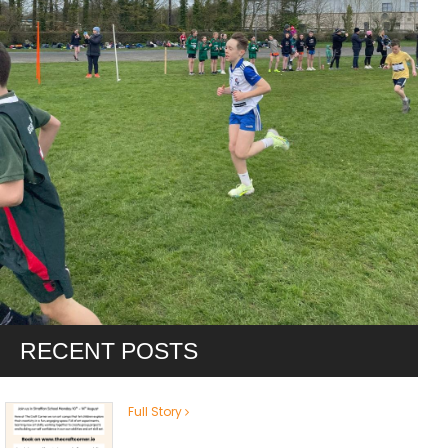
RECENT POSTS
Full Story