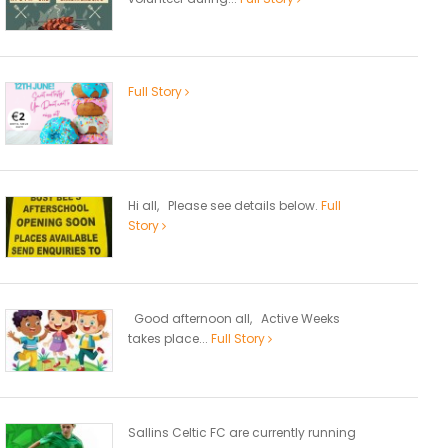
Full Story
Hi all, Please see details below.
Full
Story
Good afternoon all, Active Weeks
takes place...
Full Story
Sallins Celtic FC are currently running