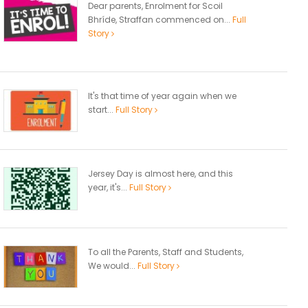
Dear parents, Enrolment for Scoil
Bhríde, Straffan commenced on...
Full
Story
It's that time of year again when we
start...
Full Story
Jersey Day is almost here, and this
year, it's...
Full Story
To all the Parents, Staff and Students,
We would...
Full Story