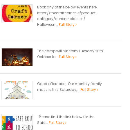
Book any of the below events here
https://thecraftcorner.ie/product-
category/current-classes/
Halloween...
Full Story
The camp will run from Tuesday 28th
October to...
Full Story
Good afternoon, Our monthly family
mass is this Saturday,...
Full Story
Please find the link below for the
Safe...
Full Story