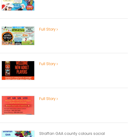
Full Story
Full Story
Full Story
Straffan GAA county colours social