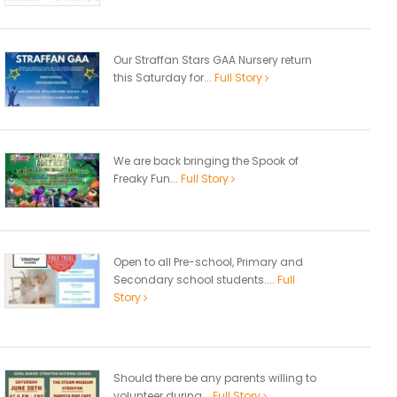
Our Straffan Stars GAA Nursery return
this Saturday for...
Full Story
We are back bringing the Spook of
Freaky Fun...
Full Story
Open to all Pre-school, Primary and
Secondary school students....
Full
Story
Should there be any parents willing to
volunteer during...
Full Story