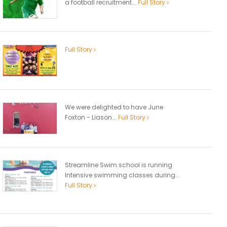
a football recruitment...
Full Story
Full Story
We were delighted to have June
Foxton - Liason...
Full Story
Streamline Swim school is running
Intensive swimming classes during...
Full Story