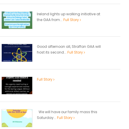
Ireland lights up walking initiative at
the GAA from...
Full Story
Good afternoon all, Straffan GAA will
host its second...
Full Story
Full Story
We will have our family mass this
Saturday...
Full Story