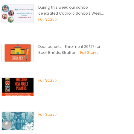
During this week, our school
celebrated Catholic Schools Week...
Full Story
Dear parents, Enrolment 26/27 for
Scoil Bhríde, Straffan...
Full Story
Full Story
Full Story