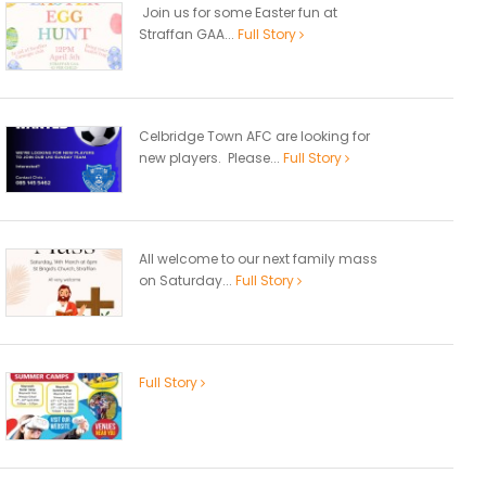
Join us for some Easter fun at
Straffan GAA...
Full Story
Celbridge Town AFC are looking for
new players. Please...
Full Story
All welcome to our next family mass
on Saturday...
Full Story
Full Story