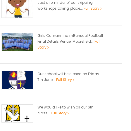
Just a reminder of our skipping
workshops taking place...
Full Story
Girls Cumann na mBunscol Football
Final Details Venue: Moorefield...
Full
Story
Our school will be closed on Friday
7th June...
Full Story
We would like to wish all our 6th
class...
Full Story