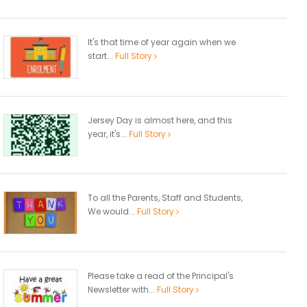
It's that time of year again when we
start...
Full Story
Jersey Day is almost here, and this
year, it's...
Full Story
To all the Parents, Staff and Students,
We would...
Full Story
Please take a read of the Principal's
Newsletter with...
Full Story