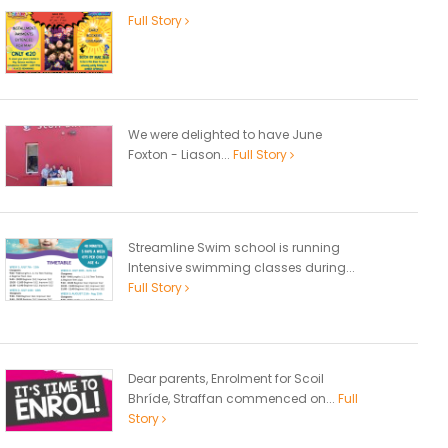
Full Story
We were delighted to have June
Foxton - Liason...
Full Story
Streamline Swim school is running
Intensive swimming classes during...
Full Story
Dear parents, Enrolment for Scoil
Bhríde, Straffan commenced on...
Full
Story