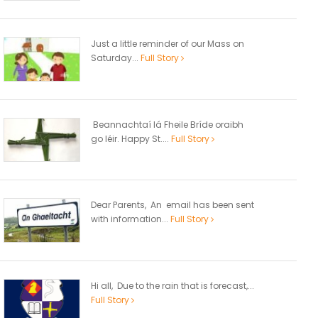
Just a little reminder of our Mass on
Saturday...
Full Story
Beannachtaí lá Fheile Bríde oraibh
go léir. Happy St....
Full Story
Dear Parents, An email has been sent
with information...
Full Story
Hi all, Due to the rain that is forecast,...
Full Story