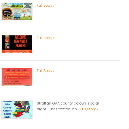
Full Story
Full Story
Full Story
Straffan GAA county colours social
night- The Straffan Inn...
Full Story