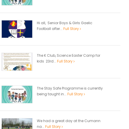
Hi all, Senior Boys & Girls Gaelic
Football after...
Full Story
The K Club, Science Easter Camp for
kids 23rd...
Full Story
The Stay Safe Programme is currently
being taught in...
Full Story
We had a great day at the Cumann
na...
Full Story