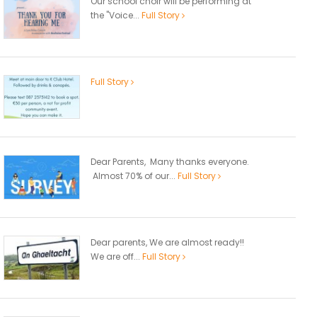
Our school choir will be performing at
the "Voice...
Full Story
Full Story
Dear Parents, Many thanks everyone.
Almost 70% of our...
Full Story
Dear parents, We are almost ready!!
We are off...
Full Story