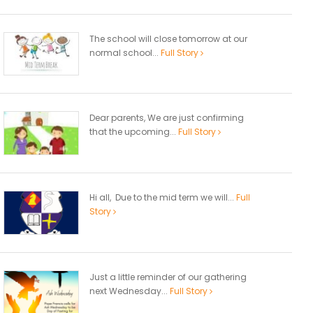
The school will close tomorrow at our
normal school...
Full Story
Dear parents, We are just confirming
that the upcoming...
Full Story
Hi all, Due to the mid term we will...
Full
Story
Just a little reminder of our gathering
next Wednesday...
Full Story