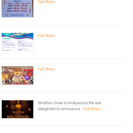
Full Story
Full Story
Full Story
Straffan Goes to Hollywood We are
delighted to announce...
Full Story