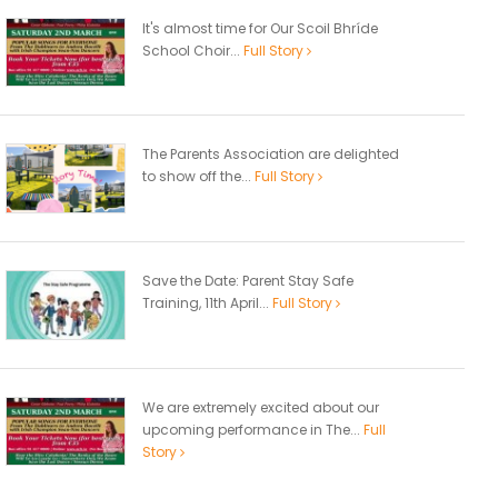
It's almost time for Our Scoil Bhríde
School Choir...
Full Story
The Parents Association are delighted
to show off the...
Full Story
Save the Date: Parent Stay Safe
Training, 11th April...
Full Story
We are extremely excited about our
upcoming performance in The...
Full
Story