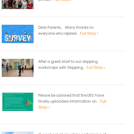
Dear Parents, Many thanks to
everyone who replied...
Full Story
After a great start to our skipping
workshops with Skipping...
Full Story
Please be advised that the DES have
finally uploaded information on...
Full
Story