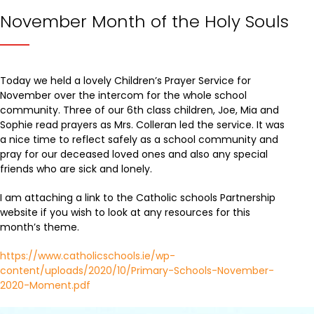
November Month of the Holy Souls
Today we held a lovely Children’s Prayer Service for
November over the intercom for the whole school
community. Three of our 6th class children, Joe, Mia and
Sophie read prayers as Mrs. Colleran led the service. It was
a nice time to reflect safely as a school community and
pray for our deceased loved ones and also any special
friends who are sick and lonely.
I am attaching a link to the Catholic schools Partnership
website if you wish to look at any resources for this
month’s theme.
https://www.catholicschools.ie/wp-
content/uploads/2020/10/Primary-Schools-November-
2020-Moment.pdf