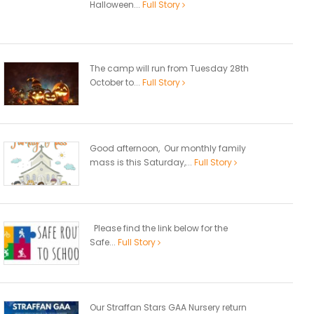
Halloween...
Full Story
The camp will run from Tuesday 28th
October to...
Full Story
Good afternoon, Our monthly family
mass is this Saturday,...
Full Story
Please find the link below for the
Safe...
Full Story
Our Straffan Stars GAA Nursery return