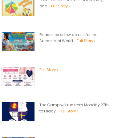
and...
Full Story
Please see below details for the
Soccer Mini World...
Full Story
Full Story
The Camp will run from Monday 27th
to Friday...
Full Story