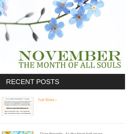
RECENT POSTS
Full Story
Dear Parents, As the final bell rings