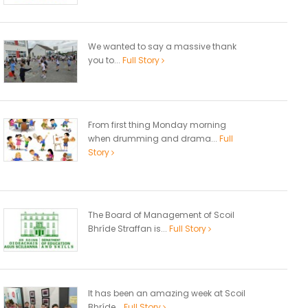
We wanted to say a massive thank
you to...
Full Story
From first thing Monday morning
when drumming and drama...
Full
Story
The Board of Management of Scoil
Bhríde Straffan is...
Full Story
It has been an amazing week at Scoil
Bhríde...
Full Story