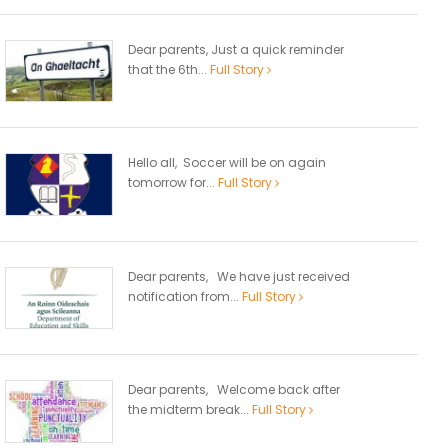
Dear parents, Just a quick reminder
that the 6th...
Full Story
Hello all, Soccer will be on again
tomorrow for...
Full Story
Dear parents, We have just received
notification from...
Full Story
Dear parents, Welcome back after
the midterm break...
Full Story