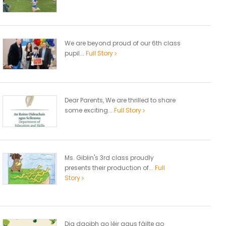
We are beyond proud of our 6th class
pupil...
Full Story
Dear Parents, We are thrilled to share
some exciting...
Full Story
Ms. Giblin's 3rd class proudly
presents their production of...
Full
Story
Dia daoibh go léir agus fáilte go