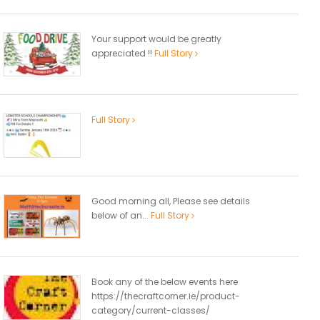
Your support would be greatly
appreciated !!
Full Story
Full Story
Good morning all, Please see details
below of an...
Full Story
Book any of the below events here
https://thecraftcorner.ie/product-
category/current-classes/