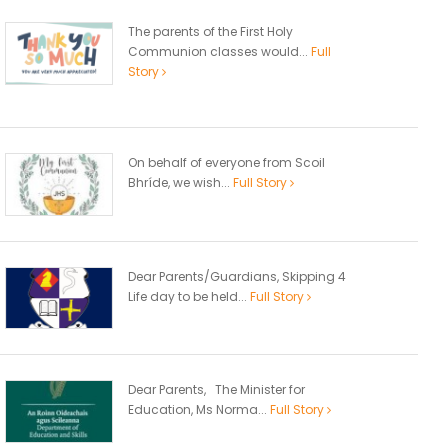
The parents of the First Holy
Communion classes would...
Full
Story
On behalf of everyone from Scoil
Bhríde, we wish...
Full Story
Dear Parents/Guardians, Skipping 4
Life day to be held...
Full Story
Dear Parents, The Minister for
Education, Ms Norma...
Full Story