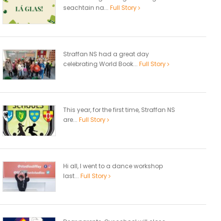
seachtain na...
Full Story
Straffan NS had a great day
celebrating World Book...
Full Story
This year, for the first time, Straffan NS
are...
Full Story
Hi all, I went to a dance workshop
last...
Full Story