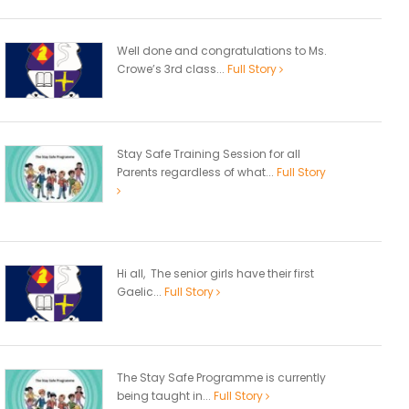
Well done and congratulations to Ms.
Crowe’s 3rd class...
Full Story
Stay Safe Training Session for all
Parents regardless of what...
Full Story
Hi all, The senior girls have their first
Gaelic...
Full Story
The Stay Safe Programme is currently
being taught in...
Full Story