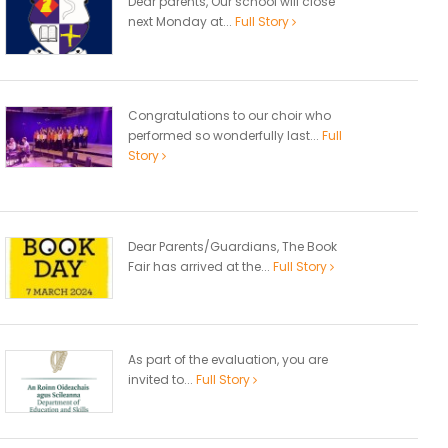
Dear parents, Our school will close
next Monday at...
Full Story
Congratulations to our choir who
performed so wonderfully last...
Full
Story
Dear Parents/Guardians, The Book
Fair has arrived at the...
Full Story
As part of the evaluation, you are
invited to...
Full Story