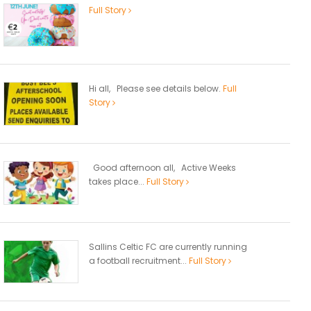
Full Story
Hi all, Please see details below.
Full
Story
Good afternoon all, Active Weeks
takes place...
Full Story
Sallins Celtic FC are currently running
a football recruitment...
Full Story