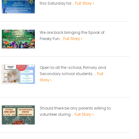
this Saturday for...
Full Story
We are back bringing the Spook of
Freaky Fun...
Full Story
Open to all Pre-school, Primary and
Secondary school students....
Full
Story
Should there be any parents willing to
volunteer during...
Full Story