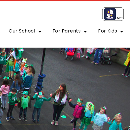
Our School
For Parents
For Kids