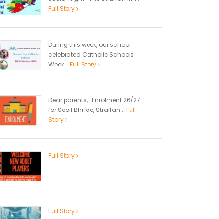
Full Story
During this week, our school
celebrated Catholic Schools
Week...
Full Story
Dear parents, Enrolment 26/27
for Scoil Bhríde, Straffan...
Full
Story
Full Story
Full Story