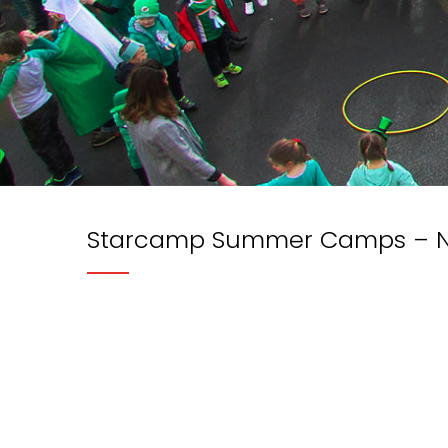
Starcamp Summer Camps – 