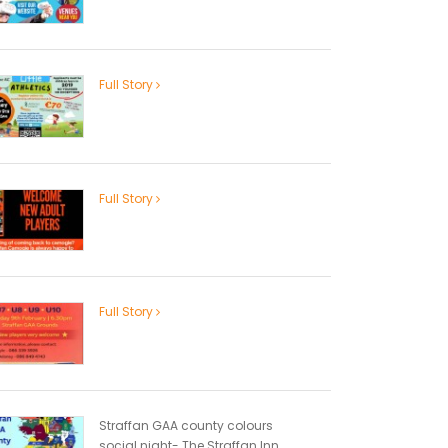
Full Story
Full Story
Full Story
Straffan GAA county colours
social night- The Straffan Inn...