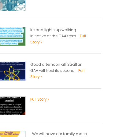
Ireland lights up walking
initiative at the GAA from...
Full
Story
Good afternoon all, Straffan
GAA will host its second...
Full
Story
Full Story
We will have our family mass