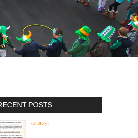
RECENT POSTS
Full Story