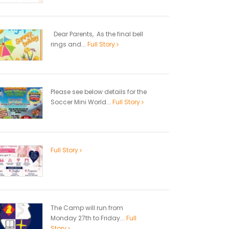
Dear Parents, As the final bell
rings and...
Full Story
Please see below details for the
Soccer Mini World...
Full Story
Full Story
The Camp will run from
Monday 27th to Friday...
Full
Story