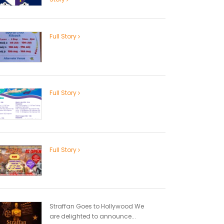
Full Story
Full Story
Full Story
Straffan Goes to Hollywood We
are delighted to announce...