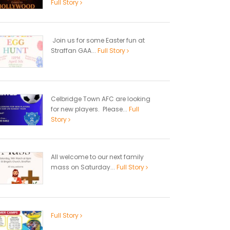
Full Story
Join us for some Easter fun at
Straffan GAA...
Full Story
Celbridge Town AFC are looking
for new players. Please...
Full
Story
All welcome to our next family
mass on Saturday...
Full Story
Full Story