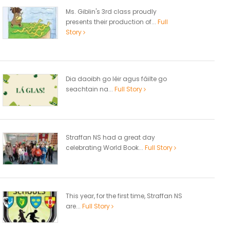
Ms. Giblin's 3rd class proudly
presents their production of...
Full
Story
Dia daoibh go léir agus fáilte go
seachtain na...
Full Story
Straffan NS had a great day
celebrating World Book...
Full Story
This year, for the first time, Straffan NS
are...
Full Story