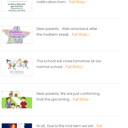
notification from...
Full Story
Dear parents, Welcome back after
the midterm break...
Full Story
The school will close tomorrow at our
normal school...
Full Story
Dear parents, We are just confirming
that the upcoming...
Full Story
Hi all, Due to the mid term we will...
Full