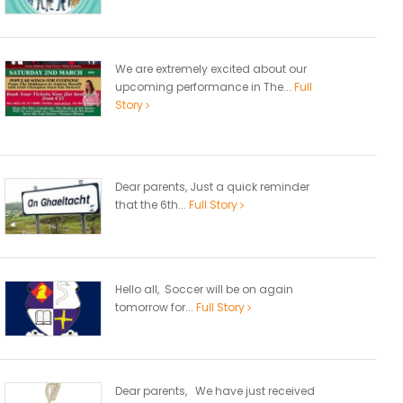
We are extremely excited about our
upcoming performance in The...
Full
Story
Dear parents, Just a quick reminder
that the 6th...
Full Story
Hello all, Soccer will be on again
tomorrow for...
Full Story
Dear parents, We have just received