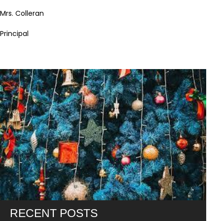
Mrs. Colleran
Principal
RECENT POSTS