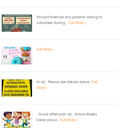
Should there be any parents willing to
volunteer during...
Full Story
Full Story
Hi all, Please see details below.
Full
Story
Good afternoon all, Active Weeks
takes place...
Full Story