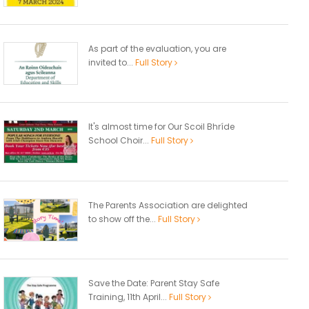
As part of the evaluation, you are
invited to...
Full Story
It's almost time for Our Scoil Bhríde
School Choir...
Full Story
The Parents Association are delighted
to show off the...
Full Story
Save the Date: Parent Stay Safe
Training, 11th April...
Full Story