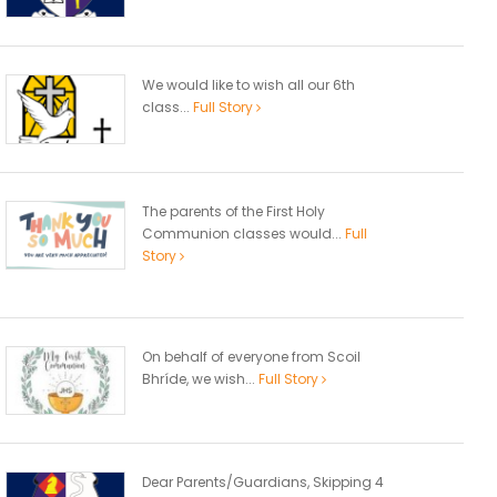
We would like to wish all our 6th
class...
Full Story
The parents of the First Holy
Communion classes would...
Full
Story
On behalf of everyone from Scoil
Bhríde, we wish...
Full Story
Dear Parents/Guardians, Skipping 4