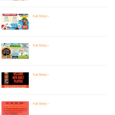
Full Story
Full Story
Full Story
Full Story