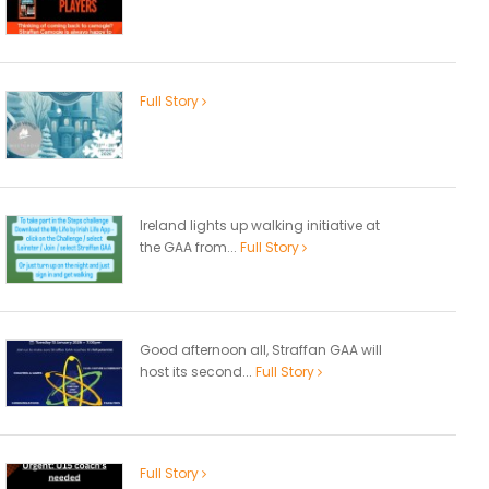
Full Story
Ireland lights up walking initiative at
the GAA from...
Full Story
Good afternoon all, Straffan GAA will
host its second...
Full Story
Full Story