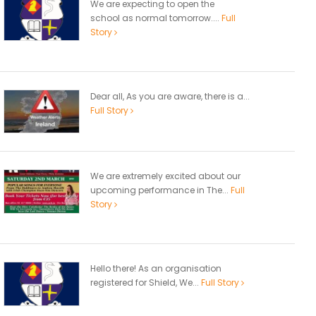
We are expecting to open the
school as normal tomorrow....
Full
Story
Dear all, As you are aware, there is a...
Full Story
We are extremely excited about our
upcoming performance in The...
Full
Story
Hello there! As an organisation
registered for Shield, We...
Full Story