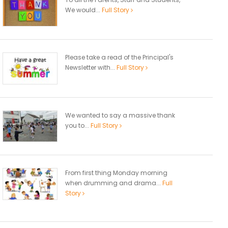
We would...
Full Story
Please take a read of the Principal's
Newsletter with...
Full Story
We wanted to say a massive thank
you to...
Full Story
From first thing Monday morning
when drumming and drama...
Full
Story