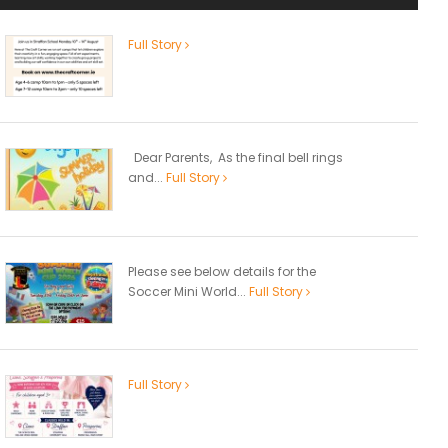
Full Story
Dear Parents, As the final bell rings
and...
Full Story
Please see below details for the
Soccer Mini World...
Full Story
Full Story