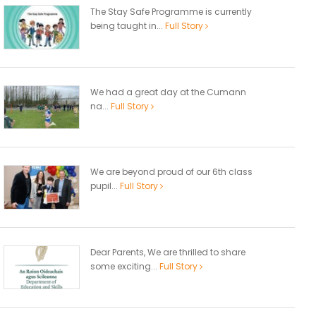
The Stay Safe Programme is currently
being taught in...
Full Story
We had a great day at the Cumann
na...
Full Story
We are beyond proud of our 6th class
pupil...
Full Story
Dear Parents, We are thrilled to share
some exciting...
Full Story