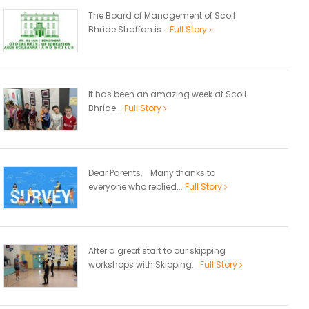
The Board of Management of Scoil
Bhríde Straffan is...
Full Story
It has been an amazing week at Scoil
Bhríde...
Full Story
Dear Parents, Many thanks to
everyone who replied...
Full Story
After a great start to our skipping
workshops with Skipping...
Full Story