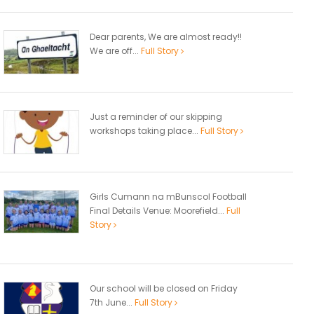
Dear parents, We are almost ready!!
We are off...
Full Story
Just a reminder of our skipping
workshops taking place...
Full Story
Girls Cumann na mBunscol Football
Final Details Venue: Moorefield...
Full
Story
Our school will be closed on Friday
7th June...
Full Story