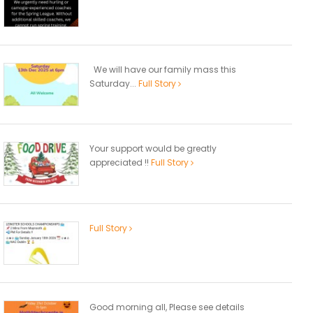
We will have our family mass this
Saturday...
Full Story
Your support would be greatly
appreciated !!
Full Story
Full Story
Good morning all, Please see details