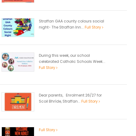
Straffan GAA county colours social
night- The Straffan Inn...
Full Story
During this week, our school
celebrated Catholic Schools Week...
Full Story
Dear parents, Enrolment 26/27 for
Scoil Bhríde, Straffan...
Full Story
Full Story