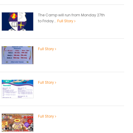
The Camp will run from Monday 27th
to Friday...
Full Story
Full Story
Full Story
Full Story