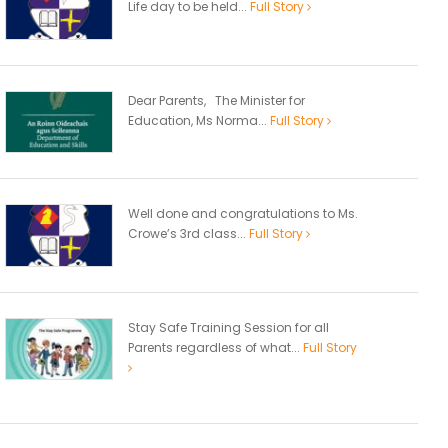
Life day to be held...
Full Story
Dear Parents, The Minister for
Education, Ms Norma...
Full Story
Well done and congratulations to Ms.
Crowe’s 3rd class...
Full Story
Stay Safe Training Session for all
Parents regardless of what...
Full Story