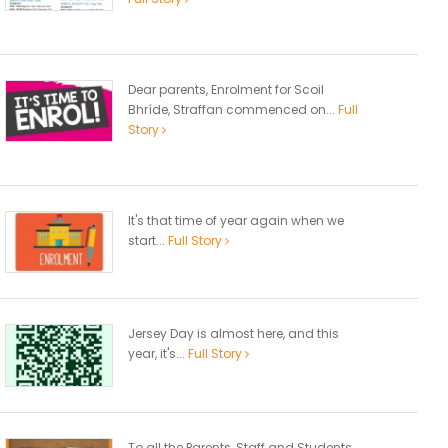
Dear parents, Enrolment for Scoil
Bhríde, Straffan commenced on...
Full
Story
It's that time of year again when we
start...
Full Story
Jersey Day is almost here, and this
year, it's...
Full Story
To all the Parents, Staff and Students,