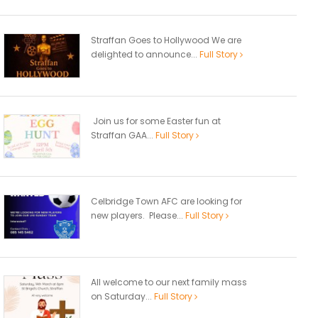
Straffan Goes to Hollywood We are
delighted to announce...
Full Story
Join us for some Easter fun at
Straffan GAA...
Full Story
Celbridge Town AFC are looking for
new players. Please...
Full Story
All welcome to our next family mass
on Saturday...
Full Story