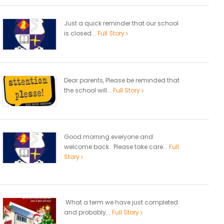
Just a quick reminder that our school
is closed...
Full Story
Dear parents, Please be reminded that
the school will...
Full Story
Good morning everyone and
welcome back. Please take care...
Full
Story
What a term we have just completed
and probably...
Full Story