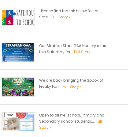
Please find the link below for the
Safe...
Full Story
Our Straffan Stars GAA Nursery return
this Saturday for...
Full Story
We are back bringing the Spook of
Freaky Fun...
Full Story
Open to all Pre-school, Primary and
Secondary school students....
Full
Story