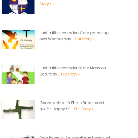
Story
Just a little reminder of our gathering
next Wednesday...
Full Story
Just a little reminder of our Mass on
Saturday...
Full Story
Beannachtaí lá Fheile Bríde oraibh
go léir. Happy St....
Full Story
Dear Parents, An email has been sent