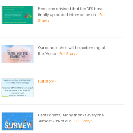
Please be advised that the DES have
finally uploaded information on...
Full
Story
Our school choir will be performing at
the "Voice...
Full Story
Full Story
Dear Parents, Many thanks everyone.
Almost 70% of our...
Full Story