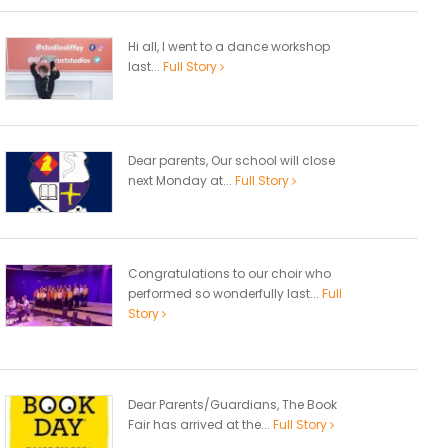
Hi all, I went to a dance workshop
last...
Full Story
Dear parents, Our school will close
next Monday at...
Full Story
Congratulations to our choir who
performed so wonderfully last...
Full
Story
Dear Parents/Guardians, The Book
Fair has arrived at the...
Full Story