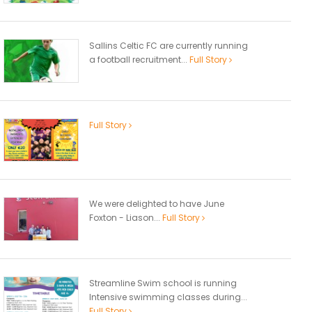
Sallins Celtic FC are currently running
a football recruitment...
Full Story
Full Story
We were delighted to have June
Foxton - Liason...
Full Story
Streamline Swim school is running
Intensive swimming classes during...
Full Story