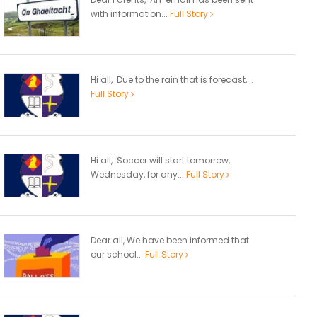
with information...
Full Story
Hi all, Due to the rain that is forecast,...
Full Story
Hi all, Soccer will start tomorrow,
Wednesday, for any...
Full Story
Dear all, We have been informed that
our school...
Full Story