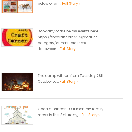
below of an...
Full Story
Book any of the below events here
https://thecraftcorner.ie/product-
category/current-classes/
Halloween...
Full Story
The camp will run from Tuesday 28th
October to...
Full Story
Good afternoon, Our monthly family
mass is this Saturday,...
Full Story