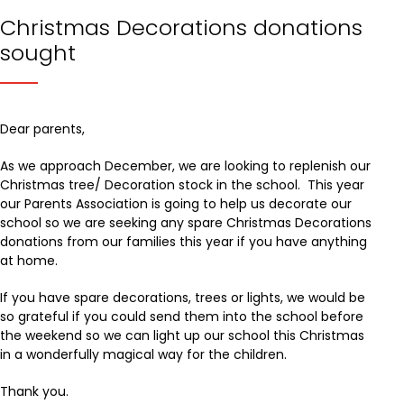
Christmas Decorations donations
sought
Dear parents,
As we approach December, we are looking to replenish our
Christmas tree/ Decoration stock in the school. This year
our Parents Association is going to help us decorate our
school so we are seeking any spare Christmas Decorations
donations from our families this year if you have anything
at home.
If you have spare decorations, trees or lights, we would be
so grateful if you could send them into the school before
the weekend so we can light up our school this Christmas
in a wonderfully magical way for the children.
Thank you.