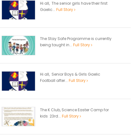
Hi all, The senior girls have their first
Gaelic...
Full Story
The Stay Safe Programme is currently
being taught in...
Full Story
Hi all, Senior Boys & Girls Gaelic
Football after...
Full Story
The K Club, Science Easter Camp for
kids 23rd...
Full Story