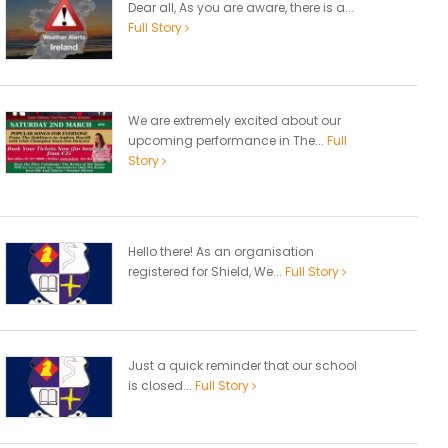
Dear all, As you are aware, there is a...
Full Story
We are extremely excited about our
upcoming performance in The...
Full
Story
Hello there! As an organisation
registered for Shield, We...
Full Story
Just a quick reminder that our school
is closed...
Full Story