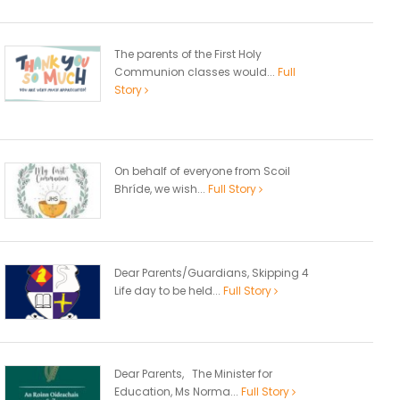
The parents of the First Holy
Communion classes would...
Full
Story
On behalf of everyone from Scoil
Bhríde, we wish...
Full Story
Dear Parents/Guardians, Skipping 4
Life day to be held...
Full Story
Dear Parents, The Minister for
Education, Ms Norma...
Full Story