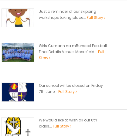
Just a reminder of our skipping
workshops taking place...
Full Story
Girls Cumann na mBunscol Football
Final Details Venue: Moorefield...
Full
Story
Our school will be closed on Friday
7th June...
Full Story
We would like to wish all our 6th
class...
Full Story