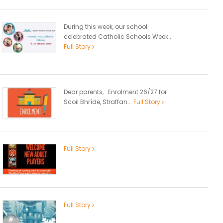
During this week, our school
celebrated Catholic Schools Week...
Full Story
Dear parents, Enrolment 26/27 for
Scoil Bhríde, Straffan...
Full Story
Full Story
Full Story