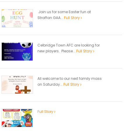
Join us for some Easter fun at
Straffan GAA...
Full Story
Celbridge Town AFC are looking for
new players. Please...
Full Story
All welcome to our next family mass
on Saturday...
Full Story
Full Story