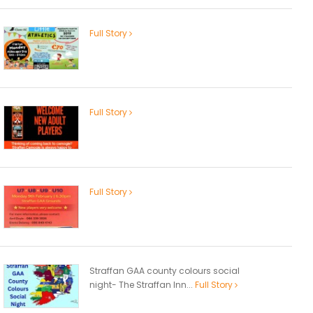
Full Story
Full Story
Full Story
Straffan GAA county colours social
night- The Straffan Inn...
Full Story