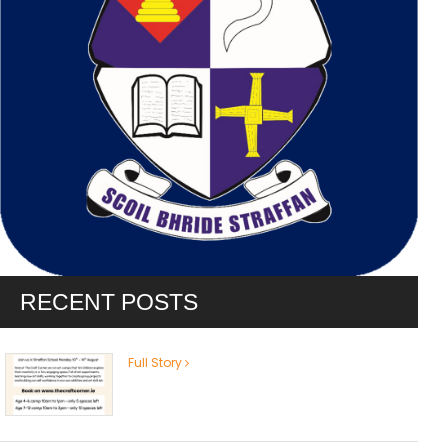
RECENT POSTS
Full Story