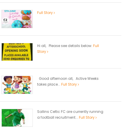
Full Story
Hi all, Please see details below.
Full
Story
Good afternoon all, Active Weeks
takes place...
Full Story
Sallins Celtic FC are currently running
a football recruitment...
Full Story