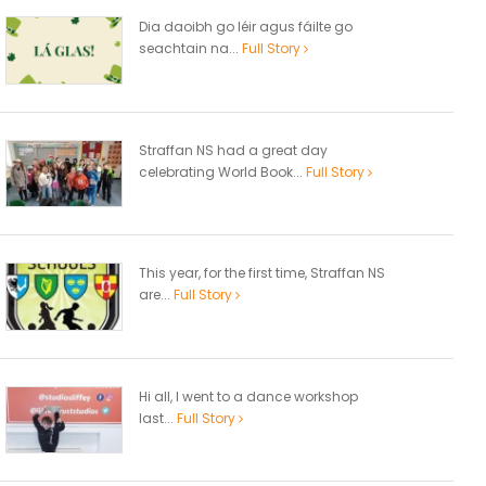
Dia daoibh go léir agus fáilte go
seachtain na...
Full Story
Straffan NS had a great day
celebrating World Book...
Full Story
This year, for the first time, Straffan NS
are...
Full Story
Hi all, I went to a dance workshop
last...
Full Story