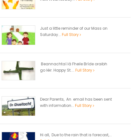
Just a little reminder of our Mass on
Saturday...
Full Story
Beannachtaí lá Fheile Bríde oraibh
go léir. Happy St....
Full Story
Dear Parents, An email has been sent
with information...
Full Story
Hi all, Due to the rain that is forecast,...