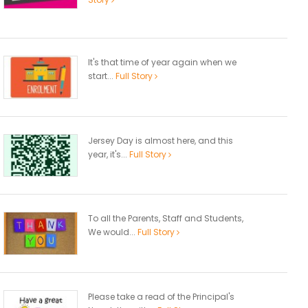
It's that time of year again when we
start...
Full Story
Jersey Day is almost here, and this
year, it's...
Full Story
To all the Parents, Staff and Students,
We would...
Full Story
Please take a read of the Principal's