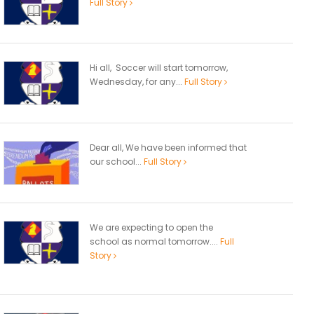
Full Story
Hi all, Soccer will start tomorrow,
Wednesday, for any...
Full Story
Dear all, We have been informed that
our school...
Full Story
We are expecting to open the
school as normal tomorrow....
Full
Story