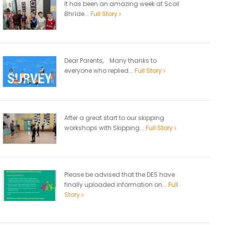
It has been an amazing week at Scoil
Bhríde...
Full Story
Dear Parents, Many thanks to
everyone who replied...
Full Story
After a great start to our skipping
workshops with Skipping...
Full Story
Please be advised that the DES have
finally uploaded information on...
Full
Story