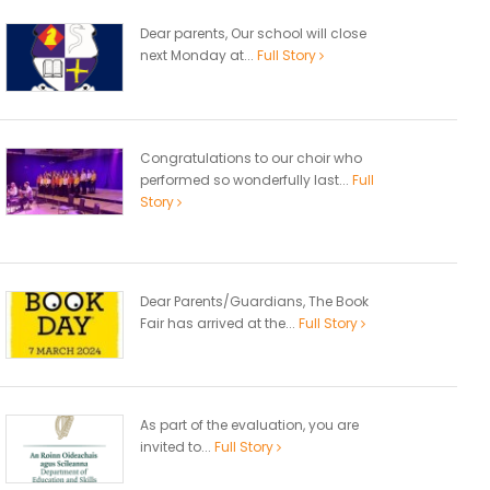
Dear parents, Our school will close
next Monday at...
Full Story
Congratulations to our choir who
performed so wonderfully last...
Full
Story
Dear Parents/Guardians, The Book
Fair has arrived at the...
Full Story
As part of the evaluation, you are
invited to...
Full Story