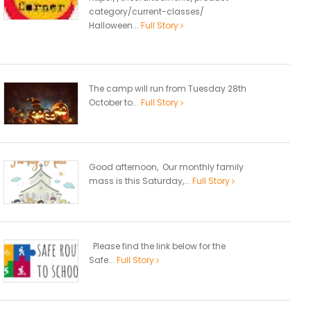
category/current-classes/
Halloween...
Full Story
The camp will run from Tuesday 28th
October to...
Full Story
Good afternoon, Our monthly family
mass is this Saturday,...
Full Story
Please find the link below for the
Safe...
Full Story