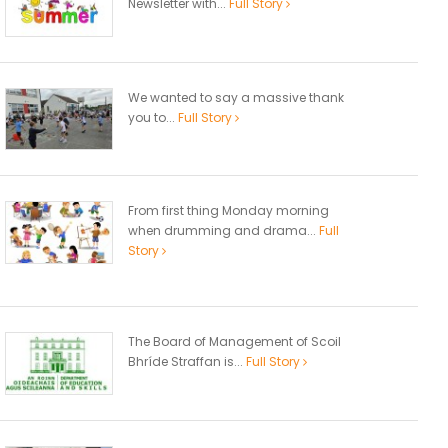
Newsletter with...
Full Story
We wanted to say a massive thank
you to...
Full Story
From first thing Monday morning
when drumming and drama...
Full
Story
The Board of Management of Scoil
Bhríde Straffan is...
Full Story