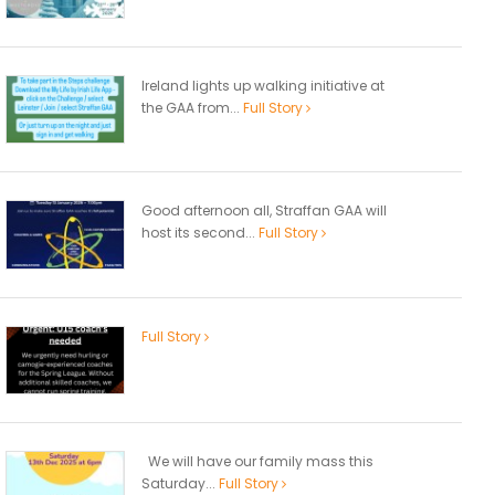
Ireland lights up walking initiative at
the GAA from...
Full Story
Good afternoon all, Straffan GAA will
host its second...
Full Story
Full Story
We will have our family mass this
Saturday...
Full Story