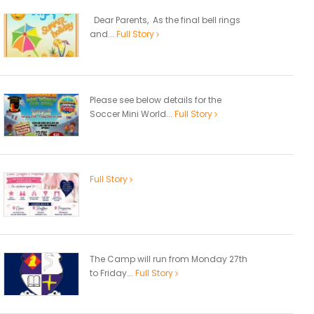
Dear Parents, As the final bell rings
and...
Full Story
Please see below details for the
Soccer Mini World...
Full Story
Full Story
The Camp will run from Monday 27th
to Friday...
Full Story