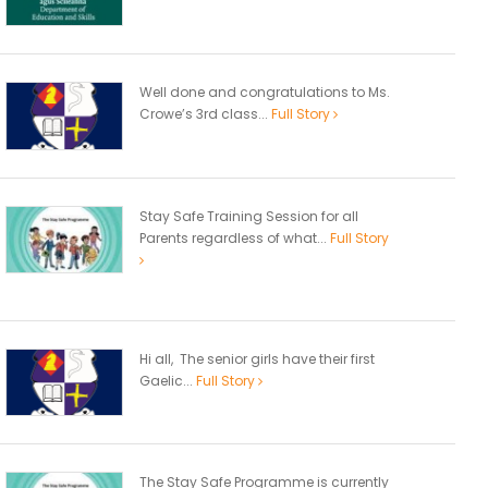
Well done and congratulations to Ms.
Crowe’s 3rd class...
Full Story
Stay Safe Training Session for all
Parents regardless of what...
Full Story
Hi all, The senior girls have their first
Gaelic...
Full Story
The Stay Safe Programme is currently