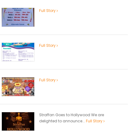
Full Story
Full Story
Full Story
Straffan Goes to Hollywood We are
delighted to announce...
Full Story