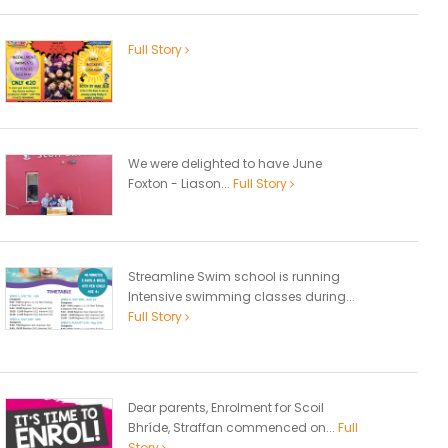
Full Story
We were delighted to have June
Foxton - Liason...
Full Story
Streamline Swim school is running
Intensive swimming classes during...
Full Story
Dear parents, Enrolment for Scoil
Bhríde, Straffan commenced on...
Full
Story