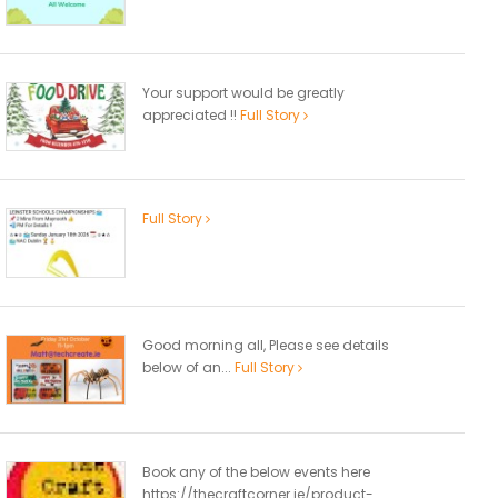
Your support would be greatly
appreciated !!
Full Story
Full Story
Good morning all, Please see details
below of an...
Full Story
Book any of the below events here
https://thecraftcorner.ie/product-