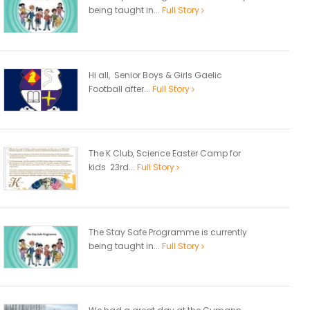
being taught in...
Full Story
Hi all, Senior Boys & Girls Gaelic
Football after...
Full Story
The K Club, Science Easter Camp for
kids 23rd...
Full Story
The Stay Safe Programme is currently
being taught in...
Full Story