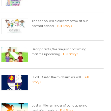
The school will close tomorrow at our
normal school...
Full Story
Dear parents, We are just confirming
that the upcoming...
Full Story
Hi all, Due to the mid term we will...
Full
Story
Just a little reminder of our gathering
next Wednesday...
Full Story