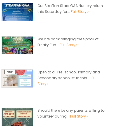
Our Straffan Stars GAA Nursery return
this Saturday for...
Full Story
We are back bringing the Spook of
Freaky Fun...
Full Story
Open to all Pre-school, Primary and
Secondary school students....
Full
Story
Should there be any parents willing to
volunteer during...
Full Story