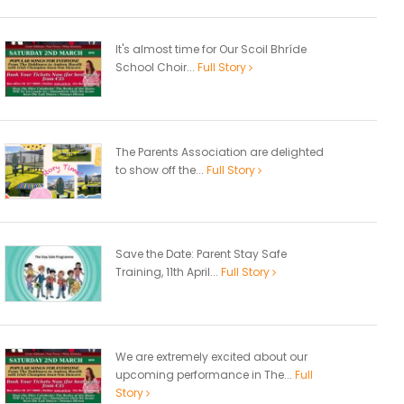
It's almost time for Our Scoil Bhríde
School Choir...
Full Story
The Parents Association are delighted
to show off the...
Full Story
Save the Date: Parent Stay Safe
Training, 11th April...
Full Story
We are extremely excited about our
upcoming performance in The...
Full
Story