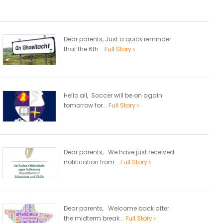
Dear parents, Just a quick reminder
that the 6th...
Full Story
Hello all, Soccer will be on again
tomorrow for...
Full Story
Dear parents, We have just received
notification from...
Full Story
Dear parents, Welcome back after
the midterm break...
Full Story