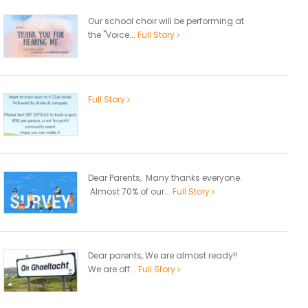
Our school choir will be performing at
the "Voice...
Full Story
Full Story
Dear Parents, Many thanks everyone.
Almost 70% of our...
Full Story
Dear parents, We are almost ready!!
We are off...
Full Story