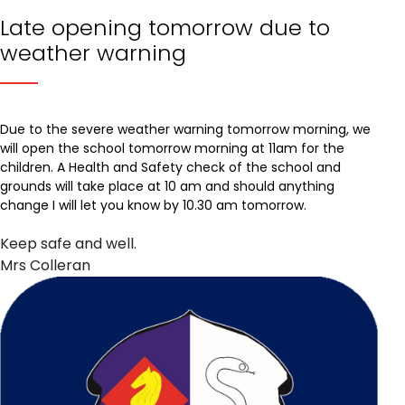
Late opening tomorrow due to
weather warning
Due to the severe weather warning tomorrow morning, we
will open the school tomorrow morning at 11am for the
children. A Health and Safety check of the school and
grounds will take place at 10 am and should anything
change I will let you know by 10.30 am tomorrow.
Keep safe and well.
Mrs Colleran