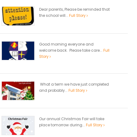
Dear parents, Please be reminded that
the school will...
Full Story
Good morning everyone and
welcome back. Please take care...
Full
Story
What a term we have just completed
and probably...
Full Story
Our annual Christmas Fair will take
place tomorrow during...
Full Story