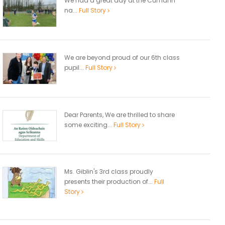
We had a great day at the Cumann
na...
Full Story
We are beyond proud of our 6th class
pupil...
Full Story
Dear Parents, We are thrilled to share
some exciting...
Full Story
Ms. Giblin's 3rd class proudly
presents their production of...
Full
Story