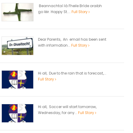
Beannachtaí lá Fheile Bríde oraibh
go léir. Happy St....
Full Story
Dear Parents, An email has been sent
with information...
Full Story
Hi all, Due to the rain that is forecast,...
Full Story
Hi all, Soccer will start tomorrow,
Wednesday, for any...
Full Story