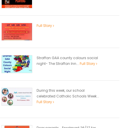
Full Story
Straffan GAA county colours social
night- The Straffan Inn...
Full Story
During this week, our school
celebrated Catholic Schools Week...
Full Story
Dear parents, Enrolment 26/27 for