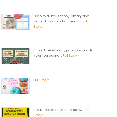
Open to all Pre-school, Primary and
Secondary school students....
Full
Story
Should there be any parents willing to
volunteer during...
Full Story
Full Story
Hi all, Please see details below.
Full
Story