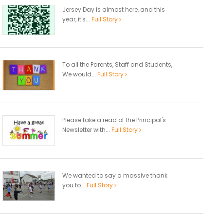
Jersey Day is almost here, and this
year, it's...
Full Story
To all the Parents, Staff and Students,
We would...
Full Story
Please take a read of the Principal's
Newsletter with...
Full Story
We wanted to say a massive thank
you to...
Full Story