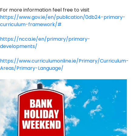
For more information feel free to visit
https://www.gov.ie/en/publication/0db24-primary-
curriculum-framework/#
https://ncca.ie/en/primary/primary-
developments/
https://www.curriculumonline.ie/Primary/Curriculum-
Areas/Primary-Language/