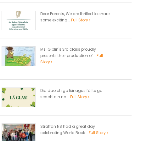
Dear Parents, We are thrilled to share
some exciting...
Full Story
Ms. Giblin's 3rd class proudly
presents their production of...
Full
Story
Dia daoibh go léir agus fáilte go
seachtain na...
Full Story
Straffan NS had a great day
celebrating World Book...
Full Story