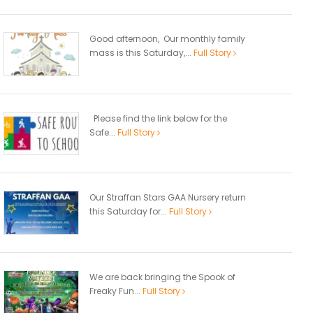
Good afternoon, Our monthly family
mass is this Saturday,...
Full Story
Please find the link below for the
Safe...
Full Story
Our Straffan Stars GAA Nursery return
this Saturday for...
Full Story
We are back bringing the Spook of
Freaky Fun...
Full Story