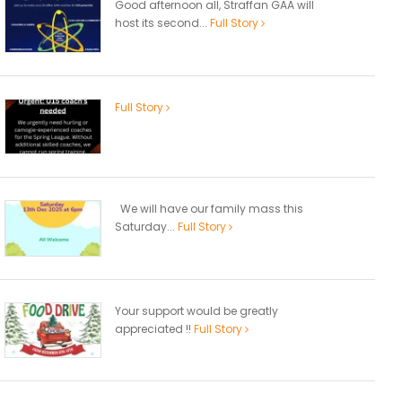
Good afternoon all, Straffan GAA will
host its second...
Full Story
Full Story
We will have our family mass this
Saturday...
Full Story
Your support would be greatly
appreciated !!
Full Story