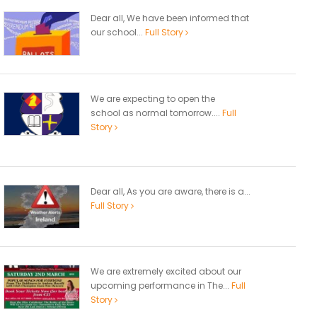
Dear all, We have been informed that
our school...
Full Story
We are expecting to open the
school as normal tomorrow....
Full
Story
Dear all, As you are aware, there is a...
Full Story
We are extremely excited about our
upcoming performance in The...
Full
Story