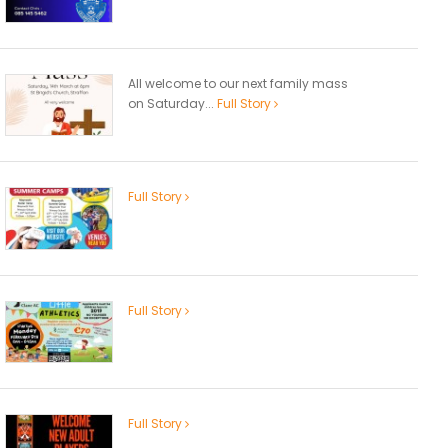
All welcome to our next family mass
on Saturday...
Full Story
Full Story
Full Story
Full Story