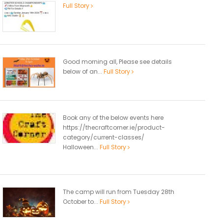
Full Story
Good morning all, Please see details
below of an...
Full Story
Book any of the below events here
https://thecraftcorner.ie/product-
category/current-classes/
Halloween...
Full Story
The camp will run from Tuesday 28th
October to...
Full Story