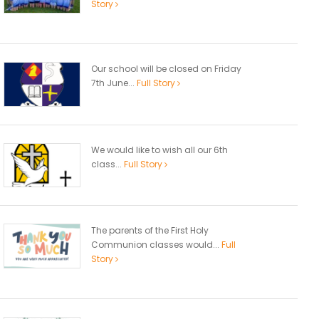
Story
Our school will be closed on Friday
7th June...
Full Story
We would like to wish all our 6th
class...
Full Story
The parents of the First Holy
Communion classes would...
Full
Story