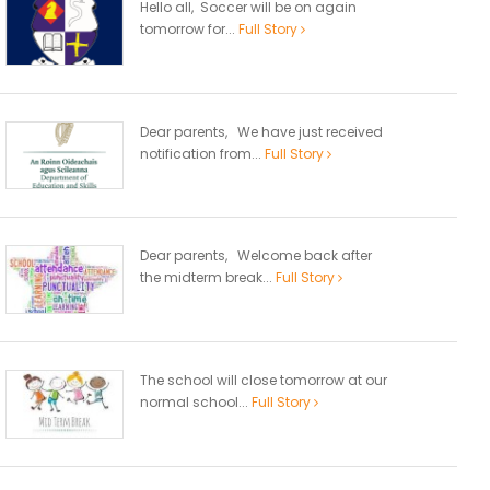
Hello all, Soccer will be on again
tomorrow for...
Full Story
Dear parents, We have just received
notification from...
Full Story
Dear parents, Welcome back after
the midterm break...
Full Story
The school will close tomorrow at our
normal school...
Full Story