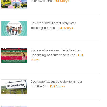
to show off the...
Full Story
Save the Date: Parent Stay Safe
Training, 11th April...
Full Story
We are extremely excited about our
upcoming performance in The...
Full
Story
Dear parents, Just a quick reminder
that the 6th...
Full Story