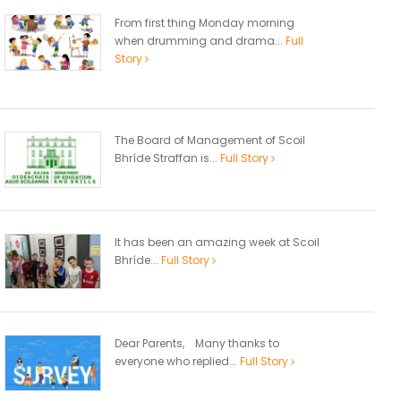
From first thing Monday morning
when drumming and drama...
Full
Story
The Board of Management of Scoil
Bhríde Straffan is...
Full Story
It has been an amazing week at Scoil
Bhríde...
Full Story
Dear Parents, Many thanks to
everyone who replied...
Full Story