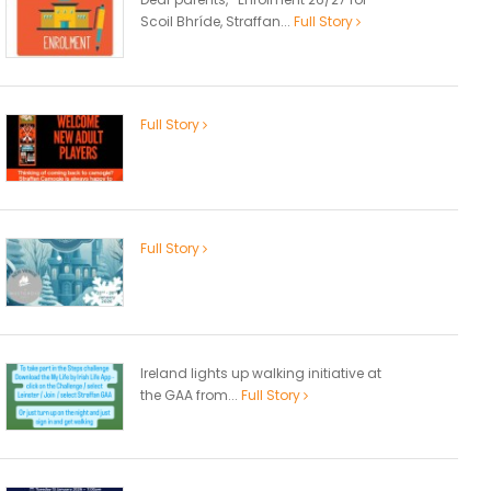
Scoil Bhríde, Straffan...
Full Story
Full Story
Full Story
Ireland lights up walking initiative at
the GAA from...
Full Story