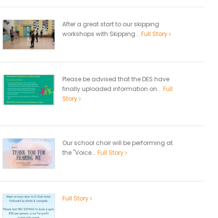
After a great start to our skipping
workshops with Skipping...
Full Story
Please be advised that the DES have
finally uploaded information on...
Full
Story
Our school choir will be performing at
the "Voice...
Full Story
Full Story