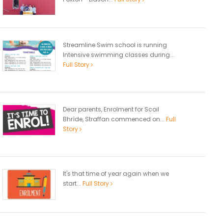
Streamline Swim school is running
Intensive swimming classes during...
Full Story
Dear parents, Enrolment for Scoil
Bhríde, Straffan commenced on...
Full
Story
It's that time of year again when we
start...
Full Story