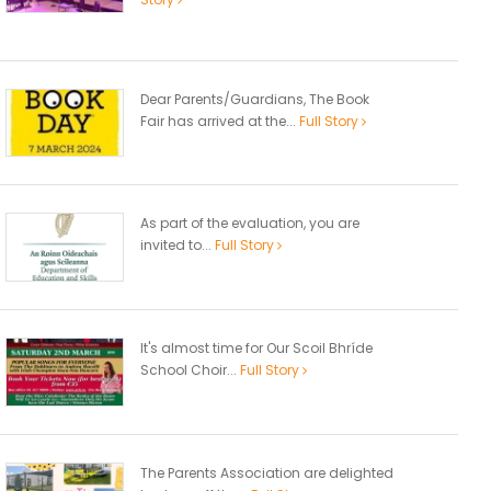
Dear Parents/Guardians, The Book
Fair has arrived at the...
Full Story
As part of the evaluation, you are
invited to...
Full Story
It's almost time for Our Scoil Bhríde
School Choir...
Full Story
The Parents Association are delighted