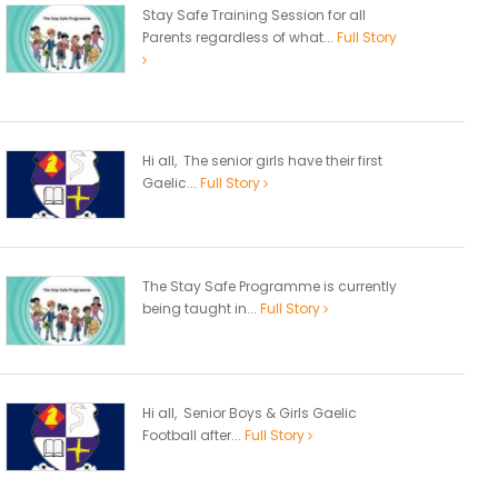
Stay Safe Training Session for all
Parents regardless of what...
Full Story
Hi all, The senior girls have their first
Gaelic...
Full Story
The Stay Safe Programme is currently
being taught in...
Full Story
Hi all, Senior Boys & Girls Gaelic
Football after...
Full Story