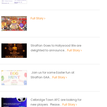
Full Story
Straffan Goes to Hollywood We are
delighted to announce...
Full Story
Join us for some Easter fun at
Straffan GAA...
Full Story
Celbridge Town AFC are looking for
new players. Please...
Full Story