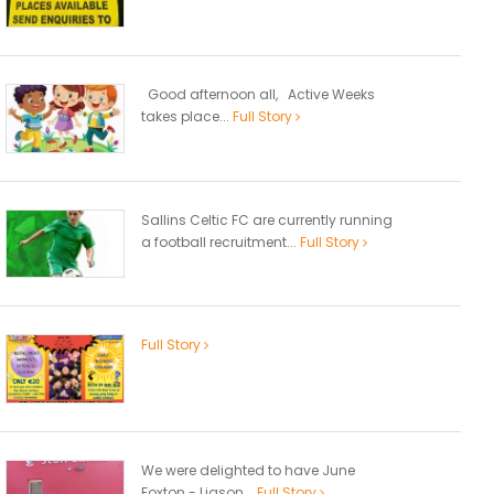
Good afternoon all, Active Weeks
takes place...
Full Story
Sallins Celtic FC are currently running
a football recruitment...
Full Story
Full Story
We were delighted to have June
Foxton - Liason...
Full Story