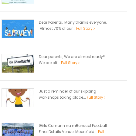
Dear Parents, Many thanks everyone.
Almost 70% of our...
Full Story
Dear parents, We are almost ready!!
We are off...
Full Story
Just a reminder of our skipping
workshops taking place...
Full Story
Girls Cumann na mBunscol Football
Final Details Venue: Moorefield...
Full