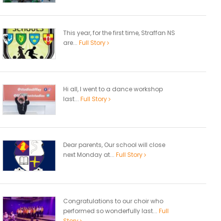
This year, for the first time, Straffan NS
are...
Full Story
Hi all, I went to a dance workshop
last...
Full Story
Dear parents, Our school will close
next Monday at...
Full Story
Congratulations to our choir who
performed so wonderfully last...
Full
Story