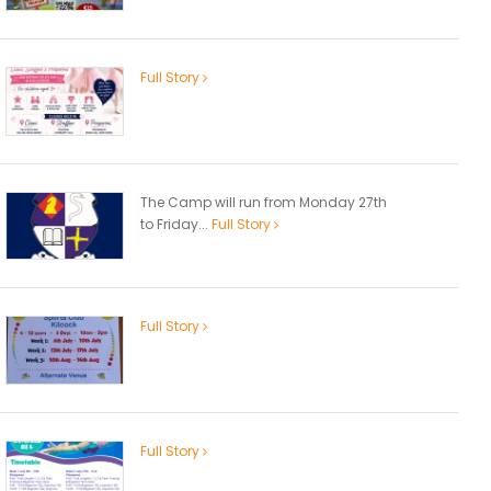
Full Story
The Camp will run from Monday 27th
to Friday...
Full Story
Full Story
Full Story