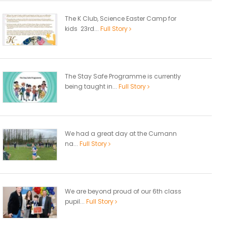
The K Club, Science Easter Camp for
kids 23rd...
Full Story
The Stay Safe Programme is currently
being taught in...
Full Story
We had a great day at the Cumann
na...
Full Story
We are beyond proud of our 6th class
pupil...
Full Story