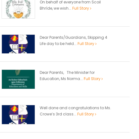
On behalf of everyone from Scoil
Bhríde, we wish...
Full Story
Dear Parents/Guardians, Skipping 4
Life day to be held...
Full Story
Dear Parents, The Minister for
Education, Ms Norma...
Full Story
Well done and congratulations to Ms.
Crowe’s 3rd class...
Full Story