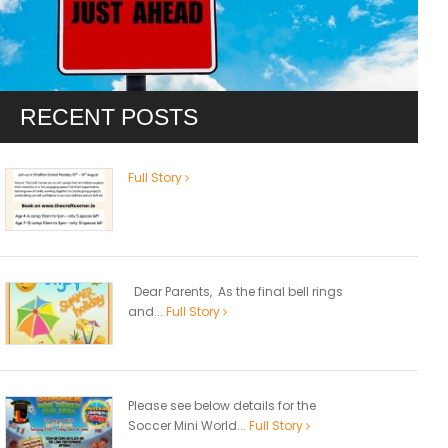
RECENT POSTS
Full Story
Dear Parents, As the final bell rings
and...
Full Story
Please see below details for the
Soccer Mini World...
Full Story