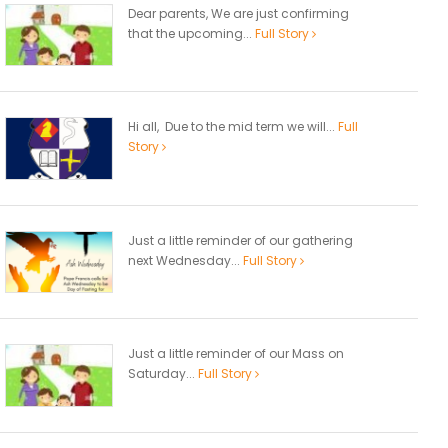
Dear parents, We are just confirming
that the upcoming...
Full Story
Hi all, Due to the mid term we will...
Full
Story
Just a little reminder of our gathering
next Wednesday...
Full Story
Just a little reminder of our Mass on
Saturday...
Full Story