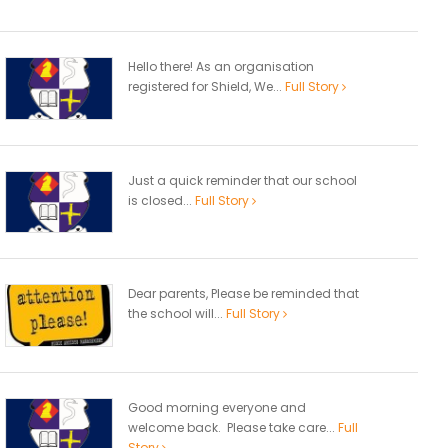
Hello there! As an organisation
registered for Shield, We...
Full Story
Just a quick reminder that our school
is closed...
Full Story
Dear parents, Please be reminded that
the school will...
Full Story
Good morning everyone and
welcome back. Please take care...
Full
Story