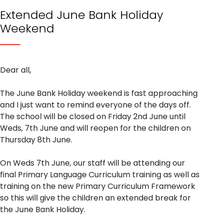
Extended June Bank Holiday
Weekend
Dear all,
The June Bank Holiday weekend is fast approaching
and I just want to remind everyone of the days off.
The school will be closed on Friday 2nd June until
Weds, 7th June and will reopen for the children on
Thursday 8th June.
On Weds 7th June, our staff will be attending our
final Primary Language Curriculum training as well as
training on the new Primary Curriculum Framework
so this will give the children an extended break for
the June Bank Holiday.