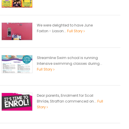
We were delighted to have June
Foxton - Liason...
Full Story
Streamline Swim school is running
Intensive swimming classes during...
Full Story
Dear parents, Enrolment for Scoil
Bhríde, Straffan commenced on...
Full
Story