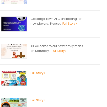
Celbridge Town AFC are looking for
new players. Please...
Full Story
All welcome to our next family mass
on Saturday...
Full Story
Full Story
Full Story