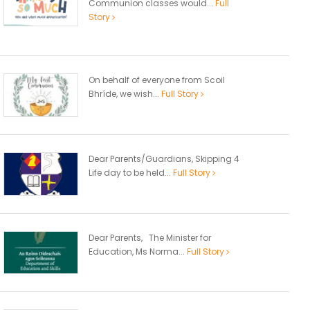
Communion classes would...
Full
Story
On behalf of everyone from Scoil
Bhríde, we wish...
Full Story
Dear Parents/Guardians, Skipping 4
Life day to be held...
Full Story
Dear Parents, The Minister for
Education, Ms Norma...
Full Story