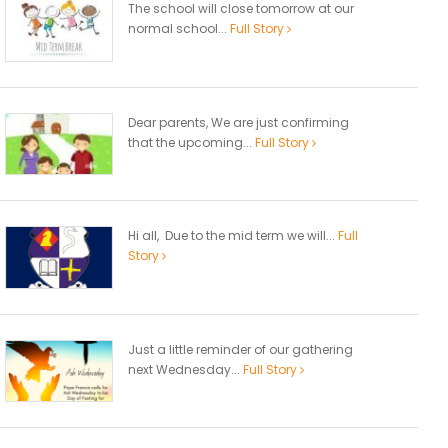
The school will close tomorrow at our
normal school...
Full Story
Dear parents, We are just confirming
that the upcoming...
Full Story
Hi all, Due to the mid term we will...
Full
Story
Just a little reminder of our gathering
next Wednesday...
Full Story