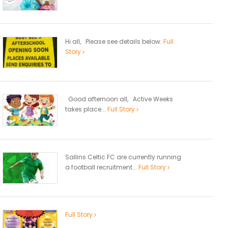
Hi all, Please see details below.
Full
Story
Good afternoon all, Active Weeks
takes place...
Full Story
Sallins Celtic FC are currently running
a football recruitment...
Full Story
Full Story