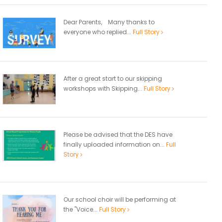
Dear Parents, Many thanks to
everyone who replied...
Full Story
After a great start to our skipping
workshops with Skipping...
Full Story
Please be advised that the DES have
finally uploaded information on...
Full
Story
Our school choir will be performing at
the "Voice...
Full Story