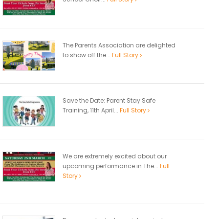
The Parents Association are delighted
to show off the...
Full Story
Save the Date: Parent Stay Safe
Training, 11th April...
Full Story
We are extremely excited about our
upcoming performance in The...
Full
Story