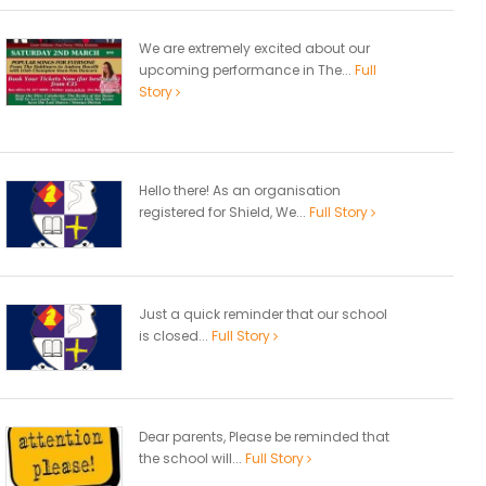
We are extremely excited about our
upcoming performance in The...
Full
Story
Hello there! As an organisation
registered for Shield, We...
Full Story
Just a quick reminder that our school
is closed...
Full Story
Dear parents, Please be reminded that
the school will...
Full Story