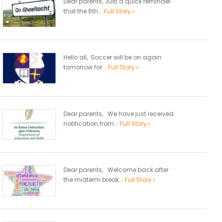
Dear parents, Just a quick reminder
that the 6th...
Full Story
Hello all, Soccer will be on again
tomorrow for...
Full Story
Dear parents, We have just received
notification from...
Full Story
Dear parents, Welcome back after
the midterm break...
Full Story