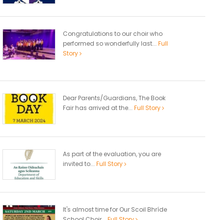
Congratulations to our choir who
performed so wonderfully last...
Full
Story
Dear Parents/Guardians, The Book
Fair has arrived at the...
Full Story
As part of the evaluation, you are
invited to...
Full Story
It's almost time for Our Scoil Bhríde
School Choir...
Full Story