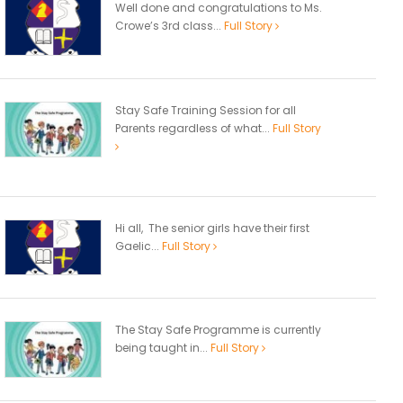
Well done and congratulations to Ms.
Crowe’s 3rd class...
Full Story
Stay Safe Training Session for all
Parents regardless of what...
Full Story
Hi all, The senior girls have their first
Gaelic...
Full Story
The Stay Safe Programme is currently
being taught in...
Full Story