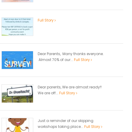
Full Story
Dear Parents, Many thanks everyone.
Almost 70% of our...
Full Story
Dear parents, We are almost ready!!
We are off...
Full Story
Just a reminder of our skipping
workshops taking place...
Full Story