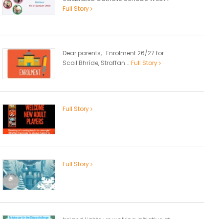
Full Story
Dear parents, Enrolment 26/27 for
Scoil Bhríde, Straffan...
Full Story
Full Story
Full Story