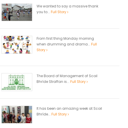
We wanted to say a massive thank
you to...
Full Story
From first thing Monday morning
when drumming and drama...
Full
Story
The Board of Management of Scoil
Bhríde Straffan is...
Full Story
It has been an amazing week at Scoil
Bhríde...
Full Story