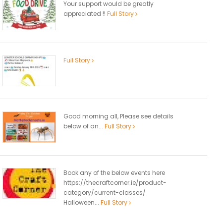
Your support would be greatly
appreciated !!
Full Story
Full Story
Good morning all, Please see details
below of an...
Full Story
Book any of the below events here
https://thecraftcorner.ie/product-
category/current-classes/
Halloween...
Full Story