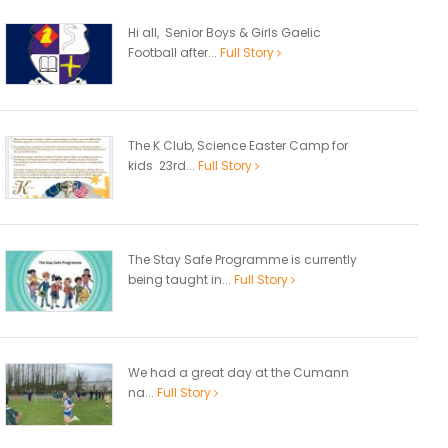
Hi all, Senior Boys & Girls Gaelic
Football after...
Full Story
The K Club, Science Easter Camp for
kids 23rd...
Full Story
The Stay Safe Programme is currently
being taught in...
Full Story
We had a great day at the Cumann
na...
Full Story