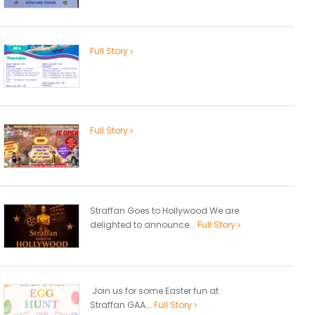
Full Story
Full Story
Straffan Goes to Hollywood We are
delighted to announce...
Full Story
Join us for some Easter fun at
Straffan GAA...
Full Story