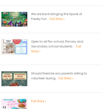
We are back bringing the Spook of
Freaky Fun...
Full Story
Open to all Pre-school, Primary and
Secondary school students....
Full
Story
Should there be any parents willing to
volunteer during...
Full Story
Full Story