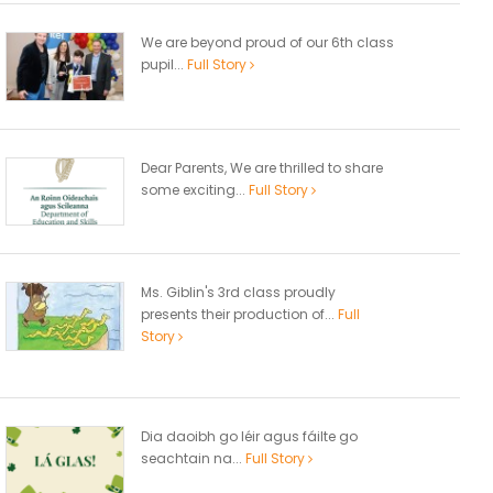
We are beyond proud of our 6th class
pupil...
Full Story
Dear Parents, We are thrilled to share
some exciting...
Full Story
Ms. Giblin's 3rd class proudly
presents their production of...
Full
Story
Dia daoibh go léir agus fáilte go
seachtain na...
Full Story