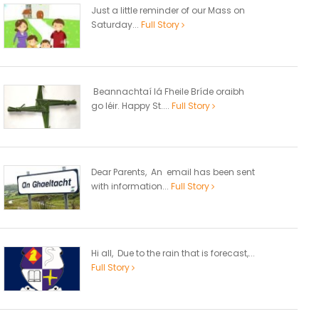
Just a little reminder of our Mass on
Saturday...
Full Story
Beannachtaí lá Fheile Bríde oraibh
go léir. Happy St....
Full Story
Dear Parents, An email has been sent
with information...
Full Story
Hi all, Due to the rain that is forecast,...
Full Story