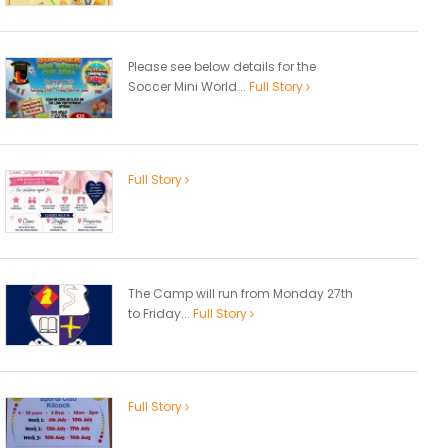
Please see below details for the
Soccer Mini World...
Full Story
Full Story
The Camp will run from Monday 27th
to Friday...
Full Story
Full Story