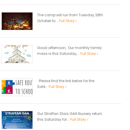
The camp will run from Tuesday 28th
October to...
Full Story
Good afternoon, Our monthly family
mass is this Saturday,...
Full Story
Please find the link below for the
Safe...
Full Story
Our Straffan Stars GAA Nursery return
this Saturday for...
Full Story