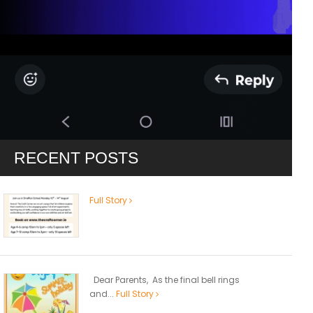
RECENT POSTS
Full Story
Dear Parents, As the final bell rings
and...
Full Story