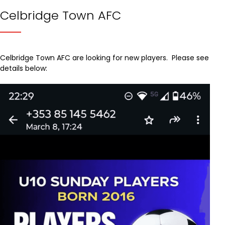
Celbridge Town AFC
Celbridge Town AFC are looking for new players. Please see
details below: