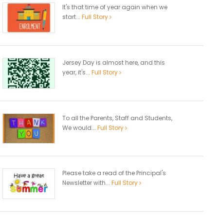
It's that time of year again when we
start...
Full Story
Jersey Day is almost here, and this
year, it's...
Full Story
To all the Parents, Staff and Students,
We would...
Full Story
Please take a read of the Principal's
Newsletter with...
Full Story