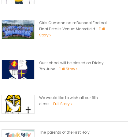
Girls Cumann na mBunscol Football
Final Details Venue: Moorefield...
Full
Story
Our school will be closed on Friday
7th June...
Full Story
We would like to wish all our 6th
class...
Full Story
The parents of the First Holy