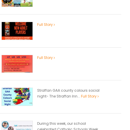
Full Story
Full Story
Straffan GAA county colours social
night- The Straffan Inn...
Full Story
During this week, our school
celebrated Catholic Schools Week...