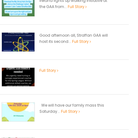
Ireland lights up walking initiative at
the GAA from...
Full Story
Good afternoon all, Straffan GAA will
host its second...
Full Story
Full Story
We will have our family mass this
Saturday...
Full Story