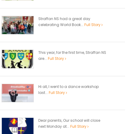
Straffan NS had a great day
celebrating World Book...
Full Story
This year, for the first time, Straffan NS
are...
Full Story
Hi all, I went to a dance workshop
last...
Full Story
Dear parents, Our school will close
next Monday at...
Full Story