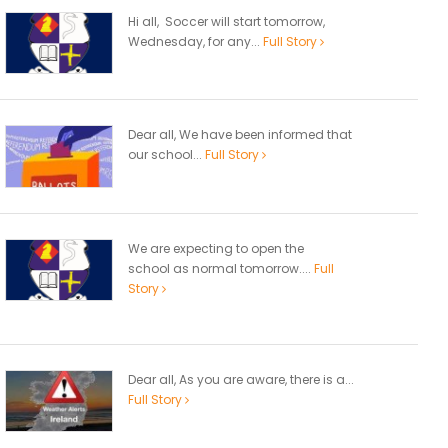
Hi all, Soccer will start tomorrow,
Wednesday, for any...
Full Story
Dear all, We have been informed that
our school...
Full Story
We are expecting to open the
school as normal tomorrow....
Full
Story
Dear all, As you are aware, there is a...
Full Story