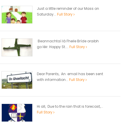
Just a little reminder of our Mass on
Saturday...
Full Story
Beannachtaí lá Fheile Bríde oraibh
go léir. Happy St....
Full Story
Dear Parents, An email has been sent
with information...
Full Story
Hi all, Due to the rain that is forecast,...
Full Story