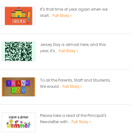
It's that time of year again when we
start...
Full Story
Jersey Day is almost here, and this
year, it's...
Full Story
To all the Parents, Staff and Students,
We would...
Full Story
Please take a read of the Principal's
Newsletter with...
Full Story