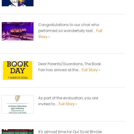
Congratulations to our choir who
performed so wonderfully last...
Full
Story
Dear Parents/Guardians, The Book
Fair has arrived at the...
Full Story
As part of the evaluation, you are
invited to...
Full Story
It's almost time for Our Scoil Bhríde