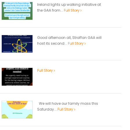
Ireland lights up walking initiative at
the GAA from...
Full Story
Good afternoon all, Straffan GAA will
host its second...
Full Story
Full Story
We will have our family mass this
Saturday...
Full Story