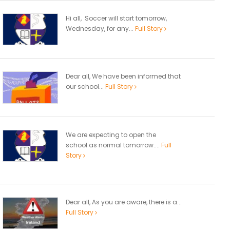
Hi all, Soccer will start tomorrow,
Wednesday, for any...
Full Story
Dear all, We have been informed that
our school...
Full Story
We are expecting to open the
school as normal tomorrow....
Full
Story
Dear all, As you are aware, there is a...
Full Story