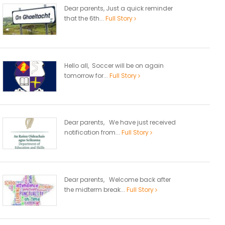
Dear parents, Just a quick reminder
that the 6th...
Full Story
Hello all, Soccer will be on again
tomorrow for...
Full Story
Dear parents, We have just received
notification from...
Full Story
Dear parents, Welcome back after
the midterm break...
Full Story