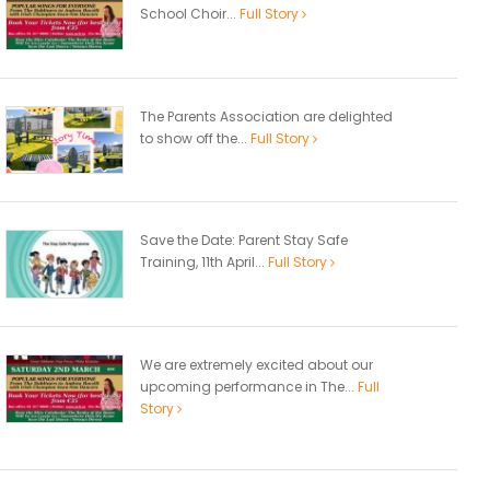
School Choir...
Full Story
The Parents Association are delighted
to show off the...
Full Story
Save the Date: Parent Stay Safe
Training, 11th April...
Full Story
We are extremely excited about our
upcoming performance in The...
Full
Story