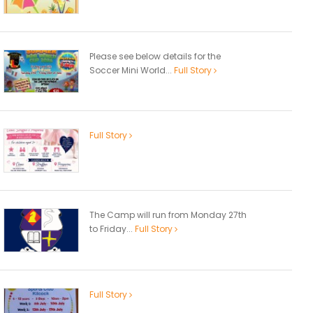
Please see below details for the
Soccer Mini World...
Full Story
Full Story
The Camp will run from Monday 27th
to Friday...
Full Story
Full Story