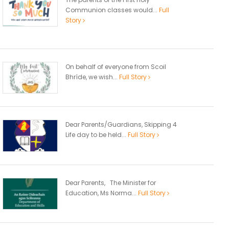
Communion classes would...
Full
Story
On behalf of everyone from Scoil
Bhríde, we wish...
Full Story
Dear Parents/Guardians, Skipping 4
Life day to be held...
Full Story
Dear Parents, The Minister for
Education, Ms Norma...
Full Story