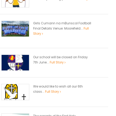
Girls Cumann na mBunscol Football
Final Details Venue: Moorefield...
Full
Story
Our school will be closed on Friday
7th June...
Full Story
We would like to wish all our 6th
class...
Full Story
The parents of the First Holy