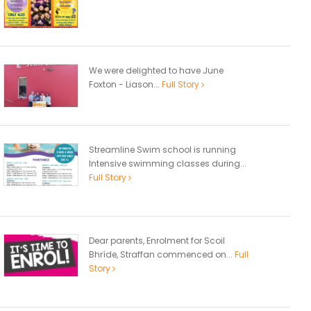
We were delighted to have June
Foxton - Liason...
Full Story
Streamline Swim school is running
Intensive swimming classes during...
Full Story
Dear parents, Enrolment for Scoil
Bhríde, Straffan commenced on...
Full
Story