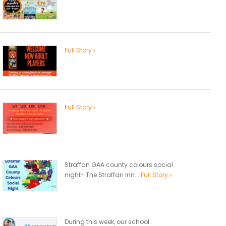
Full Story
Full Story
Straffan GAA county colours social
night- The Straffan Inn...
Full Story
During this week, our school