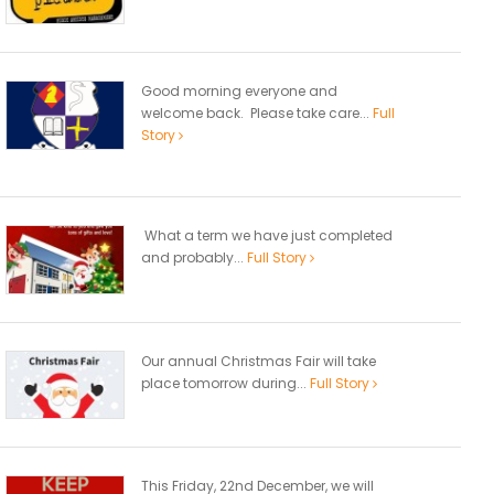
Good morning everyone and
welcome back. Please take care...
Full
Story
What a term we have just completed
and probably...
Full Story
Our annual Christmas Fair will take
place tomorrow during...
Full Story
This Friday, 22nd December, we will