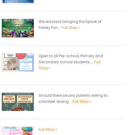
We are back bringing the Spook of
Freaky Fun...
Full Story
Open to all Pre-school, Primary and
Secondary school students....
Full
Story
Should there be any parents willing to
volunteer during...
Full Story
Full Story