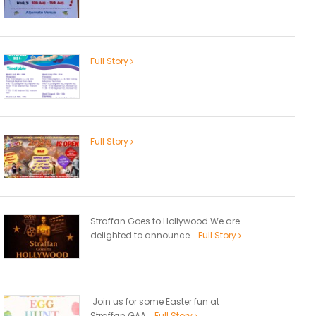
Full Story
Full Story
Straffan Goes to Hollywood We are
delighted to announce...
Full Story
Join us for some Easter fun at
Straffan GAA...
Full Story