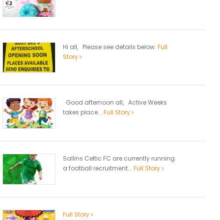
Hi all, Please see details below.
Full
Story
Good afternoon all, Active Weeks
takes place...
Full Story
Sallins Celtic FC are currently running
a football recruitment...
Full Story
Full Story