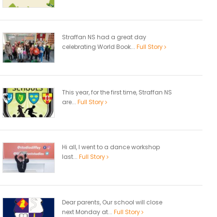
Straffan NS had a great day
celebrating World Book...
Full Story
This year, for the first time, Straffan NS
are...
Full Story
Hi all, I went to a dance workshop
last...
Full Story
Dear parents, Our school will close
next Monday at...
Full Story