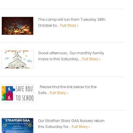
The camp will run from Tuesday 28th
October to...
Full Story
Good afternoon, Our monthly family
mass is this Saturday,...
Full Story
Please find the link below for the
Safe...
Full Story
Our Straffan Stars GAA Nursery return
this Saturday for...
Full Story