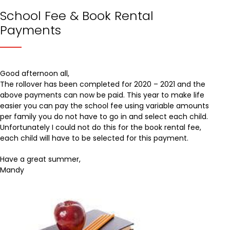
School Fee & Book Rental
Payments
Good afternoon all,
The rollover has been completed for 2020 – 2021 and the
above payments can now be paid. This year to make life
easier you can pay the school fee using variable amounts
per family you do not have to go in and select each child.
Unfortunately I could not do this for the book rental fee,
each child will have to be selected for this payment.
Have a great summer,
Mandy