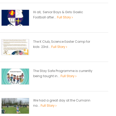
Hi all, Senior Boys & Girls Gaelic
Football after...
Full Story
The K Club, Science Easter Camp for
kids 23rd...
Full Story
The Stay Safe Programme is currently
being taught in...
Full Story
We had a great day at the Cumann
na...
Full Story