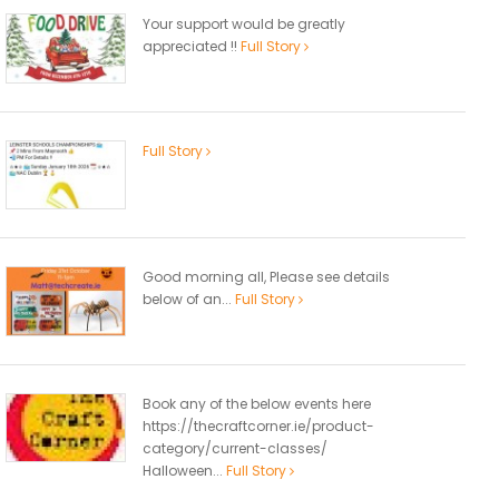
Your support would be greatly
appreciated !!
Full Story
Full Story
Good morning all, Please see details
below of an...
Full Story
Book any of the below events here
https://thecraftcorner.ie/product-
category/current-classes/
Halloween...
Full Story