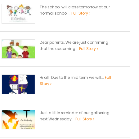
The school will close tomorrow at our
normal school...
Full Story
Dear parents, We are just confirming
that the upcoming...
Full Story
Hi all, Due to the mid term we will...
Full
Story
Just a little reminder of our gathering
next Wednesday...
Full Story