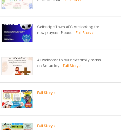
Celbridge Town AFC are looking for
new players. Please...
Full Story
All welcome to our next family mass
on Saturday...
Full Story
Full Story
Full Story