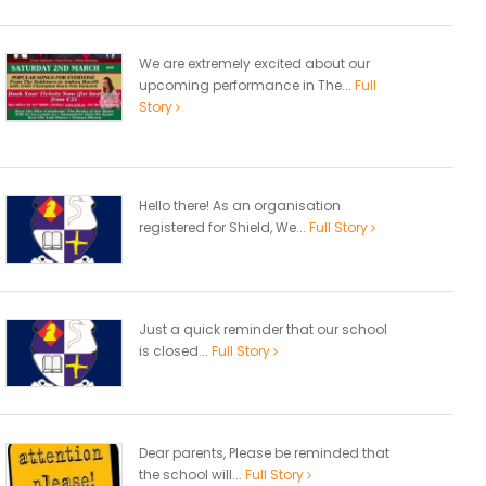
We are extremely excited about our
upcoming performance in The...
Full
Story
Hello there! As an organisation
registered for Shield, We...
Full Story
Just a quick reminder that our school
is closed...
Full Story
Dear parents, Please be reminded that
the school will...
Full Story