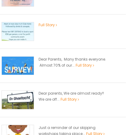
Full Story
Dear Parents, Many thanks everyone.
Almost 70% of our...
Full Story
Dear parents, We are almost ready!!
We are off...
Full Story
Just a reminder of our skipping
workshops taking place...
Full Story