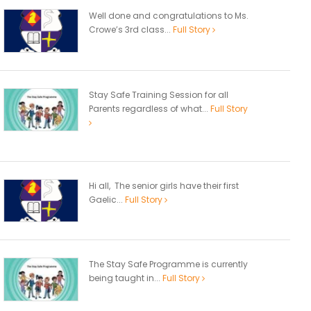
Well done and congratulations to Ms.
Crowe’s 3rd class...
Full Story
Stay Safe Training Session for all
Parents regardless of what...
Full Story
Hi all, The senior girls have their first
Gaelic...
Full Story
The Stay Safe Programme is currently
being taught in...
Full Story