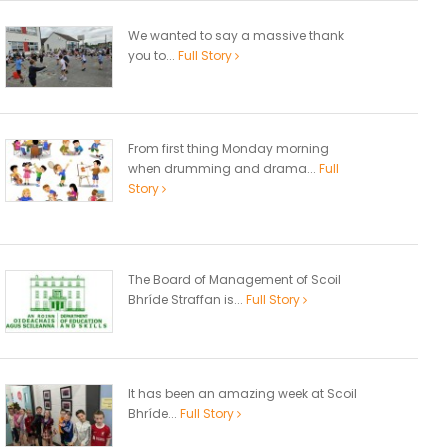
We wanted to say a massive thank
you to...
Full Story
From first thing Monday morning
when drumming and drama...
Full
Story
The Board of Management of Scoil
Bhríde Straffan is...
Full Story
It has been an amazing week at Scoil
Bhríde...
Full Story