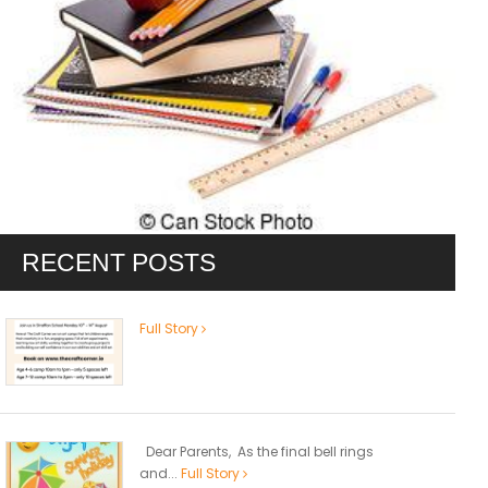
RECENT POSTS
Full Story
Dear Parents, As the final bell rings
and...
Full Story