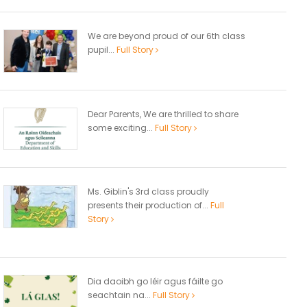
We are beyond proud of our 6th class
pupil...
Full Story
Dear Parents, We are thrilled to share
some exciting...
Full Story
Ms. Giblin's 3rd class proudly
presents their production of...
Full
Story
Dia daoibh go léir agus fáilte go
seachtain na...
Full Story