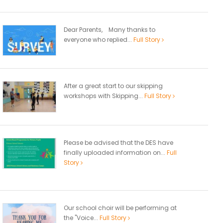
Dear Parents, Many thanks to
everyone who replied...
Full Story
After a great start to our skipping
workshops with Skipping...
Full Story
Please be advised that the DES have
finally uploaded information on...
Full
Story
Our school choir will be performing at
the "Voice...
Full Story