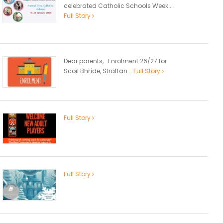
celebrated Catholic Schools Week...
Full Story
Dear parents, Enrolment 26/27 for
Scoil Bhríde, Straffan...
Full Story
Full Story
Full Story