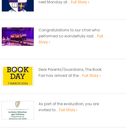
next Monday at...
Full Story
Congratulations to our choir who
performed so wonderfully last...
Full
Story
Dear Parents/Guardians, The Book
Fair has arrived at the...
Full Story
As part of the evaluation, you are
invited to...
Full Story