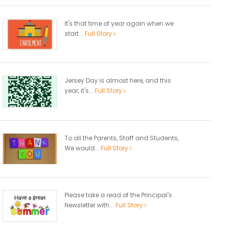
It's that time of year again when we
start...
Full Story
Jersey Day is almost here, and this
year, it's...
Full Story
To all the Parents, Staff and Students,
We would...
Full Story
Please take a read of the Principal's
Newsletter with...
Full Story