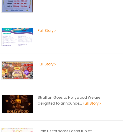
Full Story
Full Story
Straffan Goes to Hollywood We are
delighted to announce...
Full Story
Join us for some Easter fun at