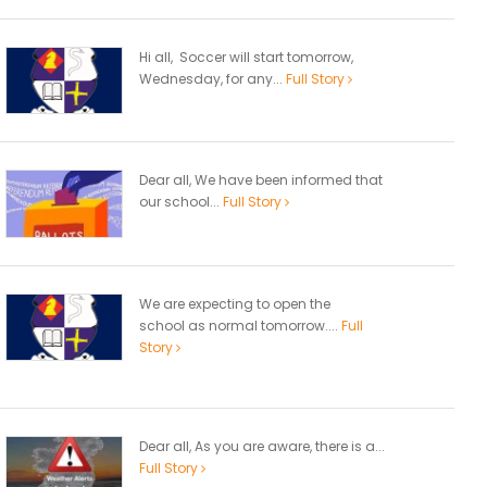
Hi all, Soccer will start tomorrow,
Wednesday, for any...
Full Story
Dear all, We have been informed that
our school...
Full Story
We are expecting to open the
school as normal tomorrow....
Full
Story
Dear all, As you are aware, there is a...
Full Story