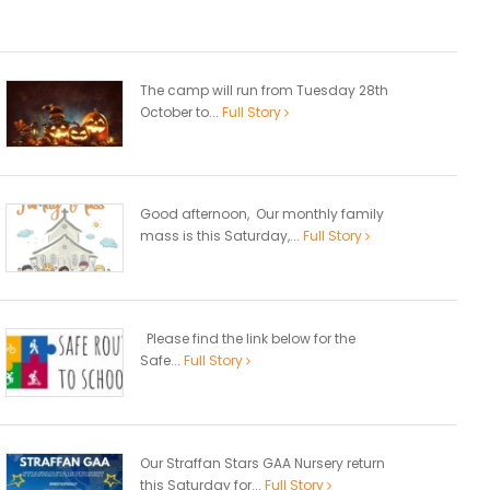
The camp will run from Tuesday 28th
October to...
Full Story
Good afternoon, Our monthly family
mass is this Saturday,...
Full Story
Please find the link below for the
Safe...
Full Story
Our Straffan Stars GAA Nursery return
this Saturday for...
Full Story