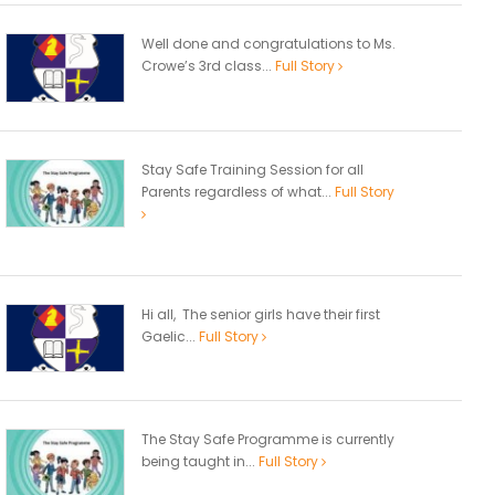
Well done and congratulations to Ms.
Crowe’s 3rd class...
Full Story
Stay Safe Training Session for all
Parents regardless of what...
Full Story
Hi all, The senior girls have their first
Gaelic...
Full Story
The Stay Safe Programme is currently
being taught in...
Full Story