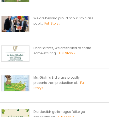
We are beyond proud of our 6th class
pupil...
Full Story
Dear Parents, We are thrilled to share
some exciting...
Full Story
Ms. Giblin's 3rd class proudly
presents their production of...
Full
Story
Dia daoibh go léir agus fáilte go
seachtain na...
Full Story