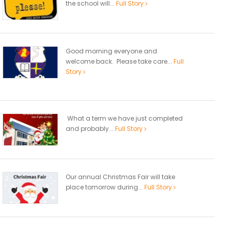
the school will...
Full Story
Good morning everyone and
welcome back. Please take care...
Full
Story
What a term we have just completed
and probably...
Full Story
Our annual Christmas Fair will take
place tomorrow during...
Full Story