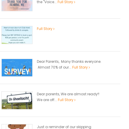
the "Voice...
Full Story
Full Story
Dear Parents, Many thanks everyone.
Almost 70% of our...
Full Story
Dear parents, We are almost ready!!
We are off...
Full Story
Just a reminder of our skipping