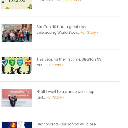
Straffan NS had a great day
celebrating World Book...
Full Story
This year, for the first time, Straffan NS
are...
Full Story
Hi all, I went to a dance workshop
last...
Full Story
Dear parents, Our school will close