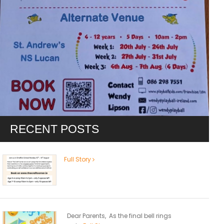
RECENT POSTS
Full Story
Dear Parents, As the final bell rings