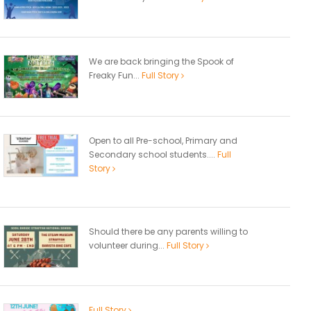
We are back bringing the Spook of
Freaky Fun...
Full Story
Open to all Pre-school, Primary and
Secondary school students....
Full
Story
Should there be any parents willing to
volunteer during...
Full Story
Full Story