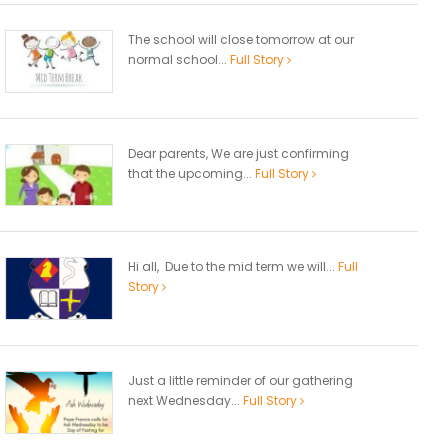
The school will close tomorrow at our
normal school...
Full Story
Dear parents, We are just confirming
that the upcoming...
Full Story
Hi all, Due to the mid term we will...
Full
Story
Just a little reminder of our gathering
next Wednesday...
Full Story