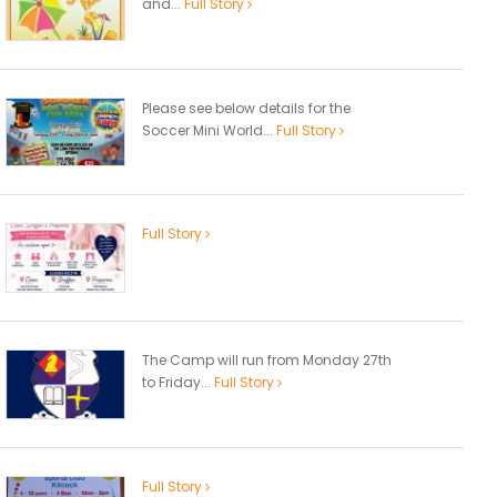
and...
Full Story
Please see below details for the
Soccer Mini World...
Full Story
Full Story
The Camp will run from Monday 27th
to Friday...
Full Story
Full Story