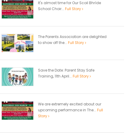
It's almost time for Our Scoil Bhríde
School Choir...
Full Story
The Parents Association are delighted
to show off the...
Full Story
Save the Date: Parent Stay Safe
Training, 11th April...
Full Story
We are extremely excited about our
upcoming performance in The...
Full
Story