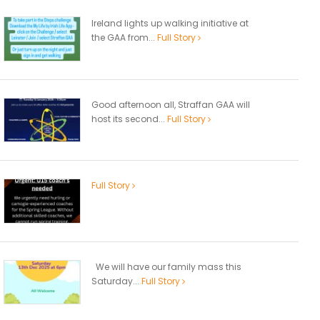
Ireland lights up walking initiative at
the GAA from...
Full Story
Good afternoon all, Straffan GAA will
host its second...
Full Story
Full Story
We will have our family mass this
Saturday...
Full Story