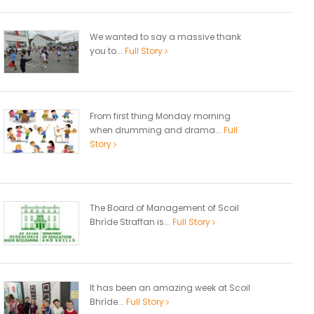
We wanted to say a massive thank
you to...
Full Story
From first thing Monday morning
when drumming and drama...
Full
Story
The Board of Management of Scoil
Bhríde Straffan is...
Full Story
It has been an amazing week at Scoil
Bhríde...
Full Story