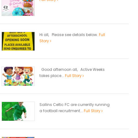
Hi all, Please see details below.
Full
Story
Good afternoon all, Active Weeks
takes place...
Full Story
Sallins Celtic FC are currently running
a football recruitment...
Full Story