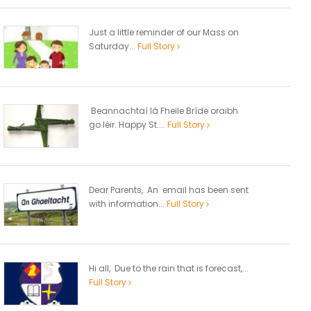
Just a little reminder of our Mass on
Saturday...
Full Story
Beannachtaí lá Fheile Bríde oraibh
go léir. Happy St....
Full Story
Dear Parents, An email has been sent
with information...
Full Story
Hi all, Due to the rain that is forecast,...
Full Story