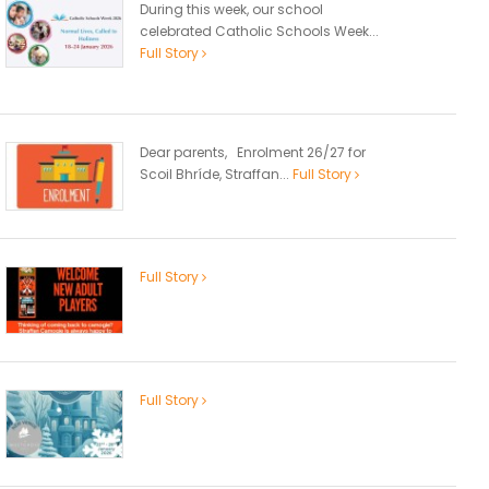
During this week, our school
celebrated Catholic Schools Week...
Full Story
Dear parents, Enrolment 26/27 for
Scoil Bhríde, Straffan...
Full Story
Full Story
Full Story