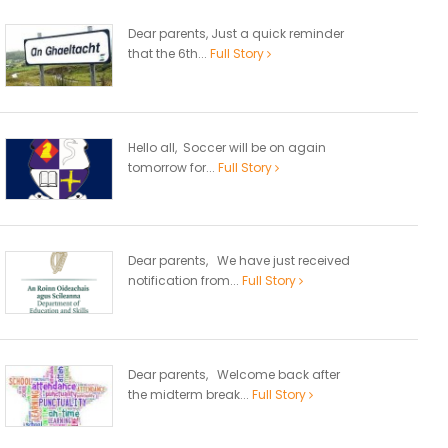
Dear parents, Just a quick reminder
that the 6th...
Full Story
Hello all, Soccer will be on again
tomorrow for...
Full Story
Dear parents, We have just received
notification from...
Full Story
Dear parents, Welcome back after
the midterm break...
Full Story