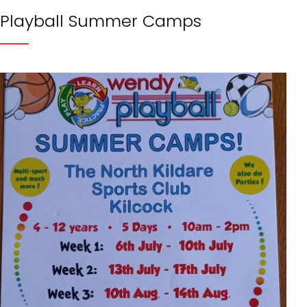
Playball Summer Camps