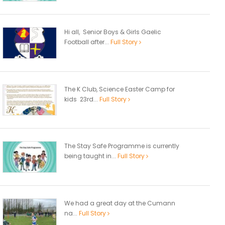
Hi all, Senior Boys & Girls Gaelic
Football after...
Full Story
The K Club, Science Easter Camp for
kids 23rd...
Full Story
The Stay Safe Programme is currently
being taught in...
Full Story
We had a great day at the Cumann
na...
Full Story