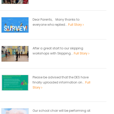
Dear Parents, Many thanks to
everyone who replied...
Full Story
After a great start to our skipping
workshops with Skipping...
Full Story
Please be advised that the DES have
finally uploaded information on...
Full
Story
Our school choir will be performing at