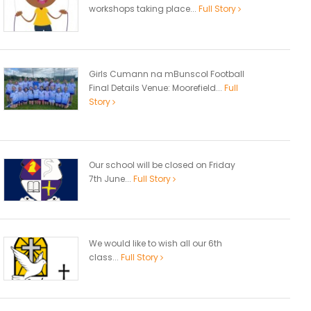
workshops taking place...
Full Story
Girls Cumann na mBunscol Football
Final Details Venue: Moorefield...
Full
Story
Our school will be closed on Friday
7th June...
Full Story
We would like to wish all our 6th
class...
Full Story