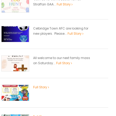
Straffan GAA...
Full Story
Celbridge Town AFC are looking for
new players. Please...
Full Story
All welcome to our next family mass
on Saturday...
Full Story
Full Story