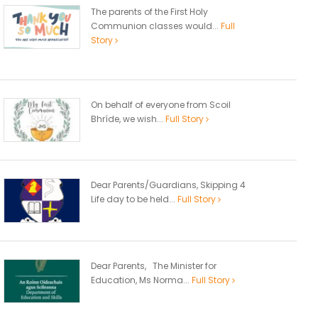
The parents of the First Holy
Communion classes would...
Full
Story
On behalf of everyone from Scoil
Bhríde, we wish...
Full Story
Dear Parents/Guardians, Skipping 4
Life day to be held...
Full Story
Dear Parents, The Minister for
Education, Ms Norma...
Full Story