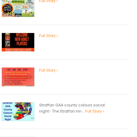
Full Story
Full Story
Full Story
Straffan GAA county colours social
night- The Straffan Inn...
Full Story