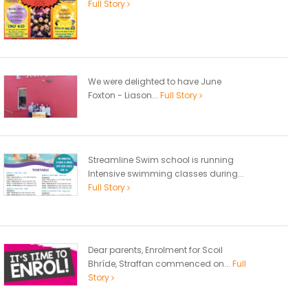
Full Story
We were delighted to have June
Foxton - Liason...
Full Story
Streamline Swim school is running
Intensive swimming classes during...
Full Story
Dear parents, Enrolment for Scoil
Bhríde, Straffan commenced on...
Full
Story