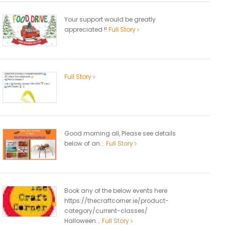
Your support would be greatly
appreciated !!
Full Story
Full Story
Good morning all, Please see details
below of an...
Full Story
Book any of the below events here
https://thecraftcorner.ie/product-
category/current-classes/
Halloween...
Full Story