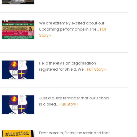
We are extremely excited about our
upcoming performance in The...
Full
Story
Hello there! As an organisation
registered for Shield, We...
Full Story
Just a quick reminder that our school
is closed...
Full Story
Dear parents, Please be reminded that