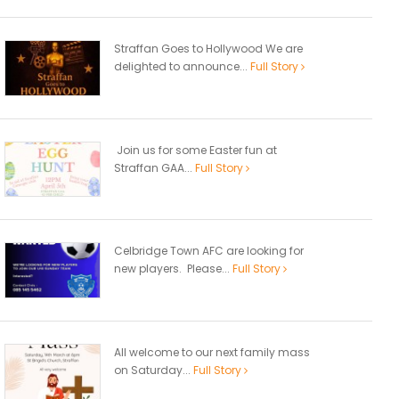
Straffan Goes to Hollywood We are
delighted to announce...
Full Story
Join us for some Easter fun at
Straffan GAA...
Full Story
Celbridge Town AFC are looking for
new players. Please...
Full Story
All welcome to our next family mass
on Saturday...
Full Story