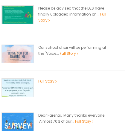
Please be advised that the DES have
finally uploaded information on...
Full
Story
Our school choir will be performing at
the "Voice...
Full Story
Full Story
Dear Parents, Many thanks everyone.
Almost 70% of our...
Full Story