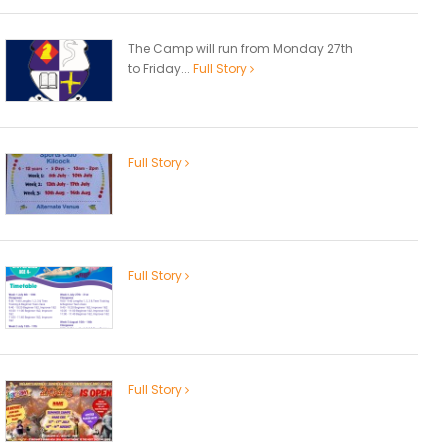
The Camp will run from Monday 27th
to Friday...
Full Story
Full Story
Full Story
Full Story