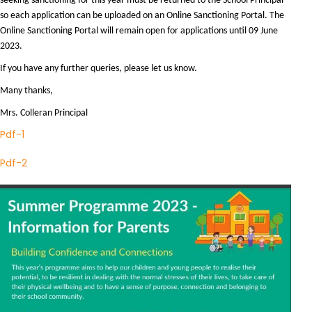
seeking sanctioning for this year must be returned to the School Principal
so each application can be uploaded on an Online Sanctioning Portal. The
Online Sanctioning Portal will remain open for applications until 09 June
2023.
If you have any further queries, please let us know.
Many thanks,
Mrs. Colleran Principal
Pdf-1
Pdf-2