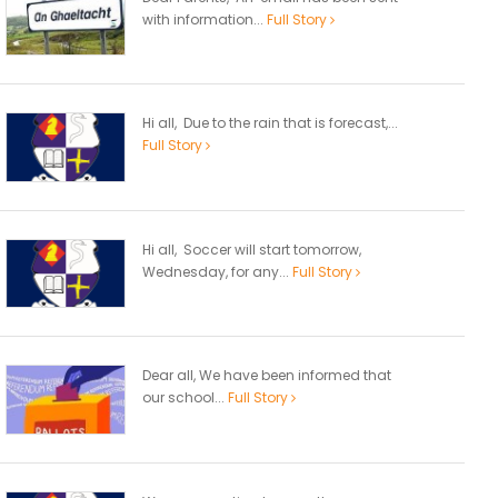
with information...
Full Story
Hi all, Due to the rain that is forecast,...
Full Story
Hi all, Soccer will start tomorrow,
Wednesday, for any...
Full Story
Dear all, We have been informed that
our school...
Full Story