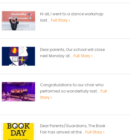
Hi all, I went to a dance workshop
last...
Full Story
Dear parents, Our school will close
next Monday at...
Full Story
Congratulations to our choir who
performed so wonderfully last...
Full
Story
Dear Parents/Guardians, The Book
Fair has arrived at the...
Full Story