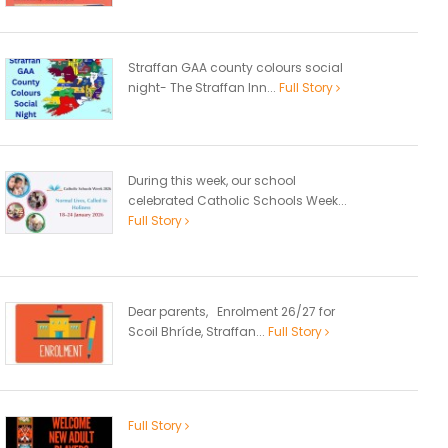
Straffan GAA county colours social
night- The Straffan Inn...
Full Story
During this week, our school
celebrated Catholic Schools Week...
Full Story
Dear parents, Enrolment 26/27 for
Scoil Bhríde, Straffan...
Full Story
Full Story