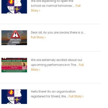
We are expecting to open the
school as normal tomorrow....
Full
Story
Dear all, As you are aware, there is a...
Full Story
We are extremely excited about our
upcoming performance in The...
Full
Story
Hello there! As an organisation
registered for Shield, We...
Full Story