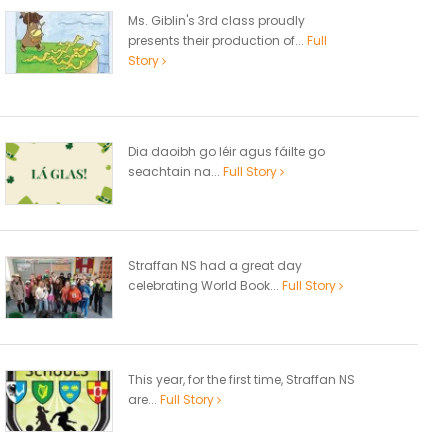
Ms. Giblin's 3rd class proudly
presents their production of...
Full
Story
Dia daoibh go léir agus fáilte go
seachtain na...
Full Story
Straffan NS had a great day
celebrating World Book...
Full Story
This year, for the first time, Straffan NS
are...
Full Story