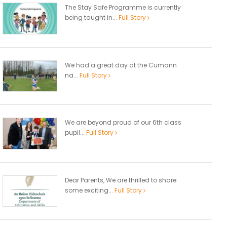
The Stay Safe Programme is currently
being taught in...
Full Story
We had a great day at the Cumann
na...
Full Story
We are beyond proud of our 6th class
pupil...
Full Story
Dear Parents, We are thrilled to share
some exciting...
Full Story