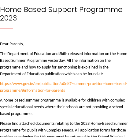
Home Based Support Programme
2023
Dear Parents,
The Department of Education and Skills released information on the Home
Based Summer Programme yesterday. All the information on the
programme and how to apply for sanctioning is explained in the
Department of Education publication which can be found at:
https://www.gov.ie/en/publication/a0e87-summer-provision-home-based-
programme/#information-for-parents
A home-based summer programme is available for children with complex
special educational needs where their schools are not providing a school-
based programme.
Please find attached documents relating to the 2023 Home-Based Summer
Programme for pupils with Complex Needs. All application forms for those