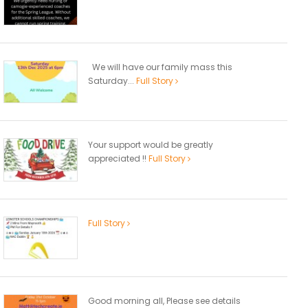
We will have our family mass this
Saturday...
Full Story
Your support would be greatly
appreciated !!
Full Story
Full Story
Good morning all, Please see details