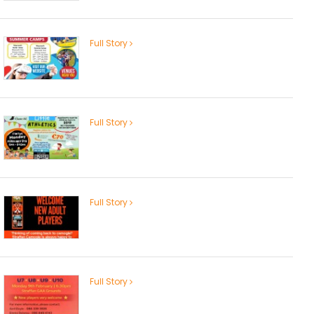
Full Story
Full Story
Full Story
Full Story