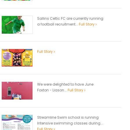
Sallins Celtic FC are currently running
a football recruitment...
Full Story
Full Story
We were delighted to have June
Foxton - Liason...
Full Story
Streamline Swim school is running
Intensive swimming classes during...
Full Story