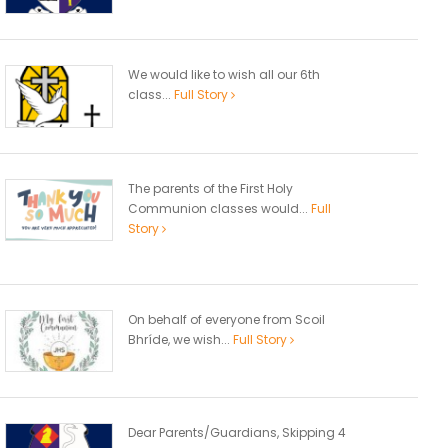
We would like to wish all our 6th
class...
Full Story
The parents of the First Holy
Communion classes would...
Full
Story
On behalf of everyone from Scoil
Bhríde, we wish...
Full Story
Dear Parents/Guardians, Skipping 4