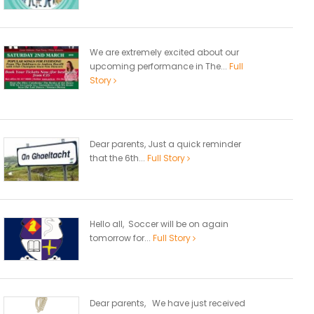
We are extremely excited about our
upcoming performance in The...
Full
Story
Dear parents, Just a quick reminder
that the 6th...
Full Story
Hello all, Soccer will be on again
tomorrow for...
Full Story
Dear parents, We have just received