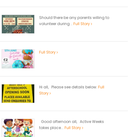
Should there be any parents willing to
volunteer during...
Full Story
Full Story
Hi all, Please see details below.
Full
Story
Good afternoon all, Active Weeks
takes place...
Full Story