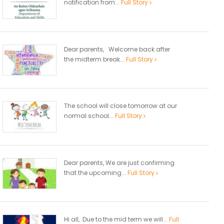
notification from...
Full Story
Dear parents, Welcome back after
the midterm break...
Full Story
The school will close tomorrow at our
normal school...
Full Story
Dear parents, We are just confirming
that the upcoming...
Full Story
Hi all, Due to the mid term we will...
Full