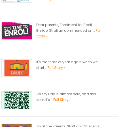
Dear parents, Enrolment for Scoil
Bhríde, Straffan commenced on...
Full
Story
It's that time of year again when we
start...
Full Story
Jersey Day is almost here, and this
year, it's...
Full Story
To all the Parents, Staff and Students,