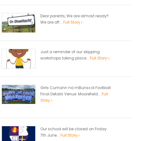
Dear parents, We are almost ready!!
We are off...
Full Story
Just a reminder of our skipping
workshops taking place...
Full Story
Girls Cumann na mBunscol Football
Final Details Venue: Moorefield...
Full
Story
Our school will be closed on Friday
7th June...
Full Story