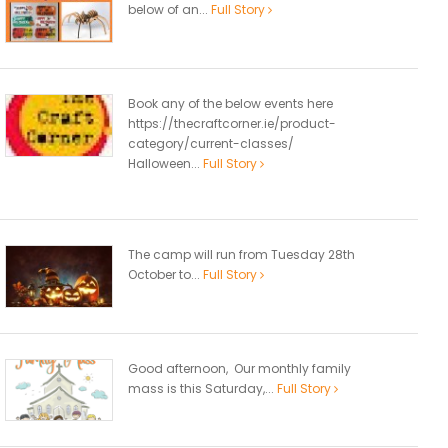
below of an...
Full Story
Book any of the below events here
https://thecraftcorner.ie/product-
category/current-classes/
Halloween...
Full Story
The camp will run from Tuesday 28th
October to...
Full Story
Good afternoon, Our monthly family
mass is this Saturday,...
Full Story