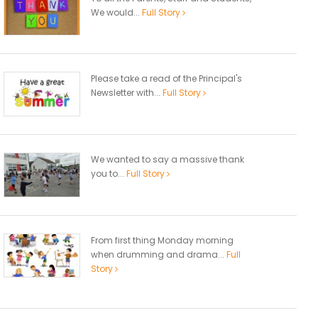
We would...
Full Story
Please take a read of the Principal's
Newsletter with...
Full Story
We wanted to say a massive thank
you to...
Full Story
From first thing Monday morning
when drumming and drama...
Full
Story