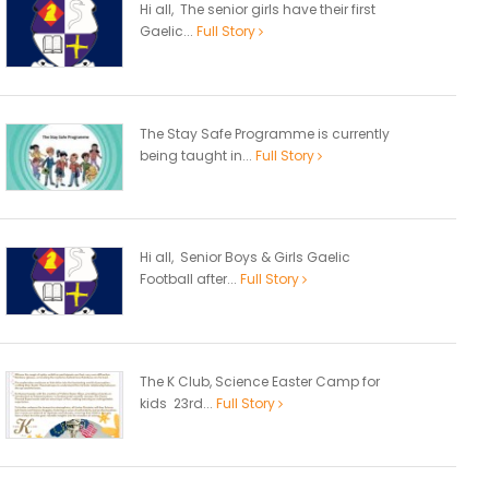
Hi all, The senior girls have their first
Gaelic...
Full Story
The Stay Safe Programme is currently
being taught in...
Full Story
Hi all, Senior Boys & Girls Gaelic
Football after...
Full Story
The K Club, Science Easter Camp for
kids 23rd...
Full Story