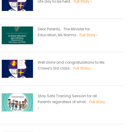
Life day to be held...
Full Story
Dear Parents, The Minister for
Education, Ms Norma...
Full Story
Well done and congratulations to Ms.
Crowe’s 3rd class...
Full Story
Stay Safe Training Session for all
Parents regardless of what...
Full Story