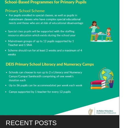
RECENT POSTS