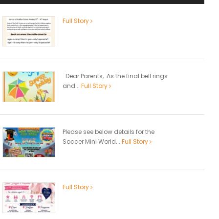
Full Story
Dear Parents, As the final bell rings
and...
Full Story
Please see below details for the
Soccer Mini World...
Full Story
Full Story