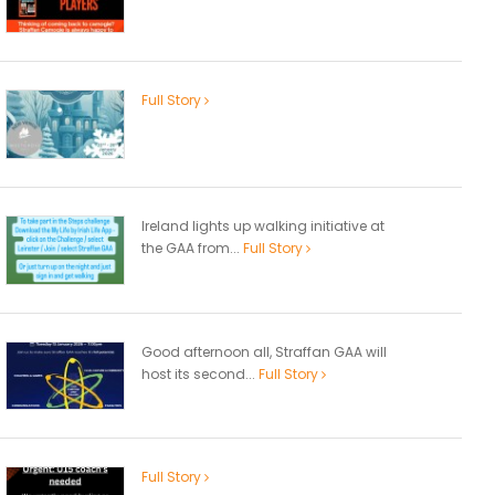
Full Story
Ireland lights up walking initiative at
the GAA from...
Full Story
Good afternoon all, Straffan GAA will
host its second...
Full Story
Full Story