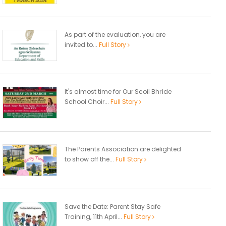
As part of the evaluation, you are
invited to...
Full Story
It's almost time for Our Scoil Bhríde
School Choir...
Full Story
The Parents Association are delighted
to show off the...
Full Story
Save the Date: Parent Stay Safe
Training, 11th April...
Full Story