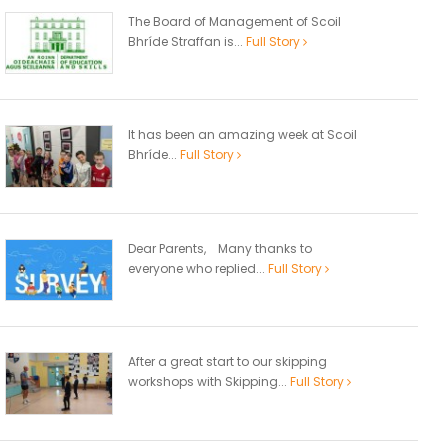
The Board of Management of Scoil
Bhríde Straffan is...
Full Story
It has been an amazing week at Scoil
Bhríde...
Full Story
Dear Parents, Many thanks to
everyone who replied...
Full Story
After a great start to our skipping
workshops with Skipping...
Full Story