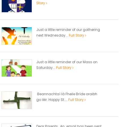
Story
Just a little reminder of our gathering
next Wednesday...
Full Story
Just a little reminder of our Mass on
Saturday...
Full Story
Beannachtaí lá Fheile Bríde oraibh
go léir. Happy St....
Full Story
Dear Parents, An email has been sent