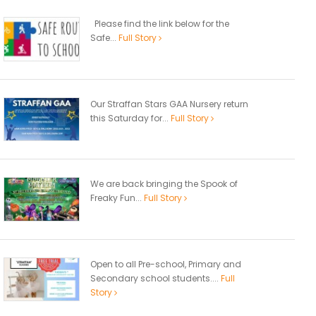
Please find the link below for the
Safe...
Full Story
Our Straffan Stars GAA Nursery return
this Saturday for...
Full Story
We are back bringing the Spook of
Freaky Fun...
Full Story
Open to all Pre-school, Primary and
Secondary school students....
Full
Story