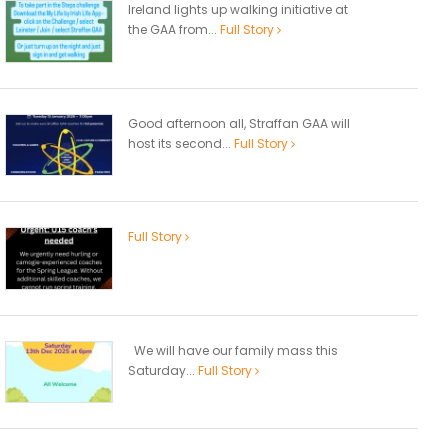
Ireland lights up walking initiative at
the GAA from...
Full Story
Good afternoon all, Straffan GAA will
host its second...
Full Story
Full Story
We will have our family mass this
Saturday...
Full Story