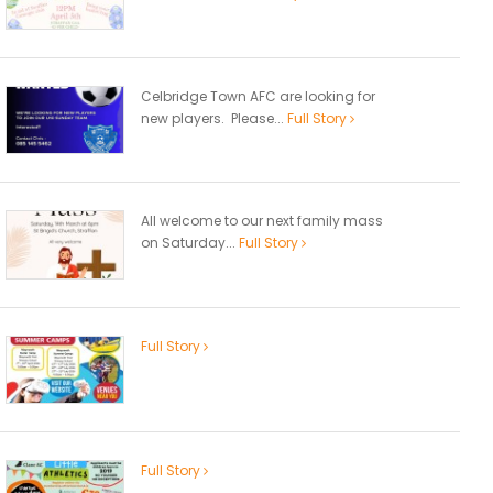
Celbridge Town AFC are looking for
new players. Please...
Full Story
All welcome to our next family mass
on Saturday...
Full Story
Full Story
Full Story