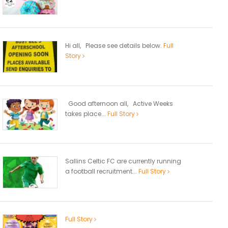
Hi all, Please see details below.
Full
Story
Good afternoon all, Active Weeks
takes place...
Full Story
Sallins Celtic FC are currently running
a football recruitment...
Full Story
Full Story