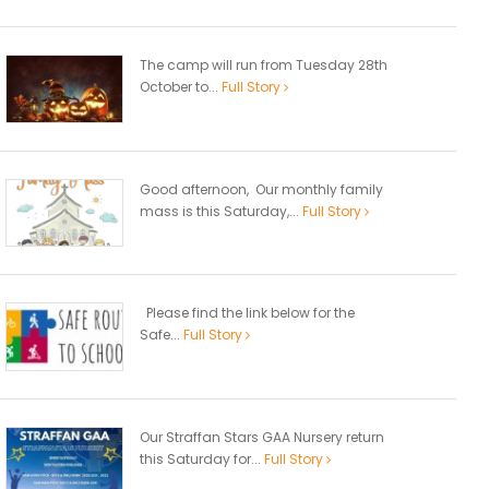
The camp will run from Tuesday 28th
October to...
Full Story
Good afternoon, Our monthly family
mass is this Saturday,...
Full Story
Please find the link below for the
Safe...
Full Story
Our Straffan Stars GAA Nursery return
this Saturday for...
Full Story