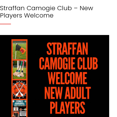
Straffan Camogie Club – New
Players Welcome