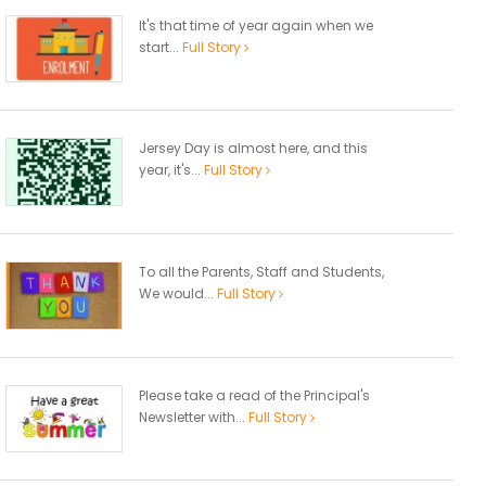
It's that time of year again when we
start...
Full Story
Jersey Day is almost here, and this
year, it's...
Full Story
To all the Parents, Staff and Students,
We would...
Full Story
Please take a read of the Principal's
Newsletter with...
Full Story