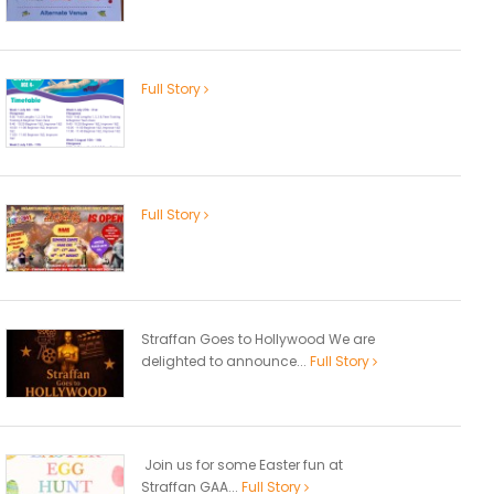
Full Story
Full Story
Straffan Goes to Hollywood We are
delighted to announce...
Full Story
Join us for some Easter fun at
Straffan GAA...
Full Story