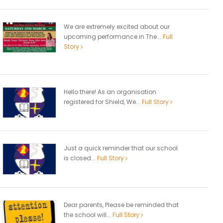
We are extremely excited about our
upcoming performance in The...
Full
Story
Hello there! As an organisation
registered for Shield, We...
Full Story
Just a quick reminder that our school
is closed...
Full Story
Dear parents, Please be reminded that
the school will...
Full Story