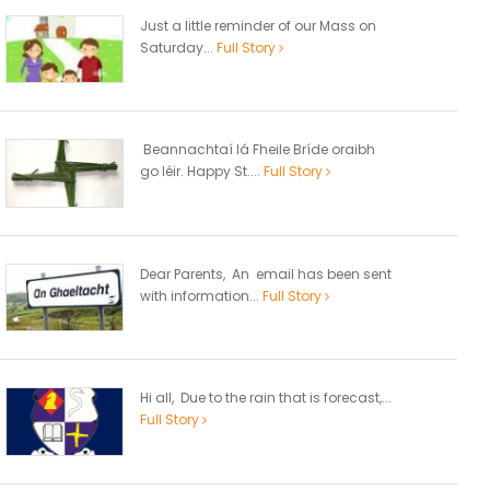
Just a little reminder of our Mass on
Saturday...
Full Story
Beannachtaí lá Fheile Bríde oraibh
go léir. Happy St....
Full Story
Dear Parents, An email has been sent
with information...
Full Story
Hi all, Due to the rain that is forecast,...
Full Story