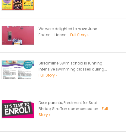
We were delighted to have June
Foxton - Liason...
Full Story
Streamline Swim school is running
Intensive swimming classes during...
Full Story
Dear parents, Enrolment for Scoil
Bhríde, Straffan commenced on...
Full
Story