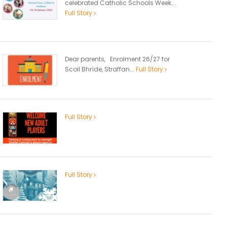
celebrated Catholic Schools Week...
Full Story
Dear parents, Enrolment 26/27 for
Scoil Bhríde, Straffan...
Full Story
Full Story
Full Story