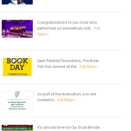
Congratulations to our choir who
performed so wonderfully last...
Full
Story
Dear Parents/Guardians, The Book
Fair has arrived at the...
Full Story
As part of the evaluation, you are
invited to...
Full Story
It's almost time for Our Scoil Bhríde