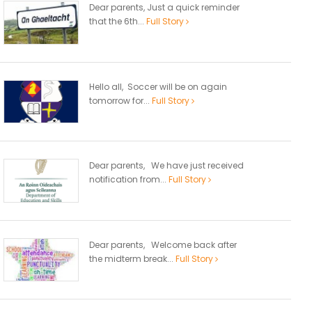
Dear parents, Just a quick reminder
that the 6th...
Full Story
Hello all, Soccer will be on again
tomorrow for...
Full Story
Dear parents, We have just received
notification from...
Full Story
Dear parents, Welcome back after
the midterm break...
Full Story