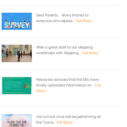
Dear Parents, Many thanks to
everyone who replied...
Full Story
After a great start to our skipping
workshops with Skipping...
Full Story
Please be advised that the DES have
finally uploaded information on...
Full
Story
Our school choir will be performing at
the "Voice...
Full Story