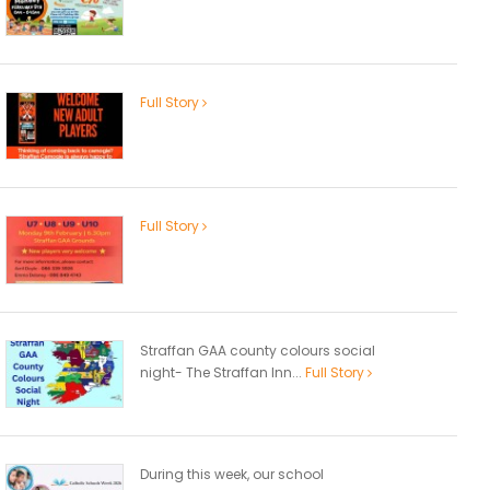
Full Story
Full Story
Straffan GAA county colours social
night- The Straffan Inn...
Full Story
During this week, our school