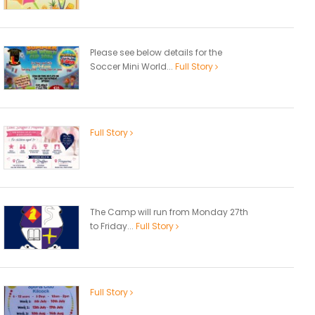
Please see below details for the
Soccer Mini World...
Full Story
Full Story
The Camp will run from Monday 27th
to Friday...
Full Story
Full Story