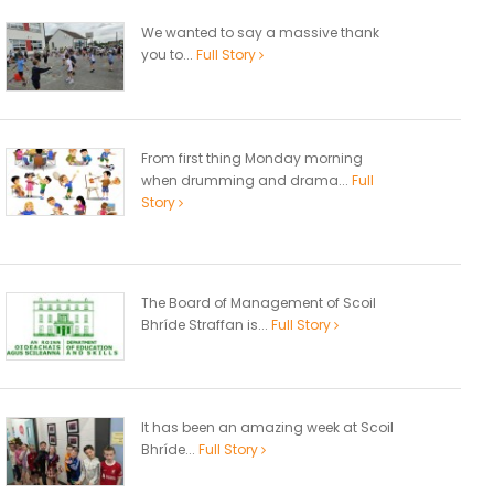
We wanted to say a massive thank
you to...
Full Story
From first thing Monday morning
when drumming and drama...
Full
Story
The Board of Management of Scoil
Bhríde Straffan is...
Full Story
It has been an amazing week at Scoil
Bhríde...
Full Story