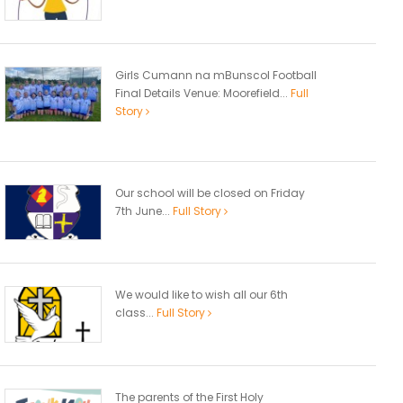
Girls Cumann na mBunscol Football
Final Details Venue: Moorefield...
Full
Story
Our school will be closed on Friday
7th June...
Full Story
We would like to wish all our 6th
class...
Full Story
The parents of the First Holy