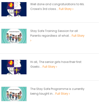
Well done and congratulations to Ms.
Crowe’s 3rd class...
Full Story
Stay Safe Training Session for all
Parents regardless of what...
Full Story
Hi all, The senior girls have their first
Gaelic...
Full Story
The Stay Safe Programme is currently
being taught in...
Full Story