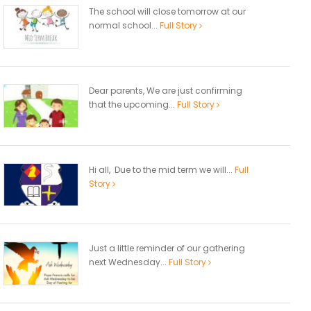
The school will close tomorrow at our
normal school...
Full Story
Dear parents, We are just confirming
that the upcoming...
Full Story
Hi all, Due to the mid term we will...
Full
Story
Just a little reminder of our gathering
next Wednesday...
Full Story