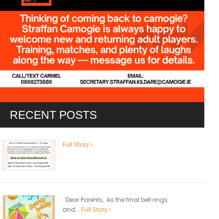
RECENT POSTS
Full Story
Dear Parents, As the final bell rings
and...
Full Story