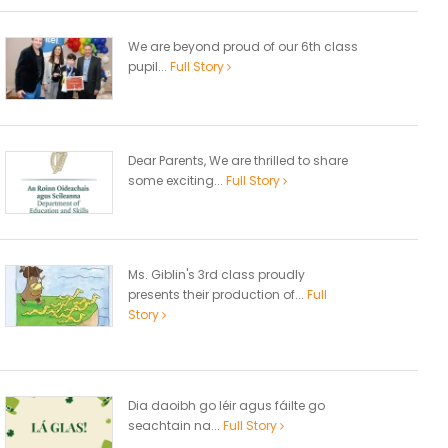
We are beyond proud of our 6th class
pupil...
Full Story
Dear Parents, We are thrilled to share
some exciting...
Full Story
Ms. Giblin's 3rd class proudly
presents their production of...
Full
Story
Dia daoibh go léir agus fáilte go
seachtain na...
Full Story