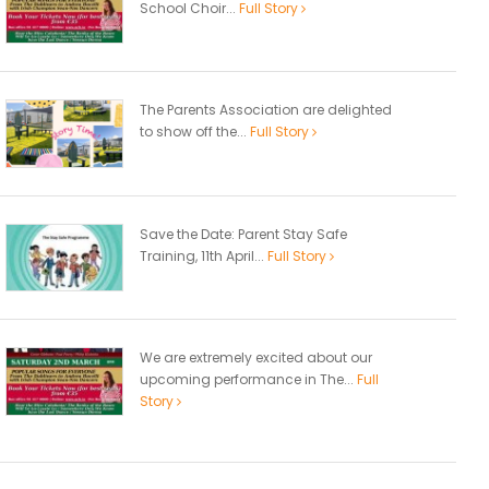
School Choir...
Full Story
The Parents Association are delighted
to show off the...
Full Story
Save the Date: Parent Stay Safe
Training, 11th April...
Full Story
We are extremely excited about our
upcoming performance in The...
Full
Story