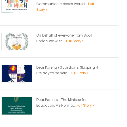
Communion classes would...
Full
Story
On behalf of everyone from Scoil
Bhríde, we wish...
Full Story
Dear Parents/Guardians, Skipping 4
Life day to be held...
Full Story
Dear Parents, The Minister for
Education, Ms Norma...
Full Story