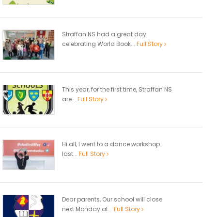
Straffan NS had a great day
celebrating World Book...
Full Story
This year, for the first time, Straffan NS
are...
Full Story
Hi all, I went to a dance workshop
last...
Full Story
Dear parents, Our school will close
next Monday at...
Full Story