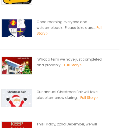
Good morning everyone and
welcome back. Please take care...
Full
Story
What a term we have just completed
and probably...
Full Story
Our annual Christmas Fair will take
place tomorrow during...
Full Story
This Friday, 22nd December, we will