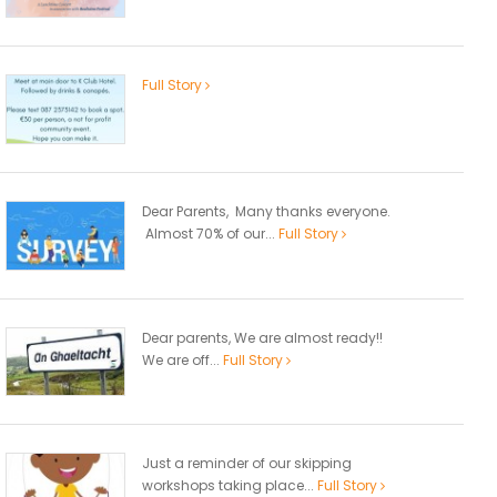
Full Story
Dear Parents, Many thanks everyone.
Almost 70% of our...
Full Story
Dear parents, We are almost ready!!
We are off...
Full Story
Just a reminder of our skipping
workshops taking place...
Full Story