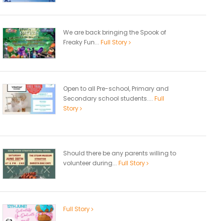
We are back bringing the Spook of
Freaky Fun...
Full Story
Open to all Pre-school, Primary and
Secondary school students....
Full
Story
Should there be any parents willing to
volunteer during...
Full Story
Full Story