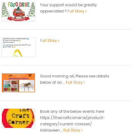
Your support would be greatly
appreciated !!
Full Story
Full Story
Good morning all, Please see details
below of an...
Full Story
Book any of the below events here
https://thecraftcorner.ie/product-
category/current-classes/
Halloween...
Full Story