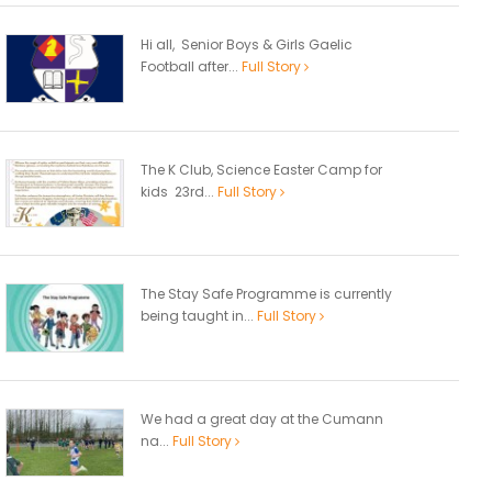
Hi all, Senior Boys & Girls Gaelic
Football after...
Full Story
The K Club, Science Easter Camp for
kids 23rd...
Full Story
The Stay Safe Programme is currently
being taught in...
Full Story
We had a great day at the Cumann
na...
Full Story