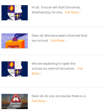
Hi all, Soccer will start tomorrow,
Wednesday, for any...
Full Story
Dear all, We have been informed that
our school...
Full Story
We are expecting to open the
school as normal tomorrow....
Full
Story
Dear all, As you are aware, there is a...
Full Story