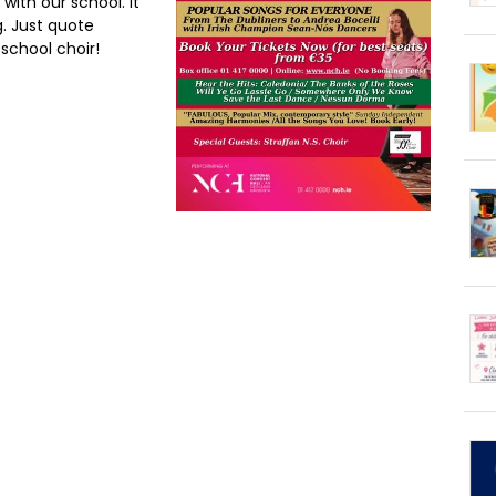
ith our school. It
. Just quote
school choir!