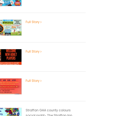
Full Story
Full Story
Full Story
Straffan GAA county colours
social night- The Straffan Inn...