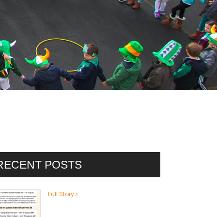
RECENT POSTS
Full Story