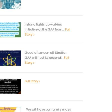
Ireland lights up walking
initiative at the GAA from...
Full
Story
Good afternoon all, Straffan
GAA will host its second...
Full
Story
Full Story
We will have our family mass