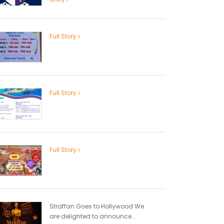
Full Story
Full Story
Full Story
Straffan Goes to Hollywood We
are delighted to announce...