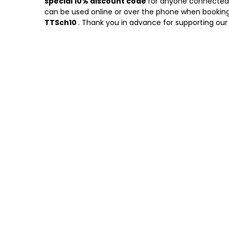
special 10% discount code
for anyone connected w
can be used online or over the phone when booking
TTSch10
. Thank you in advance for supporting our 