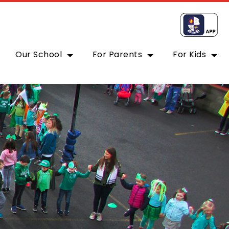
Our School
For Parents
For Kids