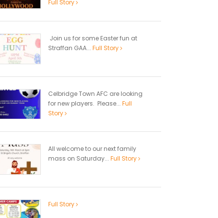
Full Story
Join us for some Easter fun at
Straffan GAA...
Full Story
Celbridge Town AFC are looking
for new players. Please...
Full
Story
All welcome to our next family
mass on Saturday...
Full Story
Full Story