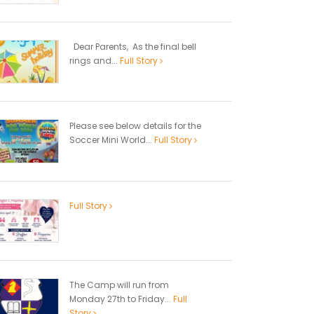
Dear Parents, As the final bell
rings and...
Full Story
Please see below details for the
Soccer Mini World...
Full Story
Full Story
The Camp will run from
Monday 27th to Friday...
Full
Story