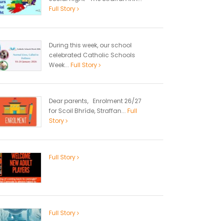
Full Story
During this week, our school
celebrated Catholic Schools
Week...
Full Story
Dear parents, Enrolment 26/27
for Scoil Bhríde, Straffan...
Full
Story
Full Story
Full Story