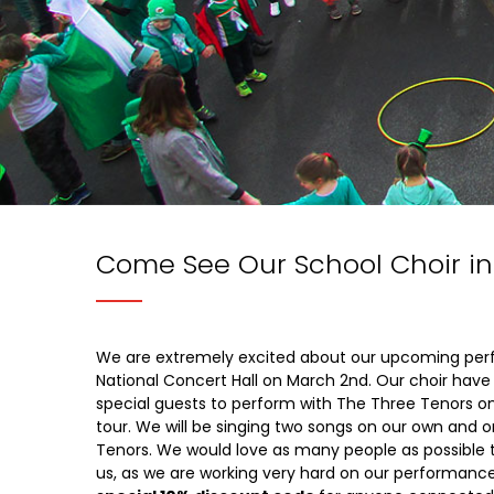
Come See Our School Choir in
We are extremely excited about our upcoming per
National Concert Hall on March 2nd. Our choir have
special guests to perform with The Three Tenors on
tour. We will be singing two songs on our own and o
Tenors. We would love as many people as possible 
us, as we are working very hard on our performanc