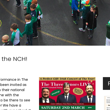
 the NCH!
formance in The
 been invited as
 their national
ne with the
to be there to see
e! We have a