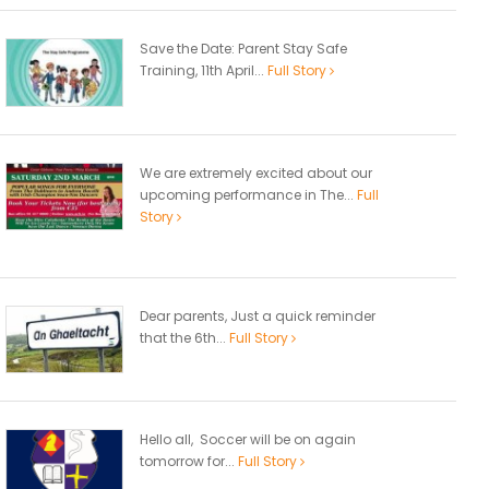
Save the Date: Parent Stay Safe
Training, 11th April...
Full Story
We are extremely excited about our
upcoming performance in The...
Full
Story
Dear parents, Just a quick reminder
that the 6th...
Full Story
Hello all, Soccer will be on again
tomorrow for...
Full Story