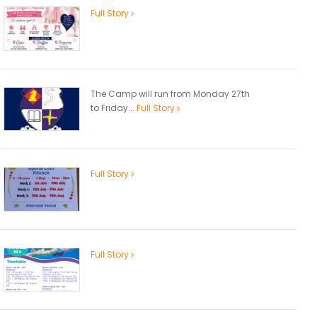
Full Story
The Camp will run from Monday 27th
to Friday...
Full Story
Full Story
Full Story