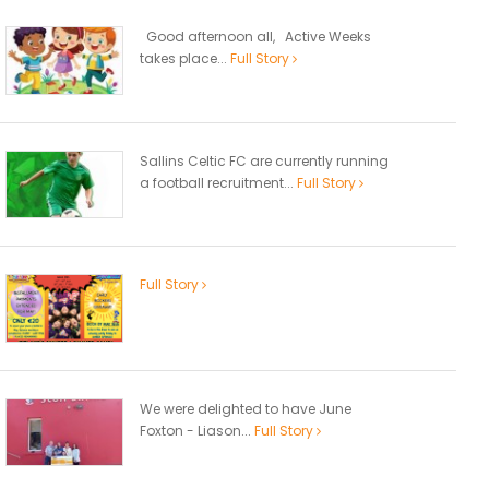
Good afternoon all, Active Weeks
takes place...
Full Story
Sallins Celtic FC are currently running
a football recruitment...
Full Story
Full Story
We were delighted to have June
Foxton - Liason...
Full Story