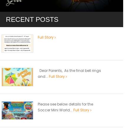
RECENT POSTS
Full Story
Dear Parents, As the final bell rings
and...
Full Story
Please see below details for the
Soccer Mini World...
Full Story