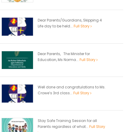
Dear Parents/Guardians, Skipping 4
Life day to be held...
Full Story
Dear Parents, The Minister for
Education, Ms Norma...
Full Story
Well done and congratulations to Ms.
Crowe’s 3rd class...
Full Story
Stay Safe Training Session for all
Parents regardless of what...
Full Story