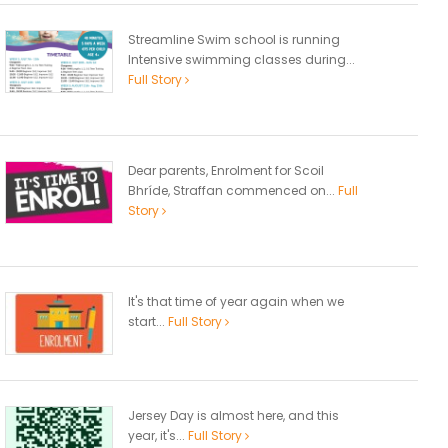
Streamline Swim school is running
Intensive swimming classes during...
Full Story
Dear parents, Enrolment for Scoil
Bhríde, Straffan commenced on...
Full
Story
It's that time of year again when we
start...
Full Story
Jersey Day is almost here, and this
year, it's...
Full Story