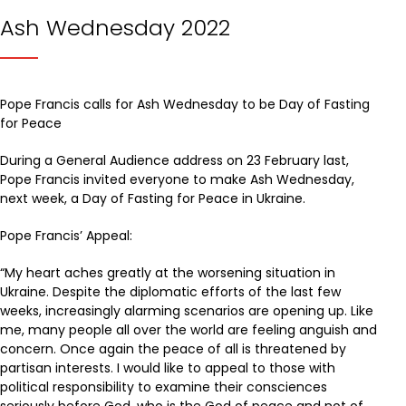
Ash Wednesday 2022
Pope Francis calls for Ash Wednesday to be Day of Fasting
for Peace
During a General Audience address on 23 February last,
Pope Francis invited everyone to make Ash Wednesday,
next week, a Day of Fasting for Peace in Ukraine.
Pope Francis’ Appeal:
“My heart aches greatly at the worsening situation in
Ukraine. Despite the diplomatic efforts of the last few
weeks, increasingly alarming scenarios are opening up. Like
me, many people all over the world are feeling anguish and
concern. Once again the peace of all is threatened by
partisan interests. I would like to appeal to those with
political responsibility to examine their consciences