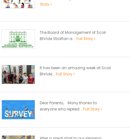
Story
The Board of Management of Scoil
Bhríde Straffan is...
Full Story
It has been an amazing week at Scoil
Bhríde...
Full Story
Dear Parents, Many thanks to
everyone who replied...
Full Story
After a great start to our skipping