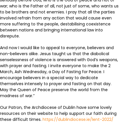
seriously before God, who is the God of peace and not of
war; who is the Father of all, not just of some, who wants us
to be brothers and not enemies. I pray that all the parties
involved refrain from any action that would cause even
more suffering to the people, destabilising coexistence
between nations and bringing international law into
disrepute.
And now I would like to appeal to everyone, believers and
non-believers alike. Jesus taught us that the diabolical
senselessness of violence is answered with God’s weapons,
with prayer and fasting. I invite everyone to make the 2
March, Ash Wednesday, a Day of Fasting for Peace. I
encourage believers in a special way to dedicate
themselves intensely to prayer and fasting on that day.
May the Queen of Peace preserve the world from the
madness of war.”
Our Patron, the Archdiocese of Dublin have some lovely
resources on their website to help support our faith during
these difficult times.
https://dublindiocese.ie/lent-2022/