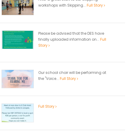
workshops with Skipping...
Full Story
Please be advised that the DES have
finally uploaded information on...
Full
Story
Our school choir will be performing at
the "Voice...
Full Story
Full Story