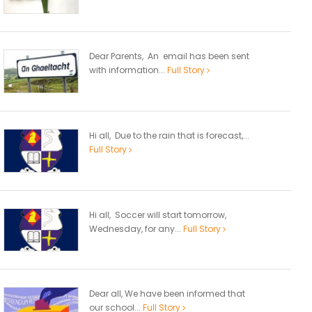
Dear Parents, An email has been sent
with information...
Full Story
Hi all, Due to the rain that is forecast,...
Full Story
Hi all, Soccer will start tomorrow,
Wednesday, for any...
Full Story
Dear all, We have been informed that
our school...
Full Story