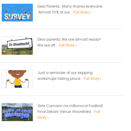
Dear Parents, Many thanks everyone.
Almost 70% of our...
Full Story
Dear parents, We are almost ready!!
We are off...
Full Story
Just a reminder of our skipping
workshops taking place...
Full Story
Girls Cumann na mBunscol Football
Final Details Venue: Moorefield...
Full
Story