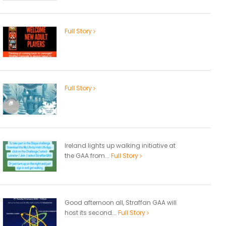
Full Story
Full Story
Ireland lights up walking initiative at
the GAA from...
Full Story
Good afternoon all, Straffan GAA will
host its second...
Full Story