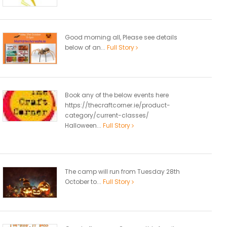
Good morning all, Please see details
below of an...
Full Story
Book any of the below events here
https://thecraftcorner.ie/product-
category/current-classes/
Halloween...
Full Story
The camp will run from Tuesday 28th
October to...
Full Story