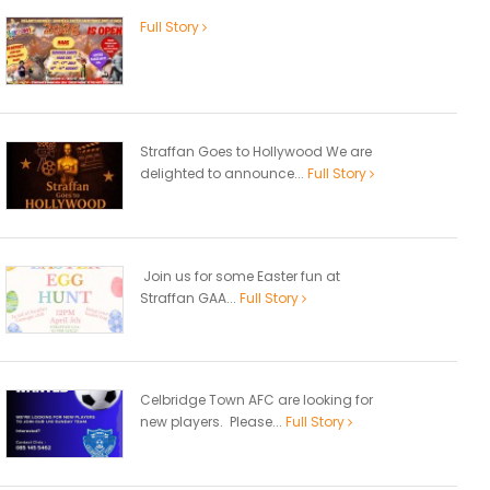
Full Story
Straffan Goes to Hollywood We are
delighted to announce...
Full Story
Join us for some Easter fun at
Straffan GAA...
Full Story
Celbridge Town AFC are looking for
new players. Please...
Full Story