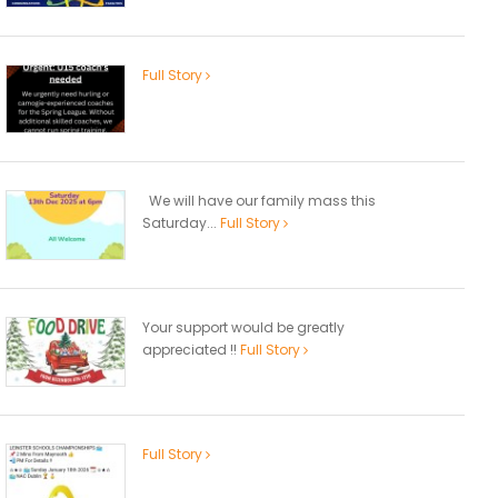
Full Story
We will have our family mass this
Saturday...
Full Story
Your support would be greatly
appreciated !!
Full Story
Full Story