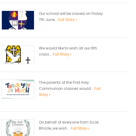
Our school will be closed on Friday
7th June...
Full Story
We would like to wish all our 6th
class...
Full Story
The parents of the First Holy
Communion classes would...
Full
Story
On behalf of everyone from Scoil
Bhríde, we wish...
Full Story