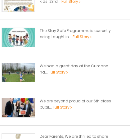
kids 23rd...
Full Story
The Stay Safe Programme is currently
being taught in...
Full Story
We had a great day at the Cumann
na...
Full Story
We are beyond proud of our 6th class
pupil...
Full Story
Dear Parents, We are thrilled to share