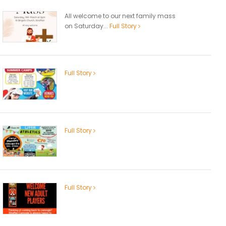
All welcome to our next family mass
on Saturday...
Full Story
Full Story
Full Story
Full Story