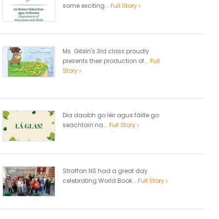
some exciting...
Full Story
Ms. Giblin's 3rd class proudly
presents their production of...
Full
Story
Dia daoibh go léir agus fáilte go
seachtain na...
Full Story
Straffan NS had a great day
celebrating World Book...
Full Story