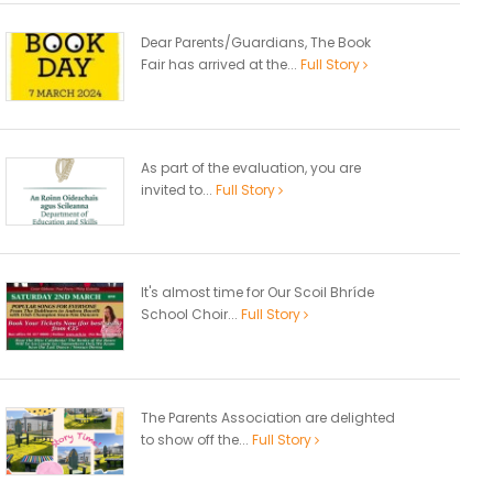
Dear Parents/Guardians, The Book
Fair has arrived at the...
Full Story
As part of the evaluation, you are
invited to...
Full Story
It's almost time for Our Scoil Bhríde
School Choir...
Full Story
The Parents Association are delighted
to show off the...
Full Story