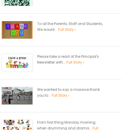
To all the Parents, Staff and Students,
We would...
Full Story
Please take a read of the Principal's
Newsletter with...
Full Story
We wanted to say a massive thank
you to...
Full Story
From first thing Monday morning
when drumming and drama...
Full