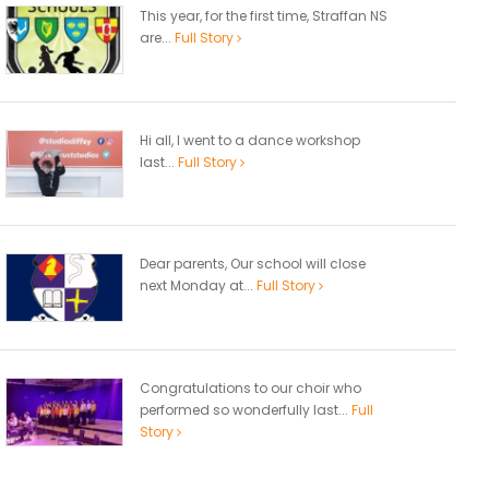
This year, for the first time, Straffan NS
are...
Full Story
Hi all, I went to a dance workshop
last...
Full Story
Dear parents, Our school will close
next Monday at...
Full Story
Congratulations to our choir who
performed so wonderfully last...
Full
Story