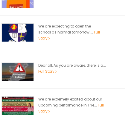
We are expecting to open the
school as normal tomorrow....
Full
Story
Dear all, As you are aware, there is a...
Full Story
We are extremely excited about our
upcoming performance in The...
Full
Story