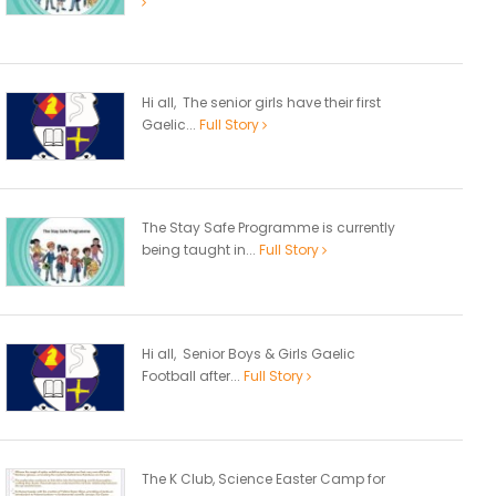
Hi all, The senior girls have their first
Gaelic...
Full Story
The Stay Safe Programme is currently
being taught in...
Full Story
Hi all, Senior Boys & Girls Gaelic
Football after...
Full Story
The K Club, Science Easter Camp for