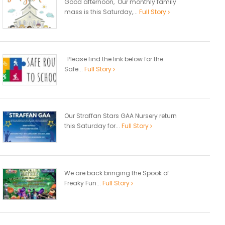
Good afternoon, Our monthly family
mass is this Saturday,...
Full Story
Please find the link below for the
Safe...
Full Story
Our Straffan Stars GAA Nursery return
this Saturday for...
Full Story
We are back bringing the Spook of
Freaky Fun...
Full Story