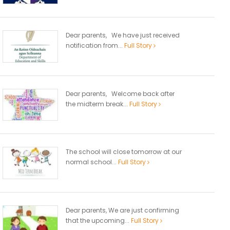
Dear parents, We have just received
notification from...
Full Story
Dear parents, Welcome back after
the midterm break...
Full Story
The school will close tomorrow at our
normal school...
Full Story
Dear parents, We are just confirming
that the upcoming...
Full Story