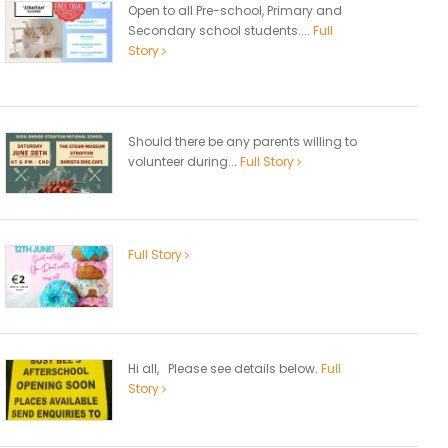
Open to all Pre-school, Primary and
Secondary school students....
Full
Story
Should there be any parents willing to
volunteer during...
Full Story
Full Story
Hi all, Please see details below.
Full
Story