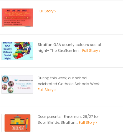
Full Story
Straffan GAA county colours social
night- The Straffan Inn...
Full Story
During this week, our school
celebrated Catholic Schools Week...
Full Story
Dear parents, Enrolment 26/27 for
Scoil Bhríde, Straffan...
Full Story