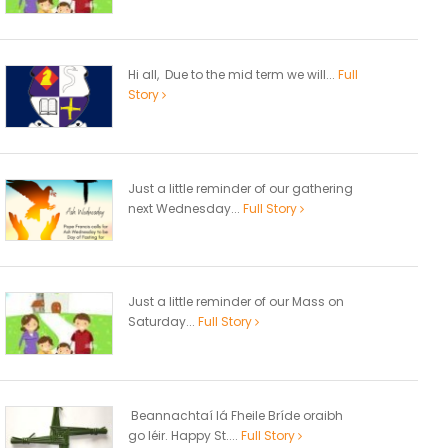
Hi all, Due to the mid term we will...
Full
Story
Just a little reminder of our gathering
next Wednesday...
Full Story
Just a little reminder of our Mass on
Saturday...
Full Story
Beannachtaí lá Fheile Bríde oraibh
go léir. Happy St....
Full Story