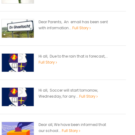
Dear Parents, An email has been sent
with information...
Full Story
Hi all, Due to the rain that is forecast,...
Full Story
Hi all, Soccer will start tomorrow,
Wednesday, for any...
Full Story
Dear all, We have been informed that
our school...
Full Story