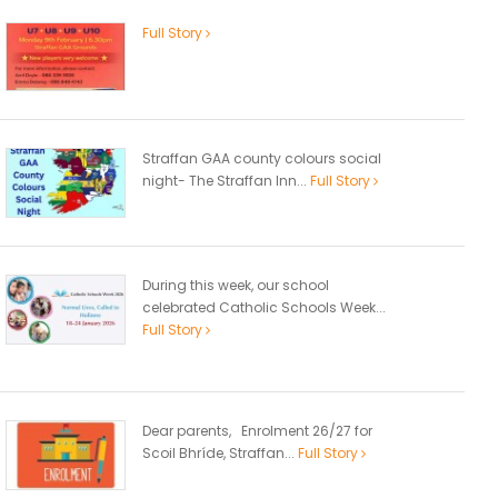
Full Story
Straffan GAA county colours social
night- The Straffan Inn...
Full Story
During this week, our school
celebrated Catholic Schools Week...
Full Story
Dear parents, Enrolment 26/27 for
Scoil Bhríde, Straffan...
Full Story