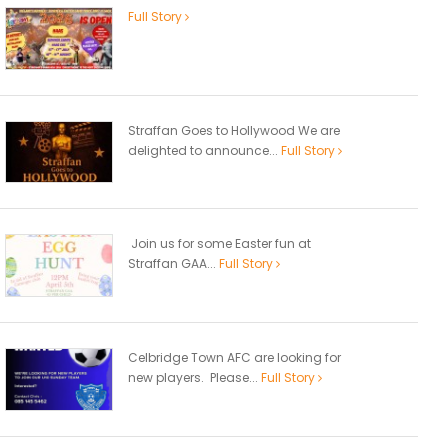
Full Story
Straffan Goes to Hollywood We are
delighted to announce...
Full Story
Join us for some Easter fun at
Straffan GAA...
Full Story
Celbridge Town AFC are looking for
new players. Please...
Full Story