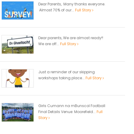
Dear Parents, Many thanks everyone.
Almost 70% of our...
Full Story
Dear parents, We are almost ready!!
We are off...
Full Story
Just a reminder of our skipping
workshops taking place...
Full Story
Girls Cumann na mBunscol Football
Final Details Venue: Moorefield...
Full
Story