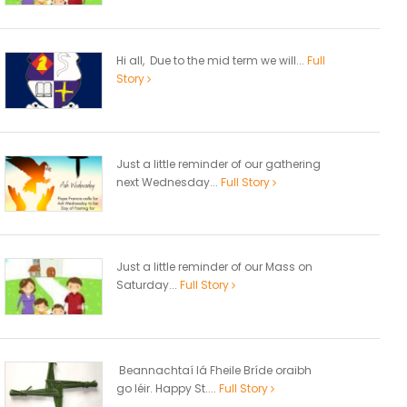
Hi all, Due to the mid term we will...
Full
Story
Just a little reminder of our gathering
next Wednesday...
Full Story
Just a little reminder of our Mass on
Saturday...
Full Story
Beannachtaí lá Fheile Bríde oraibh
go léir. Happy St....
Full Story