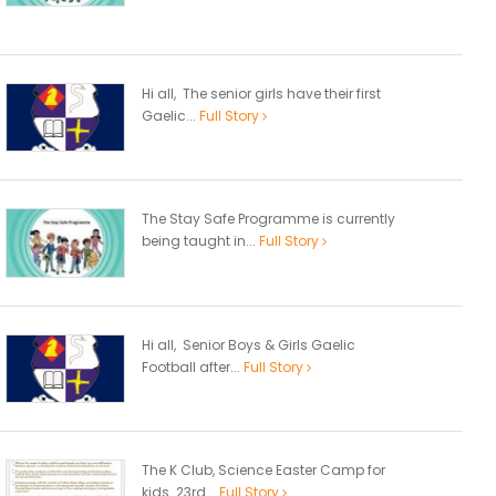
Hi all, The senior girls have their first
Gaelic...
Full Story
The Stay Safe Programme is currently
being taught in...
Full Story
Hi all, Senior Boys & Girls Gaelic
Football after...
Full Story
The K Club, Science Easter Camp for
kids 23rd...
Full Story