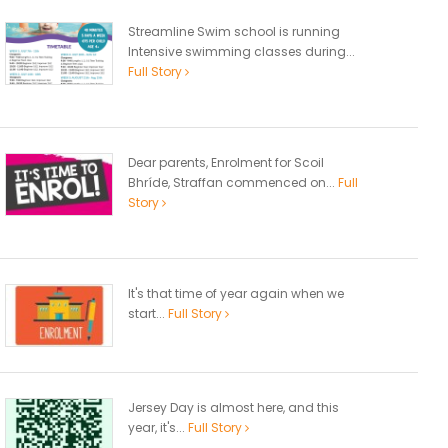
Streamline Swim school is running
Intensive swimming classes during...
Full Story
Dear parents, Enrolment for Scoil
Bhríde, Straffan commenced on...
Full
Story
It's that time of year again when we
start...
Full Story
Jersey Day is almost here, and this
year, it's...
Full Story