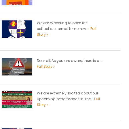
We are expecting to open the
school as normal tomorrow....
Full
Story
Dear all, As you are aware, there is a...
Full Story
We are extremely excited about our
upcoming performance in The...
Full
Story