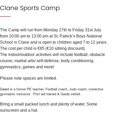
Clane Sports Camp
The Camp will run from Monday 27th to Friday 31st July
from 10:00 am to 13.00 pm at St. Patrick’s Boys National
School in Clane and is open to children aged 7 to 12 years.
The cost per child is €85 (€10 sibling discount).
The indoor/outdoor activities will include football, obstacle
course, martial arts/ self-defense, body conditioning,
gymnastics, games and more!
Please note spaces are limited.
Dawid is a former PE teacher, Football coach, Judo coach, corrective
gymnastic instructor. First aid trained & Garda vetted.
Bring a small packed lunch and plenty of water. Some
sunscreen and a hat.