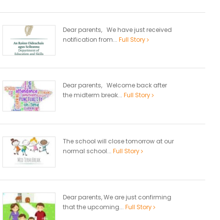
Dear parents, We have just received
notification from...
Full Story
Dear parents, Welcome back after
the midterm break...
Full Story
The school will close tomorrow at our
normal school...
Full Story
Dear parents, We are just confirming
that the upcoming...
Full Story