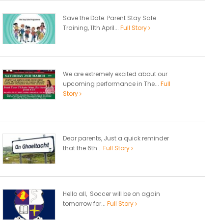
Save the Date: Parent Stay Safe
Training, 11th April...
Full Story
We are extremely excited about our
upcoming performance in The...
Full
Story
Dear parents, Just a quick reminder
that the 6th...
Full Story
Hello all, Soccer will be on again
tomorrow for...
Full Story