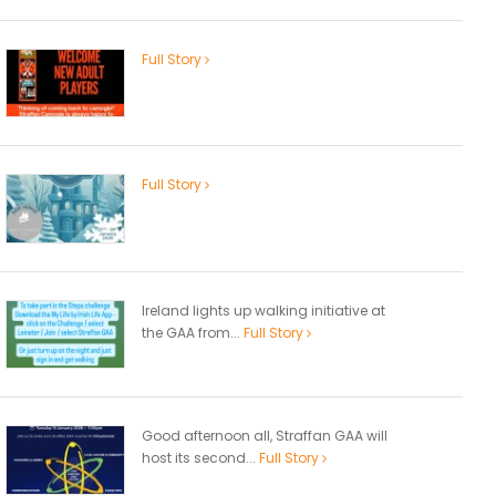
Full Story
Full Story
Ireland lights up walking initiative at
the GAA from...
Full Story
Good afternoon all, Straffan GAA will
host its second...
Full Story