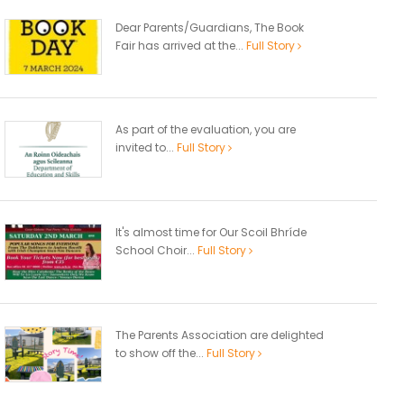
Dear Parents/Guardians, The Book
Fair has arrived at the...
Full Story
As part of the evaluation, you are
invited to...
Full Story
It's almost time for Our Scoil Bhríde
School Choir...
Full Story
The Parents Association are delighted
to show off the...
Full Story