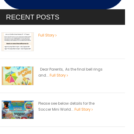
RECENT POSTS
Full Story
Dear Parents, As the final bell rings
and...
Full Story
Please see below details for the
Soccer Mini World...
Full Story