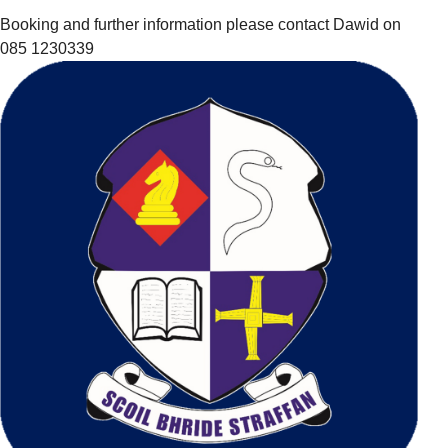
Booking and further information please contact Dawid on
085 1230339