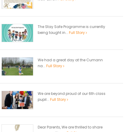
The Stay Safe Programme is currently
being taught in...
Full Story
We had a great day at the Cumann
na...
Full Story
We are beyond proud of our 6th class
pupil...
Full Story
Dear Parents, We are thrilled to share