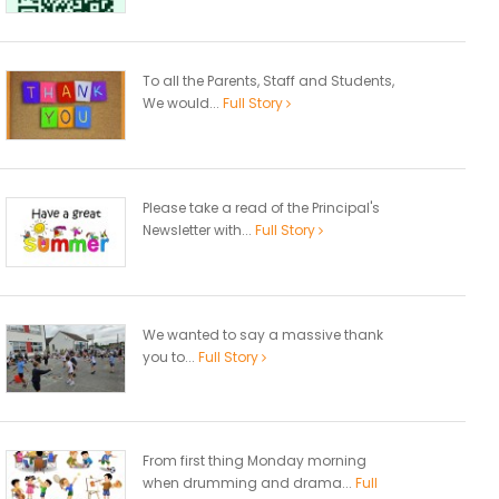
To all the Parents, Staff and Students,
We would...
Full Story
Please take a read of the Principal's
Newsletter with...
Full Story
We wanted to say a massive thank
you to...
Full Story
From first thing Monday morning
when drumming and drama...
Full