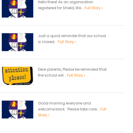
Hello there! As an organisation
registered for Shield, We...
Full Story
Just a quick reminder that our school
is closed...
Full Story
Dear parents, Please be reminded that
the school will...
Full Story
Good morning everyone and
welcome back. Please take care...
Full
Story