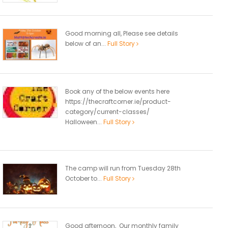
Good morning all, Please see details
below of an...
Full Story
Book any of the below events here
https://thecraftcorner.ie/product-
category/current-classes/
Halloween...
Full Story
The camp will run from Tuesday 28th
October to...
Full Story
Good afternoon, Our monthly family