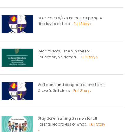
Dear Parents/Guardians, Skipping 4
Life day to be held...
Full Story
Dear Parents, The Minister for
Education, Ms Norma...
Full Story
Well done and congratulations to Ms.
Crowe’s 3rd class...
Full Story
Stay Safe Training Session for all
Parents regardless of what...
Full Story