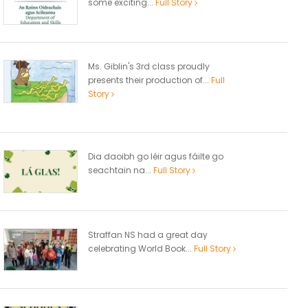
some exciting...
Full Story
Ms. Giblin's 3rd class proudly
presents their production of...
Full
Story
Dia daoibh go léir agus fáilte go
seachtain na...
Full Story
Straffan NS had a great day
celebrating World Book...
Full Story