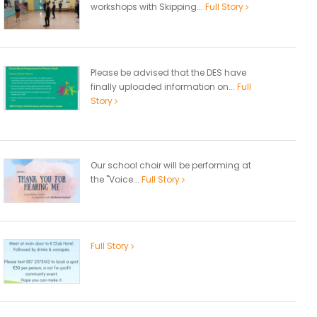
workshops with Skipping...
Full Story
Please be advised that the DES have
finally uploaded information on...
Full
Story
Our school choir will be performing at
the "Voice...
Full Story
Full Story