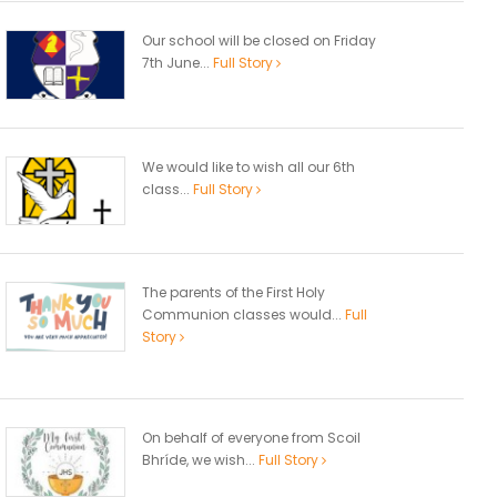
Our school will be closed on Friday
7th June...
Full Story
We would like to wish all our 6th
class...
Full Story
The parents of the First Holy
Communion classes would...
Full
Story
On behalf of everyone from Scoil
Bhríde, we wish...
Full Story