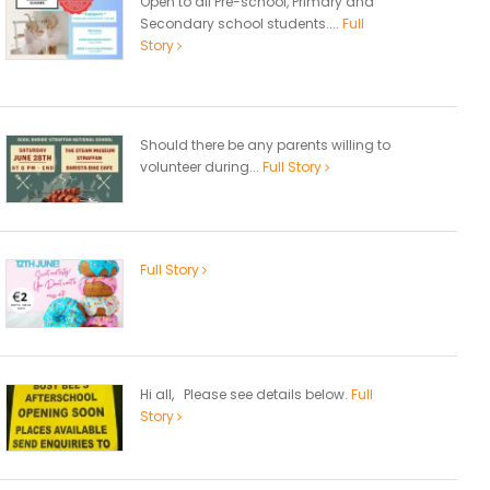
Open to all Pre-school, Primary and
Secondary school students....
Full
Story
Should there be any parents willing to
volunteer during...
Full Story
Full Story
Hi all, Please see details below.
Full
Story