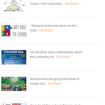
mass is this Saturday,...
Full Story
Please find the link below for the
Safe...
Full Story
Our Straffan Stars GAA Nursery return
this Saturday for...
Full Story
We are back bringing the Spook of
Freaky Fun...
Full Story