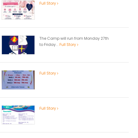
Full Story
The Camp will run from Monday 27th
to Friday...
Full Story
Full Story
Full Story