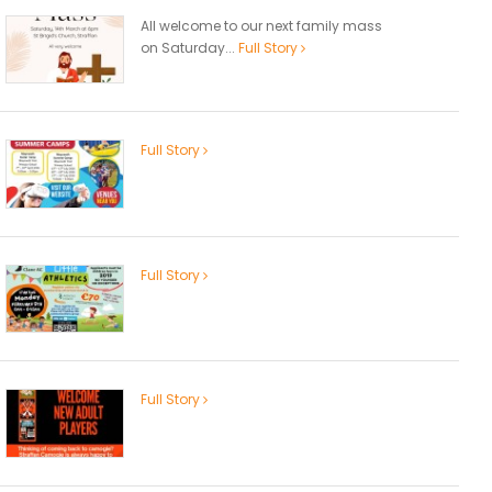
All welcome to our next family mass
on Saturday...
Full Story
Full Story
Full Story
Full Story