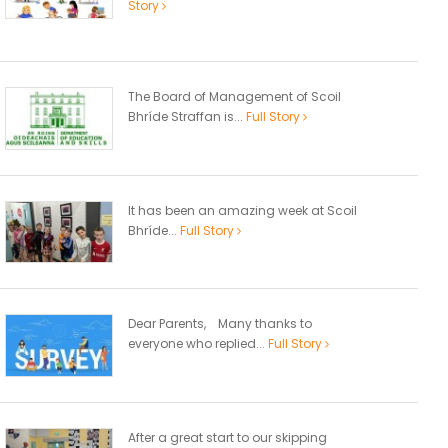
Story
The Board of Management of Scoil
Bhríde Straffan is...
Full Story
It has been an amazing week at Scoil
Bhríde...
Full Story
Dear Parents, Many thanks to
everyone who replied...
Full Story
After a great start to our skipping