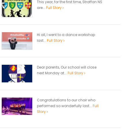
This year, for the first time, Straffan NS
are...
Full Story
Hi all, I went to a dance workshop
last...
Full Story
Dear parents, Our school will close
next Monday at...
Full Story
Congratulations to our choir who
performed so wonderfully last...
Full
Story