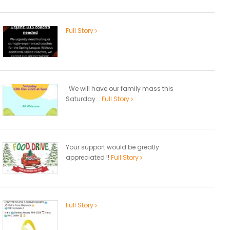
Full Story
We will have our family mass this
Saturday...
Full Story
Your support would be greatly
appreciated !!
Full Story
Full Story