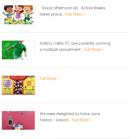
Good afternoon all, Active Weeks
takes place...
Full Story
Sallins Celtic FC are currently running
a football recruitment...
Full Story
Full Story
We were delighted to have June
Foxton - Liason...
Full Story