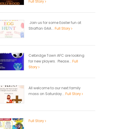
Full Story
Join us for some Easter fun at
Straffan GAA...
Full Story
Celbridge Town AFC are looking
for new players. Please...
Full
Story
All welcome to our next family
mass on Saturday...
Full Story
Full Story