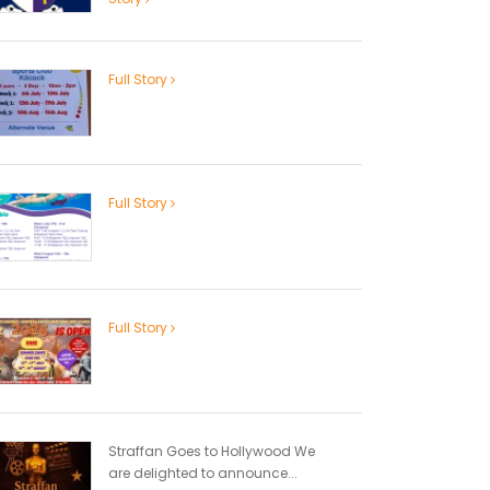
Full Story
Full Story
Full Story
Straffan Goes to Hollywood We
are delighted to announce...