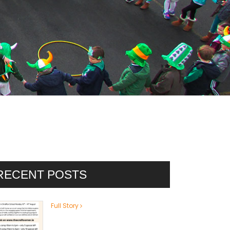
RECENT POSTS
Full Story