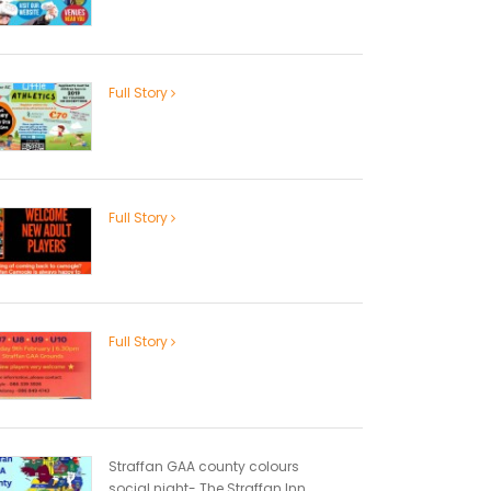
Full Story
Full Story
Full Story
Straffan GAA county colours
social night- The Straffan Inn...