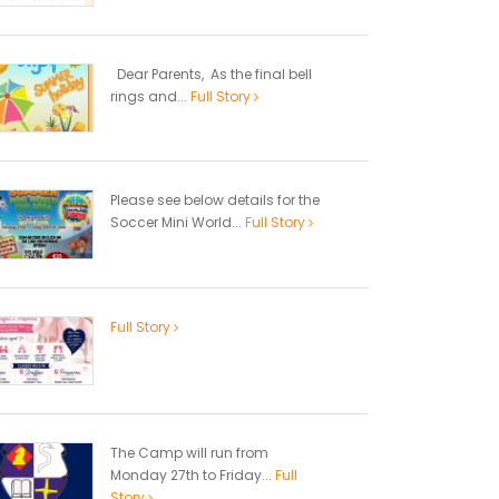
Dear Parents, As the final bell
rings and...
Full Story
Please see below details for the
Soccer Mini World...
Full Story
Full Story
The Camp will run from
Monday 27th to Friday...
Full
Story