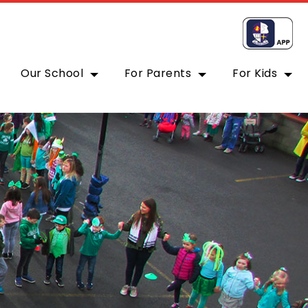
Our School
For Parents
For Kids