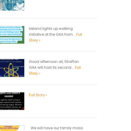
Ireland lights up walking
initiative at the GAA from...
Full
Story
Good afternoon all, Straffan
GAA will host its second...
Full
Story
Full Story
We will have our family mass