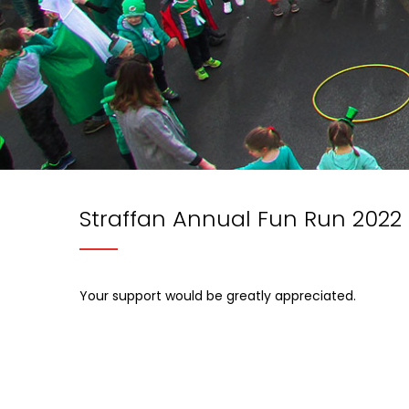
Straffan Annual Fun Run 2022
Your support would be greatly appreciated.