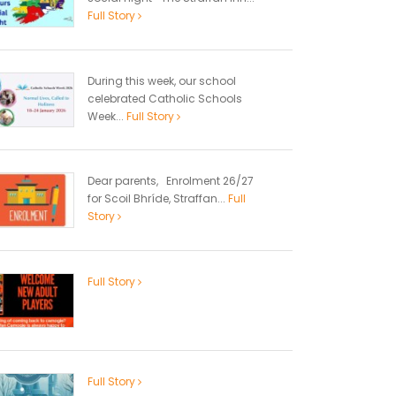
Full Story
During this week, our school
celebrated Catholic Schools
Week...
Full Story
Dear parents, Enrolment 26/27
for Scoil Bhríde, Straffan...
Full
Story
Full Story
Full Story