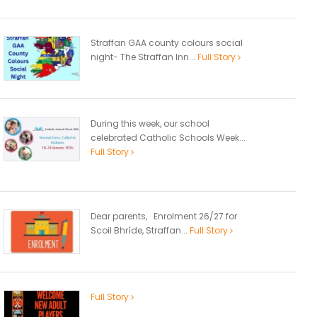
Straffan GAA county colours social
night- The Straffan Inn...
Full Story
During this week, our school
celebrated Catholic Schools Week...
Full Story
Dear parents, Enrolment 26/27 for
Scoil Bhríde, Straffan...
Full Story
Full Story