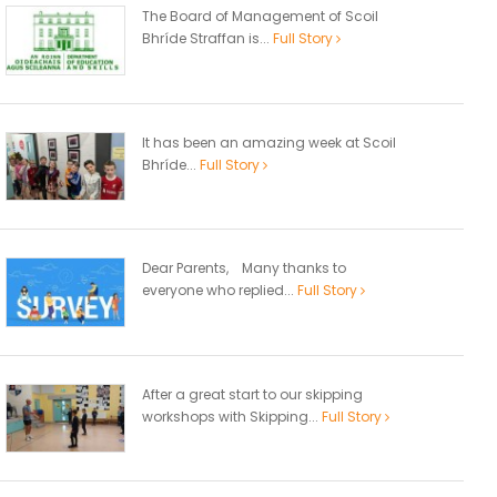
The Board of Management of Scoil
Bhríde Straffan is...
Full Story
It has been an amazing week at Scoil
Bhríde...
Full Story
Dear Parents, Many thanks to
everyone who replied...
Full Story
After a great start to our skipping
workshops with Skipping...
Full Story