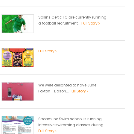
Sallins Celtic FC are currently running
a football recruitment...
Full Story
Full Story
We were delighted to have June
Foxton - Liason...
Full Story
Streamline Swim school is running
Intensive swimming classes during...
Full Story