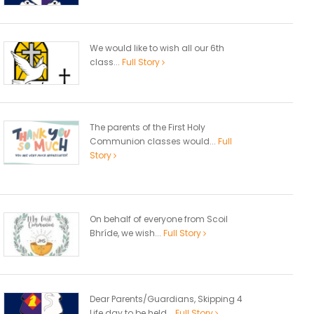
We would like to wish all our 6th
class...
Full Story
The parents of the First Holy
Communion classes would...
Full
Story
On behalf of everyone from Scoil
Bhríde, we wish...
Full Story
Dear Parents/Guardians, Skipping 4
Life day to be held...
Full Story