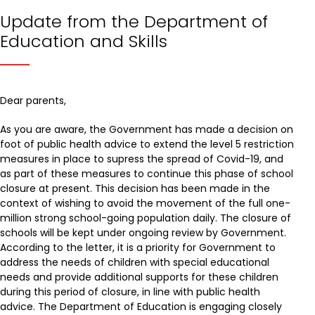
Update from the Department of
Education and Skills
Dear parents,
As you are aware, the Government has made a decision on
foot of public health advice to extend the level 5 restriction
measures in place to supress the spread of Covid-19, and
as part of these measures to continue this phase of school
closure at present. This decision has been made in the
context of wishing to avoid the movement of the full one-
million strong school-going population daily. The closure of
schools will be kept under ongoing review by Government.
According to the letter, it is a priority for Government to
address the needs of children with special educational
needs and provide additional supports for these children
during this period of closure, in line with public health
advice. The Department of Education is engaging closely