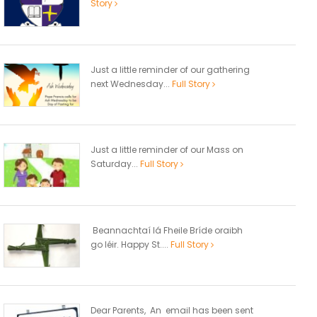
Story
Just a little reminder of our gathering
next Wednesday...
Full Story
Just a little reminder of our Mass on
Saturday...
Full Story
Beannachtaí lá Fheile Bríde oraibh
go léir. Happy St....
Full Story
Dear Parents, An email has been sent