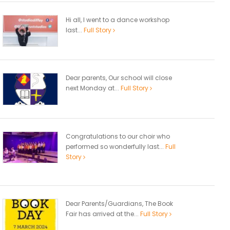
Hi all, I went to a dance workshop
last...
Full Story
Dear parents, Our school will close
next Monday at...
Full Story
Congratulations to our choir who
performed so wonderfully last...
Full
Story
Dear Parents/Guardians, The Book
Fair has arrived at the...
Full Story