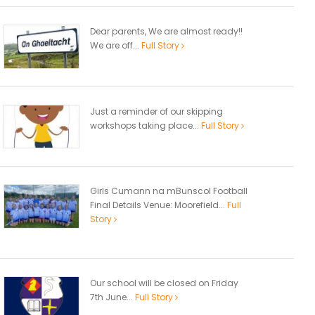
Dear parents, We are almost ready!!
We are off...
Full Story
Just a reminder of our skipping
workshops taking place...
Full Story
Girls Cumann na mBunscol Football
Final Details Venue: Moorefield...
Full
Story
Our school will be closed on Friday
7th June...
Full Story