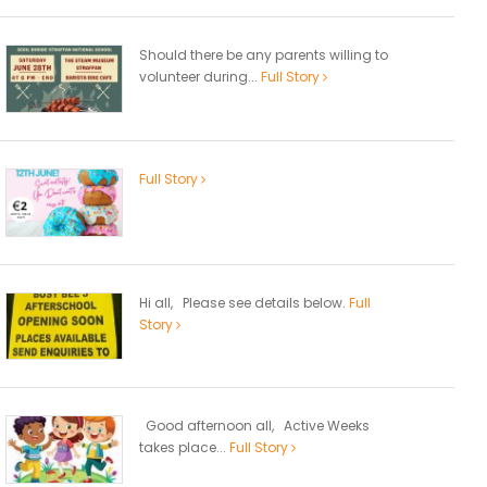
Should there be any parents willing to
volunteer during...
Full Story
Full Story
Hi all, Please see details below.
Full
Story
Good afternoon all, Active Weeks
takes place...
Full Story