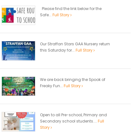
Please find the link below for the
Safe...
Full Story
Our Straffan Stars GAA Nursery return
this Saturday for...
Full Story
We are back bringing the Spook of
Freaky Fun...
Full Story
Open to all Pre-school, Primary and
Secondary school students....
Full
Story