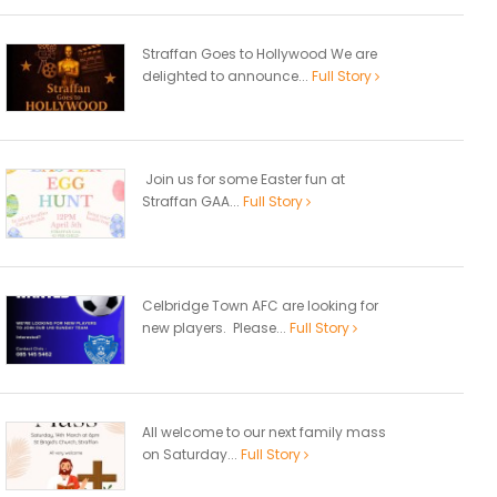
Straffan Goes to Hollywood We are
delighted to announce...
Full Story
Join us for some Easter fun at
Straffan GAA...
Full Story
Celbridge Town AFC are looking for
new players. Please...
Full Story
All welcome to our next family mass
on Saturday...
Full Story