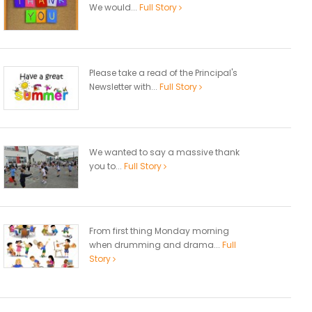
We would...
Full Story
Please take a read of the Principal's
Newsletter with...
Full Story
We wanted to say a massive thank
you to...
Full Story
From first thing Monday morning
when drumming and drama...
Full
Story