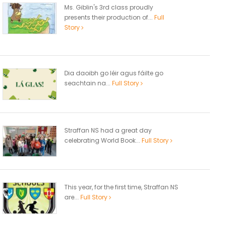
Ms. Giblin's 3rd class proudly
presents their production of...
Full
Story
Dia daoibh go léir agus fáilte go
seachtain na...
Full Story
Straffan NS had a great day
celebrating World Book...
Full Story
This year, for the first time, Straffan NS
are...
Full Story