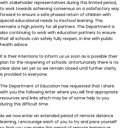
with stakeholder representatives during this limited period,
to work towards achieving consensus on a satisfactory way
forward to ensure a safe phased return of children with
special educational needs to inschool learning. This
remains a high priority for all partners. The Department is
also continuing to work with education partners to ensure
that all schools can safely fully reopen, in line with public
health advice.
It is their intentions to inform us us soon as is possible their
plan for the reopening of schools. Unfortunately there is no
clear date set yet so we remain closed until further clarity
is provided to everyone.
The Department of Education has requested that I share
with you the following letter where you will find appropriate
resources and links which may be of some help to you
during this difficult time.
As we now enter an extended period of remote distance
learning, i encourage each of you to try and pace yourself
so that you can make this period of remote learning as