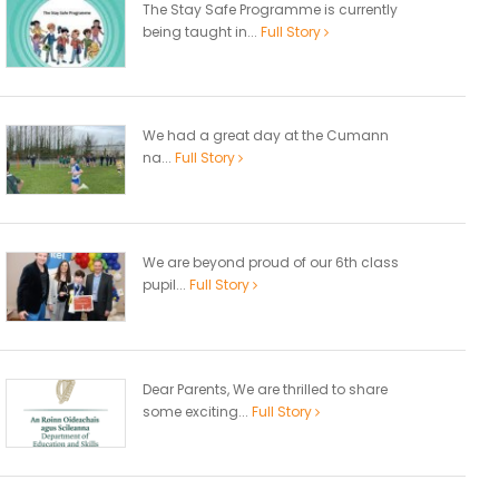
The Stay Safe Programme is currently
being taught in...
Full Story
We had a great day at the Cumann
na...
Full Story
We are beyond proud of our 6th class
pupil...
Full Story
Dear Parents, We are thrilled to share
some exciting...
Full Story