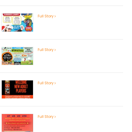
Full Story
Full Story
Full Story
Full Story