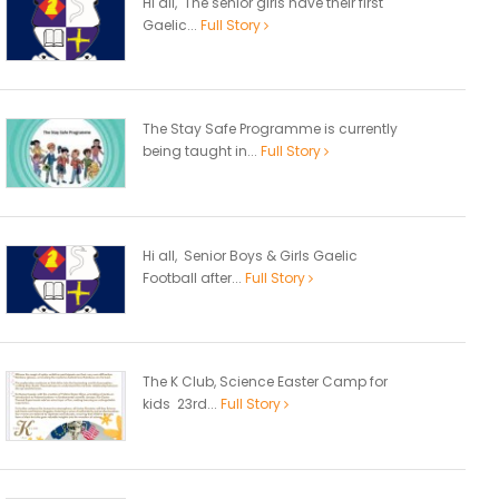
Hi all, The senior girls have their first
Gaelic...
Full Story
The Stay Safe Programme is currently
being taught in...
Full Story
Hi all, Senior Boys & Girls Gaelic
Football after...
Full Story
The K Club, Science Easter Camp for
kids 23rd...
Full Story