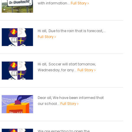
with information...
Full Story
Hi all, Due to the rain that is forecast,...
Full Story
Hi all, Soccer will start tomorrow,
Wednesday, for any...
Full Story
Dear all, We have been informed that
our school...
Full Story
We are expecting to open the