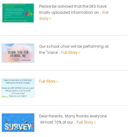
Please be advised that the DES have
finally uploaded information on...
Full
Story
Our school choir will be performing at
the "Voice...
Full Story
Full Story
Dear Parents, Many thanks everyone.
Almost 70% of our...
Full Story