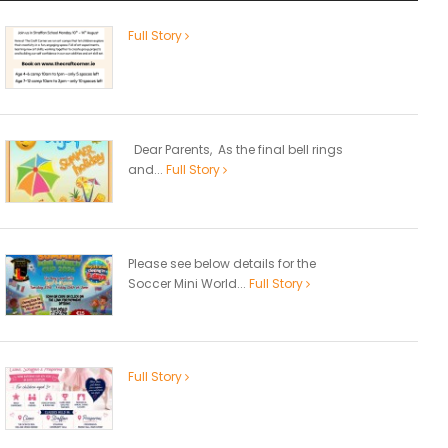
Full Story
Dear Parents, As the final bell rings
and...
Full Story
Please see below details for the
Soccer Mini World...
Full Story
Full Story