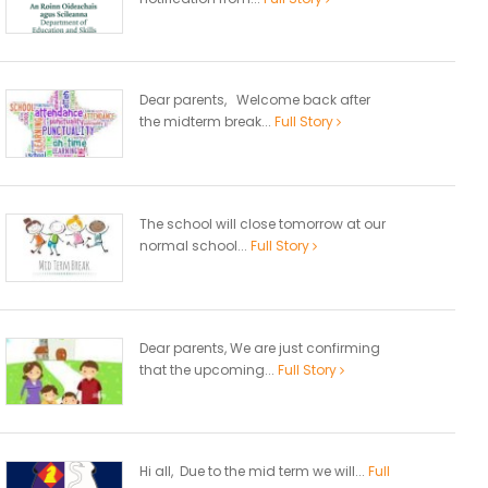
Dear parents, Welcome back after
the midterm break...
Full Story
The school will close tomorrow at our
normal school...
Full Story
Dear parents, We are just confirming
that the upcoming...
Full Story
Hi all, Due to the mid term we will...
Full