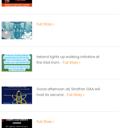
Full Story
Ireland lights up walking initiative at
the GAA from...
Full Story
Good afternoon all, Straffan GAA will
host its second...
Full Story
Full Story