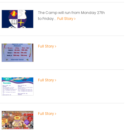
The Camp will run from Monday 27th
to Friday...
Full Story
Full Story
Full Story
Full Story