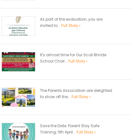
As part of the evaluation, you are
invited to...
Full Story
It's almost time for Our Scoil Bhríde
School Choir...
Full Story
The Parents Association are delighted
to show off the...
Full Story
Save the Date: Parent Stay Safe
Training, 11th April...
Full Story