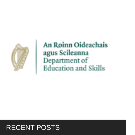
RECENT POSTS