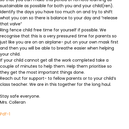
sustainable as possible for both you and your child(ren).
Identify the days you have too much on and try to shift
what you can so there is balance to your day and “release
that valve”
Ring fence child free time for yourself if possible. We
recognise that this is a very pressured time for parents so
just like you are on an airplane- put on your own mask first
and then you will be able to breathe easier when helping
your child.
If your child cannot get all the work completed take a
couple of minutes to help them. Help them prioritise so
they get the most important things done.
Reach out for support- to fellow parents or to your child’s
class teacher. We are in this together for the long haul.
Stay safe everyone.
Mrs. Colleran
Pdf-1