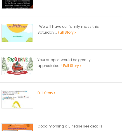
We will have our family mass this
Saturday...
Full Story
Your support would be greatly
appreciated !!
Full Story
Full Story
Good morning all, Please see details