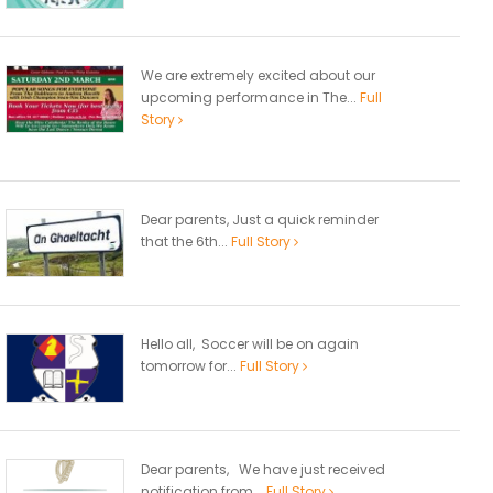
We are extremely excited about our
upcoming performance in The...
Full
Story
Dear parents, Just a quick reminder
that the 6th...
Full Story
Hello all, Soccer will be on again
tomorrow for...
Full Story
Dear parents, We have just received
notification from...
Full Story