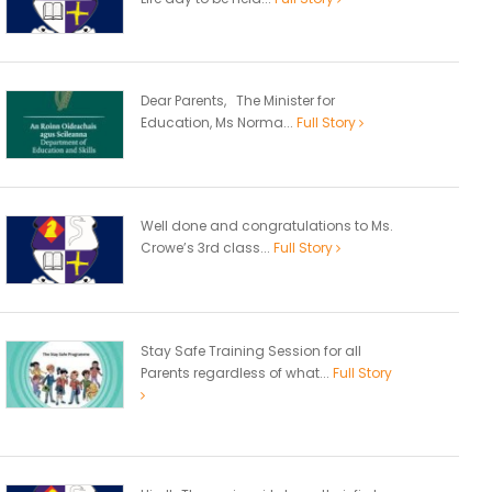
Dear Parents, The Minister for
Education, Ms Norma...
Full Story
Well done and congratulations to Ms.
Crowe’s 3rd class...
Full Story
Stay Safe Training Session for all
Parents regardless of what...
Full Story