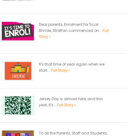
Dear parents, Enrolment for Scoil
Bhríde, Straffan commenced on...
Full
Story
It's that time of year again when we
start...
Full Story
Jersey Day is almost here, and this
year, it's...
Full Story
To all the Parents, Staff and Students,