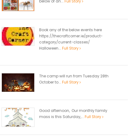
below of an...
Full Story
Book any of the below events here
https://thecraftcorner.ie/product-
category/current-classes/
Halloween...
Full Story
The camp will run from Tuesday 28th
October to...
Full Story
Good afternoon, Our monthly family
mass is this Saturday,...
Full Story