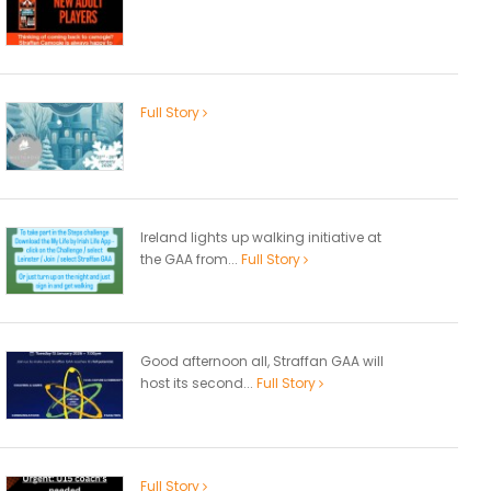
Full Story
Ireland lights up walking initiative at
the GAA from...
Full Story
Good afternoon all, Straffan GAA will
host its second...
Full Story
Full Story