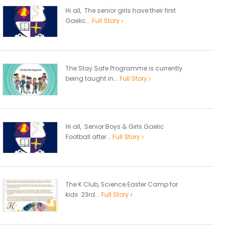
Hi all, The senior girls have their first
Gaelic...
Full Story
The Stay Safe Programme is currently
being taught in...
Full Story
Hi all, Senior Boys & Girls Gaelic
Football after...
Full Story
The K Club, Science Easter Camp for
kids 23rd...
Full Story