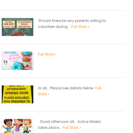
Should there be any parents willing to
volunteer during...
Full Story
Full Story
Hi all, Please see details below.
Full
Story
Good afternoon all, Active Weeks
takes place...
Full Story