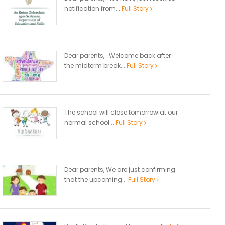
notification from...
Full Story
Dear parents, Welcome back after
the midterm break...
Full Story
The school will close tomorrow at our
normal school...
Full Story
Dear parents, We are just confirming
that the upcoming...
Full Story