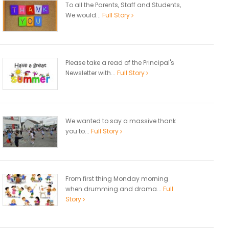
To all the Parents, Staff and Students,
We would...
Full Story
Please take a read of the Principal's
Newsletter with...
Full Story
We wanted to say a massive thank
you to...
Full Story
From first thing Monday morning
when drumming and drama...
Full
Story