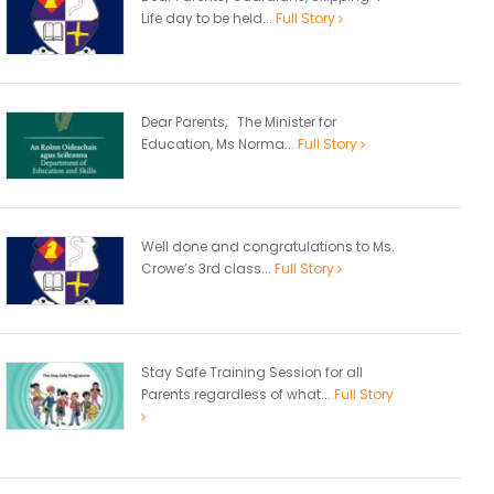
Life day to be held...
Full Story
Dear Parents, The Minister for
Education, Ms Norma...
Full Story
Well done and congratulations to Ms.
Crowe’s 3rd class...
Full Story
Stay Safe Training Session for all
Parents regardless of what...
Full Story