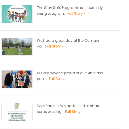
The Stay Safe Programme is currently
being taught in...
Full Story
We had a great day at the Cumann
na...
Full Story
We are beyond proud of our 6th class
pupil...
Full Story
Dear Parents, We are thrilled to share
some exciting...
Full Story