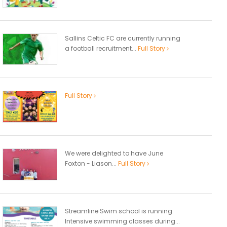
Sallins Celtic FC are currently running
a football recruitment...
Full Story
Full Story
We were delighted to have June
Foxton - Liason...
Full Story
Streamline Swim school is running
Intensive swimming classes during...