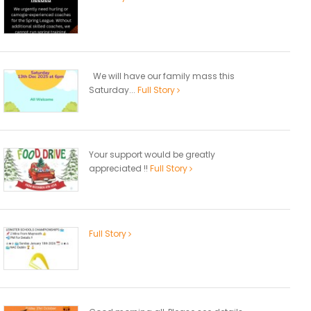
We will have our family mass this
Saturday...
Full Story
Your support would be greatly
appreciated !!
Full Story
Full Story