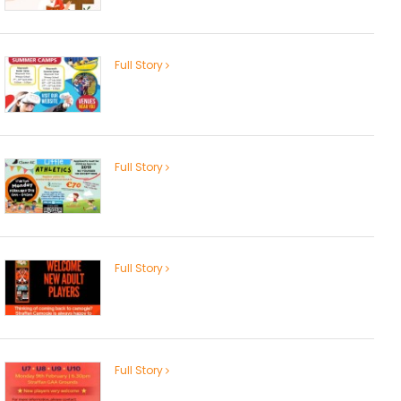
Full Story
Full Story
Full Story
Full Story