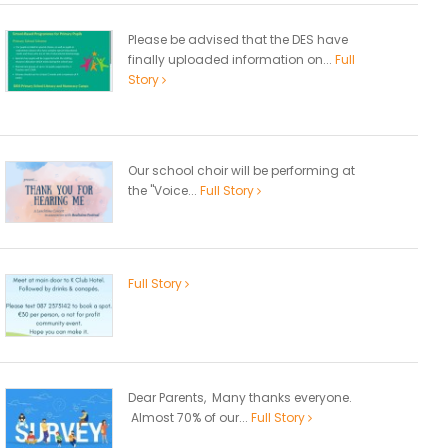
Please be advised that the DES have
finally uploaded information on...
Full
Story
Our school choir will be performing at
the "Voice...
Full Story
Full Story
Dear Parents, Many thanks everyone.
Almost 70% of our...
Full Story