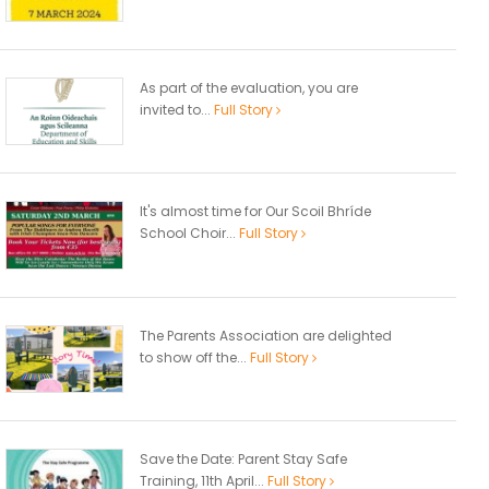
As part of the evaluation, you are
invited to...
Full Story
It's almost time for Our Scoil Bhríde
School Choir...
Full Story
The Parents Association are delighted
to show off the...
Full Story
Save the Date: Parent Stay Safe
Training, 11th April...
Full Story