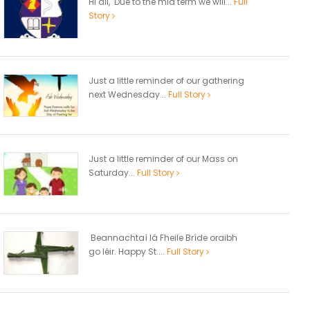
Hi all, Due to the mid term we will...
Full
Story
Just a little reminder of our gathering
next Wednesday...
Full Story
Just a little reminder of our Mass on
Saturday...
Full Story
Beannachtaí lá Fheile Bríde oraibh
go léir. Happy St....
Full Story