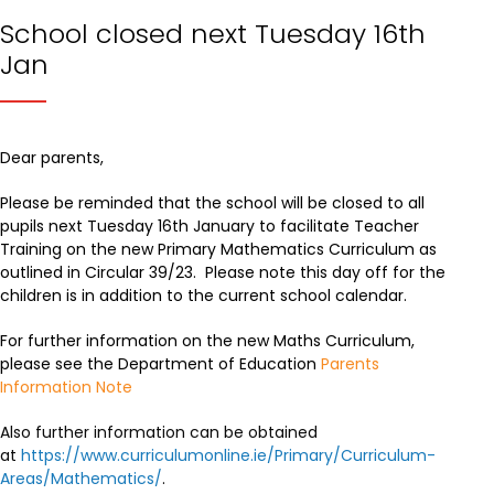
School closed next Tuesday 16th
Jan
Dear parents,
Please be reminded that the school will be closed to all
pupils next Tuesday 16th January to facilitate Teacher
Training on the new Primary Mathematics Curriculum as
outlined in Circular 39/23. Please note this day off for the
children is in addition to the current school calendar.
For further information on the new Maths Curriculum,
please see the Department of Education
Parents
Information Note
Also further information can be obtained
at
https://www.curriculumonline.ie/Primary/Curriculum-
Areas/Mathematics/
.