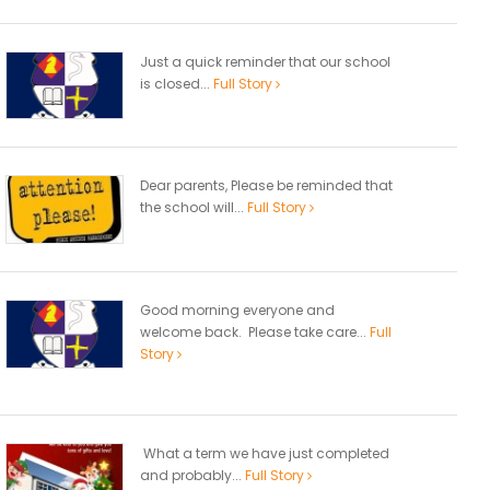
Just a quick reminder that our school
is closed...
Full Story
Dear parents, Please be reminded that
the school will...
Full Story
Good morning everyone and
welcome back. Please take care...
Full
Story
What a term we have just completed
and probably...
Full Story