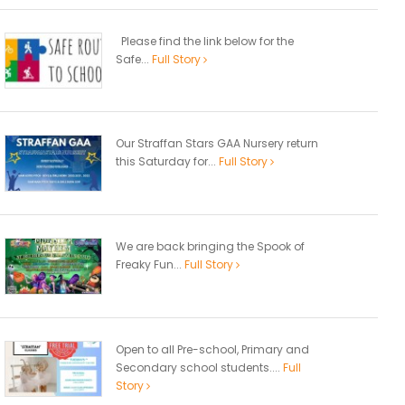
Please find the link below for the
Safe...
Full Story
Our Straffan Stars GAA Nursery return
this Saturday for...
Full Story
We are back bringing the Spook of
Freaky Fun...
Full Story
Open to all Pre-school, Primary and
Secondary school students....
Full
Story