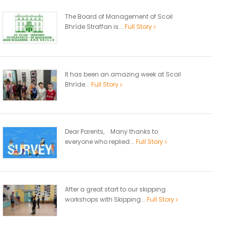
The Board of Management of Scoil
Bhríde Straffan is...
Full Story
It has been an amazing week at Scoil
Bhríde...
Full Story
Dear Parents, Many thanks to
everyone who replied...
Full Story
After a great start to our skipping
workshops with Skipping...
Full Story