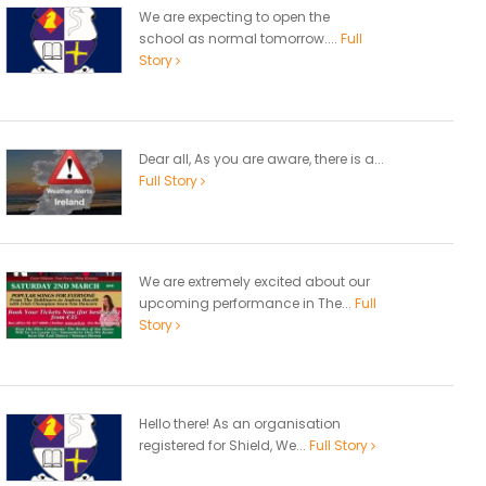
We are expecting to open the
school as normal tomorrow....
Full
Story
Dear all, As you are aware, there is a...
Full Story
We are extremely excited about our
upcoming performance in The...
Full
Story
Hello there! As an organisation
registered for Shield, We...
Full Story