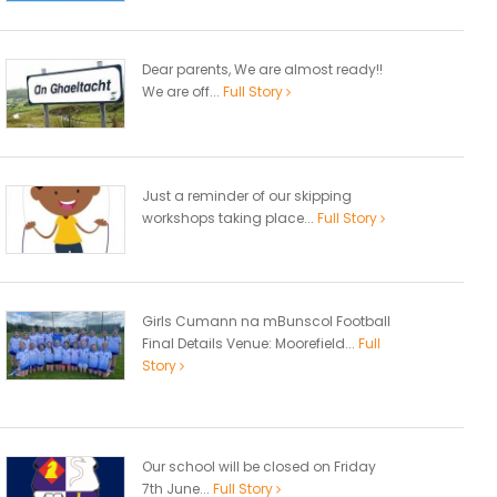
Dear parents, We are almost ready!!
We are off...
Full Story
Just a reminder of our skipping
workshops taking place...
Full Story
Girls Cumann na mBunscol Football
Final Details Venue: Moorefield...
Full
Story
Our school will be closed on Friday
7th June...
Full Story