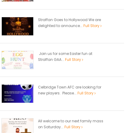
Straffan Goes to Hollywood We are
delighted to announce...
Full Story
Join us for some Easter fun at
Straffan GAA...
Full Story
Celbridge Town AFC are looking for
new players. Please...
Full Story
All welcome to our next family mass
on Saturday...
Full Story