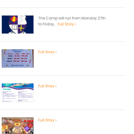
The Camp will run from Monday 27th
to Friday...
Full Story
Full Story
Full Story
Full Story