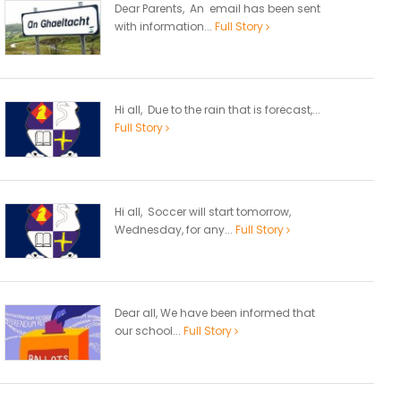
Dear Parents, An email has been sent
with information...
Full Story
Hi all, Due to the rain that is forecast,...
Full Story
Hi all, Soccer will start tomorrow,
Wednesday, for any...
Full Story
Dear all, We have been informed that
our school...
Full Story