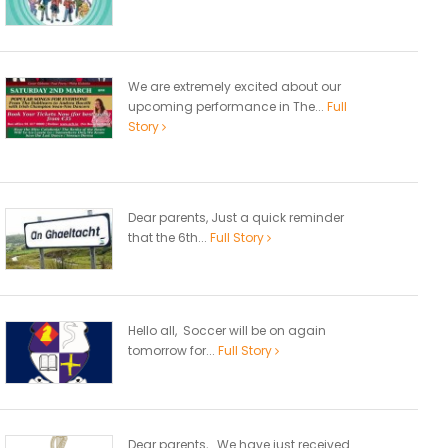
We are extremely excited about our
upcoming performance in The...
Full
Story
Dear parents, Just a quick reminder
that the 6th...
Full Story
Hello all, Soccer will be on again
tomorrow for...
Full Story
Dear parents, We have just received