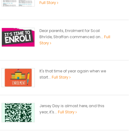
Full Story
Dear parents, Enrolment for Scoil
Bhríde, Straffan commenced on...
Full
Story
It's that time of year again when we
start...
Full Story
Jersey Day is almost here, and this
year, it's...
Full Story