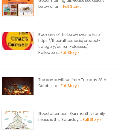
Good morning all, Please see details
below of an...
Full Story
Book any of the below events here
https://thecraftcorner.ie/product-
category/current-classes/
Halloween...
Full Story
The camp will run from Tuesday 28th
October to...
Full Story
Good afternoon, Our monthly family
mass is this Saturday,...
Full Story