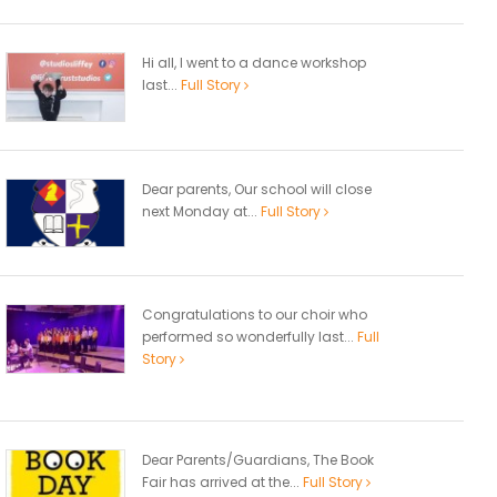
Hi all, I went to a dance workshop
last...
Full Story
Dear parents, Our school will close
next Monday at...
Full Story
Congratulations to our choir who
performed so wonderfully last...
Full
Story
Dear Parents/Guardians, The Book
Fair has arrived at the...
Full Story