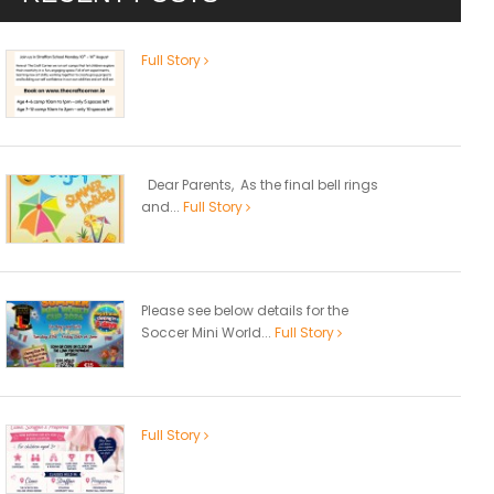
Full Story
Dear Parents, As the final bell rings
and...
Full Story
Please see below details for the
Soccer Mini World...
Full Story
Full Story