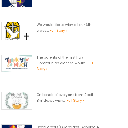
We would like to wish all our 6th
class...
Full Story
The parents of the First Holy
Communion classes would...
Full
Story
On behalf of everyone from Scoil
Bhríde, we wish...
Full Story
Dear Parents/Guardians, Skipping 4