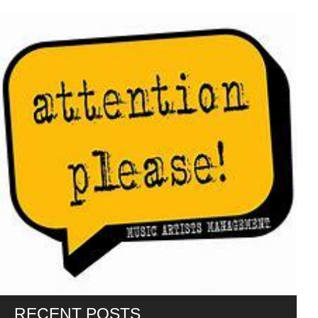
RECENT POSTS