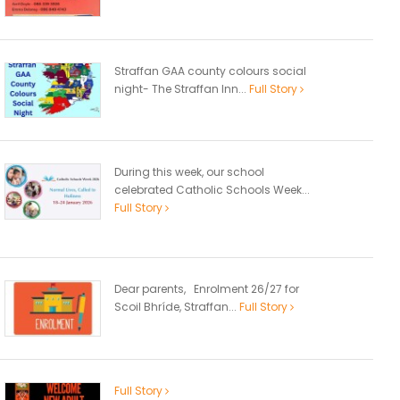
Straffan GAA county colours social
night- The Straffan Inn...
Full Story
During this week, our school
celebrated Catholic Schools Week...
Full Story
Dear parents, Enrolment 26/27 for
Scoil Bhríde, Straffan...
Full Story
Full Story