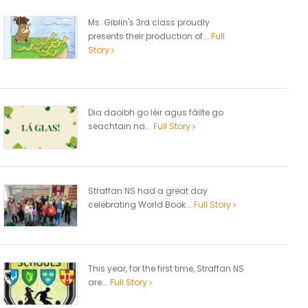
Ms. Giblin's 3rd class proudly
presents their production of...
Full
Story
Dia daoibh go léir agus fáilte go
seachtain na...
Full Story
Straffan NS had a great day
celebrating World Book...
Full Story
This year, for the first time, Straffan NS
are...
Full Story