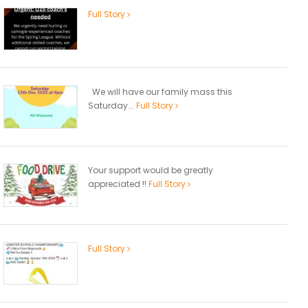
Full Story
We will have our family mass this
Saturday...
Full Story
Your support would be greatly
appreciated !!
Full Story
Full Story