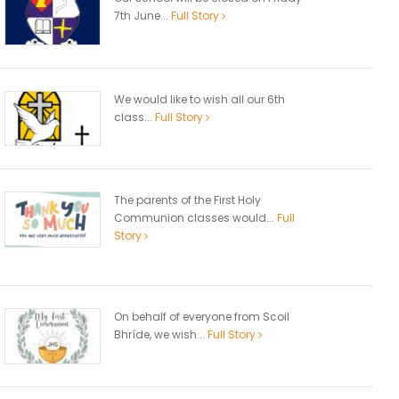
7th June...
Full Story
We would like to wish all our 6th
class...
Full Story
The parents of the First Holy
Communion classes would...
Full
Story
On behalf of everyone from Scoil
Bhríde, we wish...
Full Story