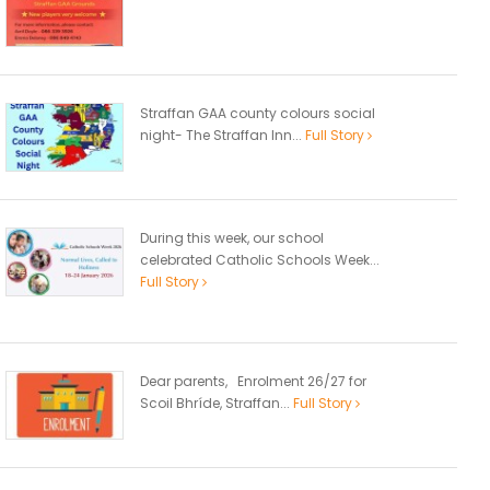
Straffan GAA county colours social
night- The Straffan Inn...
Full Story
During this week, our school
celebrated Catholic Schools Week...
Full Story
Dear parents, Enrolment 26/27 for
Scoil Bhríde, Straffan...
Full Story