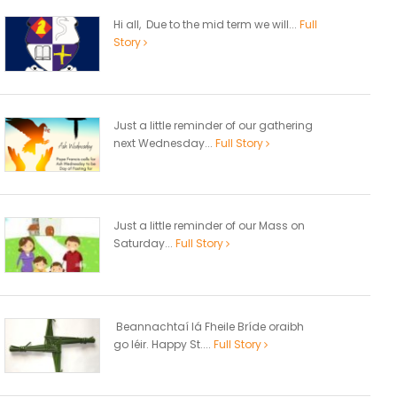
Hi all, Due to the mid term we will...
Full
Story
Just a little reminder of our gathering
next Wednesday...
Full Story
Just a little reminder of our Mass on
Saturday...
Full Story
Beannachtaí lá Fheile Bríde oraibh
go léir. Happy St....
Full Story