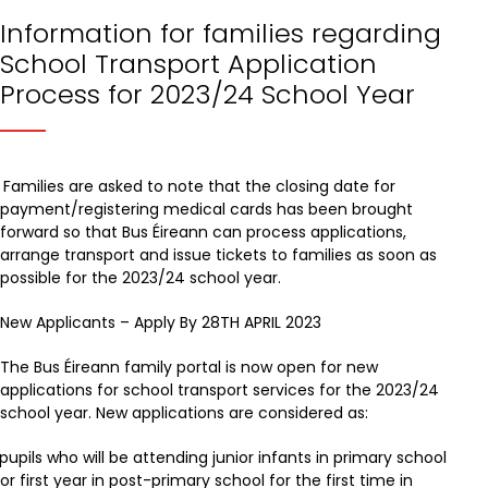
Information for families regarding
School Transport Application
Process for 2023/24 School Year
Families are asked to note that the closing date for
payment/registering medical cards has been brought
forward so that Bus Éireann can process applications,
arrange transport and issue tickets to families as soon as
possible for the 2023/24 school year.
New Applicants – Apply By 28TH APRIL 2023
The Bus Éireann family portal is now open for new
applications for school transport services for the 2023/24
school year. New applications are considered as:
pupils who will be attending junior infants in primary school
or first year in post-primary school for the first time in