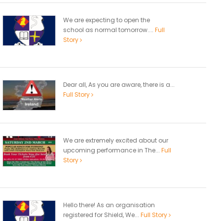
We are expecting to open the
school as normal tomorrow....
Full
Story
Dear all, As you are aware, there is a...
Full Story
We are extremely excited about our
upcoming performance in The...
Full
Story
Hello there! As an organisation
registered for Shield, We...
Full Story