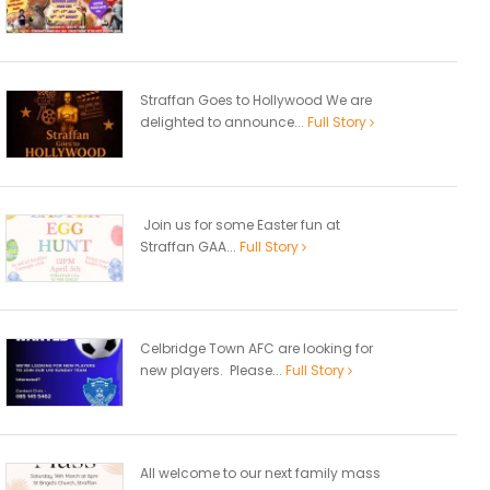
Straffan Goes to Hollywood We are
delighted to announce...
Full Story
Join us for some Easter fun at
Straffan GAA...
Full Story
Celbridge Town AFC are looking for
new players. Please...
Full Story
All welcome to our next family mass