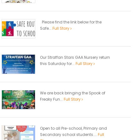
Please find the link below for the
Safe...
Full Story
Our Straffan Stars GAA Nursery return
this Saturday for...
Full Story
We are back bringing the Spook of
Freaky Fun...
Full Story
Open to all Pre-school, Primary and
Secondary school students....
Full