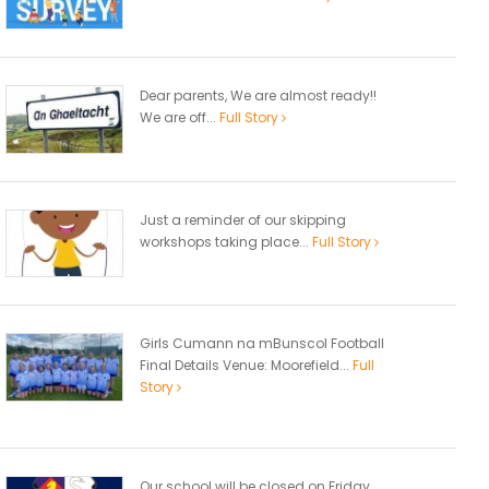
Dear parents, We are almost ready!!
We are off...
Full Story
Just a reminder of our skipping
workshops taking place...
Full Story
Girls Cumann na mBunscol Football
Final Details Venue: Moorefield...
Full
Story
Our school will be closed on Friday