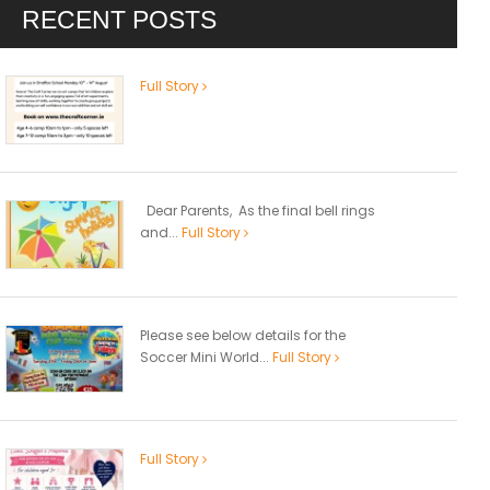
RECENT POSTS
Full Story
Dear Parents, As the final bell rings
and...
Full Story
Please see below details for the
Soccer Mini World...
Full Story
Full Story