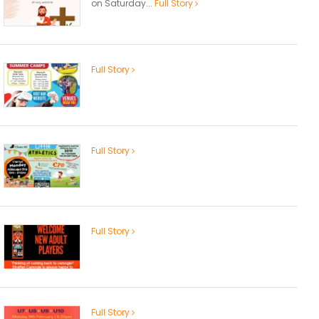
on Saturday...
Full Story
Full Story
Full Story
Full Story
Full Story