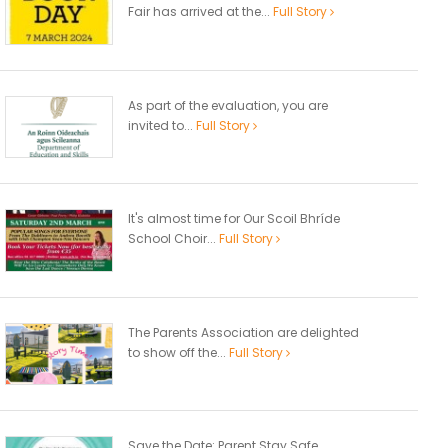
Fair has arrived at the...
Full Story
As part of the evaluation, you are
invited to...
Full Story
It's almost time for Our Scoil Bhríde
School Choir...
Full Story
The Parents Association are delighted
to show off the...
Full Story
Save the Date: Parent Stay Safe