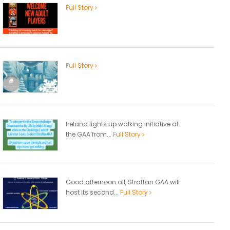
Full Story
Full Story
Ireland lights up walking initiative at
the GAA from...
Full Story
Good afternoon all, Straffan GAA will
host its second...
Full Story