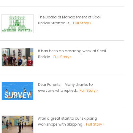
The Board of Management of Scoil
Bhríde Straffan is...
Full Story
It has been an amazing week at Scoil
Bhríde...
Full Story
Dear Parents, Many thanks to
everyone who replied...
Full Story
After a great start to our skipping
workshops with Skipping...
Full Story