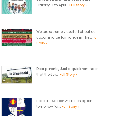
Training, 11th April...
Full Story
We are extremely excited about our
upcoming performance in The...
Full
Story
Dear parents, Just a quick reminder
that the 6th...
Full Story
Hello all, Soccer will be on again
tomorrow for...
Full Story