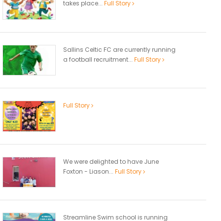
takes place...
Full Story
Sallins Celtic FC are currently running
a football recruitment...
Full Story
Full Story
We were delighted to have June
Foxton - Liason...
Full Story
Streamline Swim school is running