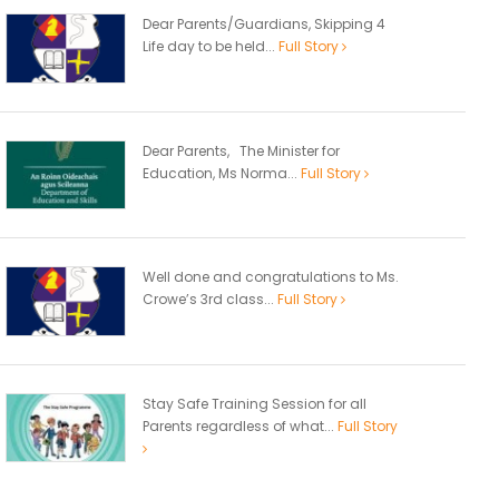
Dear Parents/Guardians, Skipping 4
Life day to be held...
Full Story
Dear Parents, The Minister for
Education, Ms Norma...
Full Story
Well done and congratulations to Ms.
Crowe’s 3rd class...
Full Story
Stay Safe Training Session for all
Parents regardless of what...
Full Story