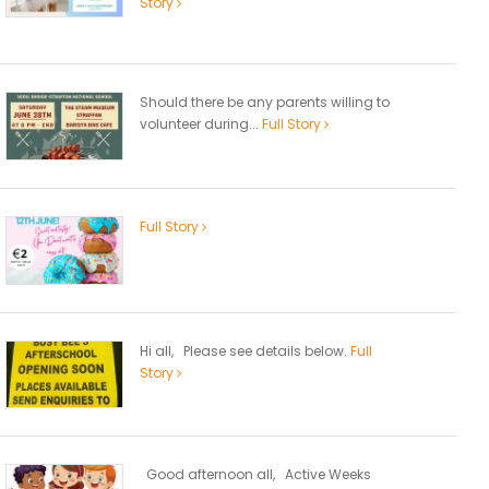
Story
Should there be any parents willing to
volunteer during...
Full Story
Full Story
Hi all, Please see details below.
Full
Story
Good afternoon all, Active Weeks