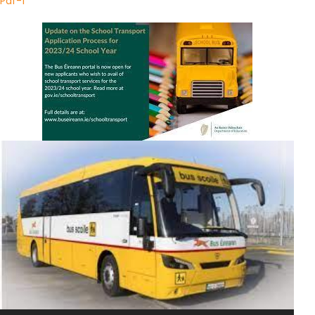
Pdf-1