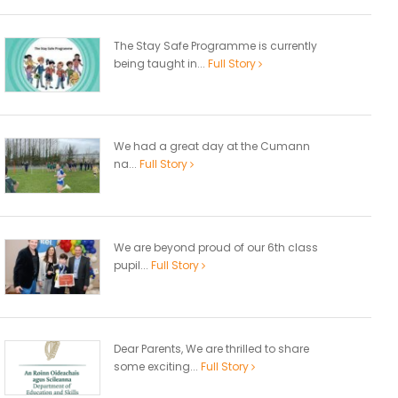
The Stay Safe Programme is currently
being taught in...
Full Story
We had a great day at the Cumann
na...
Full Story
We are beyond proud of our 6th class
pupil...
Full Story
Dear Parents, We are thrilled to share
some exciting...
Full Story