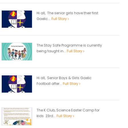
Hi all, The senior girls have their first
Gaelic...
Full Story
The Stay Safe Programme is currently
being taught in...
Full Story
Hi all, Senior Boys & Girls Gaelic
Football after...
Full Story
The K Club, Science Easter Camp for
kids 23rd...
Full Story