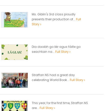
Ms. Giblin's 3rd class proudly
presents their production of...
Full
Story
Dia daoibh go léir agus fáilte go
seachtain na...
Full Story
Straffan NS had a great day
celebrating World Book...
Full Story
This year, for the first time, Straffan NS
are...
Full Story