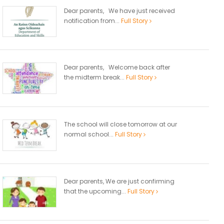
Dear parents, We have just received
notification from...
Full Story
Dear parents, Welcome back after
the midterm break...
Full Story
The school will close tomorrow at our
normal school...
Full Story
Dear parents, We are just confirming
that the upcoming...
Full Story