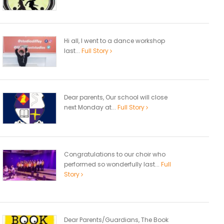
Hi all, I went to a dance workshop
last...
Full Story
Dear parents, Our school will close
next Monday at...
Full Story
Congratulations to our choir who
performed so wonderfully last...
Full
Story
Dear Parents/Guardians, The Book