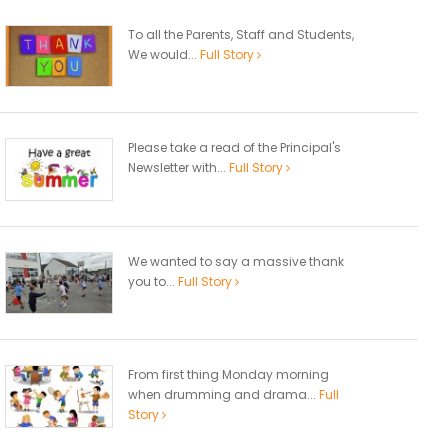
To all the Parents, Staff and Students,
We would...
Full Story
Please take a read of the Principal's
Newsletter with...
Full Story
We wanted to say a massive thank
you to...
Full Story
From first thing Monday morning
when drumming and drama...
Full
Story