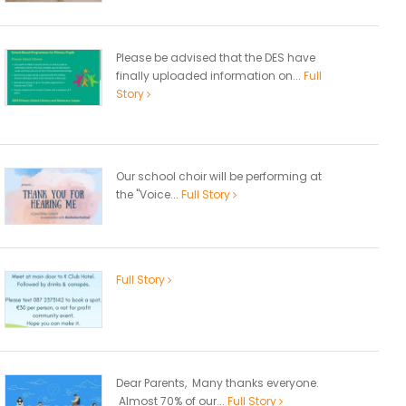
Please be advised that the DES have
finally uploaded information on...
Full
Story
Our school choir will be performing at
the "Voice...
Full Story
Full Story
Dear Parents, Many thanks everyone.
Almost 70% of our...
Full Story