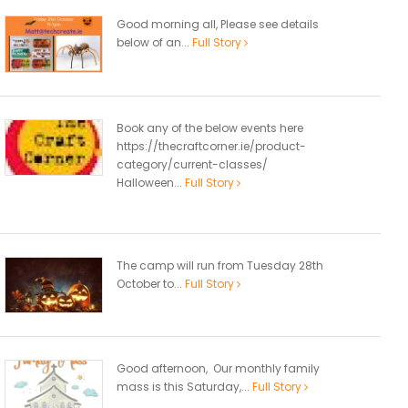
Good morning all, Please see details
below of an...
Full Story
Book any of the below events here
https://thecraftcorner.ie/product-
category/current-classes/
Halloween...
Full Story
The camp will run from Tuesday 28th
October to...
Full Story
Good afternoon, Our monthly family
mass is this Saturday,...
Full Story