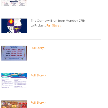
The Camp will run from Monday 27th
to Friday...
Full Story
Full Story
Full Story
Full Story