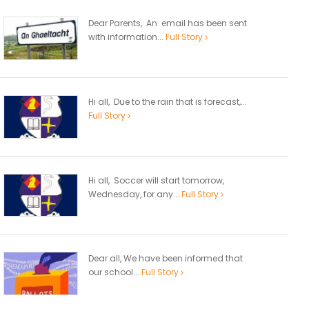
Dear Parents, An email has been sent
with information...
Full Story
Hi all, Due to the rain that is forecast,...
Full Story
Hi all, Soccer will start tomorrow,
Wednesday, for any...
Full Story
Dear all, We have been informed that
our school...
Full Story