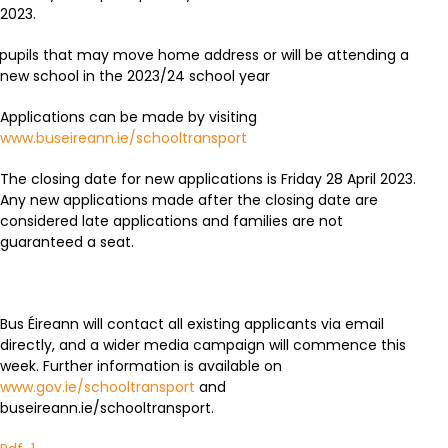
2023.
pupils that may move home address or will be attending a
new school in the 2023/24 school year
Applications can be made by visiting
www.buseireann.ie/schooltransport
The closing date for new applications is Friday 28 April 2023.
Any new applications made after the closing date are
considered late applications and families are not
guaranteed a seat.
Bus Éireann will contact all existing applicants via email
directly, and a wider media campaign will commence this
week. Further information is available on
www.gov.ie/schooltransport
and
buseireann.ie/schooltransport.