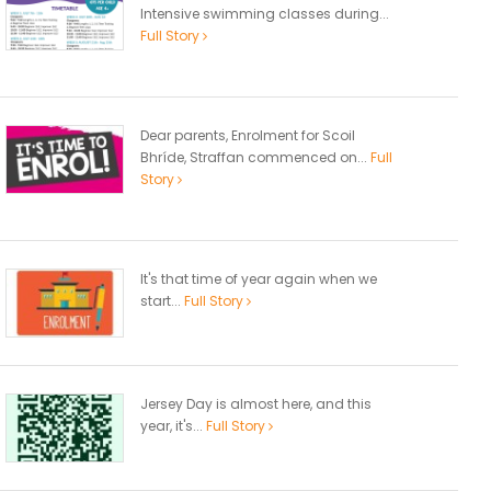
Intensive swimming classes during...
Full Story
Dear parents, Enrolment for Scoil
Bhríde, Straffan commenced on...
Full
Story
It's that time of year again when we
start...
Full Story
Jersey Day is almost here, and this
year, it's...
Full Story