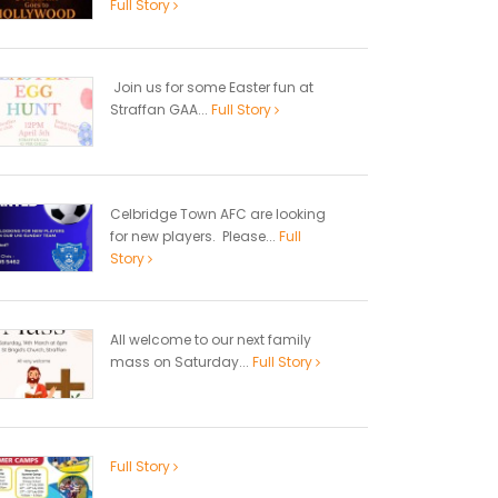
Full Story
Join us for some Easter fun at
Straffan GAA...
Full Story
Celbridge Town AFC are looking
for new players. Please...
Full
Story
All welcome to our next family
mass on Saturday...
Full Story
Full Story