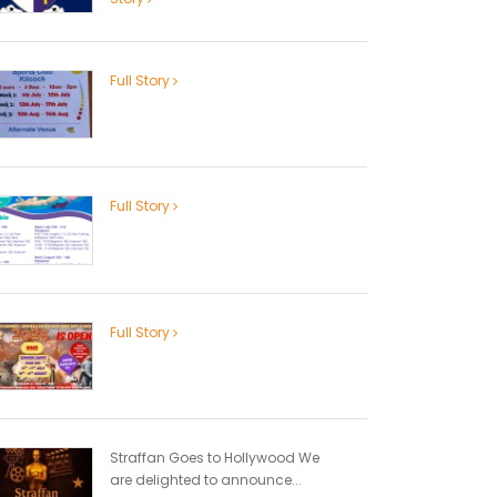
Full Story
Full Story
Full Story
Straffan Goes to Hollywood We
are delighted to announce...