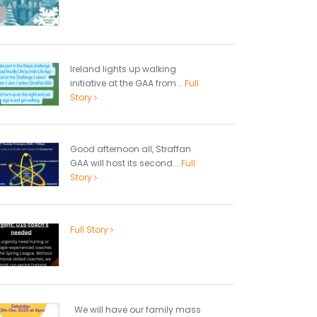
Ireland lights up walking
initiative at the GAA from...
Full
Story
Good afternoon all, Straffan
GAA will host its second...
Full
Story
Full Story
We will have our family mass