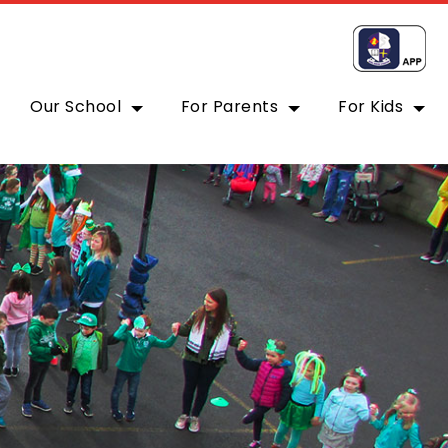
Our School
For Parents
For Kids