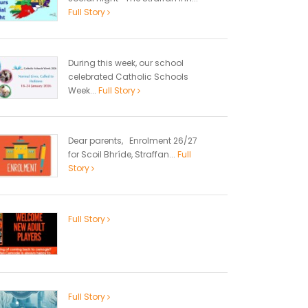
Full Story
During this week, our school
celebrated Catholic Schools
Week...
Full Story
Dear parents, Enrolment 26/27
for Scoil Bhríde, Straffan...
Full
Story
Full Story
Full Story