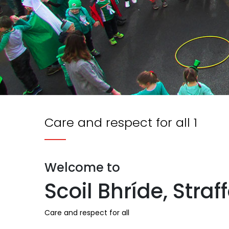
Care and respect for all 1
Welcome to
Scoil Bhríde, Straf
Care and respect for all