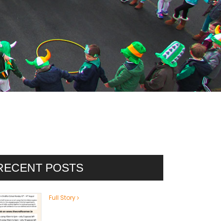
RECENT POSTS
Full Story