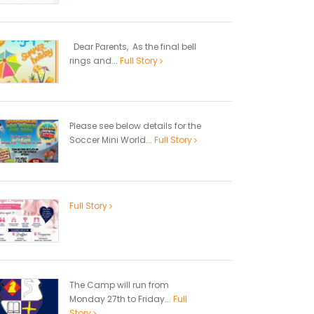
Dear Parents, As the final bell
rings and...
Full Story
Please see below details for the
Soccer Mini World...
Full Story
Full Story
The Camp will run from
Monday 27th to Friday...
Full
Story