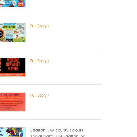
Full Story
Full Story
Full Story
Straffan GAA county colours
social night- The Straffan Inn...