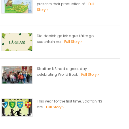
presents their production of...
Full
Story
Dia daoibh go léir agus fáilte go
seachtain na...
Full Story
Straffan NS had a great day
celebrating World Book...
Full Story
This year, for the first time, Straffan NS
are...
Full Story