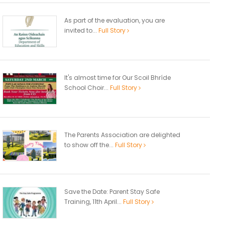
As part of the evaluation, you are
invited to...
Full Story
It's almost time for Our Scoil Bhríde
School Choir...
Full Story
The Parents Association are delighted
to show off the...
Full Story
Save the Date: Parent Stay Safe
Training, 11th April...
Full Story