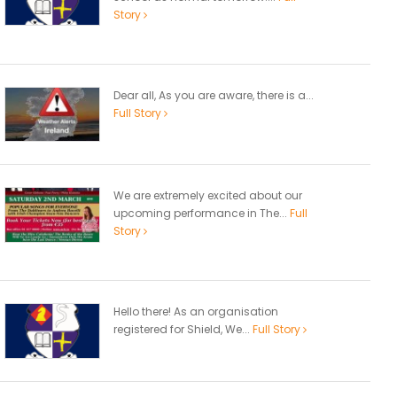
Story
Dear all, As you are aware, there is a...
Full Story
We are extremely excited about our
upcoming performance in The...
Full
Story
Hello there! As an organisation
registered for Shield, We...
Full Story