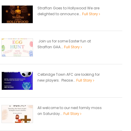
Straffan Goes to Hollywood We are
delighted to announce...
Full Story
Join us for some Easter fun at
Straffan GAA...
Full Story
Celbridge Town AFC are looking for
new players. Please...
Full Story
All welcome to our next family mass
on Saturday...
Full Story