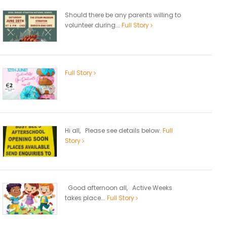
Should there be any parents willing to
volunteer during...
Full Story
Full Story
Hi all, Please see details below.
Full
Story
Good afternoon all, Active Weeks
takes place...
Full Story