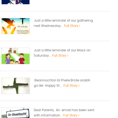
Just a little reminder of our gathering
next Wednesday...
Full Story
Just a little reminder of our Mass on
Saturday...
Full Story
Beannachtaí lá Fheile Bríde oraibh
go léir. Happy St....
Full Story
Dear Parents, An email has been sent
with information...
Full Story