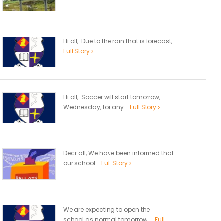
Hi all, Due to the rain that is forecast,...
Full Story
Hi all, Soccer will start tomorrow,
Wednesday, for any...
Full Story
Dear all, We have been informed that
our school...
Full Story
We are expecting to open the
school as normal tomorrow....
Full