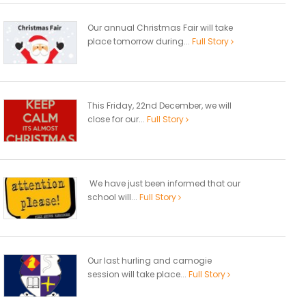
Our annual Christmas Fair will take
place tomorrow during...
Full Story
This Friday, 22nd December, we will
close for our...
Full Story
We have just been informed that our
school will...
Full Story
Our last hurling and camogie
session will take place...
Full Story