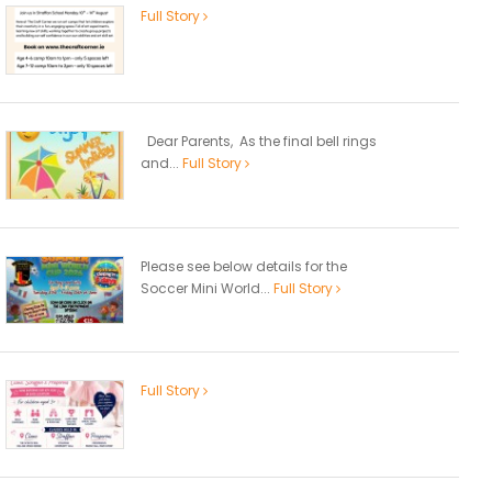
Full Story
Dear Parents, As the final bell rings
and...
Full Story
Please see below details for the
Soccer Mini World...
Full Story
Full Story