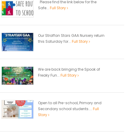
Please find the link below for the
Safe...
Full Story
Our Straffan Stars GAA Nursery return
this Saturday for...
Full Story
We are back bringing the Spook of
Freaky Fun...
Full Story
Open to all Pre-school, Primary and
Secondary school students....
Full
Story