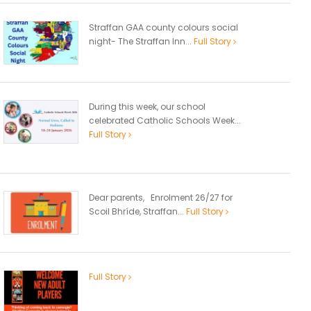
Straffan GAA county colours social
night- The Straffan Inn...
Full Story
During this week, our school
celebrated Catholic Schools Week...
Full Story
Dear parents, Enrolment 26/27 for
Scoil Bhríde, Straffan...
Full Story
Full Story