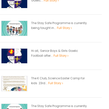
Gaelic...
Full Story
The Stay Safe Programme is currently
being taught in...
Full Story
Hi all, Senior Boys & Girls Gaelic
Football after...
Full Story
The K Club, Science Easter Camp for
kids 23rd...
Full Story
The Stay Safe Programme is currently