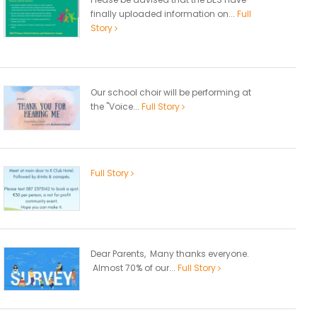
finally uploaded information on...
Full
Story
Our school choir will be performing at
the "Voice...
Full Story
Full Story
Dear Parents, Many thanks everyone.
Almost 70% of our...
Full Story