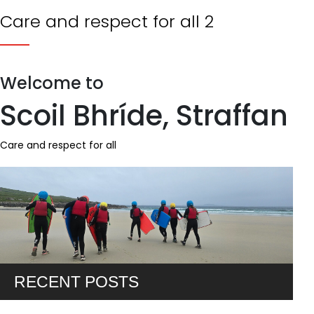
Care and respect for all 2
Welcome to
Scoil Bhríde, Straffan
Care and respect for all
RECENT POSTS