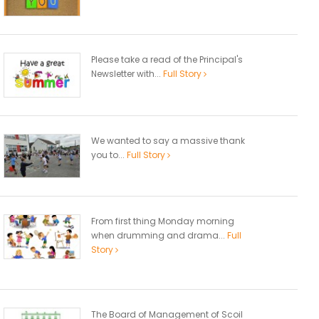
Please take a read of the Principal's
Newsletter with...
Full Story
We wanted to say a massive thank
you to...
Full Story
From first thing Monday morning
when drumming and drama...
Full
Story
The Board of Management of Scoil