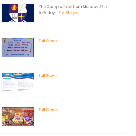
The Camp will run from Monday 27th
to Friday...
Full Story
Full Story
Full Story
Full Story