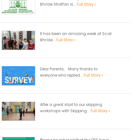
Bhríde Straffan is...
Full Story
It has been an amazing week at Scoil
Bhríde...
Full Story
Dear Parents, Many thanks to
everyone who replied...
Full Story
After a great start to our skipping
workshops with Skipping...
Full Story
Please be advised that the DES have