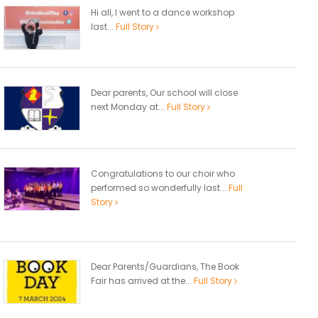
Hi all, I went to a dance workshop
last...
Full Story
Dear parents, Our school will close
next Monday at...
Full Story
Congratulations to our choir who
performed so wonderfully last...
Full
Story
Dear Parents/Guardians, The Book
Fair has arrived at the...
Full Story