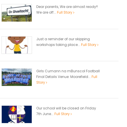
Dear parents, We are almost ready!!
We are off...
Full Story
Just a reminder of our skipping
workshops taking place...
Full Story
Girls Cumann na mBunscol Football
Final Details Venue: Moorefield...
Full
Story
Our school will be closed on Friday
7th June...
Full Story