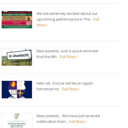
We are extremely excited about our
upcoming performance in The...
Full
Story
Dear parents, Just a quick reminder
that the 6th...
Full Story
Hello all, Soccer will be on again
tomorrow for...
Full Story
Dear parents, We have just received
notification from...
Full Story