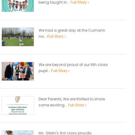
being taught in...
Full Story
We had a great day at the Cumann
na...
Full Story
We are beyond proud of our 6th class
pupil...
Full Story
Dear Parents, We are thrilled to share
some exciting...
Full Story
Ms. Giblin's 3rd class proudly