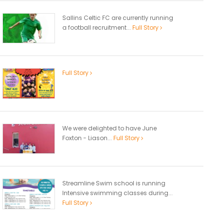
Sallins Celtic FC are currently running
a football recruitment...
Full Story
Full Story
We were delighted to have June
Foxton - Liason...
Full Story
Streamline Swim school is running
Intensive swimming classes during...
Full Story