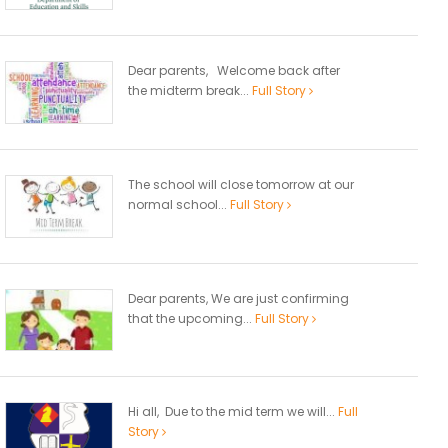
Dear parents, Welcome back after
the midterm break...
Full Story
The school will close tomorrow at our
normal school...
Full Story
Dear parents, We are just confirming
that the upcoming...
Full Story
Hi all, Due to the mid term we will...
Full
Story