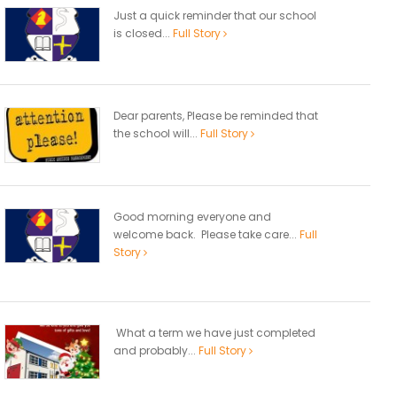
Just a quick reminder that our school
is closed...
Full Story
Dear parents, Please be reminded that
the school will...
Full Story
Good morning everyone and
welcome back. Please take care...
Full
Story
What a term we have just completed
and probably...
Full Story