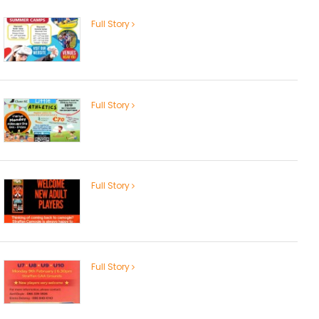
Full Story
Full Story
Full Story
Full Story