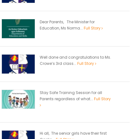
Dear Parents, The Minister for
Education, Ms Norma...
Full Story
Well done and congratulations to Ms.
Crowe’s 3rd class...
Full Story
Stay Safe Training Session for all
Parents regardless of what...
Full Story
Hi all, The senior girls have their first