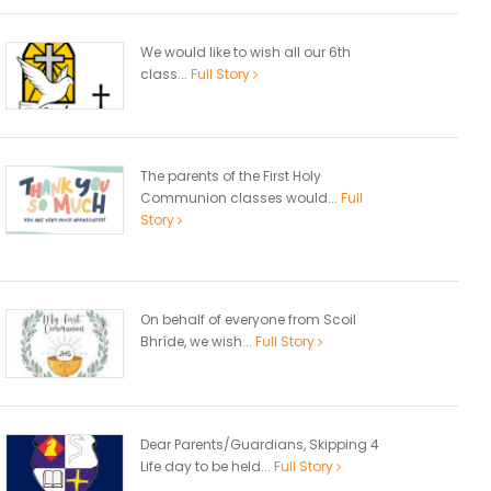
We would like to wish all our 6th
class...
Full Story
The parents of the First Holy
Communion classes would...
Full
Story
On behalf of everyone from Scoil
Bhríde, we wish...
Full Story
Dear Parents/Guardians, Skipping 4
Life day to be held...
Full Story