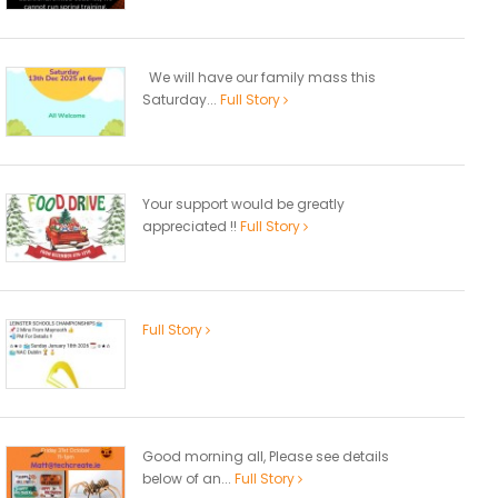
We will have our family mass this
Saturday...
Full Story
Your support would be greatly
appreciated !!
Full Story
Full Story
Good morning all, Please see details
below of an...
Full Story