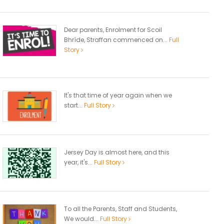
Dear parents, Enrolment for Scoil
Bhríde, Straffan commenced on...
Full
Story
It's that time of year again when we
start...
Full Story
Jersey Day is almost here, and this
year, it's...
Full Story
To all the Parents, Staff and Students,
We would...
Full Story