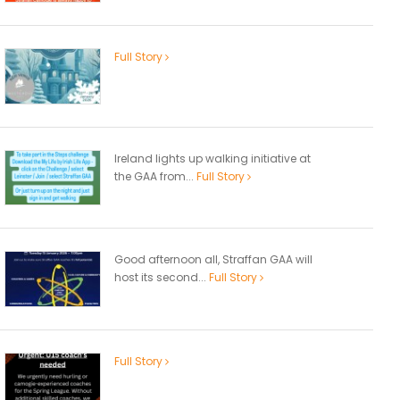
Full Story
Ireland lights up walking initiative at
the GAA from...
Full Story
Good afternoon all, Straffan GAA will
host its second...
Full Story
Full Story