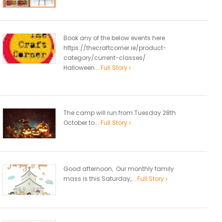
Book any of the below events here
https://thecraftcorner.ie/product-
category/current-classes/
Halloween...
Full Story
The camp will run from Tuesday 28th
October to...
Full Story
Good afternoon, Our monthly family
mass is this Saturday,...
Full Story