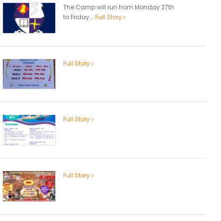
The Camp will run from Monday 27th
to Friday...
Full Story
Full Story
Full Story
Full Story