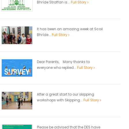
Bhríde Straffan is...
Full Story
It has been an amazing week at Scoil
Bhríde...
Full Story
Dear Parents, Many thanks to
everyone who replied...
Full Story
After a great start to our skipping
workshops with Skipping...
Full Story
Please be advised that the DES have