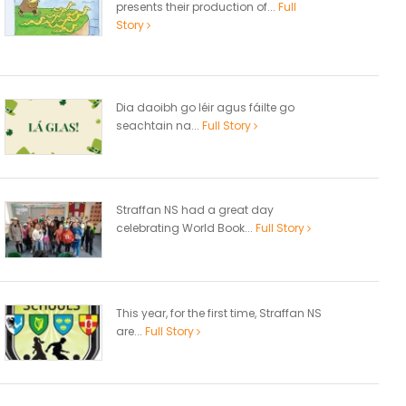
presents their production of...
Full
Story
Dia daoibh go léir agus fáilte go
seachtain na...
Full Story
Straffan NS had a great day
celebrating World Book...
Full Story
This year, for the first time, Straffan NS
are...
Full Story