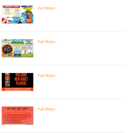
Full Story
Full Story
Full Story
Full Story