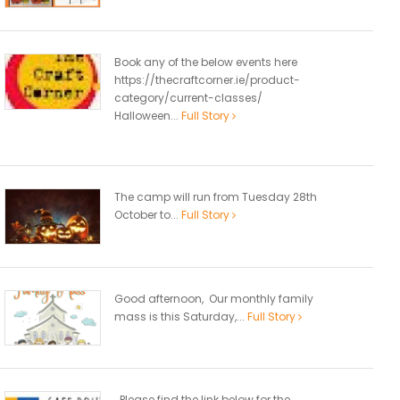
Book any of the below events here
https://thecraftcorner.ie/product-
category/current-classes/
Halloween...
Full Story
The camp will run from Tuesday 28th
October to...
Full Story
Good afternoon, Our monthly family
mass is this Saturday,...
Full Story
Please find the link below for the