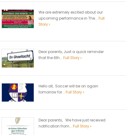
We are extremely excited about our
upcoming performance in The...
Full
Story
Dear parents, Just a quick reminder
that the 6th...
Full Story
Hello all, Soccer will be on again
tomorrow for...
Full Story
Dear parents, We have just received
notification from...
Full Story