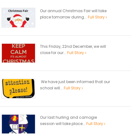
Our annual Christmas Fair will take
place tomorrow during...
Full Story
This Friday, 22nd December, we will
close for our...
Full Story
We have just been informed that our
school will...
Full Story
Our last hurling and camogie
session will take place...
Full Story