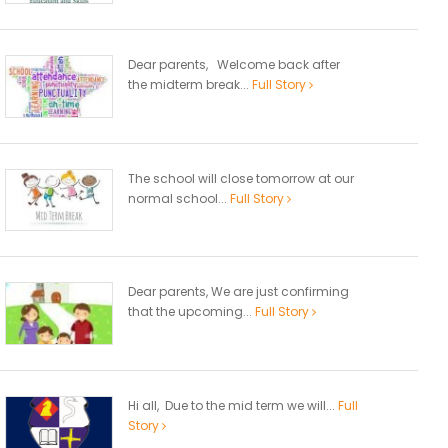
Dear parents, Welcome back after
the midterm break...
Full Story
The school will close tomorrow at our
normal school...
Full Story
Dear parents, We are just confirming
that the upcoming...
Full Story
Hi all, Due to the mid term we will...
Full
Story