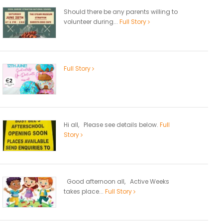
Should there be any parents willing to
volunteer during...
Full Story
Full Story
Hi all, Please see details below.
Full
Story
Good afternoon all, Active Weeks
takes place...
Full Story