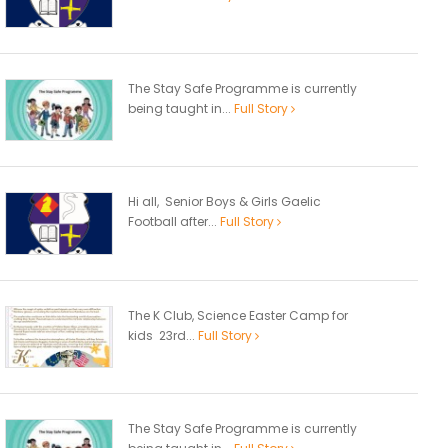
The Stay Safe Programme is currently
being taught in...
Full Story
Hi all, Senior Boys & Girls Gaelic
Football after...
Full Story
The K Club, Science Easter Camp for
kids 23rd...
Full Story
The Stay Safe Programme is currently