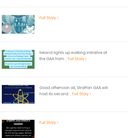
Full Story
Ireland lights up walking initiative at
the GAA from...
Full Story
Good afternoon all, Straffan GAA will
host its second...
Full Story
Full Story