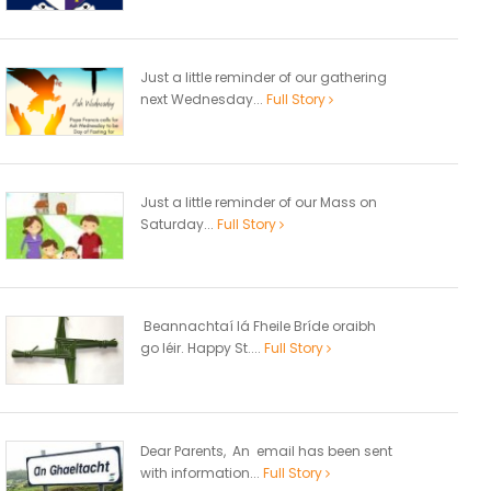
Just a little reminder of our gathering
next Wednesday...
Full Story
Just a little reminder of our Mass on
Saturday...
Full Story
Beannachtaí lá Fheile Bríde oraibh
go léir. Happy St....
Full Story
Dear Parents, An email has been sent
with information...
Full Story