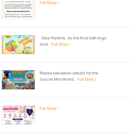
Full Story
Dear Parents, As the final bell rings
and...
Full Story
Please see below details for the
Soccer Mini World...
Full Story
Full Story