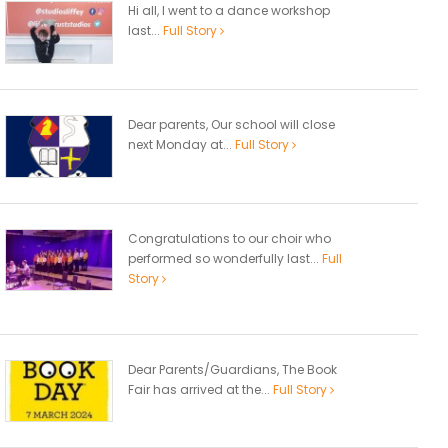
Hi all, I went to a dance workshop
last...
Full Story
Dear parents, Our school will close
next Monday at...
Full Story
Congratulations to our choir who
performed so wonderfully last...
Full
Story
Dear Parents/Guardians, The Book
Fair has arrived at the...
Full Story