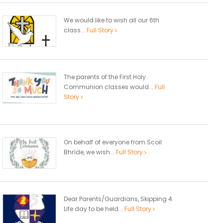
We would like to wish all our 6th
class...
Full Story
The parents of the First Holy
Communion classes would...
Full
Story
On behalf of everyone from Scoil
Bhríde, we wish...
Full Story
Dear Parents/Guardians, Skipping 4
Life day to be held...
Full Story