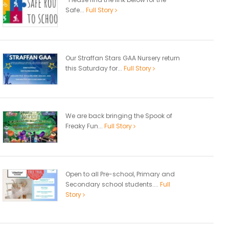
Safe...
Full Story
Our Straffan Stars GAA Nursery return
this Saturday for...
Full Story
We are back bringing the Spook of
Freaky Fun...
Full Story
Open to all Pre-school, Primary and
Secondary school students....
Full
Story