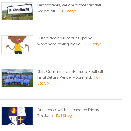
Dear parents, We are almost ready!!
We are off...
Full Story
Just a reminder of our skipping
workshops taking place...
Full Story
Girls Cumann na mBunscol Football
Final Details Venue: Moorefield...
Full
Story
Our school will be closed on Friday
7th June...
Full Story