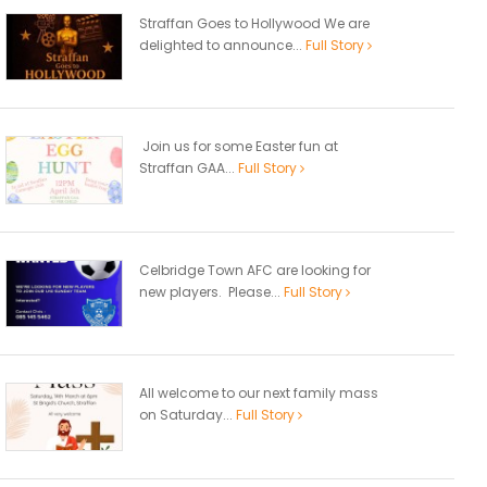
Straffan Goes to Hollywood We are
delighted to announce...
Full Story
Join us for some Easter fun at
Straffan GAA...
Full Story
Celbridge Town AFC are looking for
new players. Please...
Full Story
All welcome to our next family mass
on Saturday...
Full Story