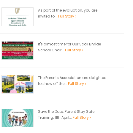
As part of the evaluation, you are
invited to...
Full Story
It's almost time for Our Scoil Bhríde
School Choir...
Full Story
The Parents Association are delighted
to show off the...
Full Story
Save the Date: Parent Stay Safe
Training, 11th April...
Full Story