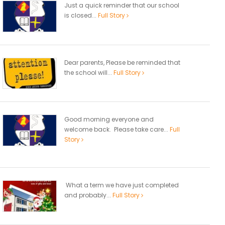
Just a quick reminder that our school
is closed...
Full Story
Dear parents, Please be reminded that
the school will...
Full Story
Good morning everyone and
welcome back. Please take care...
Full
Story
What a term we have just completed
and probably...
Full Story