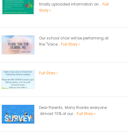
finally uploaded information on...
Full
Story
Our school choir will be performing at
the "Voice...
Full Story
Full Story
Dear Parents, Many thanks everyone.
Almost 70% of our...
Full Story