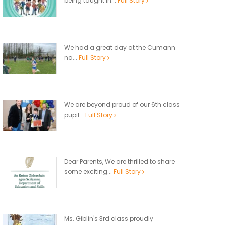
being taught in...
Full Story
We had a great day at the Cumann
na...
Full Story
We are beyond proud of our 6th class
pupil...
Full Story
Dear Parents, We are thrilled to share
some exciting...
Full Story
Ms. Giblin's 3rd class proudly