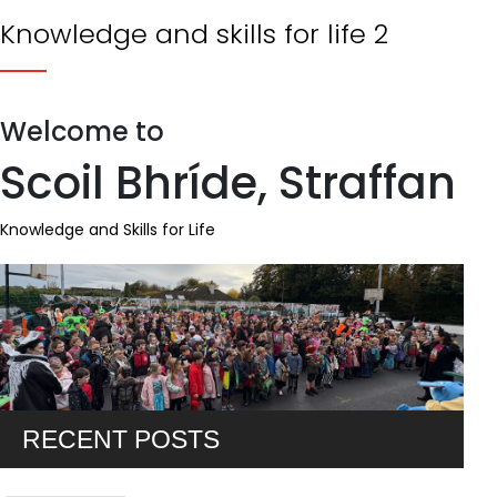
Knowledge and skills for life 2
Welcome to
Scoil Bhríde, Straffan
Knowledge and Skills for Life
RECENT POSTS