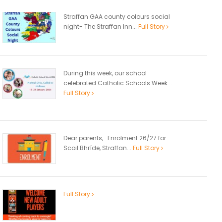
Straffan GAA county colours social
night- The Straffan Inn...
Full Story
During this week, our school
celebrated Catholic Schools Week...
Full Story
Dear parents, Enrolment 26/27 for
Scoil Bhríde, Straffan...
Full Story
Full Story