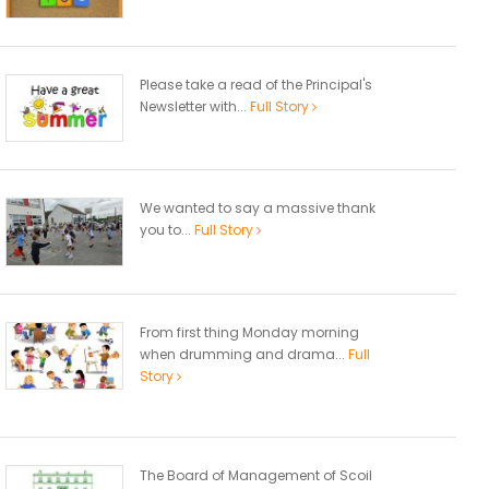
Please take a read of the Principal's
Newsletter with...
Full Story
We wanted to say a massive thank
you to...
Full Story
From first thing Monday morning
when drumming and drama...
Full
Story
The Board of Management of Scoil