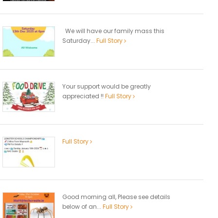
We will have our family mass this
Saturday...
Full Story
Your support would be greatly
appreciated !!
Full Story
Full Story
Good morning all, Please see details
below of an...
Full Story