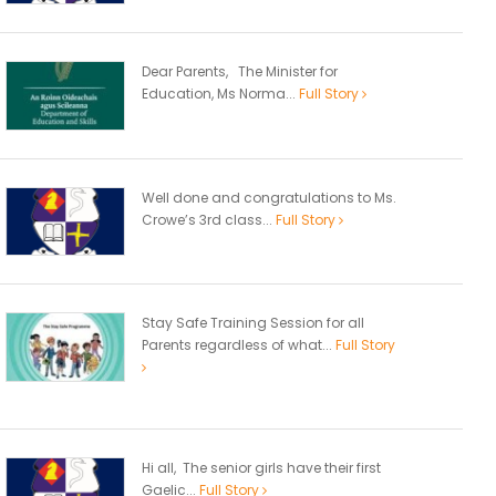
Dear Parents, The Minister for
Education, Ms Norma...
Full Story
Well done and congratulations to Ms.
Crowe’s 3rd class...
Full Story
Stay Safe Training Session for all
Parents regardless of what...
Full Story
Hi all, The senior girls have their first
Gaelic...
Full Story