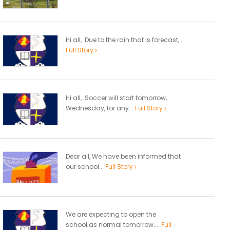
Hi all, Due to the rain that is forecast,...
Full Story
Hi all, Soccer will start tomorrow,
Wednesday, for any...
Full Story
Dear all, We have been informed that
our school...
Full Story
We are expecting to open the
school as normal tomorrow....
Full