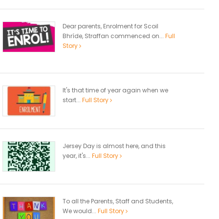
Dear parents, Enrolment for Scoil
Bhríde, Straffan commenced on...
Full
Story
It's that time of year again when we
start...
Full Story
Jersey Day is almost here, and this
year, it's...
Full Story
To all the Parents, Staff and Students,
We would...
Full Story