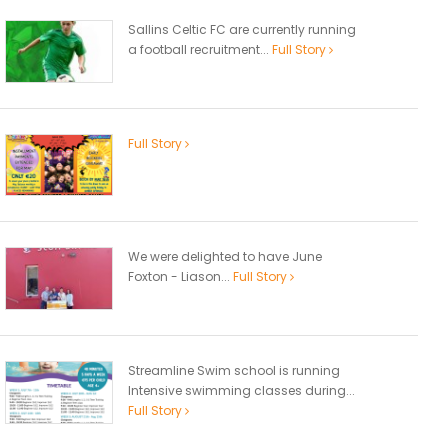
Sallins Celtic FC are currently running
a football recruitment...
Full Story
Full Story
We were delighted to have June
Foxton - Liason...
Full Story
Streamline Swim school is running
Intensive swimming classes during...
Full Story