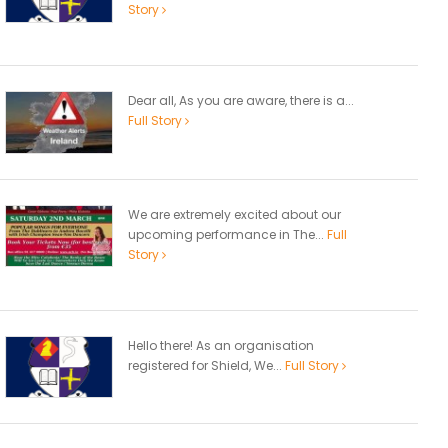
Story
Dear all, As you are aware, there is a...
Full Story
We are extremely excited about our
upcoming performance in The...
Full
Story
Hello there! As an organisation
registered for Shield, We...
Full Story