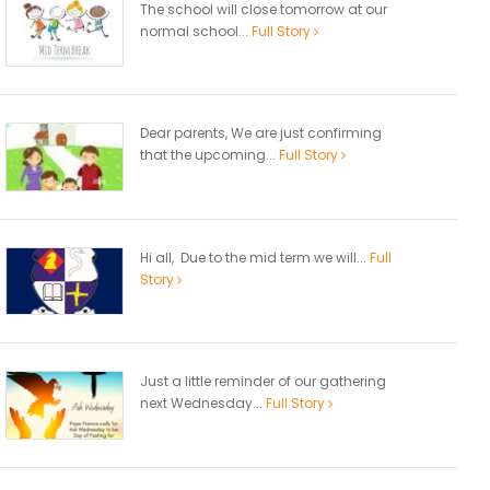
The school will close tomorrow at our
normal school...
Full Story
Dear parents, We are just confirming
that the upcoming...
Full Story
Hi all, Due to the mid term we will...
Full
Story
Just a little reminder of our gathering
next Wednesday...
Full Story