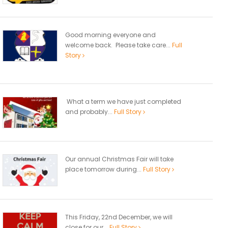
Good morning everyone and
welcome back. Please take care...
Full
Story
What a term we have just completed
and probably...
Full Story
Our annual Christmas Fair will take
place tomorrow during...
Full Story
This Friday, 22nd December, we will
close for our...
Full Story