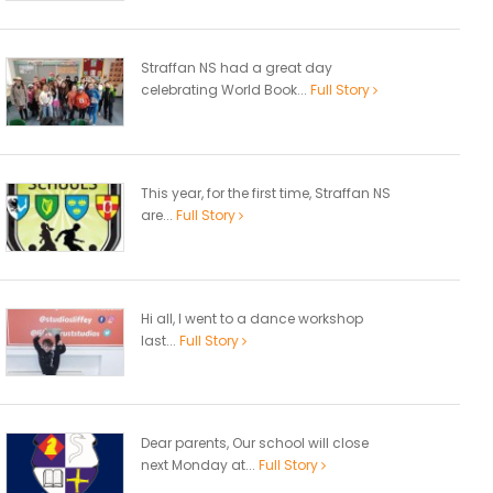
Straffan NS had a great day
celebrating World Book...
Full Story
This year, for the first time, Straffan NS
are...
Full Story
Hi all, I went to a dance workshop
last...
Full Story
Dear parents, Our school will close
next Monday at...
Full Story