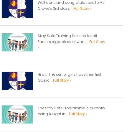
Well done and congratulations to Ms.
Crowe’s 3rd class...
Full Story
Stay Safe Training Session for all
Parents regardless of what...
Full Story
Hi all, The senior girls have their first
Gaelic...
Full Story
The Stay Safe Programme is currently
being taught in...
Full Story