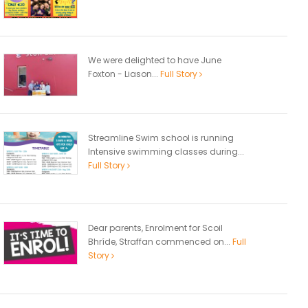
We were delighted to have June
Foxton - Liason...
Full Story
Streamline Swim school is running
Intensive swimming classes during...
Full Story
Dear parents, Enrolment for Scoil
Bhríde, Straffan commenced on...
Full
Story