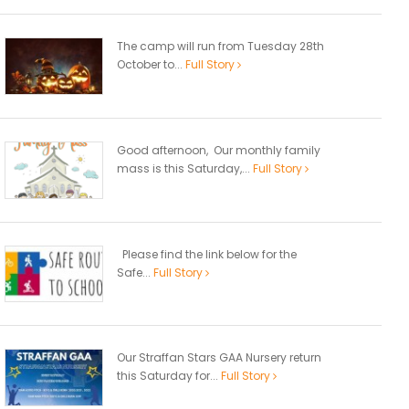
The camp will run from Tuesday 28th
October to...
Full Story
Good afternoon, Our monthly family
mass is this Saturday,...
Full Story
Please find the link below for the
Safe...
Full Story
Our Straffan Stars GAA Nursery return
this Saturday for...
Full Story