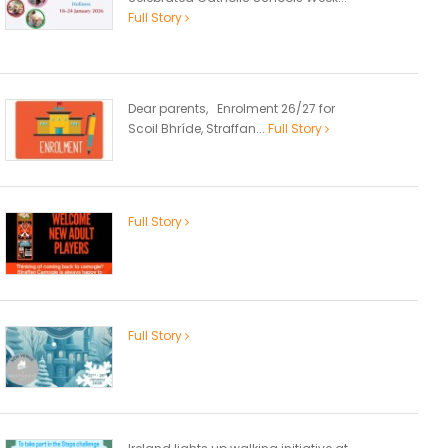
Full Story
Dear parents, Enrolment 26/27 for
Scoil Bhríde, Straffan...
Full Story
Full Story
Full Story