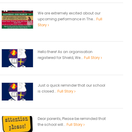
We are extremely excited about our
upcoming performance in The...
Full
Story
Hello there! As an organisation
registered for Shield, We...
Full Story
Just a quick reminder that our school
is closed...
Full Story
Dear parents, Please be reminded that
the school will...
Full Story