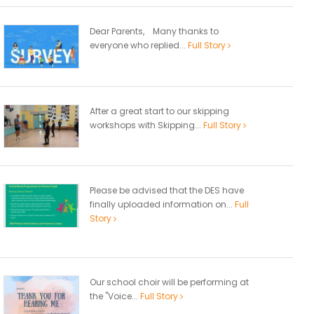
Dear Parents, Many thanks to
everyone who replied...
Full Story
After a great start to our skipping
workshops with Skipping...
Full Story
Please be advised that the DES have
finally uploaded information on...
Full
Story
Our school choir will be performing at
the "Voice...
Full Story