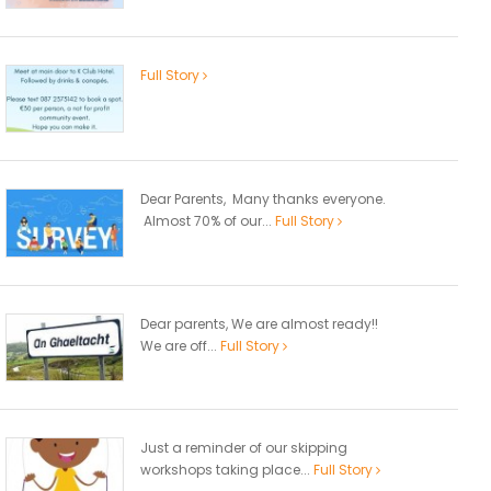
Full Story
Dear Parents, Many thanks everyone.
Almost 70% of our...
Full Story
Dear parents, We are almost ready!!
We are off...
Full Story
Just a reminder of our skipping
workshops taking place...
Full Story