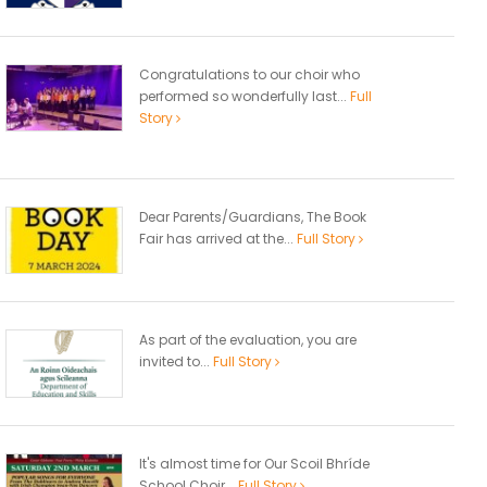
Congratulations to our choir who
performed so wonderfully last...
Full
Story
Dear Parents/Guardians, The Book
Fair has arrived at the...
Full Story
As part of the evaluation, you are
invited to...
Full Story
It's almost time for Our Scoil Bhríde
School Choir...
Full Story