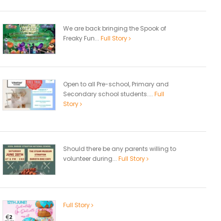
We are back bringing the Spook of
Freaky Fun...
Full Story
Open to all Pre-school, Primary and
Secondary school students....
Full
Story
Should there be any parents willing to
volunteer during...
Full Story
Full Story