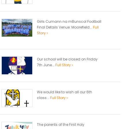
Girls Cumann na mBunscol Football
Final Details Venue: Moorefield...
Full
Story
Our school will be closed on Friday
7th June...
Full Story
We would like to wish all our 6th
class...
Full Story
The parents of the First Holy