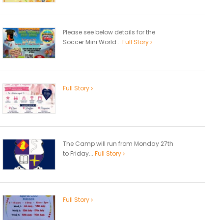
Please see below details for the
Soccer Mini World...
Full Story
Full Story
The Camp will run from Monday 27th
to Friday...
Full Story
Full Story