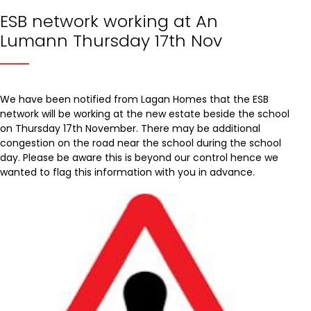
ESB network working at An
Lumann Thursday 17th Nov
We have been notified from Lagan Homes that the ESB
network will be working at the new estate beside the school
on Thursday 17th November. There may be additional
congestion on the road near the school during the school
day. Please be aware this is beyond our control hence we
wanted to flag this information with you in advance.