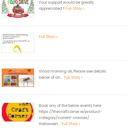
Your support would be greatly
appreciated !!
Full Story
Full Story
Good morning all, Please see details
below of an...
Full Story
Book any of the below events here
https://thecraftcorner.ie/product-
category/current-classes/
Halloween...
Full Story