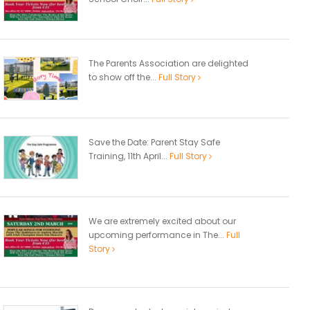
The Parents Association are delighted
to show off the...
Full Story
Save the Date: Parent Stay Safe
Training, 11th April...
Full Story
We are extremely excited about our
upcoming performance in The...
Full
Story