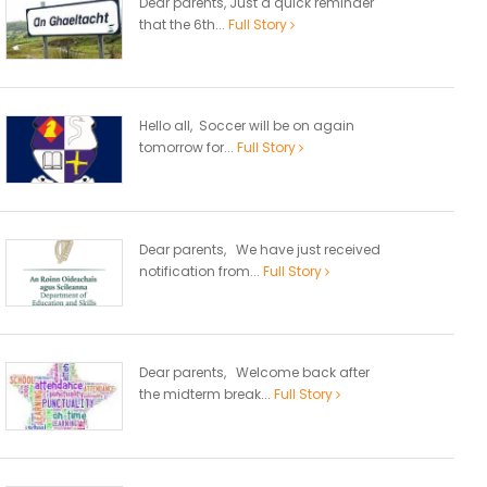
Dear parents, Just a quick reminder
that the 6th...
Full Story
Hello all, Soccer will be on again
tomorrow for...
Full Story
Dear parents, We have just received
notification from...
Full Story
Dear parents, Welcome back after
the midterm break...
Full Story