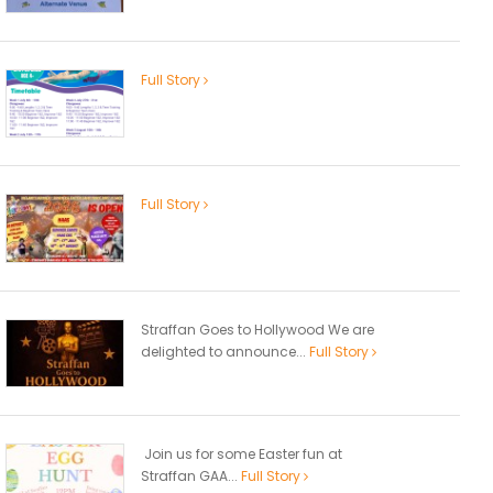
Full Story
Full Story
Straffan Goes to Hollywood We are
delighted to announce...
Full Story
Join us for some Easter fun at
Straffan GAA...
Full Story