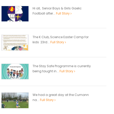
Hi all, Senior Boys & Girls Gaelic
Football after...
Full Story
The K Club, Science Easter Camp for
kids 23rd...
Full Story
The Stay Safe Programme is currently
being taught in...
Full Story
We had a great day at the Cumann
na...
Full Story