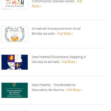
Communion classes would...
Full
Story
On behalf of everyone from Scoil
Bhríde, we wish...
Full Story
Dear Parents/Guardians, Skipping 4
Life day to be held...
Full Story
Dear Parents, The Minister for
Education, Ms Norma...
Full Story