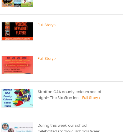
Full Story
Full Story
Straffan GAA county colours social
night- The Straffan Inn...
Full Story
During this week, our school
celebrated Catholic Schools Week...