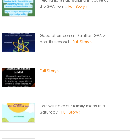
Ireland lights up walking initiative at
the GAA from...
Full Story
Good afternoon all, Straffan GAA will
host its second...
Full Story
Full Story
We will have our family mass this
Saturday...
Full Story