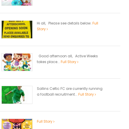
Hi all, Please see details below.
Full
Story
Good afternoon all, Active Weeks
takes place...
Full Story
Sallins Celtic FC are currently running
a football recruitment...
Full Story
Full Story