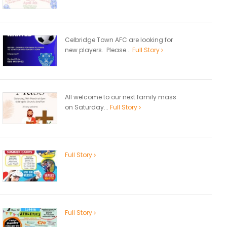
Celbridge Town AFC are looking for
new players. Please...
Full Story
All welcome to our next family mass
on Saturday...
Full Story
Full Story
Full Story