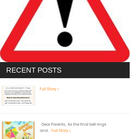
RECENT POSTS
Full Story
Dear Parents, As the final bell rings
and...
Full Story