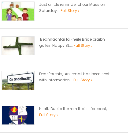
Just a little reminder of our Mass on
Saturday...
Full Story
Beannachtaí lá Fheile Bríde oraibh
go léir. Happy St....
Full Story
Dear Parents, An email has been sent
with information...
Full Story
Hi all, Due to the rain that is forecast,...
Full Story