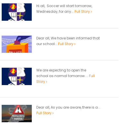
Hi all, Soccer will start tomorrow,
Wednesday, for any...
Full Story
Dear all, We have been informed that
our school...
Full Story
We are expecting to open the
school as normal tomorrow....
Full
Story
Dear all, As you are aware, there is a...
Full Story