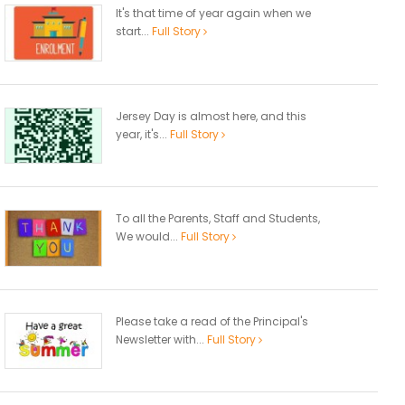
It's that time of year again when we
start...
Full Story
Jersey Day is almost here, and this
year, it's...
Full Story
To all the Parents, Staff and Students,
We would...
Full Story
Please take a read of the Principal's
Newsletter with...
Full Story