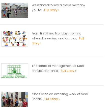
We wanted to say a massive thank
you to...
Full Story
From first thing Monday morning
when drumming and drama...
Full
Story
The Board of Management of Scoil
Bhríde Straffan is...
Full Story
It has been an amazing week at Scoil
Bhríde...
Full Story