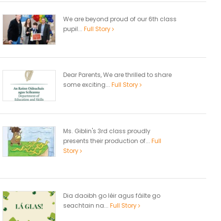
We are beyond proud of our 6th class
pupil...
Full Story
Dear Parents, We are thrilled to share
some exciting...
Full Story
Ms. Giblin's 3rd class proudly
presents their production of...
Full
Story
Dia daoibh go léir agus fáilte go
seachtain na...
Full Story