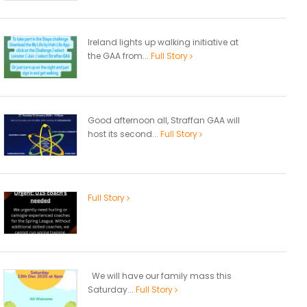
Ireland lights up walking initiative at
the GAA from...
Full Story
Good afternoon all, Straffan GAA will
host its second...
Full Story
Full Story
We will have our family mass this
Saturday...
Full Story