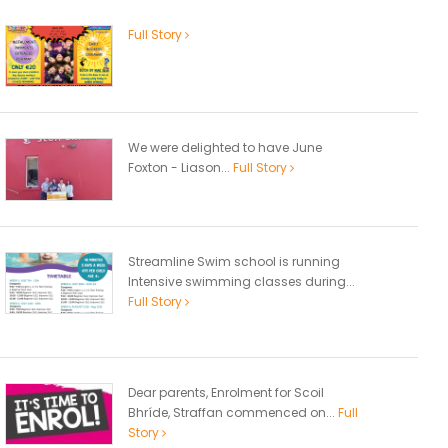
Full Story
We were delighted to have June
Foxton - Liason...
Full Story
Streamline Swim school is running
Intensive swimming classes during...
Full Story
Dear parents, Enrolment for Scoil
Bhríde, Straffan commenced on...
Full
Story