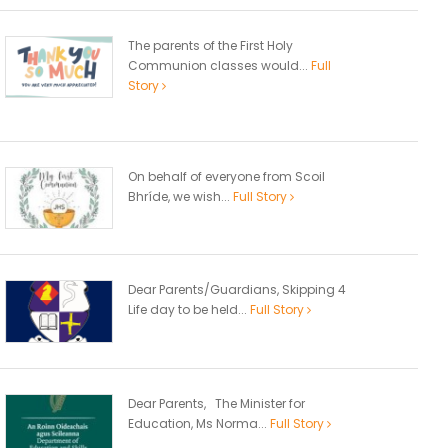
The parents of the First Holy
Communion classes would...
Full
Story
On behalf of everyone from Scoil
Bhríde, we wish...
Full Story
Dear Parents/Guardians, Skipping 4
Life day to be held...
Full Story
Dear Parents, The Minister for
Education, Ms Norma...
Full Story