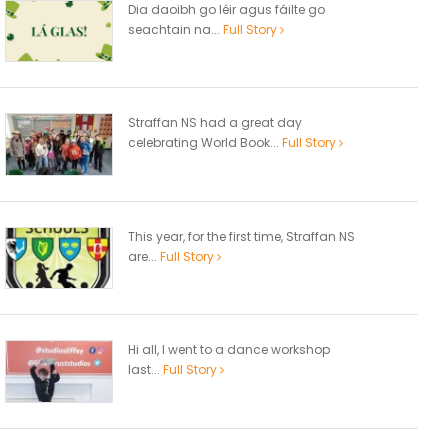
Dia daoibh go léir agus fáilte go
seachtain na...
Full Story
Straffan NS had a great day
celebrating World Book...
Full Story
This year, for the first time, Straffan NS
are...
Full Story
Hi all, I went to a dance workshop
last...
Full Story