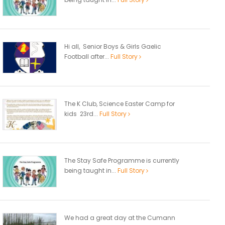
Hi all, Senior Boys & Girls Gaelic
Football after...
Full Story
The K Club, Science Easter Camp for
kids 23rd...
Full Story
The Stay Safe Programme is currently
being taught in...
Full Story
We had a great day at the Cumann