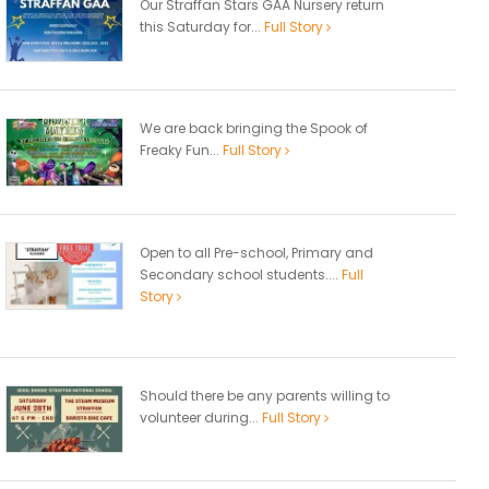
Our Straffan Stars GAA Nursery return
this Saturday for...
Full Story
We are back bringing the Spook of
Freaky Fun...
Full Story
Open to all Pre-school, Primary and
Secondary school students....
Full
Story
Should there be any parents willing to
volunteer during...
Full Story