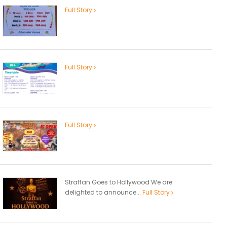
Full Story
Full Story
Full Story
Straffan Goes to Hollywood We are
delighted to announce...
Full Story