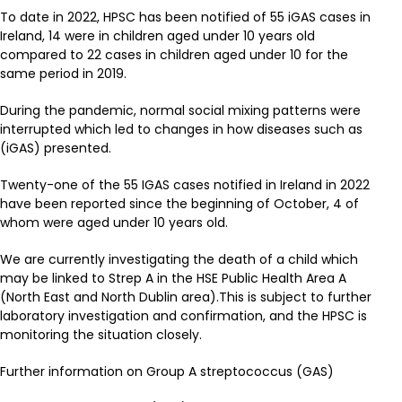
To date in 2022, HPSC has been notified of 55 iGAS cases in
Ireland, 14 were in children aged under 10 years old
compared to 22 cases in children aged under 10 for the
same period in 2019.
During the pandemic, normal social mixing patterns were
interrupted which led to changes in how diseases such as
(iGAS) presented.
Twenty-one of the 55 IGAS cases notified in Ireland in 2022
have been reported since the beginning of October, 4 of
whom were aged under 10 years old.
We are currently investigating the death of a child which
may be linked to Strep A in the HSE Public Health Area A
(North East and North Dublin area).This is subject to further
laboratory investigation and confirmation, and the HPSC is
monitoring the situation closely.
Further information on Group A streptococcus (GAS)