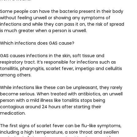
Some people can have the bacteria present in their body
without feeling unwell or showing any symptoms of
infections and while they can pass it on, the risk of spread
is much greater when a person is unwell.
Which infections does GAS cause?
GAS causes infections in the skin, soft tissue and
respiratory tract. It’s responsible for infections such as
tonsillitis, pharyngitis, scarlet fever, impetigo and cellulitis
among others.
While infections like these can be unpleasant, they rarely
become serious. When treated with antibiotics, an unwell
person with a mild illness like tonsilitis stops being
contagious around 24 hours after starting their
medication.
The first signs of scarlet fever can be flu-like symptoms,
including a high temperature, a sore throat and swollen