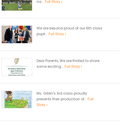
na...
Full Story
We are beyond proud of our 6th class
pupil...
Full Story
Dear Parents, We are thrilled to share
some exciting...
Full Story
Ms. Giblin's 3rd class proudly
presents their production of...
Full
Story