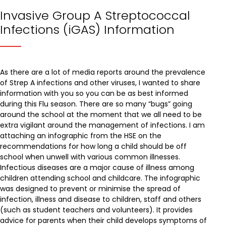
Invasive Group A Streptococcal
Infections (iGAS) Information
As there are a lot of media reports around the prevalence
of Strep A infections and other viruses, I wanted to share
information with you so you can be as best informed
during this Flu season. There are so many “bugs” going
around the school at the moment that we all need to be
extra vigilant around the management of infections. I am
attaching an infographic from the HSE on the
recommendations for how long a child should be off
school when unwell with various common illnesses.
Infectious diseases are a major cause of illness among
children attending school and childcare. The infographic
was designed to prevent or minimise the spread of
infection, illness and disease to children, staff and others
(such as student teachers and volunteers). It provides
advice for parents when their child develops symptoms of