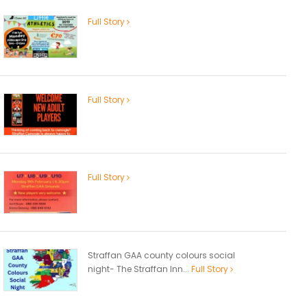
Full Story
Full Story
Full Story
Straffan GAA county colours social
night- The Straffan Inn...
Full Story