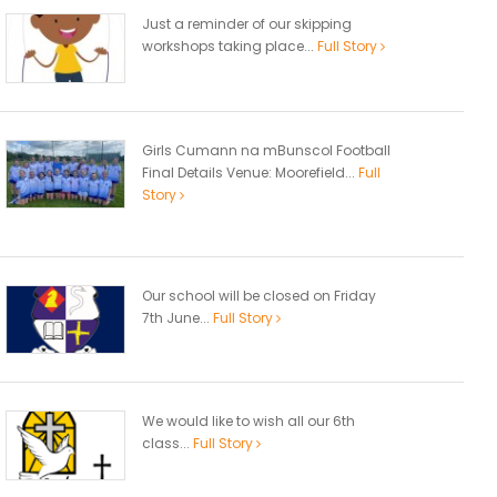
Just a reminder of our skipping
workshops taking place...
Full Story
Girls Cumann na mBunscol Football
Final Details Venue: Moorefield...
Full
Story
Our school will be closed on Friday
7th June...
Full Story
We would like to wish all our 6th
class...
Full Story