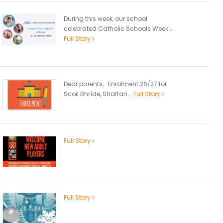
During this week, our school
celebrated Catholic Schools Week...
Full Story
Dear parents, Enrolment 26/27 for
Scoil Bhríde, Straffan...
Full Story
Full Story
Full Story