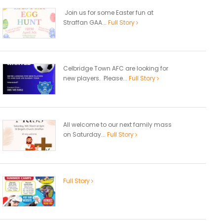
Join us for some Easter fun at
Straffan GAA...
Full Story
Celbridge Town AFC are looking for
new players. Please...
Full Story
All welcome to our next family mass
on Saturday...
Full Story
Full Story