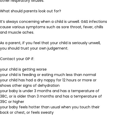
other respiratory viruses.
What should parents look out for?
It’s always concerning when a child is unwell. GAS infections
cause various symptoms such as sore throat, fever, chills
and muscle aches.
As a parent, if you feel that your child is seriously unwell,
you should trust your own judgement.
Contact your GP if:
your child is getting worse
your child is feeding or eating much less than normal
your child has had a dry nappy for 12 hours or more or
shows other signs of dehydration
your baby is under 3 months and has a temperature of
38C, or is older than 3 months and has a temperature of
39C or higher
your baby feels hotter than usual when you touch their
back or chest, or feels sweaty