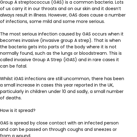
Group A streptococcus (GAS) is a common bacteria. Lots
of us carry it in our throats and on our skin and it doesn’t
always result in illness. However, GAS does cause a number
of infections, some mild and some more serious.
The most serious infection caused by GAS occurs when it
becomes invasive (invasive group A strep). That is when
the bacteria gets into parts of the body where it is not
normally found, such as the lungs or bloodstream. This is
called invasive Group A Strep (iGAS) and in rare cases it
can be fatal.
Whilst iGAS infections are still uncommon, there has been
a small increase in cases this year reported in the UK,
particularly in children under 10 and sadly, a small number
of deaths.
How is it spread?
GAS is spread by close contact with an infected person
and can be passed on through coughs and sneezes or
from a wound.