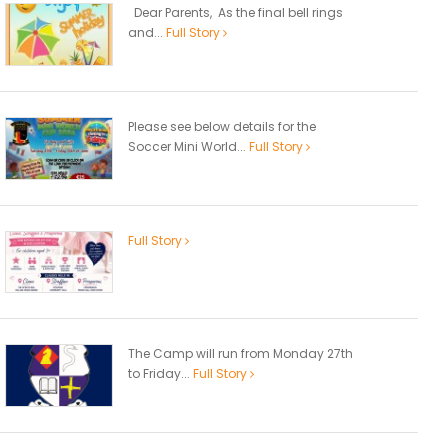
Dear Parents, As the final bell rings
and...
Full Story
Please see below details for the
Soccer Mini World...
Full Story
Full Story
The Camp will run from Monday 27th
to Friday...
Full Story