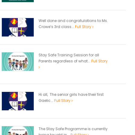
Well done and congratulations to Ms.
Crowe’s 3rd class...
Full Story
Stay Safe Training Session for all
Parents regardless of what...
Full Story
Hi all, The senior girls have their first
Gaelic...
Full Story
The Stay Safe Programme is currently
being taught in...
Full Story