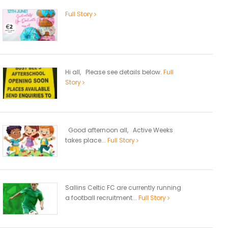
Full Story
Hi all, Please see details below.
Full
Story
Good afternoon all, Active Weeks
takes place...
Full Story
Sallins Celtic FC are currently running
a football recruitment...
Full Story