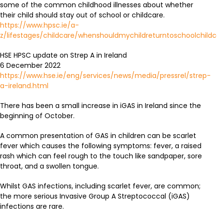
some of the common childhood illnesses about whether
their child should stay out of school or childcare.
https://www.hpsc.ie/a-
z/lifestages/childcare/whenshouldmychildreturntoschoolchildc
HSE HPSC update on Strep A in Ireland
6 December 2022
https://www.hse.ie/eng/services/news/media/pressrel/strep-
a-ireland.html
There has been a small increase in iGAS in Ireland since the
beginning of October.
A common presentation of GAS in children can be scarlet
fever which causes the following symptoms: fever, a raised
rash which can feel rough to the touch like sandpaper, sore
throat, and a swollen tongue.
Whilst GAS infections, including scarlet fever, are common;
the more serious Invasive Group A Streptococcal (iGAS)
infections are rare.