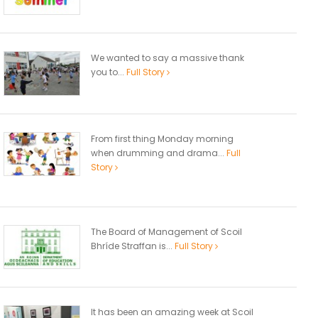
We wanted to say a massive thank
you to...
Full Story
From first thing Monday morning
when drumming and drama...
Full
Story
The Board of Management of Scoil
Bhríde Straffan is...
Full Story
It has been an amazing week at Scoil