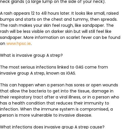
neck glands (a large lump on the side of your neck).
A rash appears 12 to 48 hours later. It looks like small, raised
bumps and starts on the chest and tummy, then spreads.
The rash makes your skin feel rough, like sandpaper. The
rash will be less visible on darker skin but will still feel like
sandpaper. More information on scarlet fever can be found
on
www.hpsc.ie
.
What is invasive group A strep?
The most serious infections linked to GAS come from
invasive group A strep, known as iGAS.
This can happen when a person has sores or open wounds
that allow the bacteria to get into the tissue, damage in
their respiratory tract after a viral illness, or in a person who
has a health condition that reduces their immunity to
infection. When the immune system is compromised, a
person is more vulnerable to invasive disease.
What infections does invasive group A strep cause?