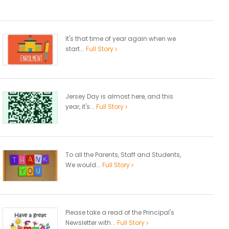
It's that time of year again when we
start...
Full Story
Jersey Day is almost here, and this
year, it's...
Full Story
To all the Parents, Staff and Students,
We would...
Full Story
Please take a read of the Principal's
Newsletter with...
Full Story