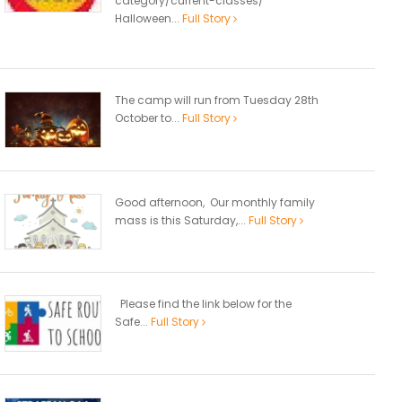
category/current-classes/
Halloween...
Full Story
The camp will run from Tuesday 28th
October to...
Full Story
Good afternoon, Our monthly family
mass is this Saturday,...
Full Story
Please find the link below for the
Safe...
Full Story