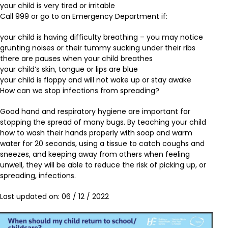
your child is very tired or irritable
Call 999 or go to an Emergency Department if:
your child is having difficulty breathing – you may notice
grunting noises or their tummy sucking under their ribs
there are pauses when your child breathes
your child’s skin, tongue or lips are blue
your child is floppy and will not wake up or stay awake
How can we stop infections from spreading?
Good hand and respiratory hygiene are important for
stopping the spread of many bugs. By teaching your child
how to wash their hands properly with soap and warm
water for 20 seconds, using a tissue to catch coughs and
sneezes, and keeping away from others when feeling
unwell, they will be able to reduce the risk of picking up, or
spreading, infections.
Last updated on: 06 / 12 / 2022