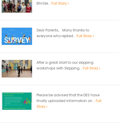
Bhríde...
Full Story
Dear Parents, Many thanks to
everyone who replied...
Full Story
After a great start to our skipping
workshops with Skipping...
Full Story
Please be advised that the DES have
finally uploaded information on...
Full
Story