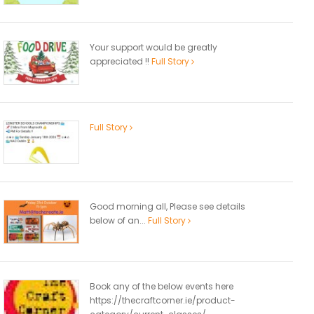
Your support would be greatly
appreciated !!
Full Story
Full Story
Good morning all, Please see details
below of an...
Full Story
Book any of the below events here
https://thecraftcorner.ie/product-