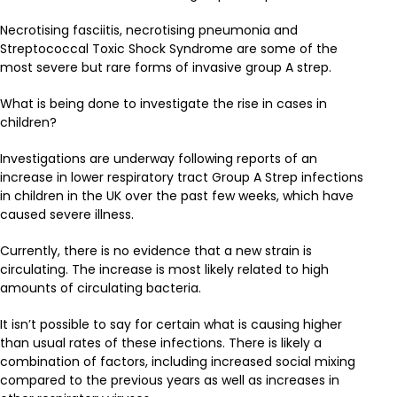
Necrotising fasciitis, necrotising pneumonia and
Streptococcal Toxic Shock Syndrome are some of the
most severe but rare forms of invasive group A strep.
What is being done to investigate the rise in cases in
children?
Investigations are underway following reports of an
increase in lower respiratory tract Group A Strep infections
in children in the UK over the past few weeks, which have
caused severe illness.
Currently, there is no evidence that a new strain is
circulating. The increase is most likely related to high
amounts of circulating bacteria.
It isn’t possible to say for certain what is causing higher
than usual rates of these infections. There is likely a
combination of factors, including increased social mixing
compared to the previous years as well as increases in