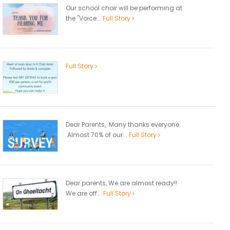
Our school choir will be performing at
the "Voice...
Full Story
Full Story
Dear Parents, Many thanks everyone.
Almost 70% of our...
Full Story
Dear parents, We are almost ready!!
We are off...
Full Story