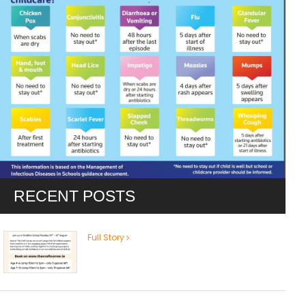
RECENT POSTS
Full Story