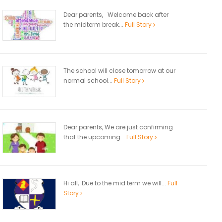
Dear parents, Welcome back after
the midterm break...
Full Story
The school will close tomorrow at our
normal school...
Full Story
Dear parents, We are just confirming
that the upcoming...
Full Story
Hi all, Due to the mid term we will...
Full
Story