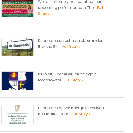
We are extremely excited about our
upcoming performance in The...
Full
Story
Dear parents, Just a quick reminder
that the 6th...
Full Story
Hello all, Soccer will be on again
tomorrow for...
Full Story
Dear parents, We have just received
notification from...
Full Story