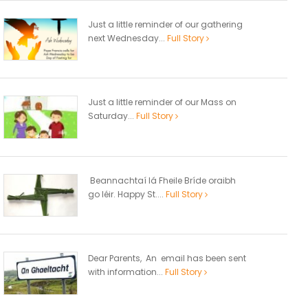
Just a little reminder of our gathering
next Wednesday...
Full Story
Just a little reminder of our Mass on
Saturday...
Full Story
Beannachtaí lá Fheile Bríde oraibh
go léir. Happy St....
Full Story
Dear Parents, An email has been sent
with information...
Full Story