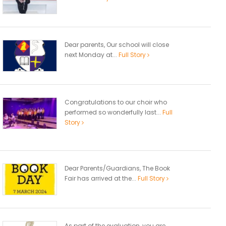
Dear parents, Our school will close
next Monday at...
Full Story
Congratulations to our choir who
performed so wonderfully last...
Full
Story
Dear Parents/Guardians, The Book
Fair has arrived at the...
Full Story
As part of the evaluation, you are