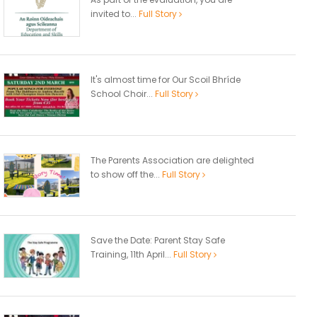
invited to...
Full Story
It's almost time for Our Scoil Bhríde
School Choir...
Full Story
The Parents Association are delighted
to show off the...
Full Story
Save the Date: Parent Stay Safe
Training, 11th April...
Full Story