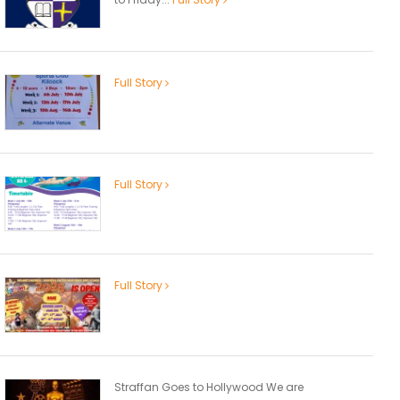
Full Story
Full Story
Full Story
Straffan Goes to Hollywood We are