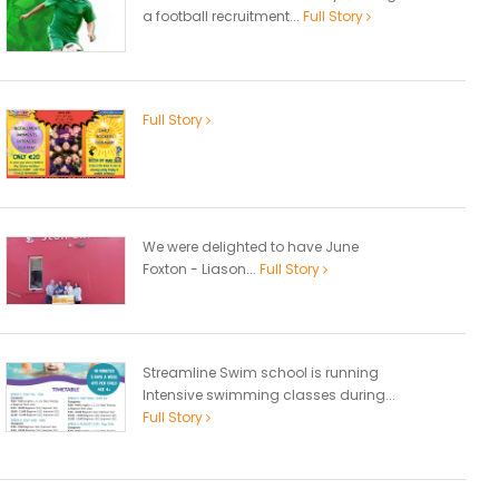
a football recruitment...
Full Story
Full Story
We were delighted to have June
Foxton - Liason...
Full Story
Streamline Swim school is running
Intensive swimming classes during...
Full Story