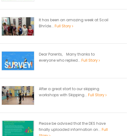
It has been an amazing week at Scoil
Bhríde...
Full Story
Dear Parents, Many thanks to
everyone who replied...
Full Story
After a great start to our skipping
workshops with Skipping...
Full Story
Please be advised that the DES have
finally uploaded information on...
Full
Story