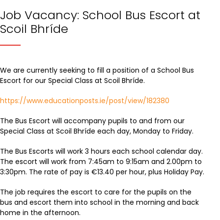
Job Vacancy: School Bus Escort at
Scoil Bhríde
We are currently seeking to fill a position of a School Bus
Escort for our Special Class at Scoil Bhríde.
https://www.educationposts.ie/post/view/182380
The Bus Escort will accompany pupils to and from our
Special Class at Scoil Bhríde each day, Monday to Friday.
The Bus Escorts will work 3 hours each school calendar day.
The escort will work from 7:45am to 9:15am and 2.00pm to
3:30pm. The rate of pay is €13.40 per hour, plus Holiday Pay.
The job requires the escort to care for the pupils on the
bus and escort them into school in the morning and back
home in the afternoon.