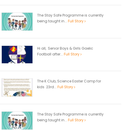
The Stay Safe Programme is currently
being taught in...
Full Story
Hi all, Senior Boys & Girls Gaelic
Football after...
Full Story
The K Club, Science Easter Camp for
kids 23rd...
Full Story
The Stay Safe Programme is currently
being taught in...
Full Story