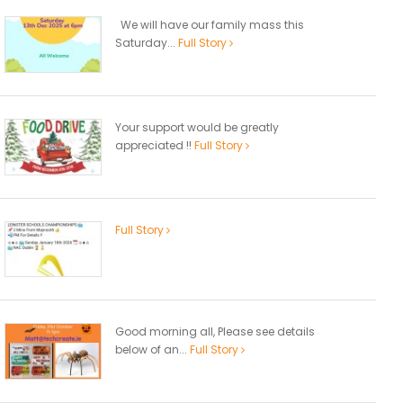
We will have our family mass this
Saturday...
Full Story
Your support would be greatly
appreciated !!
Full Story
Full Story
Good morning all, Please see details
below of an...
Full Story