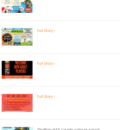
Full Story
Full Story
Full Story
Straffan GAA county colours social