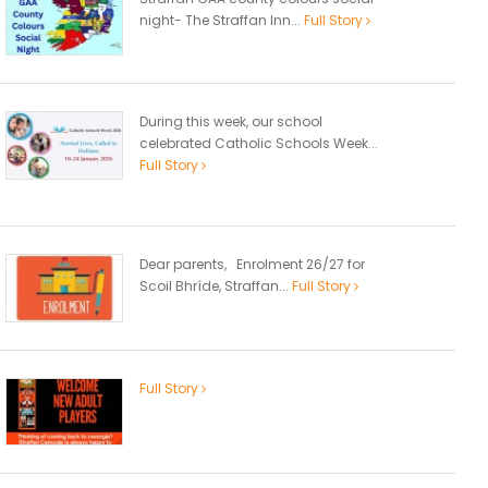
night- The Straffan Inn...
Full Story
During this week, our school
celebrated Catholic Schools Week...
Full Story
Dear parents, Enrolment 26/27 for
Scoil Bhríde, Straffan...
Full Story
Full Story