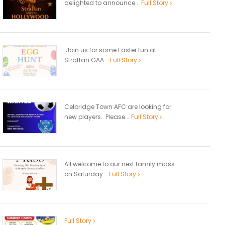
delighted to announce...
Full Story
Join us for some Easter fun at
Straffan GAA...
Full Story
Celbridge Town AFC are looking for
new players. Please...
Full Story
All welcome to our next family mass
on Saturday...
Full Story
Full Story