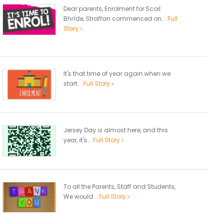
Dear parents, Enrolment for Scoil
Bhríde, Straffan commenced on...
Full
Story
It's that time of year again when we
start...
Full Story
Jersey Day is almost here, and this
year, it's...
Full Story
To all the Parents, Staff and Students,
We would...
Full Story