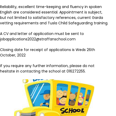
Reliability, excellent time-keeping and fluency in spoken
English are considered essential. Appointment is subject,
but not limited to satisfactory references, current Garda
vetting requirements and Tusla Child Safeguarding training.
A CV and letter of application must be sent to
jobapplications2022@straffanschool.com
Closing date for receipt of applications is Weds 26th
October, 2022
If you require any further information, please do not
hesitate in contacting the school at 016272255.