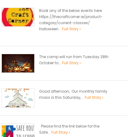
Book any of the below events here
https://thecraftcorner.ie/product-
category/current-classes/
Halloween...
Full Story
The camp will run from Tuesday 28th
October to...
Full Story
Good afternoon, Our monthly family
mass is this Saturday,...
Full Story
Please find the link below for the
Safe...
Full Story