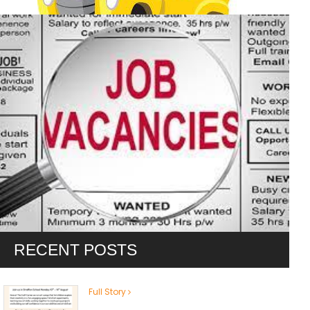
RECENT POSTS
Full Story