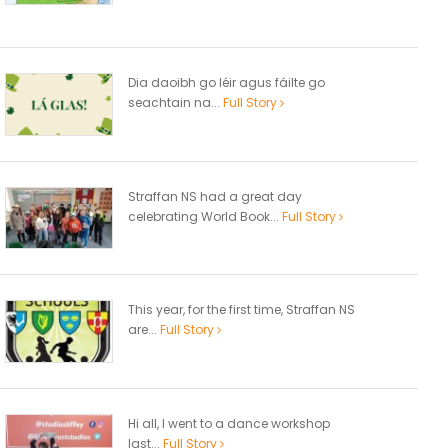
Dia daoibh go léir agus fáilte go
seachtain na...
Full Story
Straffan NS had a great day
celebrating World Book...
Full Story
This year, for the first time, Straffan NS
are...
Full Story
Hi all, I went to a dance workshop
last...
Full Story