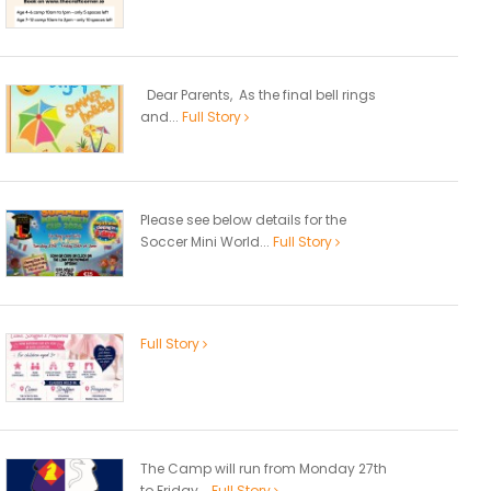
Dear Parents, As the final bell rings
and...
Full Story
Please see below details for the
Soccer Mini World...
Full Story
Full Story
The Camp will run from Monday 27th
to Friday...
Full Story