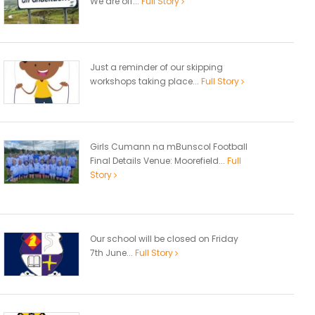
We are off...
Full Story
Just a reminder of our skipping
workshops taking place...
Full Story
Girls Cumann na mBunscol Football
Final Details Venue: Moorefield...
Full
Story
Our school will be closed on Friday
7th June...
Full Story