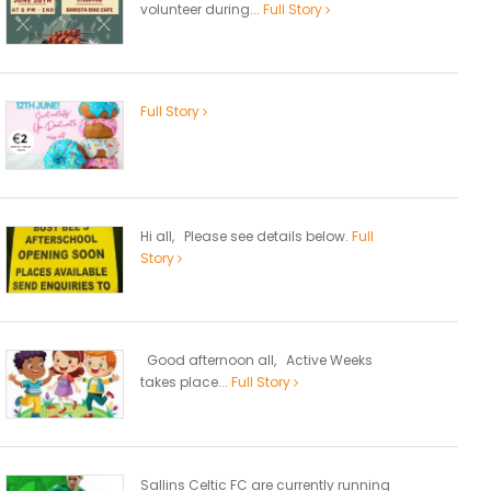
volunteer during...
Full Story
Full Story
Hi all, Please see details below.
Full
Story
Good afternoon all, Active Weeks
takes place...
Full Story
Sallins Celtic FC are currently running