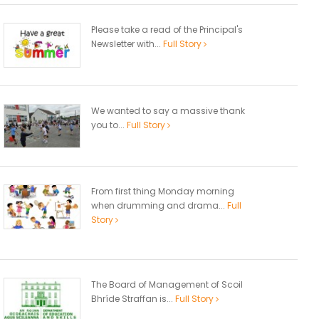
Please take a read of the Principal's
Newsletter with...
Full Story
We wanted to say a massive thank
you to...
Full Story
From first thing Monday morning
when drumming and drama...
Full
Story
The Board of Management of Scoil
Bhríde Straffan is...
Full Story