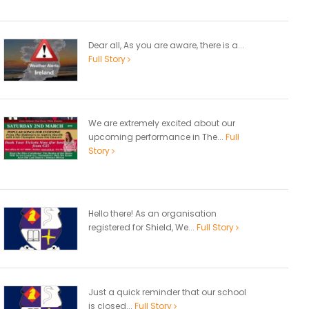
Dear all, As you are aware, there is a...
Full Story
We are extremely excited about our
upcoming performance in The...
Full
Story
Hello there! As an organisation
registered for Shield, We...
Full Story
Just a quick reminder that our school
is closed...
Full Story