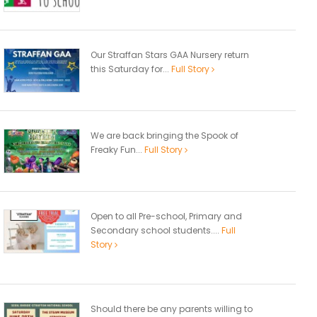
Our Straffan Stars GAA Nursery return
this Saturday for...
Full Story
We are back bringing the Spook of
Freaky Fun...
Full Story
Open to all Pre-school, Primary and
Secondary school students....
Full
Story
Should there be any parents willing to