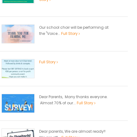
Our school choir will be performing at
the "Voice...
Full Story
Full Story
Dear Parents, Many thanks everyone.
Almost 70% of our...
Full Story
Dear parents, We are almost ready!!