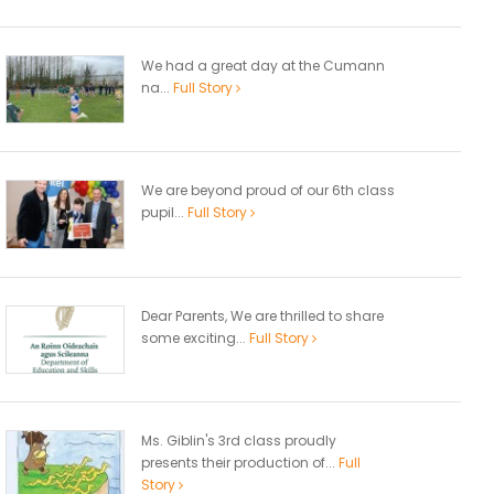
We had a great day at the Cumann
na...
Full Story
We are beyond proud of our 6th class
pupil...
Full Story
Dear Parents, We are thrilled to share
some exciting...
Full Story
Ms. Giblin's 3rd class proudly
presents their production of...
Full
Story