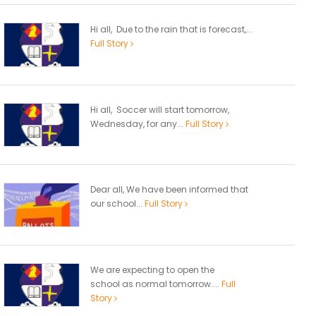
Hi all, Due to the rain that is forecast,...
Full Story
Hi all, Soccer will start tomorrow,
Wednesday, for any...
Full Story
Dear all, We have been informed that
our school...
Full Story
We are expecting to open the
school as normal tomorrow....
Full
Story