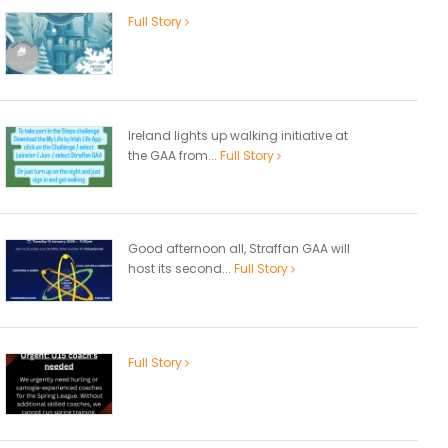
Full Story
Ireland lights up walking initiative at
the GAA from...
Full Story
Good afternoon all, Straffan GAA will
host its second...
Full Story
Full Story