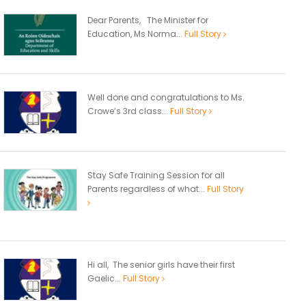
Dear Parents, The Minister for
Education, Ms Norma...
Full Story
Well done and congratulations to Ms.
Crowe’s 3rd class...
Full Story
Stay Safe Training Session for all
Parents regardless of what...
Full Story
Hi all, The senior girls have their first
Gaelic...
Full Story