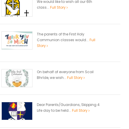
We would like to wish all our 6th
class...
Full Story
The parents of the First Holy
Communion classes would...
Full
Story
On behalf of everyone from Scoil
Bhríde, we wish...
Full Story
Dear Parents/Guardians, Skipping 4
Life day to be held...
Full Story